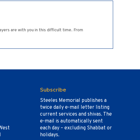
s are with you in this difficult time. From
Subscribe
Steeles Memorial publishes a
twice daily e-mail letter listing
current services and shivas. The
e-mail is automatically sent
West
each day – excluding Shabbat or
1
holidays.