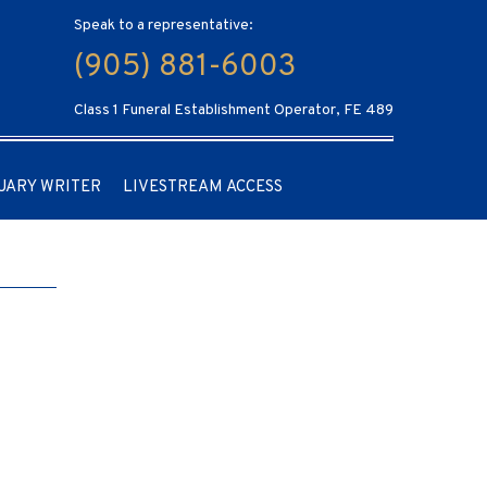
Speak to a representative:
(905) 881-6003
Class 1 Funeral Establishment Operator, FE 489
UARY WRITER
LIVESTREAM ACCESS