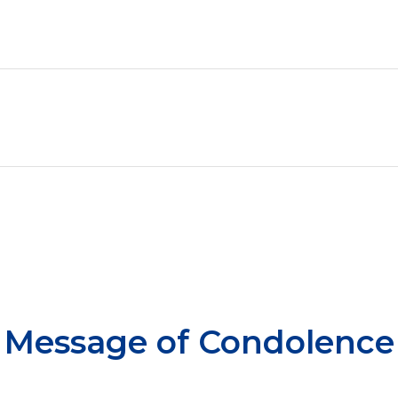
Message of Condolence