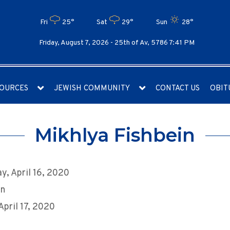
Fri
25°
Sat
29°
Sun
28°
Friday, August 7, 2026 -
25th of Av, 5786 7:41 PM
OURCES
JEWISH COMMUNITY
CONTACT US
OBIT
Mikhlya Fishbein
y, April 16, 2020
an
April 17, 2020