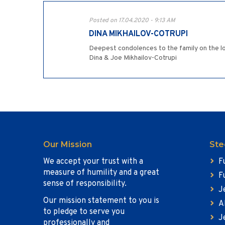
Posted on 17.04.2020 - 9:13 AM
DINA MIKHAILOV-COTRUPI
Deepest condolences to the family on the lo
Dina & Joe Mikhailov-Cotrupi
Our Mission
Ste
We accept your trust with a
F
measure of humility and a great
F
sense of responsibility.
J
Our mission statement to you is
A
to pledge to serve you
J
professionally and