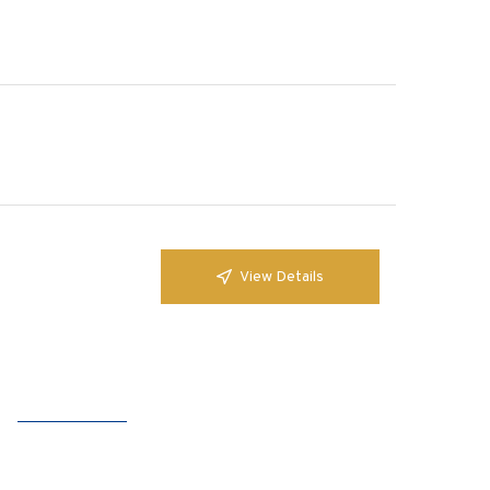
View Details