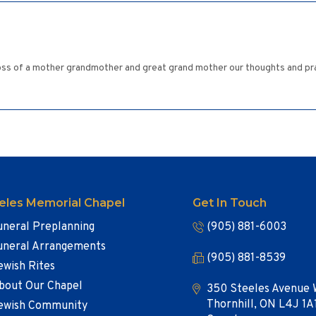
ss of a mother grandmother and great grand mother our thoughts and prayer
eles Memorial Chapel
Get In Touch
uneral Preplanning
(905) 881-6003
uneral Arrangements
(905) 881-8539
ewish Rites
bout Our Chapel
350 Steeles Avenue 
Thornhill, ON L4J 1A
ewish Community