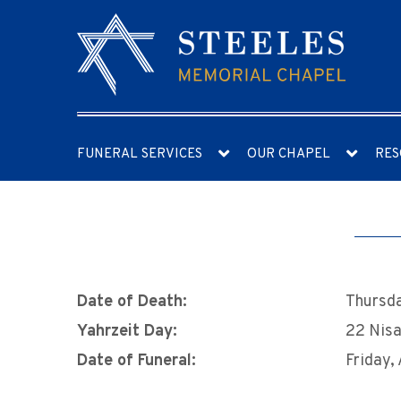
FUNERAL SERVICES
OUR CHAPEL
RES
Date of Death:
Thursda
Yahrzeit Day:
22 Nis
Date of Funeral:
Friday, 