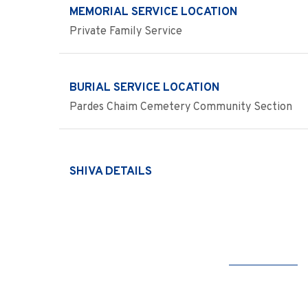
MEMORIAL SERVICE LOCATION
Private Family Service
BURIAL SERVICE LOCATION
Pardes Chaim Cemetery Community Section
SHIVA DETAILS