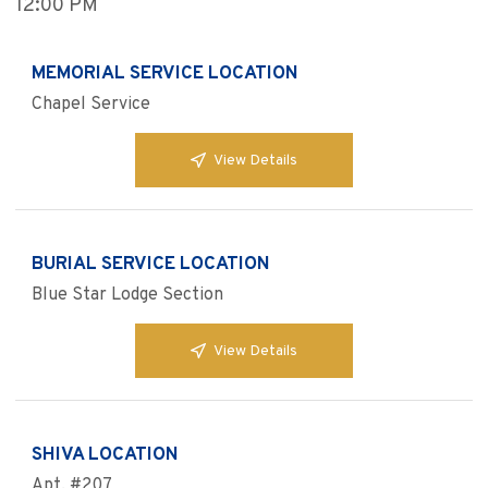
12:00 PM
MEMORIAL SERVICE LOCATION
Chapel Service
View Details
BURIAL SERVICE LOCATION
Blue Star Lodge Section
View Details
SHIVA LOCATION
Apt. #207