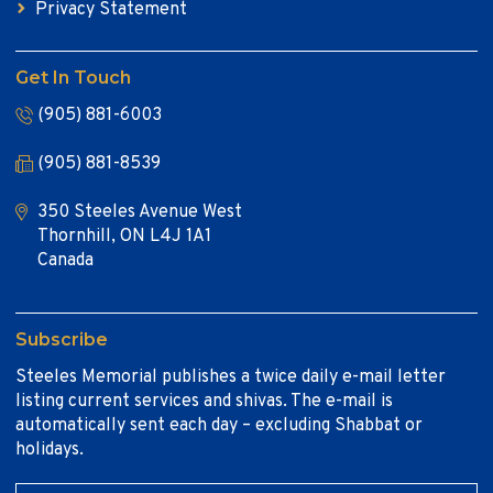
Privacy Statement
Get In Touch
(905) 881-6003
(905) 881-8539
350 Steeles Avenue West
Thornhill, ON L4J 1A1
Canada
Subscribe
Steeles Memorial publishes a twice daily e-mail letter
listing current services and shivas. The e-mail is
automatically sent each day – excluding Shabbat or
holidays.