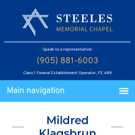
Speak to a representative:
(905) 881-6003
Class 1 Funeral Establishment Operator, FE 489
Main navigation
Mildred
Klagsbrun