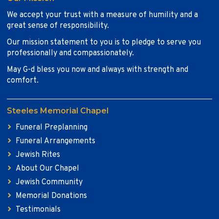
We accept your trust with a measure of humility and a
great sense of responsibility.
Our mission statement to you is to pledge to serve you
professionally and compassionately.
May G-d bless you now and always with strength and
comfort.
Steeles Memorial Chapel
Funeral Preplanning
Funeral Arrangements
Jewish Rites
About Our Chapel
Jewish Community
Memorial Donations
Testimonials