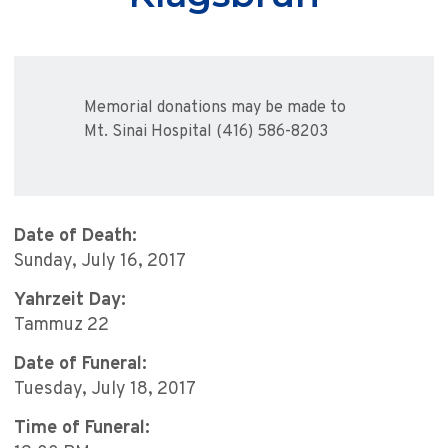
Memorial donations may be made to
Mt. Sinai Hospital (416) 586-8203
Date of Death:
Sunday, July 16, 2017
Yahrzeit Day:
Tammuz 22
Date of Funeral:
Tuesday, July 18, 2017
Time of Funeral: