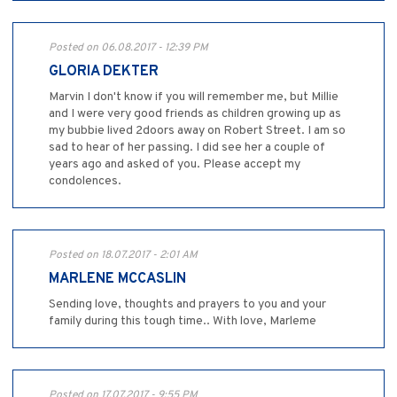
Posted on 06.08.2017 - 12:39 PM
GLORIA DEKTER
Marvin I don't know if you will remember me, but Millie
and I were very good friends as children growing up as
my bubbie lived 2doors away on Robert Street. I am so
sad to hear of her passing. I did see her a couple of
years ago and asked of you. Please accept my
condolences.
Posted on 18.07.2017 - 2:01 AM
MARLENE MCCASLIN
Sending love, thoughts and prayers to you and your
family during this tough time.. With love, Marleme
Posted on 17.07.2017 - 9:55 PM