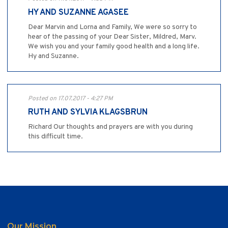
HY AND SUZANNE AGASEE
Dear Marvin and Lorna and Family, We were so sorry to
hear of the passing of your Dear Sister, Mildred, Marv.
We wish you and your family good health and a long life.
Hy and Suzanne.
Posted on 17.07.2017 - 4:27 PM
RUTH AND SYLVIA KLAGSBRUN
Richard Our thoughts and prayers are with you during
this difficult time.
Our Mission