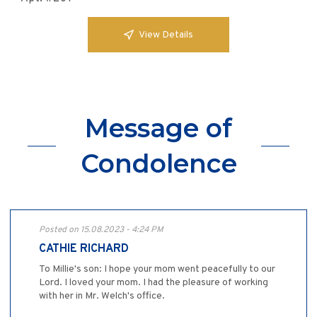
View Details
Message of
Condolence
Posted on 15.08.2023 - 4:24 PM
CATHIE RICHARD
To Millie's son: I hope your mom went peacefully to our
Lord. I loved your mom. I had the pleasure of working
with her in Mr. Welch's office.