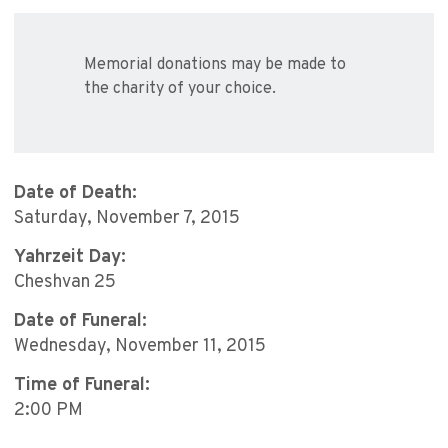
Memorial donations may be made to
the charity of your choice.
Date of Death:
Saturday, November 7, 2015
Yahrzeit Day:
Cheshvan 25
Date of Funeral:
Wednesday, November 11, 2015
Time of Funeral:
2:00 PM