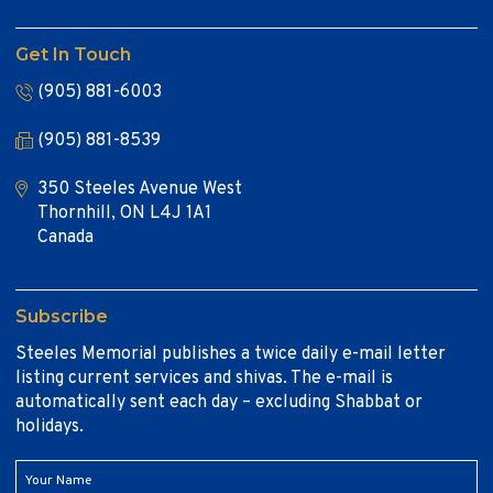
Get In Touch
(905) 881-6003
(905) 881-8539
350 Steeles Avenue West
Thornhill, ON L4J 1A1
Canada
Subscribe
Steeles Memorial publishes a twice daily e-mail letter
listing current services and shivas. The e-mail is
automatically sent each day – excluding Shabbat or
holidays.