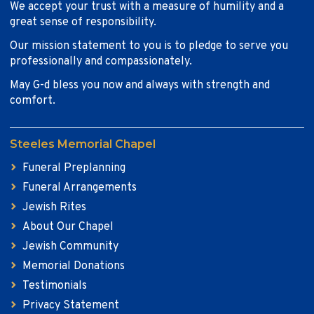
We accept your trust with a measure of humility and a
great sense of responsibility.
Our mission statement to you is to pledge to serve you
professionally and compassionately.
May G-d bless you now and always with strength and
comfort.
Steeles Memorial Chapel
Funeral Preplanning
Funeral Arrangements
Jewish Rites
About Our Chapel
Jewish Community
Memorial Donations
Testimonials
Privacy Statement