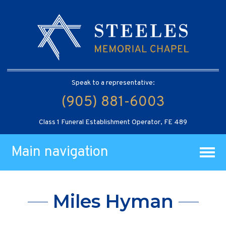
Speak to a representative:
(905) 881-6003
Class 1 Funeral Establishment Operator, FE 489
Main navigation
Miles Hyman