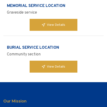
MEMORIAL SERVICE LOCATION
Graveside service
View Details
BURIAL SERVICE LOCATION
Community section
View Details
Our Mission