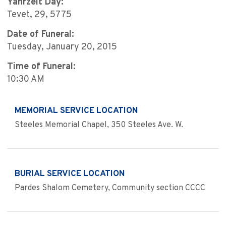
Yahrzeit Day:
Tevet, 29, 5775
Date of Funeral:
Tuesday, January 20, 2015
Time of Funeral:
10:30 AM
MEMORIAL SERVICE LOCATION
Steeles Memorial Chapel, 350 Steeles Ave. W.
BURIAL SERVICE LOCATION
Pardes Shalom Cemetery, Community section CCCC