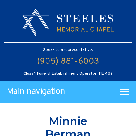
Speak to a representative:
(905) 881-6003
Class 1 Funeral Establishment Operator, FE 489
Main navigation
Minnie
Berman