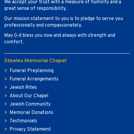
We accept your trust with a measure of humility and a
great sense of responsibility.
Our mission statement to you is to pledge to serve you
professionally and compassionately.
May G-d bless you now and always with strength and
comfort.
Steeles Memorial Chapel
Funeral Preplanning
Funeral Arrangements
Jewish Rites
About Our Chapel
Jewish Community
Memorial Donations
Testimonials
Privacy Statement