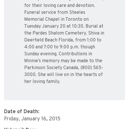
for their loving care and devotion.
Funeral service from Steeles
Memorial Chapel in Toronto on
Tuesday January 20 at 10:30. Burial at
the Pardes Shalom Cemetery. Shiva in
Deerfield Beach Florida, from 1:00 to
4:00 and 7:00 to 9:00 p.m. though
Sunday evening. Contributions in
Minnie’s memory may be made to the
Parkinson Society Canada, (800) 565-
3000. She will live on in the hearts of
her loving family.
Date of Death:
Friday, January 16, 2015