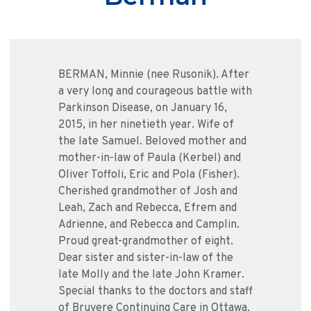
BERMAN, Minnie (nee Rusonik). After
a very long and courageous battle with
Parkinson Disease, on January 16,
2015, in her ninetieth year. Wife of
the late Samuel. Beloved mother and
mother-in-law of Paula (Kerbel) and
Oliver Toffoli, Eric and Pola (Fisher).
Cherished grandmother of Josh and
Leah, Zach and Rebecca, Efrem and
Adrienne, and Rebecca and Camplin.
Proud great-grandmother of eight.
Dear sister and sister-in-law of the
late Molly and the late John Kramer.
Special thanks to the doctors and staff
of Bruyere Continuing Care in Ottawa,