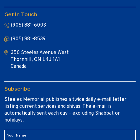
Get In Touch
(905) 881-6003
(905) 881-8539
350 Steeles Avenue West
Thornhill, ON L4J 1A1
Canada
Subscribe
Steeles Memorial publishes a twice daily e-mail letter
listing current services and shivas. The e-mail is
automatically sent each day – excluding Shabbat or
holidays.