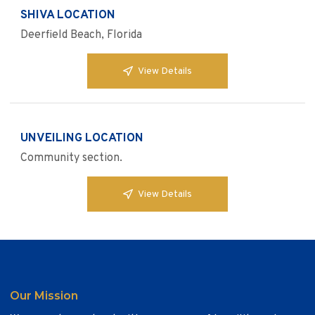
SHIVA LOCATION
Deerfield Beach, Florida
View Details
UNVEILING LOCATION
Community section.
View Details
Our Mission