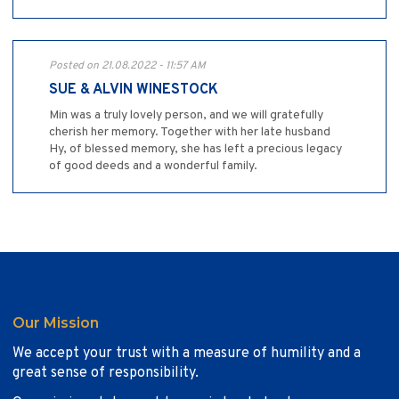
Posted on 21.08.2022 - 11:57 AM
SUE & ALVIN WINESTOCK
Min was a truly lovely person, and we will gratefully
cherish her memory. Together with her late husband
Hy, of blessed memory, she has left a precious legacy
of good deeds and a wonderful family.
Our Mission
We accept your trust with a measure of humility and a
great sense of responsibility.