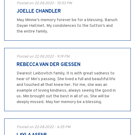
Posted on 22.08.2022 - 10:53 PM
JOELLE CHANDLER
May Minnie’s memory forever be for a blessing. Baruch
Dayan HaEmet. My condolences to the Sutton’s and
the entire family.
Posted on 22.08.2022 - 9:19 PM
REBECCA VAN DER GIESSEN
Dearest Leibovitch family, It is with great sadness to
hear of Min's passing. She lived a full and beautiful life
and touched all that knew her. For me, she was an
example of loving kindness, always seeing the good in
us. Min brought out the best in all of us. She will be
deeply missed. May her memory be a blessing.
Posted on 22.08.2022 - 6:35 PM