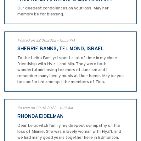
Our deepest condolences on your loss. May her
memory be for blessing.
Posted on 22.08.2022 - 12:55 PM
SHERRIE BANKS, TEL MOND, ISRAEL
To the Leibo Family: I spent a lot of time in my close
friendship with Hy z”l and Min. They were both
wonderful and loving teachers of Judaism and I
remember many lovely meals at their home. May be you
be comforted amongst the members of Zion.
Posted on 22.08.2022 - 11:12 AM
RHONDA EIDELMAN
Dear Leibovitch family my deepest symapathy on the
loss of Minnie. She was a lovely woman with HyZ'L and
we had many good years together here in Edmonton.