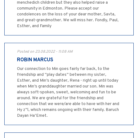
menchedich children but they also helped raise a
community in Edmonton. Please accept our
condolences on the loss of your dear mother, Savta,
and great-grandmother. We will miss her. Fondly, Paul,
Esther, and Family
Posted on 23.08.2022 - 11:08 AM
ROBIN MARCUS
Our connection to Min goes fairly far back, to the
friendship and “play dates” between my sister,
Esther, and Min’s daughter, Rena - right up until today
when Min’s granddaughter married our son. Min was
always soft-spoken, sweet, welcoming and fun to be
around. We are grateful for the friendship and
connection that we were/are able to have with her and
Hy z”l, which remains ongoing with their family. Baruch
Dayan Ha’Emet.