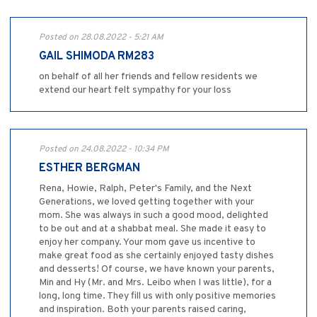
Posted on 28.08.2022 - 5:21 AM
GAIL SHIMODA RM283
on behalf of all her friends and fellow residents we
extend our heart felt sympathy for your loss
Posted on 24.08.2022 - 10:34 PM
ESTHER BERGMAN
Rena, Howie, Ralph, Peter's Family, and the Next
Generations, we loved getting together with your
mom. She was always in such a good mood, delighted
to be out and at a shabbat meal. She made it easy to
enjoy her company. Your mom gave us incentive to
make great food as she certainly enjoyed tasty dishes
and desserts! Of course, we have known your parents,
Min and Hy (Mr. and Mrs. Leibo when I was little), for a
long, long time. They fill us with only positive memories
and inspiration. Both your parents raised caring,