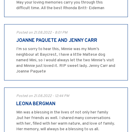
May your loving memories carry you through this
difficult time. All the best Rhonda Britt- Eideman
Posted on 21.08.2022 - 8:01 PM
JOANNE PAQUETE AND JENNY CARR
I’m so sorry to hear this, Minnie was my Mom’s
neighbour at Baycrest, I have a little Maltese dog
named Mini, so I would always let the two Minnie’s visit
and Minnie just loved it. RIP sweet lady. Jenny Carr and
Joanne Paquete
Posted on 21.08.2022 - 12:44 PM
LEONA BERGMAN
Min was a blessing in the lives of not only her family
,but her friends as well. I shared many conversations
with her, filled with her warm nature, and love of family.
Her memory, will always be a blessing to us all.