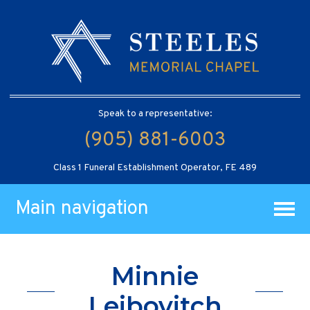
Speak to a representative:
(905) 881-6003
Class 1 Funeral Establishment Operator, FE 489
Main navigation
Minnie
Leibovitch