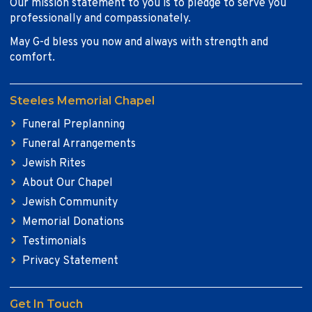
Our mission statement to you is to pledge to serve you
professionally and compassionately.
May G-d bless you now and always with strength and
comfort.
Steeles Memorial Chapel
Funeral Preplanning
Funeral Arrangements
Jewish Rites
About Our Chapel
Jewish Community
Memorial Donations
Testimonials
Privacy Statement
Get In Touch