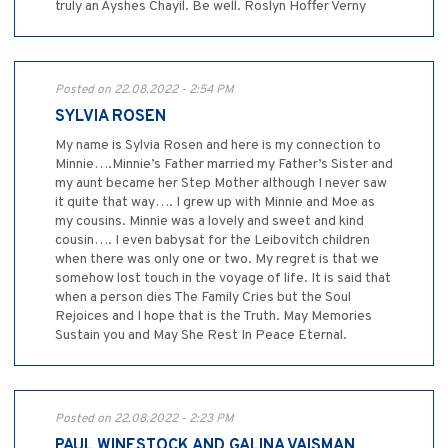
truly an Ayshes Chayil. Be well. Roslyn Hoffer Verny
Posted on 22.08.2022 - 2:54 PM
SYLVIA ROSEN
My name is Sylvia Rosen and here is my connection to
Minnie….Minnie’s Father married my Father’s Sister and
my aunt became her Step Mother although I never saw
it quite that way…. I grew up with Minnie and Moe as
my cousins. Minnie was a lovely and sweet and kind
cousin…. I even babysat for the Leibovitch children
when there was only one or two. My regret is that we
somehow lost touch in the voyage of life. It is said that
when a person dies The Family Cries but the Soul
Rejoices and I hope that is the Truth. May Memories
Sustain you and May She Rest In Peace Eternal.
Posted on 22.08.2022 - 2:23 PM
PAUL WINESTOCK AND GALINA VAISMAN