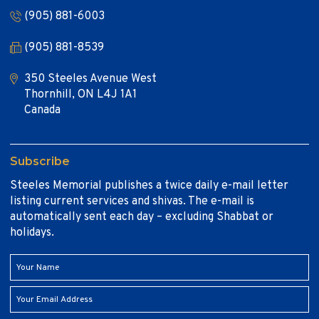
(905) 881-6003
(905) 881-8539
350 Steeles Avenue West
Thornhill, ON L4J 1A1
Canada
Subscribe
Steeles Memorial publishes a twice daily e-mail letter
listing current services and shivas. The e-mail is
automatically sent each day – excluding Shabbat or
holidays.