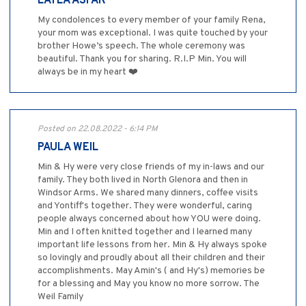
LAYLA ASFAR
My condolences to every member of your family Rena,
your mom was exceptional. I was quite touched by your
brother Howe’s speech. The whole ceremony was
beautiful. Thank you for sharing. R.I.P Min. You will
always be in my heart ❤️
Posted on 22.08.2022 - 6:14 PM
PAULA WEIL
Min & Hy were very close friends of my in-laws and our
family. They both lived in North Glenora and then in
Windsor Arms. We shared many dinners, coffee visits
and Yontiff's together. They were wonderful, caring
people always concerned about how YOU were doing.
Min and I often knitted together and I learned many
important life lessons from her. Min & Hy always spoke
so lovingly and proudly about all their children and their
accomplishments. May Amin's ( and Hy's) memories be
for a blessing and May you know no more sorrow. The
Weil Family