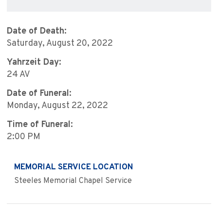
Date of Death:
Saturday, August 20, 2022
Yahrzeit Day:
24 AV
Date of Funeral:
Monday, August 22, 2022
Time of Funeral:
2:00 PM
MEMORIAL SERVICE LOCATION
Steeles Memorial Chapel Service