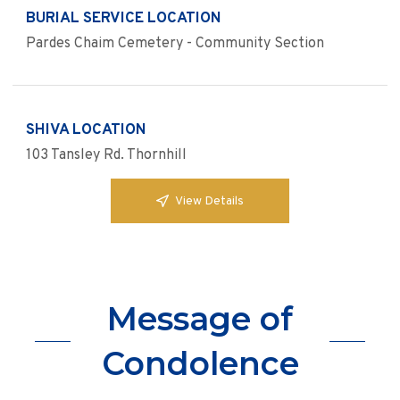
BURIAL SERVICE LOCATION
Pardes Chaim Cemetery - Community Section
SHIVA LOCATION
103 Tansley Rd. Thornhill
View Details
Message of
Condolence