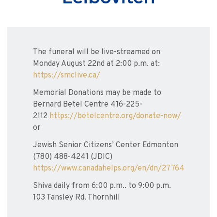
The funeral will be live-streamed on
Monday August 22nd at 2:00 p.m. at:
https://smclive.ca/
Memorial Donations may be made to
Bernard Betel Centre 416-225-
2112
https://betelcentre.org/donate-now/
or
Jewish Senior Citizens’ Center Edmonton
(780) 488-4241 (JDIC)
https://www.canadahelps.org/en/dn/27764
Shiva daily from 6:00 p.m.. to 9:00 p.m.
103 Tansley Rd. Thornhill