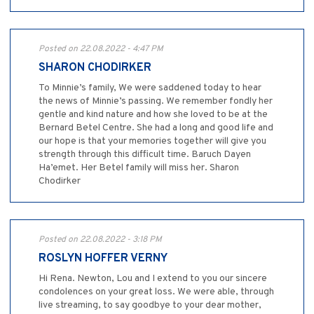
Posted on 22.08.2022 - 4:47 PM
SHARON CHODIRKER
To Minnie’s family, We were saddened today to hear
the news of Minnie’s passing. We remember fondly her
gentle and kind nature and how she loved to be at the
Bernard Betel Centre. She had a long and good life and
our hope is that your memories together will give you
strength through this difficult time. Baruch Dayen
Ha’emet. Her Betel family will miss her. Sharon
Chodirker
Posted on 22.08.2022 - 3:18 PM
ROSLYN HOFFER VERNY
Hi Rena. Newton, Lou and I extend to you our sincere
condolences on your great loss. We were able, through
live streaming, to say goodbye to your dear mother,