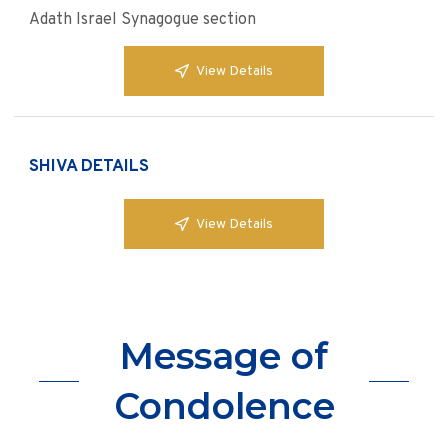
Adath Israel Synagogue section
View Details
SHIVA DETAILS
View Details
Message of
Condolence