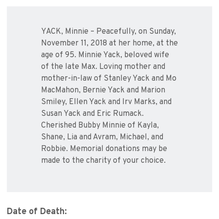
YACK, Minnie – Peacefully, on Sunday,
November 11, 2018 at her home, at the
age of 95. Minnie Yack, beloved wife
of the late Max. Loving mother and
mother-in-law of Stanley Yack and Mo
MacMahon, Bernie Yack and Marion
Smiley, Ellen Yack and Irv Marks, and
Susan Yack and Eric Rumack.
Cherished Bubby Minnie of Kayla,
Shane, Lia and Avram, Michael, and
Robbie. Memorial donations may be
made to the charity of your choice.
Date of Death: