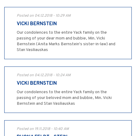
Posted on 04.12.2018 - 10:29 AM
VICKI BERNSTEIN
Our condolences to the entire Yack family on the
passing of your dear mom and bubbie, Min. Vicki
Bernstein (Anita Marks Bernstein's sister-in-law) and
Stan Vasiliauskas
Posted on 04.12.2018 - 10:24 AM
VICKI BERNSTEIN
Our condolences to the entire Yack family on the
passing of your beloved mom and bubbie, Min. Vicki
Bernstein and Stan Vasiliauskas
Posted on 19.11.2018 - 10:40 AM