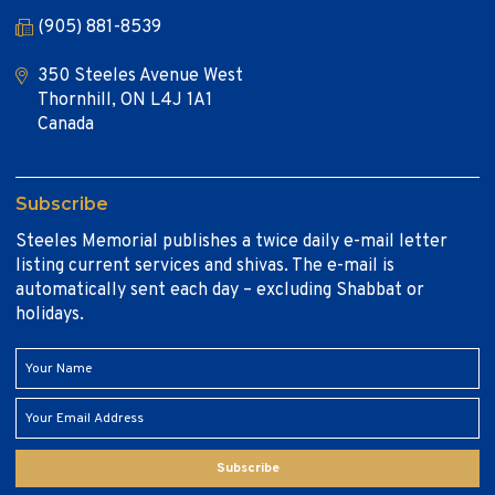
(905) 881-8539
350 Steeles Avenue West
Thornhill, ON L4J 1A1
Canada
Subscribe
Steeles Memorial publishes a twice daily e-mail letter
listing current services and shivas. The e-mail is
automatically sent each day – excluding Shabbat or
holidays.
Subscribe