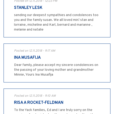
Posted on 12.11.2018 - 12:23 PM
STANLEY LESK
sending our deepest sympathies and condolences too
you and the family susan. We all loved min! stan and
lorraine, micheline and Karl, bernard and marianne ,
melanie and natalie
Posted on 12.11.2018 - 9:17 AM
INA MUSAFIJA
Dear family, please accept my sincere condolences on
the passing of your loving mother and grandmother
Minnie, Yours Ina Musafija
Posted on 12.11.2018 - 9:10 AM
RISA A ROCKET-FELDMAN
To the Yack families, Ed and I are truly sorry on the