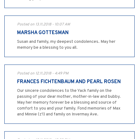
Posted on 13.11.2018 - 10:07 AM
MARSHA GOTTESMAN
Susan and family, my deepest condolences. May her
memory be a blessing to you all.
Posted on 12.11.2018 - 4:49 PM
FRANCES FICHTENBAUM AND PEARL ROSEN
Our sincere condolences to the Yack family on the
passing of your dear mother, mother-in-law and bubby.
May her memory forever be a blessing and source of
comfort to you and your family. Fond memories of Max
and Minnie (z'l) and family on Invermay Ave.