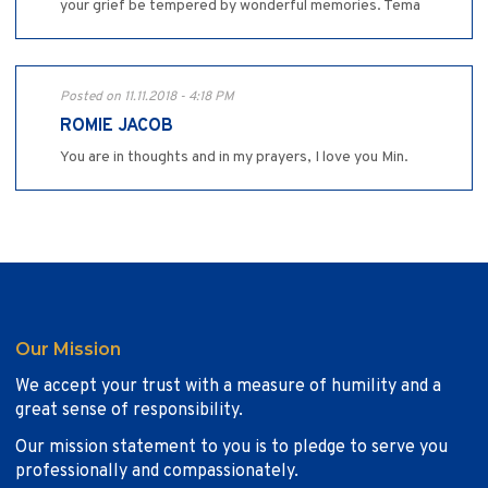
your grief be tempered by wonderful memories. Tema
Posted on 11.11.2018 - 4:18 PM
ROMIE JACOB
You are in thoughts and in my prayers, I love you Min.
Our Mission
We accept your trust with a measure of humility and a
great sense of responsibility.
Our mission statement to you is to pledge to serve you
professionally and compassionately.