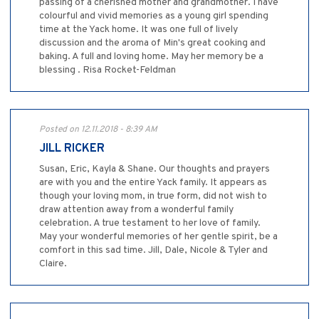
passing of a cherished mother and grandmother. I have
colourful and vivid memories as a young girl spending
time at the Yack home. It was one full of lively
discussion and the aroma of Min's great cooking and
baking. A full and loving home. May her memory be a
blessing . Risa Rocket-Feldman
Posted on 12.11.2018 - 8:39 AM
JILL RICKER
Susan, Eric, Kayla & Shane. Our thoughts and prayers
are with you and the entire Yack family. It appears as
though your loving mom, in true form, did not wish to
draw attention away from a wonderful family
celebration. A true testament to her love of family.
May your wonderful memories of her gentle spirit, be a
comfort in this sad time. Jill, Dale, Nicole & Tyler and
Claire.