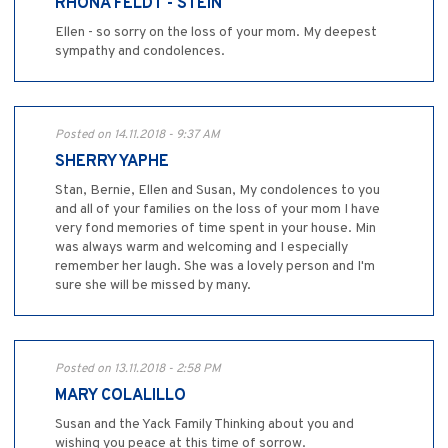
RHONA FELDT - STEIN
Ellen - so sorry on the loss of your mom. My deepest
sympathy and condolences.
Posted on 14.11.2018 - 9:37 AM
SHERRY YAPHE
Stan, Bernie, Ellen and Susan, My condolences to you
and all of your families on the loss of your mom I have
very fond memories of time spent in your house. Min
was always warm and welcoming and I especially
remember her laugh. She was a lovely person and I'm
sure she will be missed by many.
Posted on 13.11.2018 - 2:58 PM
MARY COLALILLO
Susan and the Yack Family Thinking about you and
wishing you peace at this time of sorrow.