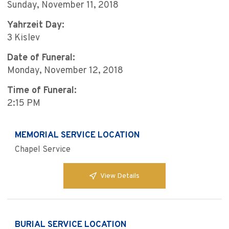
Sunday, November 11, 2018
Yahrzeit Day:
3 Kislev
Date of Funeral:
Monday, November 12, 2018
Time of Funeral:
2:15 PM
MEMORIAL SERVICE LOCATION
Chapel Service
View Details
BURIAL SERVICE LOCATION