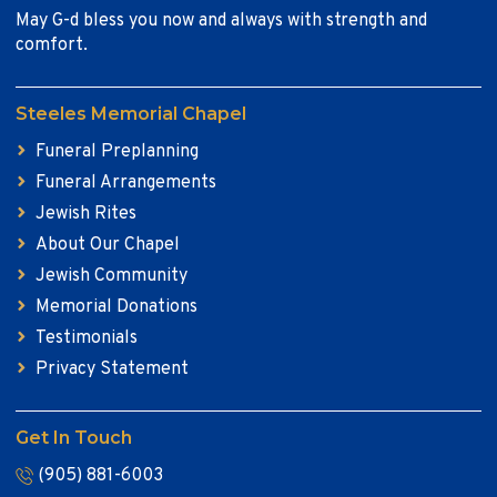
May G-d bless you now and always with strength and
comfort.
Steeles Memorial Chapel
Funeral Preplanning
Funeral Arrangements
Jewish Rites
About Our Chapel
Jewish Community
Memorial Donations
Testimonials
Privacy Statement
Get In Touch
(905) 881-6003