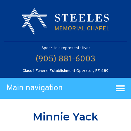
Speak to a representative:
(905) 881-6003
Class 1 Funeral Establishment Operator, FE 489
Main navigation
Minnie Yack