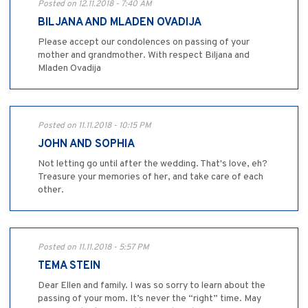
Posted on 12.11.2018 - 7:40 AM
BILJANA AND MLADEN OVADIJA
Please accept our condolences on passing of your
mother and grandmother. With respect Biljana and
Mladen Ovadija
Posted on 11.11.2018 - 10:15 PM
JOHN AND SOPHIA
Not letting go until after the wedding. That's love, eh?
Treasure your memories of her, and take care of each
other.
Posted on 11.11.2018 - 5:57 PM
TEMA STEIN
Dear Ellen and family. I was so sorry to learn about the
passing of your mom. It’s never the “right” time. May