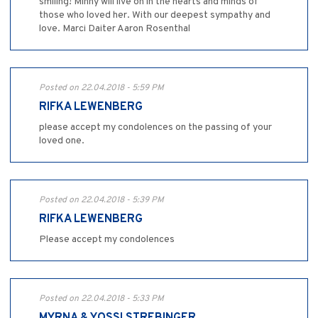
smiling! Minny will live on in the hearts and minds of
those who loved her. With our deepest sympathy and
love. Marci Daiter Aaron Rosenthal
Posted on 22.04.2018 - 5:59 PM
RIFKA LEWENBERG
please accept my condolences on the passing of your
loved one.
Posted on 22.04.2018 - 5:39 PM
RIFKA LEWENBERG
Please accept my condolences
Posted on 22.04.2018 - 5:33 PM