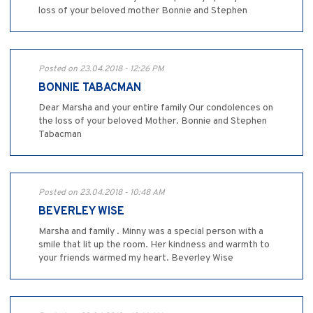
loss of your beloved mother Bonnie and Stephen
Posted on 23.04.2018 - 12:26 PM
BONNIE TABACMAN
Dear Marsha and your entire family Our condolences on
the loss of your beloved Mother. Bonnie and Stephen
Tabacman
Posted on 23.04.2018 - 10:48 AM
BEVERLEY WISE
Marsha and family . Minny was a special person with a
smile that lit up the room. Her kindness and warmth to
your friends warmed my heart. Beverley Wise