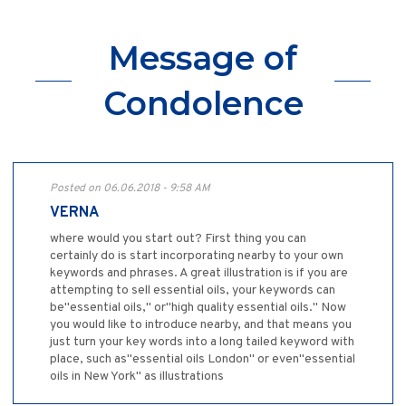
Message of
Condolence
Posted on 06.06.2018 - 9:58 AM
VERNA
where would you start out? First thing you can
certainly do is start incorporating nearby to your own
keywords and phrases. A great illustration is if you are
attempting to sell essential oils, your keywords can
be"essential oils," or"high quality essential oils." Now
you would like to introduce nearby, and that means you
just turn your key words into a long tailed keyword with
place, such as"essential oils London" or even"essential
oils in New York" as illustrations