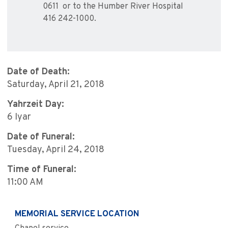
0611 or to the Humber River Hospital
416 242-1000.
Date of Death:
Saturday, April 21, 2018
Yahrzeit Day:
6 Iyar
Date of Funeral:
Tuesday, April 24, 2018
Time of Funeral:
11:00 AM
MEMORIAL SERVICE LOCATION