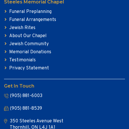
Steeles Memorial Chapel
Funeral Preplanning
Funeral Arrangements
Jewish Rites
About Our Chapel
Jewish Community
Memorial Donations
Testimonials
Privacy Statement
Get In Touch
(905) 881-6003
(905) 881-8539
350 Steeles Avenue West
Thornhill, ON L4J 1A1