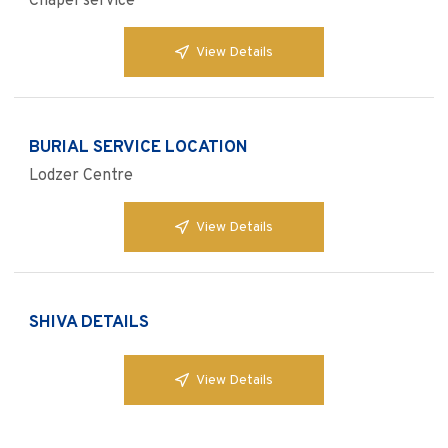
Chapel service
View Details
BURIAL SERVICE LOCATION
Lodzer Centre
View Details
SHIVA DETAILS
View Details