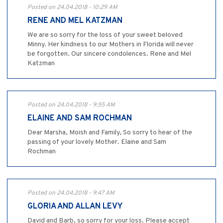
Posted on 24.04.2018 - 10:29 AM
RENE AND MEL KATZMAN
We are so sorry for the loss of your sweet beloved
Minny. Her kindness to our Mothers in Florida will never
be forgotten. Our sincere condolences. Rene and Mel
Katzman
Posted on 24.04.2018 - 9:55 AM
ELAINE AND SAM ROCHMAN
Dear Marsha, Moish and Family, So sorry to hear of the
passing of your lovely Mother. Elaine and Sam
Rochman
Posted on 24.04.2018 - 9:47 AM
GLORIA AND ALLAN LEVY
David and Barb, so sorry for your loss. Please accept