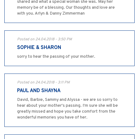
shared and what a special woman she was. May her
memory be of a blessing. Our thoughts and love are
with you. Arlyn & Danny Zimmerman
Posted on 24.04.2018 - 3:50 PM
SOPHIE & SHARON
sorry to hear the passing of your mother.
Posted on 24.04.2018 - 3:11 PM
PAUL AND SHAYNA
David, Barbie, Sammy and Alyssa - we are so sorry to
hear about your mother's passing. I'm sure she will be
greatly missed and hope you take comfort from the
wonderful memories you have of her.