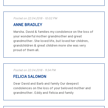
Posted on 22.04.2018 - 10:02 PM
ANNE BRADLEY
Marsha. David & families my condolence on the loss of
your wonderful mother grandmother and great
grandmother. She loved life, but loved her children,
grandchildren & great children more she was very
proud of them all.
Posted on 22.04.2018 - 9:34 PM
FELICIA SALOMON
Dear David and Barb and family Our deepest
condolences on the loss of your beloved mother and
grandmother. Eddy and Felicia and family