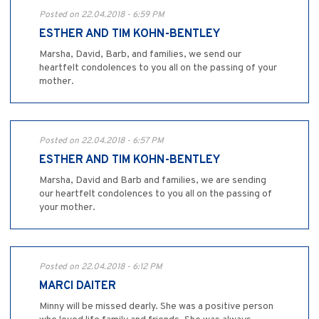
Posted on 22.04.2018 - 6:59 PM
ESTHER AND TIM KOHN-BENTLEY
Marsha, David, Barb, and families, we send our
heartfelt condolences to you all on the passing of your
mother.
Posted on 22.04.2018 - 6:57 PM
ESTHER AND TIM KOHN-BENTLEY
Marsha, David and Barb and families, we are sending
our heartfelt condolences to you all on the passing of
your mother.
Posted on 22.04.2018 - 6:12 PM
MARCI DAITER
Minny will be missed dearly. She was a positive person