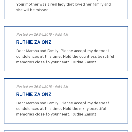
Your mother was a real lady that loved her family and
she will be missed .
Posted on 26.04.2018 - 9:55 AM
RUTHIE ZAIONZ
Dear Marsha and Family: Please accept my deepest
condolences at this time. Hold the countless beautiful
memories close to your heart. Ruthie Zaionz
Posted on 26.04.2018 - 9:54 AM
RUTHIE ZAIONZ
Dear Marsha and Family: Please accept my deepest
condolences at this time. Hold the many beautiful
memories close to your heart. Ruthie Zaionz