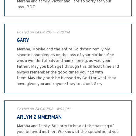
Marsha and family. Victor and I are so sorry for your
loss. BDE
Posted on 24.04.2018 - 7:38 PM
GARY
Marsha, Moishe and the entire Goldstein family My
sincere condolences on the loss of your Mother .She
was a wonderful lady and human being. as was your
Father. May you both get through this difficult time and
always remember the good times you had with
them.May they both be blessed by God for what they
have given you and anyone they touched. Gary
Posted on 24.04.2018 - 4:03 PM
ARLYN ZIMMERMAN
Marsha and family, So sorry to hear of the passing of
your beloved mother. We know of the special bond you