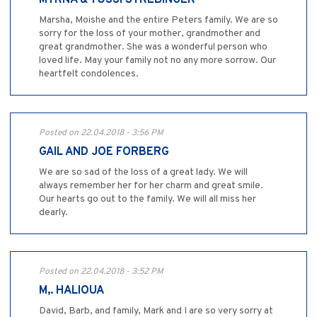
MYRNA & YOSSI STREBINGER
Marsha, Moishe and the entire Peters family. We are so
sorry for the loss of your mother, grandmother and
great grandmother. She was a wonderful person who
loved life. May your family not no any more sorrow. Our
heartfelt condolences.
Posted on 22.04.2018 - 3:56 PM
GAIL AND JOE FORBERG
We are so sad of the loss of a great lady. We will
always remember her for her charm and great smile.
Our hearts go out to the family. We will all miss her
dearly.
Posted on 22.04.2018 - 3:52 PM
M,. HALIOUA
David, Barb, and family, Mark and I are so very sorry at