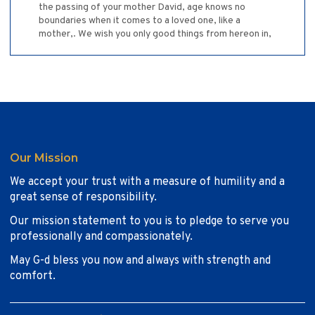
the passing of your mother David, age knows no
boundaries when it comes to a loved one, like a
mother,. We wish you only good things from hereon in,
Our Mission
We accept your trust with a measure of humility and a
great sense of responsibility.
Our mission statement to you is to pledge to serve you
professionally and compassionately.
May G-d bless you now and always with strength and
comfort.