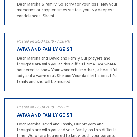
Dear Marsha & family, So sorry for your loss. May your
memories of happier times sustain you. My deepest
condolences. Shami
Posted on 26.04.2018 - 7:28 PM
AVIVA AND FAMILY GEIST
Dear Marsha and David and Family Our prayers and
thoughts are with you at this difficult time. We where
hounered to know Your wonderful mother , a beautiful
lady and a warm soul. She and Your dad left a beautiful
family and she will be missed .
Posted on 26.04.2018 - 7:21 PM
AVIVA AND FAMILY GEIST
Dear Marsha David and Family, Our prayers and
thoughts are with you and your family, on this difficult
time. We where hounered to know both your parents.