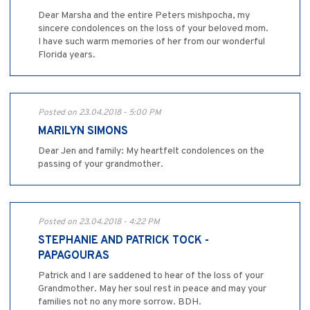
Dear Marsha and the entire Peters mishpocha, my
sincere condolences on the loss of your beloved mom.
I have such warm memories of her from our wonderful
Florida years.
Posted on 23.04.2018 - 5:00 PM
MARILYN SIMONS
Dear Jen and family: My heartfelt condolences on the
passing of your grandmother.
Posted on 23.04.2018 - 4:22 PM
STEPHANIE AND PATRICK TOCK -
PAPAGOURAS
Patrick and I are saddened to hear of the loss of your
Grandmother. May her soul rest in peace and may your
families not no any more sorrow. BDH.