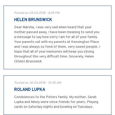
Posted on 05.05.2018 - 8:59 PM
HELEN BRUNSWICK
Dear Marsha, I was very sad when heard that your
mother passed away. I have been meaning to send you
a message to say how sorry I am for all of your family.
Your parents sat with my parents at Kensington Place
and I was always so fond of them, very sweet people. I
hope that all of your memories will keep you strong
throughout this very difficult time. Sincerely, Helen
(Stein) Brunswick
Posted on 30.04.2018 - 10:30 AM
ROLAND LUPKA
Condolences to the Peters family. My mother, Sarah
Lupka and Minny were close friends for years. Playing
cards on Saturday nights and bowling on Tuesdays.