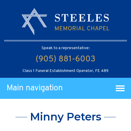
Speak to a representative:
(905) 881-6003
Class 1 Funeral Establishment Operator, FE 489
Main navigation
Minny Peters