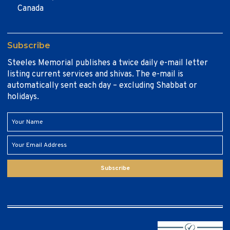
Canada
Subscribe
Steeles Memorial publishes a twice daily e-mail letter
listing current services and shivas. The e-mail is
automatically sent each day – excluding Shabbat or
holidays.
Subscribe