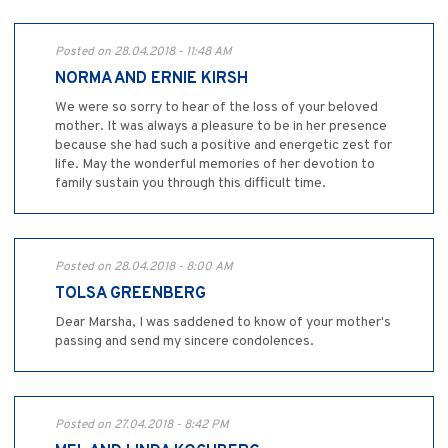
Posted on 28.04.2018 - 11:48 AM
NORMA AND ERNIE KIRSH
We were so sorry to hear of the loss of your beloved
mother. It was always a pleasure to be in her presence
because she had such a positive and energetic zest for
life. May the wonderful memories of her devotion to
family sustain you through this difficult time.
Posted on 28.04.2018 - 8:00 AM
TOLSA GREENBERG
Dear Marsha, I was saddened to know of your mother's
passing and send my sincere condolences.
Posted on 27.04.2018 - 8:42 PM