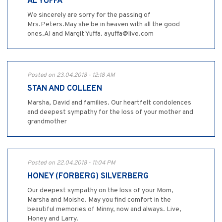
AL YUFFA
We sincerely are sorry for the passing of
Mrs.Peters.May she be in heaven with all the good
ones.Al and Margit Yuffa. ayuffa@live.com
Posted on 23.04.2018 - 12:18 AM
STAN AND COLLEEN
Marsha, David and families. Our heartfelt condolences
and deepest sympathy for the loss of your mother and
grandmother
Posted on 22.04.2018 - 11:04 PM
HONEY (FORBERG) SILVERBERG
Our deepest sympathy on the loss of your Mom,
Marsha and Moishe. May you find comfort in the
beautiful memories of Minny, now and always. Live,
Honey and Larry.