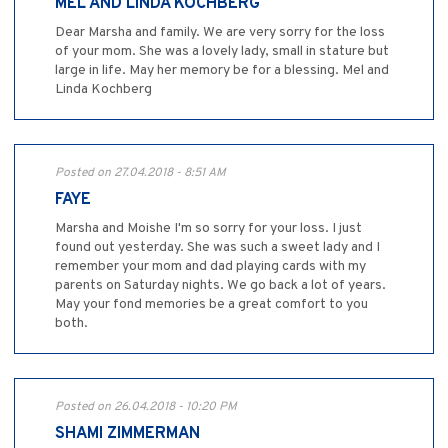
MEL AND LINDA KOCHBERG
Dear Marsha and family. We are very sorry for the loss
of your mom. She was a lovely lady, small in stature but
large in life. May her memory be for a blessing. Mel and
Linda Kochberg
Posted on 27.04.2018 - 8:51 AM
FAYE
Marsha and Moishe I'm so sorry for your loss. I just
found out yesterday. She was such a sweet lady and I
remember your mom and dad playing cards with my
parents on Saturday nights. We go back a lot of years.
May your fond memories be a great comfort to you
both.
Posted on 26.04.2018 - 10:20 PM
SHAMI ZIMMERMAN