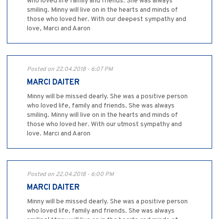
who loved life family and friends. She was always
smiling. Minny will live on in the hearts and minds of
those who loved her. With our deepest sympathy and
love, Marci and Aaron
Posted on 22.04.2018 - 6:07 PM
MARCI DAITER
Minny will be missed dearly. She was a positive person
who loved life, family and friends. She was always
smiling. Minny will live on in the hearts and minds of
those who loved her. With our utmost sympathy and
love. Marci and Aaron
Posted on 22.04.2018 - 6:00 PM
MARCI DAITER
Minny will be missed dearly. She was a positive person
who loved life, family and friends. She was always