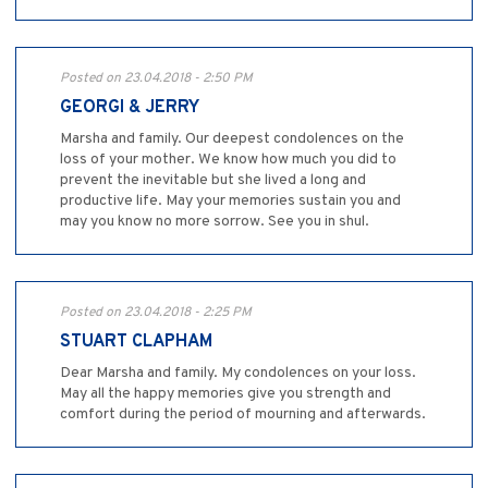
Posted on 23.04.2018 - 2:50 PM
GEORGI & JERRY
Marsha and family. Our deepest condolences on the
loss of your mother. We know how much you did to
prevent the inevitable but she lived a long and
productive life. May your memories sustain you and
may you know no more sorrow. See you in shul.
Posted on 23.04.2018 - 2:25 PM
STUART CLAPHAM
Dear Marsha and family. My condolences on your loss.
May all the happy memories give you strength and
comfort during the period of mourning and afterwards.