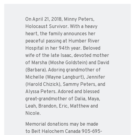
On April 21, 2018, Minny Peters,
Holocaust Survivor. With a heavy
heart, the family announces her
peaceful passing at Humber River
Hospital in her 94th year. Beloved
wife of the late Isaac, devoted mother
of Marsha (Moshe Goldstein) and David
(Barbara). Adoring grandmother of
Michelle (Wayne Langburt), Jennifer
(Harold Chizick), Sammy Peters, and
Alyssa Peters. Adored and blessed
great-grandmother of Dalia, Maya,
Leah, Brandon, Eric, Matthew and
Nicole.
Memorial donations may be made
to Beit Halochem Canada 905-695-