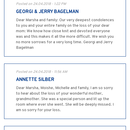
Posted on 24.04.2018 - 1:22 PM
GEORGI & JERRY BAGELMAN
Dear Marsha and family: Our very deepest condolences
to you and your entire family on the loss of your dear
mom: We know how close knit and devoted everyone
was and this makes it all the more difficult. We wish you
no more sorrows for a very long time. Georgi and Jerry
Bagelman
Posted on 24.04.2018 - 11:56 AM
ANNETTE SILBER
Dear Marsha, Moishe, Michelle and family, I am so sorry
to hear about the loss of your wonderful mother,
grandmother. She was a special person and lit up the
room where ever she went. She will be deeply missed. I
am so sorry for your loss.