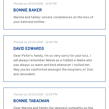
Posted on 23.04.2018 - 12:51 PM
BONNIE BAKER
Marsha and family: sincere condolences on the loss of
your beloved mother.
Posted on 23.04.2018 - 12:40 PM
DAVID EDWARDS
Dear Peter's Family, I'm so very sorry for your loss. I
will always remember Minnie as a Yiddish e Mama who
was always so warm and kind whenever I visited her.
May you be comforted amongst the mourners of Zion
and Jerusalem.
Posted on 23.04.2018 - 12:29 PM
BONNIE TABACMAN
Dear Marsha and family Our deepest sympathy on the