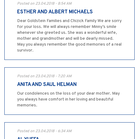
Posted on 23.04.2018 - 8:54 AM
ESTHER AND ALBERT MICHAELS
Dear Goldstein Families and Chizick Family We are sorry
for your loss. We will always remember Minny’s smile
whenever she greeted us. She was a wonderful wife,
mother and grandmother and will be dearly missed.
May you always remember the good memories of a real
survivor.
Posted on 23.04.2018 - 7:20 AM
ANITA AND SAUL HELMAN
Our condolences on the loss of your dear mother. May
you always have comfort in her loving and beautiful
memories.
Posted on 23.04.2018 - 6:34 AM