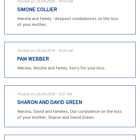
Posted on 23.04.2018 - 10:14 AM
SIMONE COLLIER
Marsha and family - deepest condolences on the loss
of your mother.
Posted on 23.04.2018 - 10:14 AM
PAM WEBBER
Marsha, Moishe and family. Sorry for your loss.
Posted on 23.04.2018 - 9:27 AM
SHARON AND DAVID GREEN
Marsha, David and families. Our condolence on the loss
of your mother. Sharon and David Green.