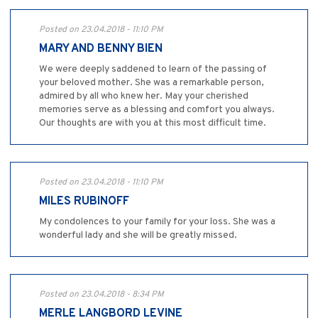
Posted on 23.04.2018 - 11:10 PM
MARY AND BENNY BIEN
We were deeply saddened to learn of the passing of
your beloved mother. She was a remarkable person,
admired by all who knew her. May your cherished
memories serve as a blessing and comfort you always.
Our thoughts are with you at this most difficult time.
Posted on 23.04.2018 - 11:10 PM
MILES RUBINOFF
My condolences to your family for your loss. She was a
wonderful lady and she will be greatly missed.
Posted on 23.04.2018 - 8:34 PM
MERLE LANGBORD LEVINE