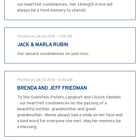
our heartfelt condolences. Her strength in live will
always be a fond memory to cherish.
Posted on 24.04.2018 - 7:38 AM
JACK & MARLA RUBIN
Our sincere condolences on your loss.
Posted on 24.04.2018 - 6:44 AM
BRENDA AND JEFF FRIEDMAN
To the Goldstein,Peters,Langburt and Chizick families
- our heartfelt condolences on the passing of a
beautiful mother, grandmother and great
grandmother. Minnie always had a smile on her face and
a kind word for everyone she met. May her memory be
a blessing.