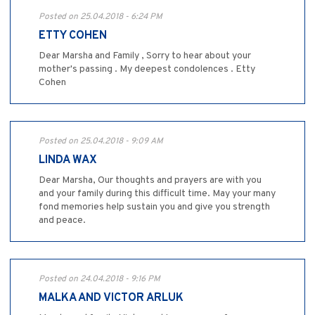
Posted on 25.04.2018 - 6:24 PM
ETTY COHEN
Dear Marsha and Family , Sorry to hear about your
mother's passing . My deepest condolences . Etty
Cohen
Posted on 25.04.2018 - 9:09 AM
LINDA WAX
Dear Marsha, Our thoughts and prayers are with you
and your family during this difficult time. May your many
fond memories help sustain you and give you strength
and peace.
Posted on 24.04.2018 - 9:16 PM
MALKA AND VICTOR ARLUK