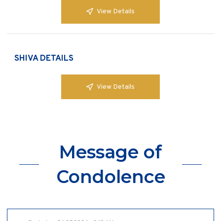
View Details
SHIVA DETAILS
View Details
Message of
Condolence