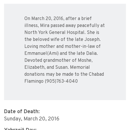
On March 20, 2016, after a brief
illness, Mira passed away peacefully at
North York General Hospital. She is
the beloved wife of the late Joseph.
Loving mother and mother-in-law of
Emmanuel(Ami) and the late Dalia.
Devoted grandmother of Moshe,
Elizabeth, and Susan. Memorial
donations may be made to the Chabad
Flamingo (905)763-4040
Date of Death:
Sunday, March 20, 2016