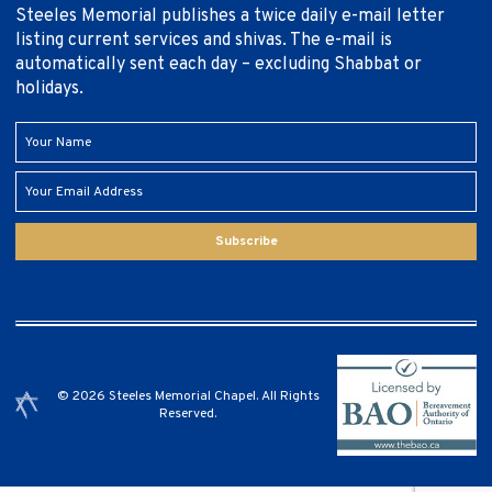
Steeles Memorial publishes a twice daily e-mail letter
listing current services and shivas. The e-mail is
automatically sent each day – excluding Shabbat or
holidays.
Subscribe
© 2026 Steeles Memorial Chapel. All Rights
Reserved.