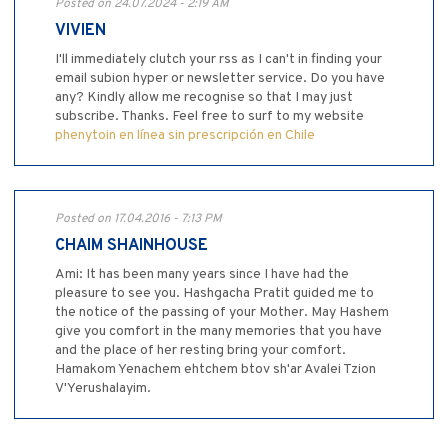
Posted on 24.07.2024 - 2:19 AM
VIVIEN
I'll immediately clutch your rss as I can't in finding your
email subion hyper or newsletter service. Do you have
any? Kindly allow me recognise so that I may just
subscribe. Thanks. Feel free to surf to my website
phenytoin en línea sin prescripción en Chile
Posted on 17.04.2016 - 7:13 PM
CHAIM SHAINHOUSE
Ami: It has been many years since I have had the
pleasure to see you. Hashgacha Pratit guided me to
the notice of the passing of your Mother. May Hashem
give you comfort in the many memories that you have
and the place of her resting bring your comfort.
Hamakom Yenachem ehtchem btov sh'ar Avalei Tzion
V'Yerushalayim.