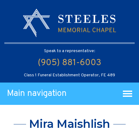
Speak to a representative:
(905) 881-6003
Class 1 Funeral Establishment Operator, FE 489
Main navigation
Mira Maishlish