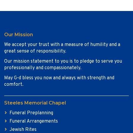
Our Mission
We accept your trust with a measure of humility and a
great sense of responsibility.
Our mission statement to you is to pledge to serve you
professionally and compassionately.
May G-d bless you now and always with strength and
comfort.
Steeles Memorial Chapel
Funeral Preplanning
Funeral Arrangements
Jewish Rites