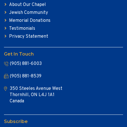
About Our Chapel
Jewish Community
Memorial Donations
Testimonials
Privacy Statement
Get In Touch
(905) 881-6003
(905) 881-8539
350 Steeles Avenue West
Thornhill, ON L4J 1A1
Canada
Subscribe