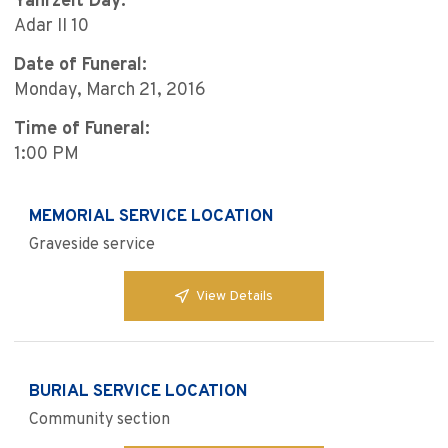
Yahrzeit Day:
Adar II 10
Date of Funeral:
Monday, March 21, 2016
Time of Funeral:
1:00 PM
MEMORIAL SERVICE LOCATION
Graveside service
View Details
BURIAL SERVICE LOCATION
Community section