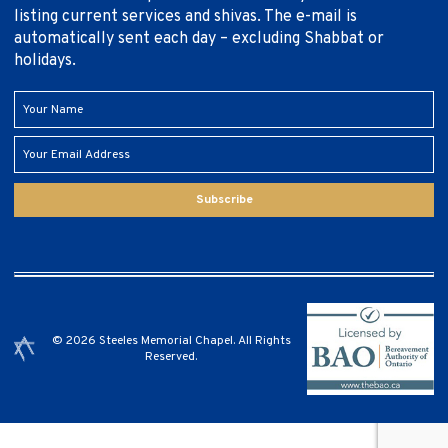
listing current services and shivas. The e-mail is
automatically sent each day – excluding Shabbat or
holidays.
Subscribe
© 2026 Steeles Memorial Chapel. All Rights
Reserved.