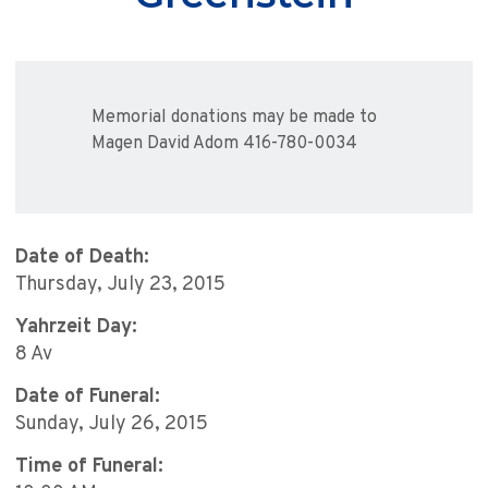
Memorial donations may be made to
Magen David Adom 416-780-0034
Date of Death:
Thursday, July 23, 2015
Yahrzeit Day:
8 Av
Date of Funeral:
Sunday, July 26, 2015
Time of Funeral: