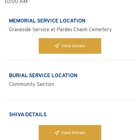
10:00 AM
MEMORIAL SERVICE LOCATION
Graveside Service at Pardes Chaim Cemetery
View Details
BURIAL SERVICE LOCATION
Community Section
SHIVA DETAILS
View Details