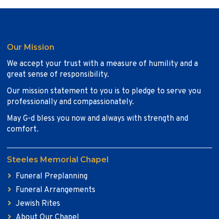
Our Mission
We accept your trust with a measure of humility and a
great sense of responsibility.
Our mission statement to you is to pledge to serve you
professionally and compassionately.
May G-d bless you now and always with strength and
comfort.
Steeles Memorial Chapel
Funeral Preplanning
Funeral Arrangements
Jewish Rites
About Our Chapel