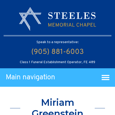
Speak to a representative:
(905) 881-6003
Class 1 Funeral Establishment Operator, FE 489
Main navigation
Miriam
Greenstein