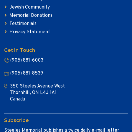
Jewish Community
Memorial Donations
Testimonials
Privacy Statement
Get In Touch
(905) 881-6003
(905) 881-8539
350 Steeles Avenue West
Thornhill, ON L4J 1A1
Canada
Subscribe
Steeles Memorial publishes a twice daily e-mail letter