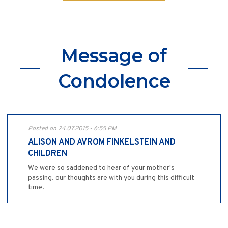
Message of
Condolence
Posted on 24.07.2015 - 6:55 PM
ALISON AND AVROM FINKELSTEIN AND
CHILDREN
We were so saddened to hear of your mother's
passing. our thoughts are with you during this difficult
time.