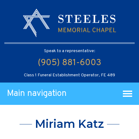
Speak to a representative:
(905) 881-6003
Class 1 Funeral Establishment Operator, FE 489
Main navigation
Miriam Katz