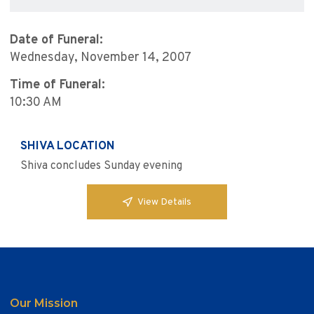
Date of Funeral:
Wednesday, November 14, 2007
Time of Funeral:
10:30 AM
SHIVA LOCATION
Shiva concludes Sunday evening
View Details
Our Mission