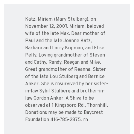
Katz, Miriam (Mary Stulberg), on
November 12, 2007. Miriam, beloved
wife of the late Max. Dear mother of
Paul and the late Joanne Katz,
Barbara and Larry Kopman, and Elise
Pelly. Loving grandmother of Steven
and Cathy, Randy, Raegan and Mike.
Great grandmother of Reanna. Sister
of the late Lou Stulberg and Bernice
Anker. She is rnsurvived by her sister-
in-law Sybil Stulberg and brother-in-
law Gordon Anker. A Shiva to be
observed at 1 Kingsboro Rd., Thornhill.
Donations may be made to Baycrest
Foundation 416-785-2875. rn