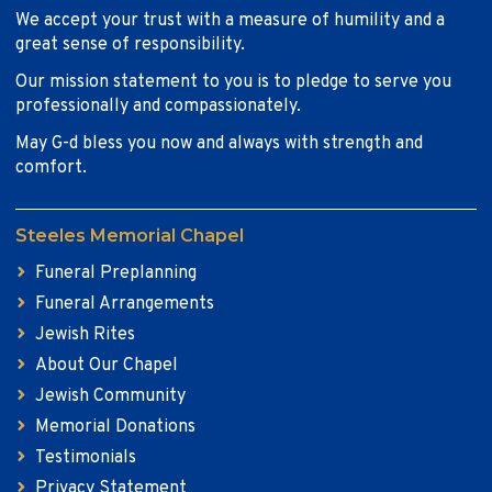
We accept your trust with a measure of humility and a
great sense of responsibility.
Our mission statement to you is to pledge to serve you
professionally and compassionately.
May G-d bless you now and always with strength and
comfort.
Steeles Memorial Chapel
Funeral Preplanning
Funeral Arrangements
Jewish Rites
About Our Chapel
Jewish Community
Memorial Donations
Testimonials
Privacy Statement