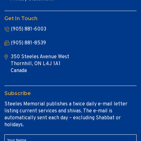
Get In Touch
(905) 881-6003
(905) 881-8539
350 Steeles Avenue West
Thornhill, ON L4J 1A1
Canada
Subscribe
Steeles Memorial publishes a twice daily e-mail letter
listing current services and shivas. The e-mail is
automatically sent each day – excluding Shabbat or
holidays.