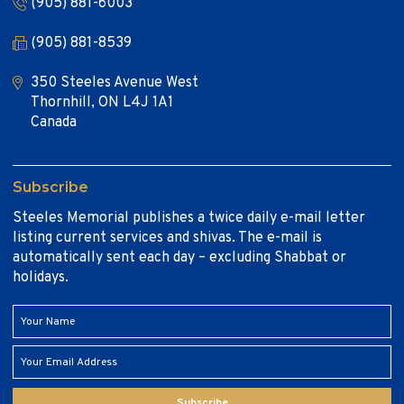
(905) 881-6003
(905) 881-8539
350 Steeles Avenue West
Thornhill, ON L4J 1A1
Canada
Subscribe
Steeles Memorial publishes a twice daily e-mail letter
listing current services and shivas. The e-mail is
automatically sent each day – excluding Shabbat or
holidays.
Subscribe