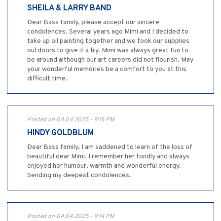
SHEILA & LARRY BAND
Dear Bass family, please accept our sincere
condolences. Several years ago Mimi and I decided to
take up oil painting together and we took our supplies
outdoors to give it a try. Mimi was always great fun to
be around although our art careers did not flourish. May
your wonderful memories be a comfort to you at this
difficult time.
Posted on 04.04.2025 - 9:15 PM
HINDY GOLDBLUM
Dear Bass family, I am saddened to learn of the loss of
beautiful dear Mimi. I remember her fondly and always
enjoyed her humour, warmth and wonderful energy.
Sending my deepest condolences.
Posted on 04.04.2025 - 9:14 PM