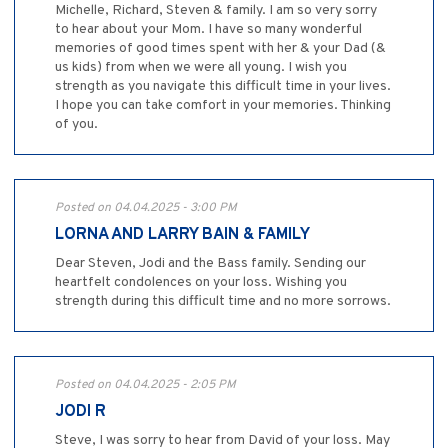
Michelle, Richard, Steven & family. I am so very sorry
to hear about your Mom. I have so many wonderful
memories of good times spent with her & your Dad (&
us kids) from when we were all young. I wish you
strength as you navigate this difficult time in your lives.
I hope you can take comfort in your memories. Thinking
of you.
Posted on 04.04.2025 - 3:00 PM
LORNA AND LARRY BAIN & FAMILY
Dear Steven, Jodi and the Bass family. Sending our
heartfelt condolences on your loss. Wishing you
strength during this difficult time and no more sorrows.
Posted on 04.04.2025 - 2:05 PM
JODI R
Steve, I was sorry to hear from David of your loss. May