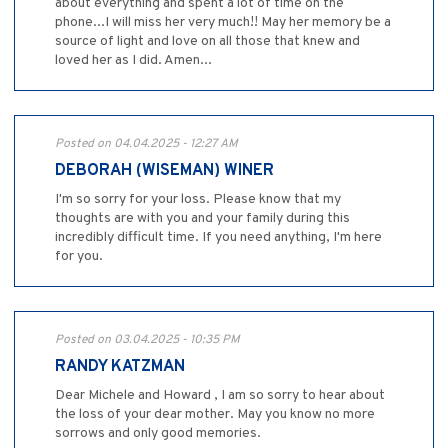
about everything and spent a lot of time on the
phone...I will miss her very much!! May her memory be a
source of light and love on all those that knew and
loved her as I did. Amen...
Posted on 04.04.2025 - 12:27 AM
DEBORAH (WISEMAN) WINER
I'm so sorry for your loss. Please know that my
thoughts are with you and your family during this
incredibly difficult time. If you need anything, I'm here
for you.
Posted on 03.04.2025 - 10:35 PM
RANDY KATZMAN
Dear Michele and Howard , I am so sorry to hear about
the loss of your dear mother. May you know no more
sorrows and only good memories.