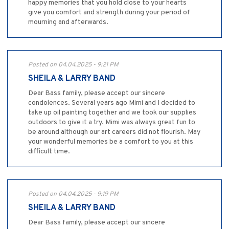
happy memories that you hold close to your hearts
give you comfort and strength during your period of
mourning and afterwards.
Posted on 04.04.2025 - 9:21 PM
SHEILA & LARRY BAND
Dear Bass family, please accept our sincere
condolences. Several years ago Mimi and I decided to
take up oil painting together and we took our supplies
outdoors to give it a try. Mimi was always great fun to
be around although our art careers did not flourish. May
your wonderful memories be a comfort to you at this
difficult time.
Posted on 04.04.2025 - 9:19 PM
SHEILA & LARRY BAND
Dear Bass family, please accept our sincere