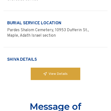
BURIAL SERVICE LOCATION
Pardes Shalom Cemetery, 10953 Dufferin St.,
Maple, Adath Israel section
SHIVA DETAILS
View Details
Message of