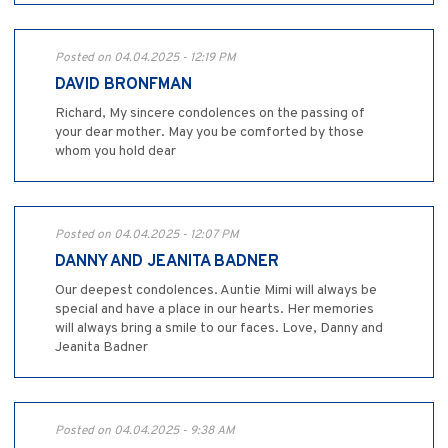
Posted on 04.04.2025 - 12:19 PM
DAVID BRONFMAN
Richard, My sincere condolences on the passing of
your dear mother. May you be comforted by those
whom you hold dear
Posted on 04.04.2025 - 12:07 PM
DANNY AND JEANITA BADNER
Our deepest condolences. Auntie Mimi will always be
special and have a place in our hearts. Her memories
will always bring a smile to our faces. Love, Danny and
Jeanita Badner
Posted on 04.04.2025 - 9:38 AM