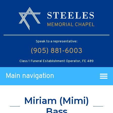
Speak to a representative:
(905) 881-6003
Class 1 Funeral Establishment Operator, FE 489
Main navigation
Miriam (Mimi)
Bass