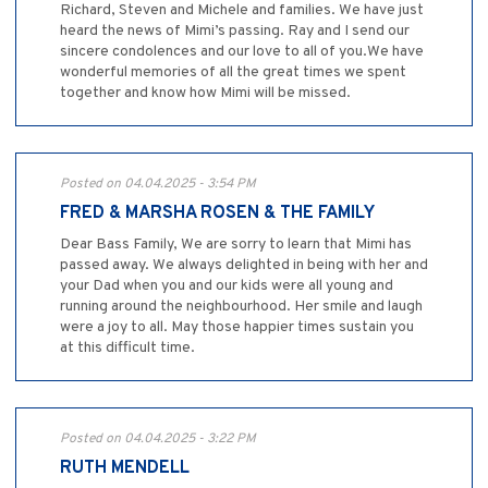
Richard, Steven and Michele and families. We have just
heard the news of Mimi’s passing. Ray and I send our
sincere condolences and our love to all of you.We have
wonderful memories of all the great times we spent
together and know how Mimi will be missed.
Posted on 04.04.2025 - 3:54 PM
FRED & MARSHA ROSEN & THE FAMILY
Dear Bass Family, We are sorry to learn that Mimi has
passed away. We always delighted in being with her and
your Dad when you and our kids were all young and
running around the neighbourhood. Her smile and laugh
were a joy to all. May those happier times sustain you
at this difficult time.
Posted on 04.04.2025 - 3:22 PM
RUTH MENDELL