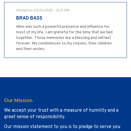
Posted on 03.04.2025 - 12:21 PM
BRAD BASS
Mimi was such a powerful presence and influence for
most of my life. I am grateful for the time that we had
together. Those memories are a blessing and will last
forever. My condolences to my cousins, their children
and their uncles.
Our Mission
We accept your trust with a measure of humility and a
great sense of responsibility.
Our mission statement to you is to pledge to serve you