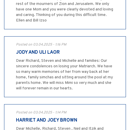
rest of the mourners of Zion and Jerusalem. We only
have one Mom and you were clearly devoted and loving
and caring. Thinking of you during this difficult time.
Ellen and Bill Izso
Posted on 03.04.2025 - 1:16 PM
JODY AND ULI LAOR
Dear Richard, Steven and Michelle and families: Our
sincere condolences on losing your Matriarch. We have
so many warm memories of her from way back at her
home, family simchas and sitting around the pool at my
parents home. We will miss Mimi so very much and she
will forever remain in our hearts.
Posted on 03.04.2025 - 1:14 PM
HARRIET AND JOEY BROWN
Dear Michelle, Richard, Steven , Neil and Itzik and