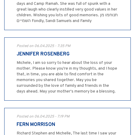
days and Camp Ramah. She was full of spunk with a
great laugh who clearly instilled very good values in her
children. Wishing you lots of good memories. תנוחמו מן
השמיים Fondly, Sandi Samuels and Family
Posted on 06.04.2025 - 7:35 PM
JENNIFER ROSENBERG
Michele, I am so sorry to hear about the loss of your
mother. Please know you're in my thoughts, and I hope
that, in time, you are able to find comfort in the
memories you shared together. May you be
surrounded by the love of family and friends in the
days ahead. May your mother's memory be a blessing.
Posted on 06.04.2025 - 7:19 PM
FERN MORRISON
Richard Stephen and Michelle, The last time I saw your