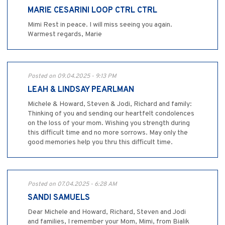
MARIE CESARINI LOOP CTRL CTRL
Mimi Rest in peace. I will miss seeing you again.
Warmest regards, Marie
Posted on 09.04.2025 - 9:13 PM
LEAH & LINDSAY PEARLMAN
Michele & Howard, Steven & Jodi, Richard and family:
Thinking of you and sending our heartfelt condolences
on the loss of your mom. Wishing you strength during
this difficult time and no more sorrows. May only the
good memories help you thru this difficult time.
Posted on 07.04.2025 - 6:28 AM
SANDI SAMUELS
Dear Michele and Howard, Richard, Steven and Jodi
and families, I remember your Mom, Mimi, from Bialik