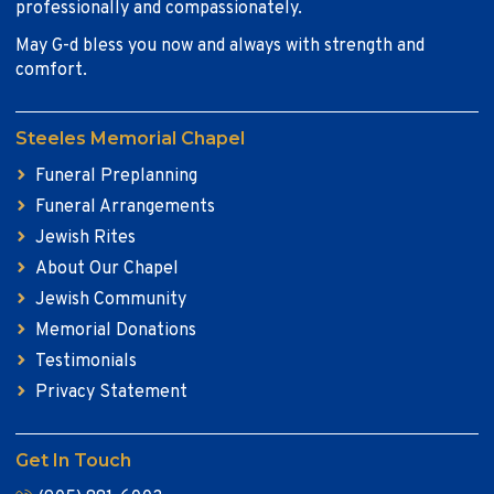
professionally and compassionately.
May G-d bless you now and always with strength and
comfort.
Steeles Memorial Chapel
Funeral Preplanning
Funeral Arrangements
Jewish Rites
About Our Chapel
Jewish Community
Memorial Donations
Testimonials
Privacy Statement
Get In Touch