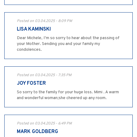
Posted on 03.04.2025 - 8:09 PM
LISA KAMINSKI
Dear Michele, I’m so sorry to hear about the passing of
your Mother. Sending you and your family my
condolences.
Posted on 03.04.2025 - 7:35 PM
JOY FOSTER
So sorry to the family for your huge loss. Mimi . A warm
and wonderful woman;she cheered up any room.
Posted on 03.04.2025 - 6:49 PM
MARK GOLDBERG