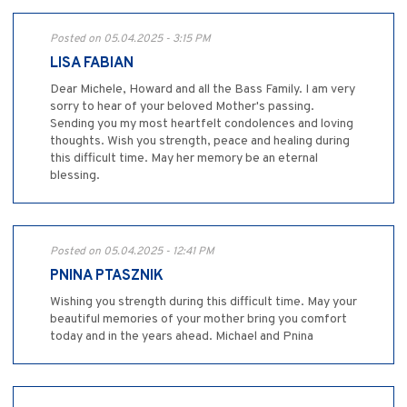
Posted on 05.04.2025 - 3:15 PM
LISA FABIAN
Dear Michele, Howard and all the Bass Family. I am very
sorry to hear of your beloved Mother's passing.
Sending you my most heartfelt condolences and loving
thoughts. Wish you strength, peace and healing during
this difficult time. May her memory be an eternal
blessing.
Posted on 05.04.2025 - 12:41 PM
PNINA PTASZNIK
Wishing you strength during this difficult time. May your
beautiful memories of your mother bring you comfort
today and in the years ahead. Michael and Pnina