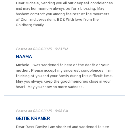
Dear Michele, Sending you all our deepest condolences
and may her memory always be for a blessing. May
hashem comfort you among the rest of the mourners
of Zion and Jerusalem. BDE With love from the
Goldberg family.
Posted on 03.04.2025 - 5:23 PM
NAAMA
Michele, I was saddened to hear of the death of your
mother. Please accept my sincerest condolences. I am
thinking of you and your family during this difficult time.
May you always keep the good memories close in your
heart. May you know no more sadness.
Posted on 03.04.2025 - 5:08 PM
GEITIE KRAMER
Dear Bass Family: I am shocked and saddened to see