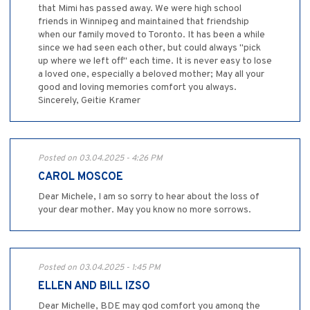
that Mimi has passed away. We were high school
friends in Winnipeg and maintained that friendship
when our family moved to Toronto. It has been a while
since we had seen each other, but could always "pick
up where we left off" each time. It is never easy to lose
a loved one, especially a beloved mother; May all your
good and loving memories comfort you always.
Sincerely, Geitie Kramer
Posted on 03.04.2025 - 4:26 PM
CAROL MOSCOE
Dear Michele, I am so sorry to hear about the loss of
your dear mother. May you know no more sorrows.
Posted on 03.04.2025 - 1:45 PM
ELLEN AND BILL IZSO
Dear Michelle, BDE may god comfort you among the