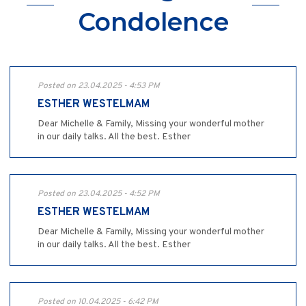
Condolence
Posted on 23.04.2025 - 4:53 PM
ESTHER WESTELMAM
Dear Michelle & Family, Missing your wonderful mother
in our daily talks. All the best. Esther
Posted on 23.04.2025 - 4:52 PM
ESTHER WESTELMAM
Dear Michelle & Family, Missing your wonderful mother
in our daily talks. All the best. Esther
Posted on 10.04.2025 - 6:42 PM