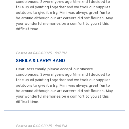
condolences. Several years ago Mimi and I decided to
take up oil painting together and we took our supplies
outdoors to give it a try. Mimi was always great fun to
be around although our art careers did not flourish. May
your wonderful memories be a comfort to you at this
difficult time.
Posted on 04.04.2025 - 9:17 PM
SHEILA & LARRY BAND
Dear Bass family, please accept our sincere
condolences. Several years ago Mimi and I decided to
take up oil painting together and we took our supplies
outdoors to give it a try. Mimi was always great fun to
be around although our art careers did not flourish. May
your wonderful memories be a comfort to you at this
difficult time.
Posted on 04.04.2025 - 9:16 PM