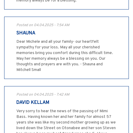
memory always be for a blessing.
Posted on 04.04.2025 - 7:54 AM
SHAUNA
Dear Michele and all your family- our heartfelt
sympathy for your loss. May all your cherished
memories bring you comfort during this difficult time.
May her memory always be a blessing on you. Our
thoughts and prayers are with you. - Shauna and
Mitchell Small
Posted on 04.04.2025 - 7:42 AM
DAVID KELLAM
Very sorry to hear the news of the passing of Mimi
Bass. Having known her and her family for almost 57
years she was like my second mother growing up as we
lived down the Street on Otonabee and her son Steven