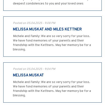
deepest condolences to you and your loved ones
Posted on 05.04.2025 - 9:08 PM
MELISSA MUSKAT AND MILES KETTNER
Michele and Family: We are so very sorry for your loss.
We have fond memories of your parents and their
friendship with the Kettners. May her memory be for a
blessing.
Posted on 05.04.2025 - 9:04 PM
MELISSA MUSKAT
Michele and Family: We are so very sorry for your loss.
We have fond memories of your parents and their
friendship with the Kettners. May her memory be for a
blessing.