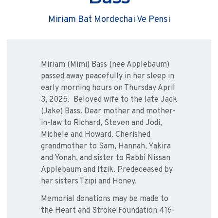
Miriam Bat Mordechai Ve Pensi
Miriam (Mimi) Bass (nee Applebaum)
passed away peacefully in her sleep in
early morning hours on Thursday April
3, 2025. Beloved wife to the late Jack
(Jake) Bass. Dear mother and mother-
in-law to Richard, Steven and Jodi,
Michele and Howard. Cherished
grandmother to Sam, Hannah, Yakira
and Yonah, and sister to Rabbi Nissan
Applebaum and Itzik. Predeceased by
her sisters Tzipi and Honey.
Memorial donations may be made to
the Heart and Stroke Foundation 416-