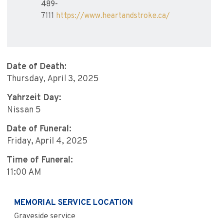
489-
7111
https://www.heartandstroke.ca/
Date of Death:
Thursday, April 3, 2025
Yahrzeit Day:
Nissan 5
Date of Funeral:
Friday, April 4, 2025
Time of Funeral:
11:00 AM
MEMORIAL SERVICE LOCATION
Graveside service