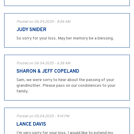
Posted on 06.04.2025 - 8:54 AM
JUDY SNIDER
So sorry for your loss. May her memory be a blessing.
Posted on 06.04.2025 - 6:38 AM
SHARON & JEFF COPELAND
Sam, we were sorry to hear about the passing of your
grandmother. Please pass on our condolences to your
family.
Posted on 05.04.2025 - 9:14 PM
LANCE DAVIS
I’m very sorry for your loss. I would like to extend my