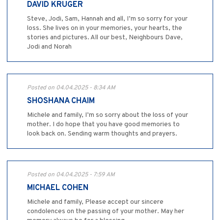
DAVID KRUGER
Steve, Jodi, Sam, Hannah and all, I’m so sorry for your
loss. She lives on in your memories, your hearts, the
stories and pictures. All our best, Neighbours Dave,
Jodi and Norah
Posted on 04.04.2025 - 8:34 AM
SHOSHANA CHAIM
Michele and family, I’m so sorry about the loss of your
mother. I do hope that you have good memories to
look back on. Sending warm thoughts and prayers.
Posted on 04.04.2025 - 7:59 AM
MICHAEL COHEN
Michele and family, Please accept our sincere
condolences on the passing of your mother. May her