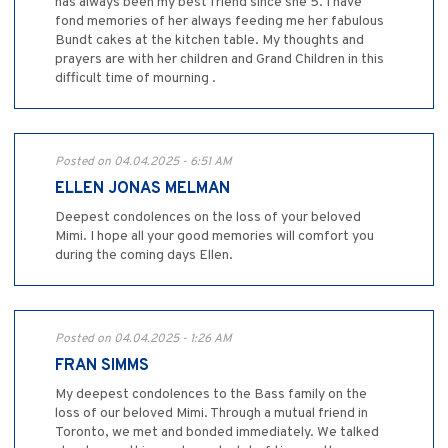
has always been my best friend since she 5. I have
fond memories of her always feeding me her fabulous
Bundt cakes at the kitchen table. My thoughts and
prayers are with her children and Grand Children in this
difficult time of mourning .
Posted on 04.04.2025 - 6:51 AM
ELLEN JONAS MELMAN
Deepest condolences on the loss of your beloved
Mimi. I hope all your good memories will comfort you
during the coming days Ellen.
Posted on 04.04.2025 - 1:26 AM
FRAN SIMMS
My deepest condolences to the Bass family on the
loss of our beloved Mimi. Through a mutual friend in
Toronto, we met and bonded immediately. We talked