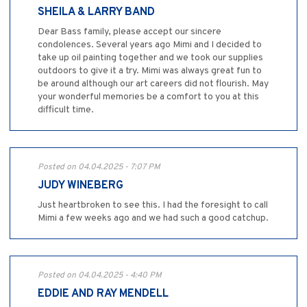
SHEILA & LARRY BAND
Dear Bass family, please accept our sincere
condolences. Several years ago Mimi and I decided to
take up oil painting together and we took our supplies
outdoors to give it a try. Mimi was always great fun to
be around although our art careers did not flourish. May
your wonderful memories be a comfort to you at this
difficult time.
Posted on 04.04.2025 - 7:07 PM
JUDY WINEBERG
Just heartbroken to see this. I had the foresight to call
Mimi a few weeks ago and we had such a good catchup.
Posted on 04.04.2025 - 4:40 PM
EDDIE AND RAY MENDELL