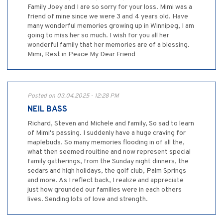
Family Joey and I are so sorry for your loss. Mimi was a
friend of mine since we were 3 and 4 years old. Have
many wonderful memories growing up in Winnipeg, I am
going to miss her so much. I wish for you all her
wonderful family that her memories are of a blessing.
Mimi, Rest in Peace My Dear Friend
Posted on 03.04.2025 - 12:28 PM
NEIL BASS
Richard, Steven and Michele and family, So sad to learn
of Mimi's passing. I suddenly have a huge craving for
maplebuds. So many memories flooding in of all the,
what then seemed rouitine and now represent special
family gatherings, from the Sunday night dinners, the
sedars and high holidays, the golf club, Palm Springs
and more. As I reflect back, I realize and appreciate
just how grounded our families were in each others
lives. Sending lots of love and strength.