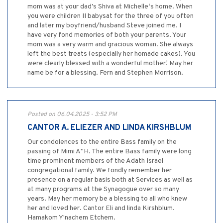
mom was at your dad’s Shiva at Michelle‘s home. When
you were children II babysat for the three of you often
and later my boyfriend/husband Steve joined me. I
have very fond memories of both your parents. Your
mom was a very warm and gracious woman. She always
left the best treats (especially her homade cakes). You
were clearly blessed with a wonderful mother! May her
name be for a blessing. Fern and Stephen Morrison.
Posted on 06.04.2025 - 3:52 PM
CANTOR A. ELIEZER AND LINDA KIRSHBLUM
Our condolences to the entire Bass family on the
passing of Mimi A"H. The entire Bass family were long
time prominent members of the Adath Israel
congregational family. We fondly remember her
presence on a regular basis both at Services as well as
at many programs at the Synagogue over so many
years. May her memory be a blessing to all who knew
her and loved her. Cantor Eli and linda Kirshblum.
Hamakom Y'nachem Etchem.