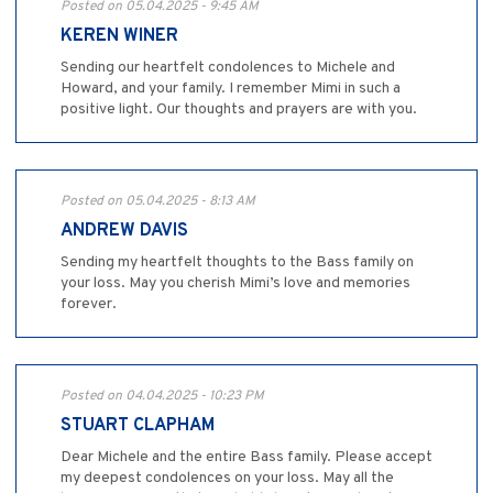
Posted on 05.04.2025 - 9:45 AM
KEREN WINER
Sending our heartfelt condolences to Michele and
Howard, and your family. I remember Mimi in such a
positive light. Our thoughts and prayers are with you.
Posted on 05.04.2025 - 8:13 AM
ANDREW DAVIS
Sending my heartfelt thoughts to the Bass family on
your loss. May you cherish Mimi’s love and memories
forever.
Posted on 04.04.2025 - 10:23 PM
STUART CLAPHAM
Dear Michele and the entire Bass family. Please accept
my deepest condolences on your loss. May all the