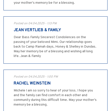
your mother's memory be for a blessing.
Posted on 04.04.2025 - 1:13 PM
JEAN VERTLIEB & FAMILY
Dear Bass Family Sincerest Condolences on the
passing of your beloved Mimi. Our relationship goes
back to Camp Ramah days, Honey & Shelley in Dundas.
May her memory be of a blessing and wishing all long
life. Jean & Family
Posted on 04.04.2025 - 1:00 PM
RACHEL WEINSTEIN
Michele I am so sorry to hear of your loss. I hope you
and the family can find comfort in each other and
community during this difficult time. May your mother’s
memory be a blessing.