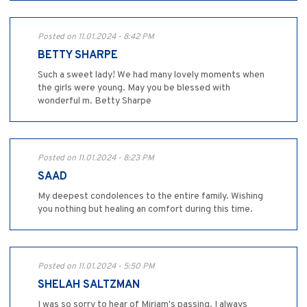
Posted on 11.01.2024 - 8:42 PM
BETTY SHARPE
Such a sweet lady! We had many lovely moments when
the girls were young. May you be blessed with
wonderful m. Betty Sharpe
Posted on 11.01.2024 - 8:23 PM
SAAD
My deepest condolences to the entire family. Wishing
you nothing but healing an comfort during this time.
Posted on 11.01.2024 - 5:50 PM
SHELAH SALTZMAN
I was so sorry to hear of Miriam's passing. I always