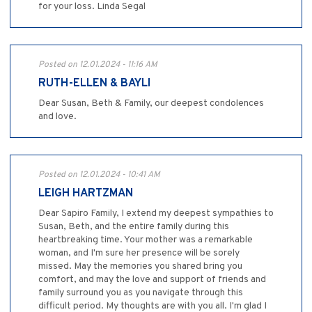
for your loss. Linda Segal
Posted on 12.01.2024 - 11:16 AM
RUTH-ELLEN & BAYLI
Dear Susan, Beth & Family, our deepest condolences
and love.
Posted on 12.01.2024 - 10:41 AM
LEIGH HARTZMAN
Dear Sapiro Family, I extend my deepest sympathies to
Susan, Beth, and the entire family during this
heartbreaking time. Your mother was a remarkable
woman, and I'm sure her presence will be sorely
missed. May the memories you shared bring you
comfort, and may the love and support of friends and
family surround you as you navigate through this
difficult period. My thoughts are with you all. I'm glad I