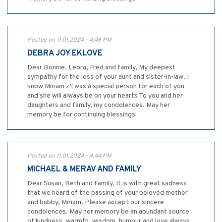
Posted on 11.01.2024 - 4:46 PM
DEBRA JOY EKLOVE
Dear Bonnie, Leora, Fred and family, My deepest
sympathy for the loss of your aunt and sister-in-law. I
know Miriam z’l was a special person for each of you
and she will always be on your hearts To you and her
daughters and family, my condolences. May her
memory be for continuing blessings
Posted on 11.01.2024 - 4:44 PM
MICHAEL & MERAV AND FAMILY
Dear Susan, Beth and Family, It is with great sadness
that we heard of the passing of your beloved mother
and bubby, Miriam. Please accept our sincere
condolences. May her memory be an abundant source
of kindness, warmth, wisdom, humour and love always.