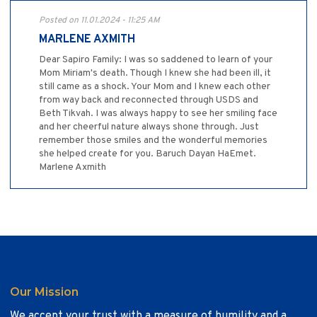
Posted on 11.01.2024 - 11:25 AM
MARLENE AXMITH
Dear Sapiro Family: I was so saddened to learn of your
Mom Miriam's death. Though I knew she had been ill, it
still came as a shock. Your Mom and I knew each other
from way back and reconnected through USDS and
Beth Tikvah. I was always happy to see her smiling face
and her cheerful nature always shone through. Just
remember those smiles and the wonderful memories
she helped create for you. Baruch Dayan HaEmet.
Marlene Axmith
Our Mission
We accept your trust with a measure of humility and a