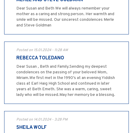
MERLE AND STEVE GOLDMAN
Dear Susan and Beth We will always remember your
mother as a caring and strong person. Her warmth and
smile will be missed. Our sincerest condolences Merle
and Steve Goldman
Posted on 15.01.2024 - 11:28 AM
REBECCA TOLEDANO
Dear Susan , Beth and Family.Sending my deepest
condolences on the passing of your beloved Mom,
Miriam.We first met in the 1990’s at an evening Yiddish
class at Earl Haig High School and continued in later
years at Beth Emeth. She was a warm, caring, sweet
lady who will be missed.May her memory be a blessing.
Posted on 14.01.2024 - 3:28 PM
SHEILA WOLF