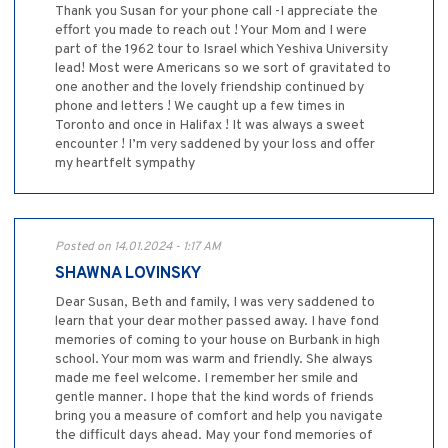
Thank you Susan for your phone call -I appreciate the
effort you made to reach out ! Your Mom and I were
part of the 1962 tour to Israel which Yeshiva University
lead! Most were Americans so we sort of gravitated to
one another and the lovely friendship continued by
phone and letters ! We caught up a few times in
Toronto and once in Halifax ! It was always a sweet
encounter ! I’m very saddened by your loss and offer
my heartfelt sympathy
Posted on 14.01.2024 - 1:17 AM
SHAWNA LOVINSKY
Dear Susan, Beth and family, I was very saddened to
learn that your dear mother passed away. I have fond
memories of coming to your house on Burbank in high
school. Your mom was warm and friendly. She always
made me feel welcome. I remember her smile and
gentle manner. I hope that the kind words of friends
bring you a measure of comfort and help you navigate
the difficult days ahead. May your fond memories of