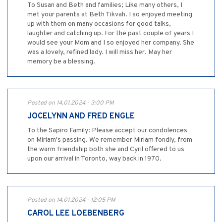
To Susan and Beth and families; Like many others, I
met your parents at Beth Tikvah. I so enjoyed meeting
up with them on many occasions for good talks,
laughter and catching up. For the past couple of years I
would see your Mom and I so enjoyed her company. She
was a lovely, refined lady. I will miss her. May her
memory be a blessing.
Posted on 14.01.2024 - 3:00 PM
JOCELYNN AND FRED ENGLE
To the Sapiro Family: Please accept our condolences
on Miriam's passing. We remember Miriam fondly, from
the warm friendship both she and Cyril offered to us
upon our arrival in Toronto, way back in 1970.
Posted on 14.01.2024 - 12:05 PM
CAROL LEE LOEBENBERG