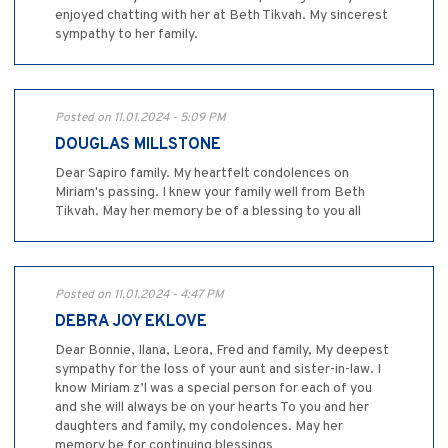
enjoyed chatting with her at Beth Tikvah. My sincerest
sympathy to her family.
Posted on 11.01.2024 - 5:09 PM
DOUGLAS MILLSTONE
Dear Sapiro family. My heartfelt condolences on
Miriam's passing. I knew your family well from Beth
Tikvah. May her memory be of a blessing to you all
Posted on 11.01.2024 - 4:47 PM
DEBRA JOY EKLOVE
Dear Bonnie, Ilana, Leora, Fred and family, My deepest
sympathy for the loss of your aunt and sister-in-law. I
know Miriam z’l was a special person for each of you
and she will always be on your hearts To you and her
daughters and family, my condolences. May her
memory be for continuing blessings