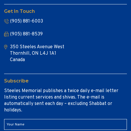
Get In Touch
(905) 881-6003
(905) 881-8539
350 Steeles Avenue West
Thornhill, ON L4J 1A1
Canada
Subscribe
Steeles Memorial publishes a twice daily e-mail letter
listing current services and shivas. The e-mail is
automatically sent each day – excluding Shabbat or
holidays.