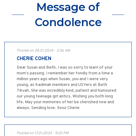
Message of
Condolence
Posted on 28.01.2024 - 2:56 AM
CHERIE COHEN
Dear Susan and Beth, I was so sorry to learn of your
mom's passing. I remember her fondly from a time a
million years ago when Susan, you and I were very
young, as Kadimah members and USYers at Beth
Tikvah. She was incredibly kind, patient and humoured
our young teenage girl antics. Wishing you both long
life. May your memories of her be cherished now and
always. Sending love. Xoxo Cherie
Posted on 17.01.2024 - 9:22 PM