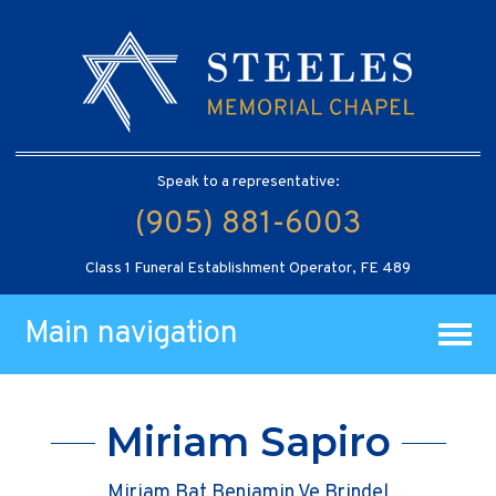
Speak to a representative:
(905) 881-6003
Class 1 Funeral Establishment Operator, FE 489
Main navigation
Miriam Sapiro
Miriam Bat Beniamin Ve Brindel