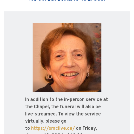
In addition to the in-person service at
the Chapel, the funeral will also be
live-streamed. To view the service
virtually, please go
to
https://smclive.ca/
on Friday,