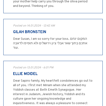
your mother help carry you through the shiva period
and beyond. Thinking of you.
Posted on 14.01.2024 - 12:42 AM
GILAH BRONSTEIN
Dear Susan, I am so sorry for your loss. המקום ינחם
אתכם בתוך שאר אבלי ציון וירושלים ולא תוסיפו לדאבה
עוד.
Posted on 13.01.2024 - 6:01 PM
ELLIE MOIDEL
Dear Sapiro family, My heartfelt condolences go out to
all of you. I first met Miriam when she attended my
Yiddish classes at Beth Emeth Synagogue. Her
interest in Judaism, Jewish history, Yiddish and its
culture gave her ongoing knowledge and
inquisitiveness. It was always a pleasure to connect