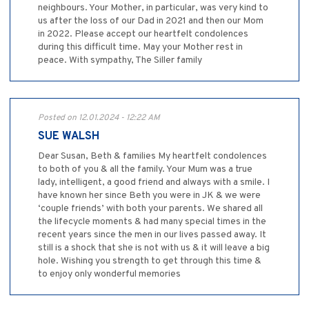
neighbours. Your Mother, in particular, was very kind to
us after the loss of our Dad in 2021 and then our Mom
in 2022. Please accept our heartfelt condolences
during this difficult time. May your Mother rest in
peace. With sympathy, The Siller family
Posted on 12.01.2024 - 12:22 AM
SUE WALSH
Dear Susan, Beth & families My heartfelt condolences
to both of you & all the family. Your Mum was a true
lady, intelligent, a good friend and always with a smile. I
have known her since Beth you were in JK & we were
‘couple friends’ with both your parents. We shared all
the lifecycle moments & had many special times in the
recent years since the men in our lives passed away. It
still is a shock that she is not with us & it will leave a big
hole. Wishing you strength to get through this time &
to enjoy only wonderful memories