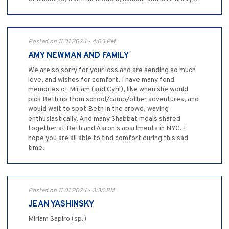
Posted on 11.01.2024 - 4:05 PM
AMY NEWMAN AND FAMILY
We are so sorry for your loss and are sending so much
love, and wishes for comfort. I have many fond
memories of Miriam (and Cyril), like when she would
pick Beth up from school/camp/other adventures, and
would wait to spot Beth in the crowd, waving
enthusiastically. And many Shabbat meals shared
together at Beth and Aaron's apartments in NYC. I
hope you are all able to find comfort during this sad
time.
Posted on 11.01.2024 - 3:38 PM
JEAN YASHINSKY
Miriam Sapiro (sp.)