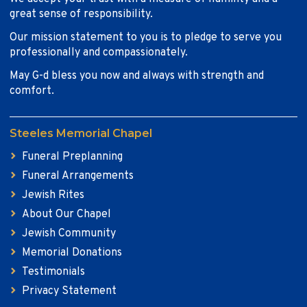
great sense of responsibility.
Our mission statement to you is to pledge to serve you
professionally and compassionately.
May G-d bless you now and always with strength and
comfort.
Steeles Memorial Chapel
Funeral Preplanning
Funeral Arrangements
Jewish Rites
About Our Chapel
Jewish Community
Memorial Donations
Testimonials
Privacy Statement