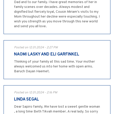
Dad and to our family. I have great memories of her in
family scenes over decades. Always modest and
dignified but fiercely loyal, Cousin Miriam's visits to my
Mom throughout her decline were especially touching. I
wish you strength as you move through this new world
and send you all love.
Posted on 12.01.2024 - 2:27 PM
NAOMI LASKY AND ELI GARFINKEL
Thinking of your family at this sad time. Your mother
always welcomed us into her home with open arms.
Baruch Dayan Haemet.
Posted on 12.01.2024 - 2:16 PM
LINDA SEGAL
Dear Sapiro family, We have lost a sweet gentle woman
, a long time Beth Tikvah member. A real lady. So sorry