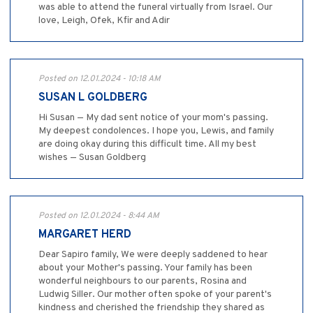
was able to attend the funeral virtually from Israel. Our
love, Leigh, Ofek, Kfir and Adir
Posted on 12.01.2024 - 10:18 AM
SUSAN L GOLDBERG
Hi Susan — My dad sent notice of your mom's passing.
My deepest condolences. I hope you, Lewis, and family
are doing okay during this difficult time. All my best
wishes — Susan Goldberg
Posted on 12.01.2024 - 8:44 AM
MARGARET HERD
Dear Sapiro family, We were deeply saddened to hear
about your Mother's passing. Your family has been
wonderful neighbours to our parents, Rosina and
Ludwig Siller. Our mother often spoke of your parent's
kindness and cherished the friendship they shared as