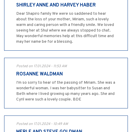
SHIRLEY ANNE AND HARVEY HABER
Dear Shapiro family We were so saddened to hear
about the loss of your mother, Miriam, such a lovely
warm and caring person with a friendly smile. We loved
seeing her at Shul where we always stopped to chat.
May wonderful memories help at this difficult time and
may her name be for a blessing.
Posted on 17.01.2024 - 11:53 AM
ROSANNE WALDMAN
I'm so sorry to hear of the passing of Miriam. She was a
wonderful woman. I was her babysitter to Susan and
Beth where I lived growing up many years ago. She and
Cyril were such a lovely couple. BDE
Posted on 17.01.2024 - 10:49 AM