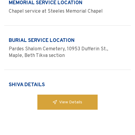
MEMORIAL SERVICE LOCATION
Chapel service at Steeles Memorial Chapel
BURIAL SERVICE LOCATION
Pardes Shalom Cemetery, 10953 Dufferin St.,
Maple, Beth Tikva section
SHIVA DETAILS
View Details