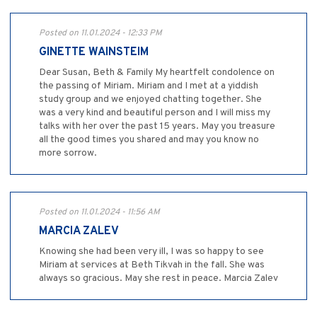
Posted on 11.01.2024 - 12:33 PM
GINETTE WAINSTEIM
Dear Susan, Beth & Family My heartfelt condolence on
the passing of Miriam. Miriam and I met at a yiddish
study group and we enjoyed chatting together. She
was a very kind and beautiful person and I will miss my
talks with her over the past 15 years. May you treasure
all the good times you shared and may you know no
more sorrow.
Posted on 11.01.2024 - 11:56 AM
MARCIA ZALEV
Knowing she had been very ill, I was so happy to see
Miriam at services at Beth Tikvah in the fall. She was
always so gracious. May she rest in peace. Marcia Zalev