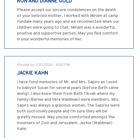
RON AND DIANNE GOLD
Please accept our sincere condolences on the death
of your beloved mother. I worked with Miriam at camp
Fundale many years ago and we reconnected when our
children were going to Chat. Miriam was a wonderful,
positive and supportive person. May you find comfort
in your wonderful memories of her.
Posted on 11.01.2024 - 8:50 PM
JACKIE KAHN
I have fond memories of Mr. and Mrs. Sapiro as I used
to babysit Susan for several years (before Beth came
along). I also knew them from Beth Tikvah where my
family (Bernie and Vera Waldman) were members. Mrs.
Sapiro was always a gracious woman. The Sapiros were
both such lovely people and I'm sure they will be
greatly missed. May you be comforted amongst the
mourners of Zion and Jerusalem. Jackie (Waldman)
Kahn