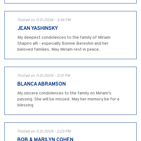
Posted on 11.01.2024 - 3:34 PM
JEAN YASHINSKY
My deepest condolences to the family of Miriam
Shapiro alh - especially Bonnie Bereskin and her
beloved families. May Miriam rest in peace.
Posted on 11.01.2024 - 3:10 PM
BLANCA ABRAMSON
My sincere condolences to the family on Miriam’s
passing. She will be missed. May her memory be for a
blessing
Posted on 11.01.2024 - 2:23 PM
BOB & MARILYN COHEN