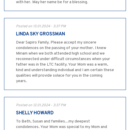
with her. May her name be for a blessing.
Posted on 13.01.2024 - 3:37 PM
LINDA SKY GROSSMAN
Dear Sapiro Family. Please accept my sincere
condolences on the passing of your mother. I knew
Miriam when we both attended high school and we
reconnected under difficult circumstances when your
father was in the LTC facility. Your Mom was a warm,
kind and understanding individual and I am certain these
qualities will provide solace for you in the coming
years.
Posted on 12.01.2024 - 3:37 PM
SHELLY HOWARD
To Beth, Susan and families...my deepest
condolences. Your Mom was special to my Mom and