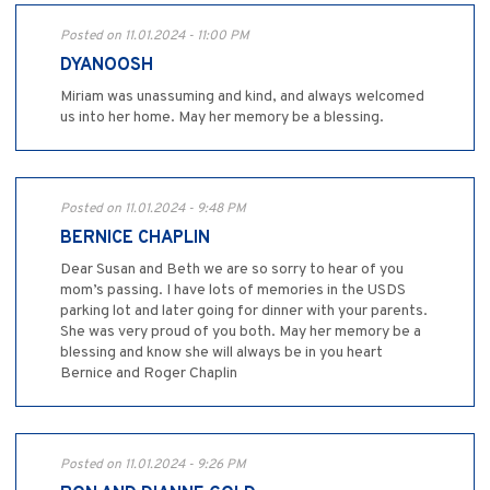
Posted on 11.01.2024 - 11:00 PM
DYANOOSH
Miriam was unassuming and kind, and always welcomed
us into her home. May her memory be a blessing.
Posted on 11.01.2024 - 9:48 PM
BERNICE CHAPLIN
Dear Susan and Beth we are so sorry to hear of you
mom’s passing. I have lots of memories in the USDS
parking lot and later going for dinner with your parents.
She was very proud of you both. May her memory be a
blessing and know she will always be in you heart
Bernice and Roger Chaplin
Posted on 11.01.2024 - 9:26 PM