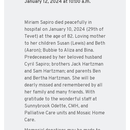
January 12, 2024 at 10:00 a.m.
Miriam Sapiro died peacefully in
hospital on January 10, 2024 (29th of
Tevet) at the age of 82. Loving mother
to her children Susan (Lewis) and Beth
(Aaron); Bubbie to Aliza and Bina.
Predeceased by her beloved husband
Cyril Sapiro; brothers Jack Hartzman
and Sam Hartzman; and parents Ben
and Bertha Hartzman. She will be
dearly missed and remembered by all
her family and many friends. With
gratitude to the wonderful staff at
Sunnybrook Odette, CMH, and
Palliative Care units and Mosaic Home
Care.