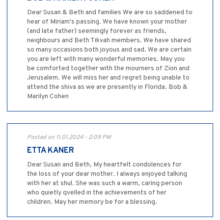
Dear Susan & Beth and families We are so saddened to
hear of Miriam's passing. We have known your mother
(and late father) seemingly forever as friends,
neighbours and Beth Tikvah members. We have shared
so many occasions both joyous and sad. We are certain
you are left with many wonderful memories. May you
be comforted together with the mourners of Zion and
Jerusalem. We will miss her and regret being unable to
attend the shiva as we are presently in Florida. Bob &
Marilyn Cohen
Posted on 11.01.2024 - 2:09 PM
ETTA KANER
Dear Susan and Beth, My heartfelt condolences for
the loss of your dear mother. I always enjoyed talking
with her at shul. She was such a warm, caring person
who quietly qvelled in the achievements of her
children. May her memory be for a blessing.