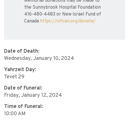
Memorial donations may be made to
the Sunnybrook Hospital Foundation
416-480-4483 or New Israel Fund of
Canada
https://nifcan.org/donate/
Date of Death:
Wednesday, January 10, 2024
Yahrzeit Day:
Tevet 29
Date of Funeral:
Friday, January 12, 2024
Time of Funeral:
10:00 AM