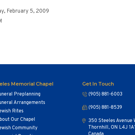
y, February 5, 2009
M
eles Memorial Chapel
Get In Touch
uneral Preplanning
(905) 881-6003
uneral Arrangements
(905) 881-8539
ewish Rites
bout Our Chapel
350 Steeles Avenue 
Thornhill, ON L4J 1A
ewish Community
Canada