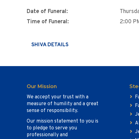
Date of Funeral:
Thursda
Time of Funeral:
2:00 P
SHIVA DETAILS
Our Mission
Ste
We accept your trust with a
F
measure of humility and a great
F
sense of responsibility.
J
Our mission statement to you is
A
to pledge to serve you
J
professionally and