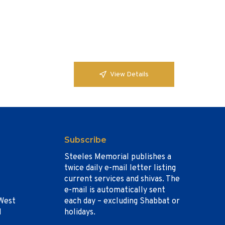
View Details
Subscribe
Steeles Memorial publishes a
twice daily e-mail letter listing
current services and shivas. The
e-mail is automatically sent
West
each day – excluding Shabbat or
1
holidays.