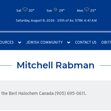
Sat
30°
Sun
29°
Mon
25°
Saturday, August 8, 2026 -
25th of Av, 5786 4:41 AM
OURCES
JEWISH COMMUNITY
CONTACT US
OBIT
Mitchell Rabman
 the Beit Halochem Canada (905) 695-0611.