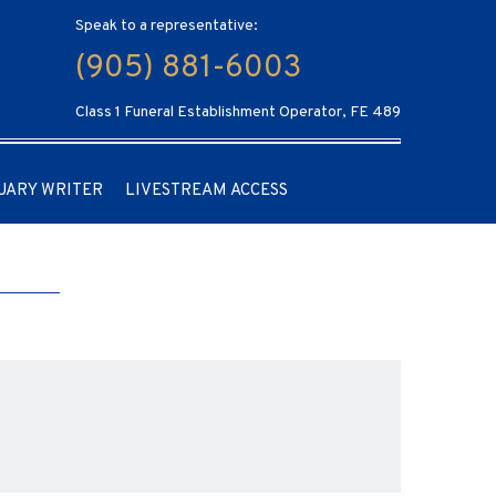
Speak to a representative:
(905) 881-6003
Class 1 Funeral Establishment Operator, FE 489
UARY WRITER
LIVESTREAM ACCESS