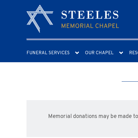
FUNERAL SERVICES
OUR CHAPEL
RES
Memorial donations may be made to