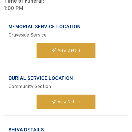
Time of Funeral:
1:00 PM
MEMORIAL SERVICE LOCATION
Graveside Service
View Details
BURIAL SERVICE LOCATION
Community Section
View Details
SHIVA DETAILS