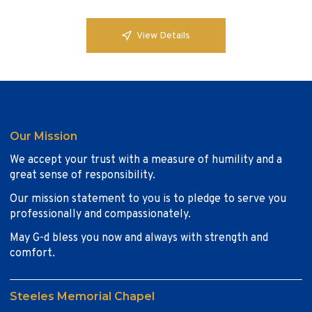
View Details
Our Mission
We accept your trust with a measure of humility and a
great sense of responsibility.
Our mission statement to you is to pledge to serve you
professionally and compassionately.
May G-d bless you now and always with strength and
comfort.
Steeles Memorial Chapel