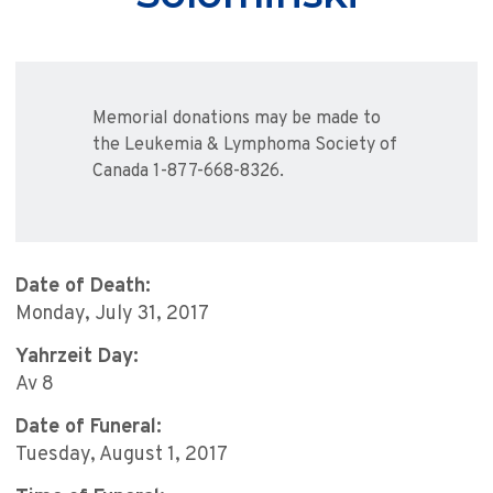
Memorial donations may be made to
the Leukemia & Lymphoma Society of
Canada 1-877-668-8326.
Date of Death:
Monday, July 31, 2017
Yahrzeit Day:
Av 8
Date of Funeral:
Tuesday, August 1, 2017