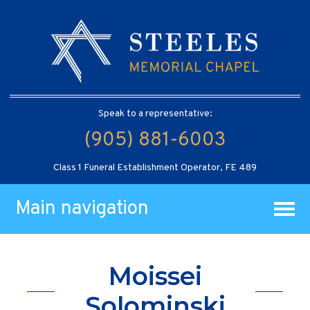
Speak to a representative:
(905) 881-6003
Class 1 Funeral Establishment Operator, FE 489
Main navigation
Moissei
Solominski