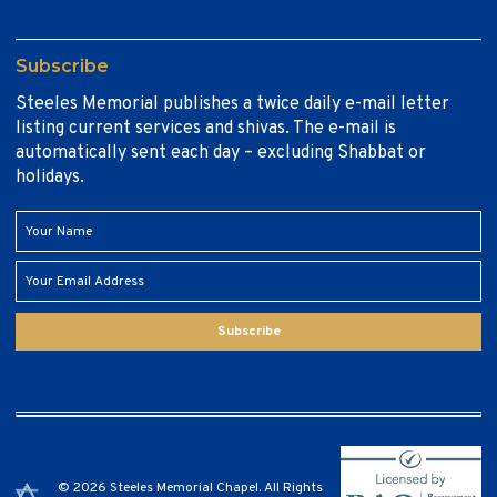
Subscribe
Steeles Memorial publishes a twice daily e-mail letter
listing current services and shivas. The e-mail is
automatically sent each day – excluding Shabbat or
holidays.
Subscribe
© 2026 Steeles Memorial Chapel. All Rights