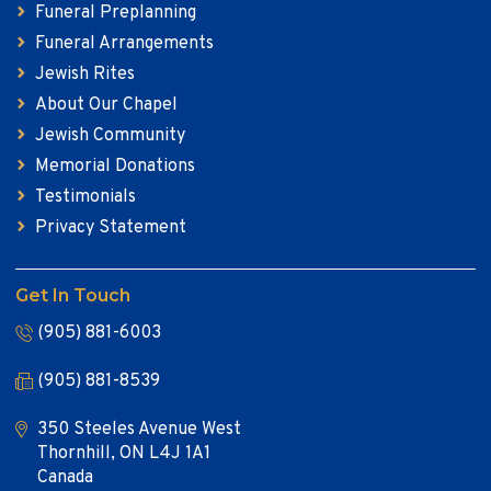
Funeral Preplanning
Funeral Arrangements
Jewish Rites
About Our Chapel
Jewish Community
Memorial Donations
Testimonials
Privacy Statement
Get In Touch
(905) 881-6003
(905) 881-8539
350 Steeles Avenue West
Thornhill, ON L4J 1A1
Canada