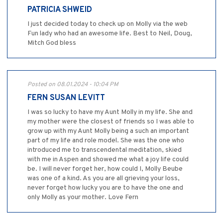
PATRICIA SHWEID
I just decided today to check up on Molly via the web
Fun lady who had an awesome life. Best to Neil, Doug,
Mitch God bless
Posted on 08.01.2024 - 10:04 PM
FERN SUSAN LEVITT
I was so lucky to have my Aunt Molly in my life. She and
my mother were the closest of friends so I was able to
grow up with my Aunt Molly being a such an important
part of my life and role model. She was the one who
introduced me to transcendental meditation, skied
with me in Aspen and showed me what a joy life could
be. I will never forget her, how could I, Molly Beube
was one of a kind. As you are all grieving your loss,
never forget how lucky you are to have the one and
only Molly as your mother. Love Fern