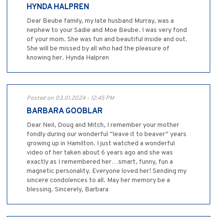
HYNDA HALPREN
Dear Beube family, my late husband Murray, was a
nephew to your Sadie and Moe Beube. I was very fond
of your mom. She was fun and beautiful inside and out.
She will be missed by all who had the pleasure of
knowing her. Hynda Halpren
Posted on 03.01.2024 - 12:45 PM
BARBARA GOOBLAR
Dear Neil, Doug and Mitch, I remember your mother
fondly during our wonderful “leave it to beaver” years
growing up in Hamilton. I just watched a wonderful
video of her taken about 6 years ago and she was
exactly as I remembered her…smart, funny, fun a
magnetic personality. Everyone loved her! Sending my
sincere condolences to all. May her memory be a
blessing. Sincerely, Barbara