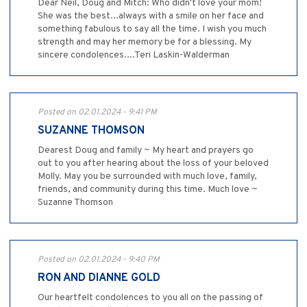
Dear Neil, Doug and Mitch: Who didn't love your mom!
She was the best...always with a smile on her face and
something fabulous to say all the time. I wish you much
strength and may her memory be for a blessing. My
sincere condolences....Teri Laskin-Walderman
Posted on 02.01.2024 - 9:41 PM
SUZANNE THOMSON
Dearest Doug and family ~ My heart and prayers go
out to you after hearing about the loss of your beloved
Molly. May you be surrounded with much love, family,
friends, and community during this time. Much love ~
Suzanne Thomson
Posted on 02.01.2024 - 9:40 PM
RON AND DIANNE GOLD
Our heartfelt condolences to you all on the passing of