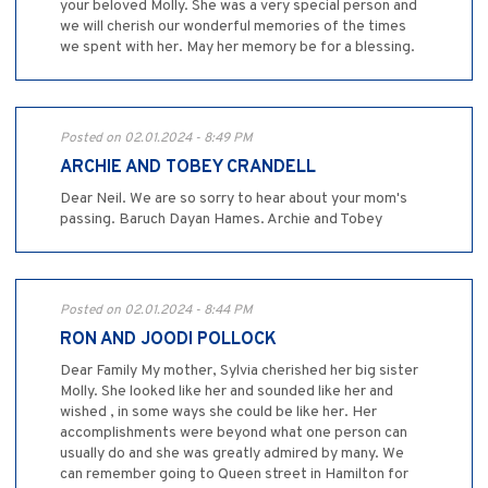
your beloved Molly. She was a very special person and
we will cherish our wonderful memories of the times
we spent with her. May her memory be for a blessing.
Posted on 02.01.2024 - 8:49 PM
ARCHIE AND TOBEY CRANDELL
Dear Neil. We are so sorry to hear about your mom's
passing. Baruch Dayan Hames. Archie and Tobey
Posted on 02.01.2024 - 8:44 PM
RON AND JOODI POLLOCK
Dear Family My mother, Sylvia cherished her big sister
Molly. She looked like her and sounded like her and
wished , in some ways she could be like her. Her
accomplishments were beyond what one person can
usually do and she was greatly admired by many. We
can remember going to Queen street in Hamilton for