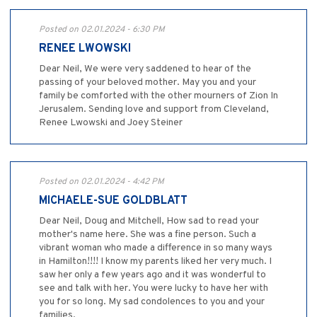
Posted on 02.01.2024 - 6:30 PM
RENEE LWOWSKI
Dear Neil, We were very saddened to hear of the
passing of your beloved mother. May you and your
family be comforted with the other mourners of Zion In
Jerusalem. Sending love and support from Cleveland,
Renee Lwowski and Joey Steiner
Posted on 02.01.2024 - 4:42 PM
MICHAELE-SUE GOLDBLATT
Dear Neil, Doug and Mitchell, How sad to read your
mother's name here. She was a fine person. Such a
vibrant woman who made a difference in so many ways
in Hamilton!!!! I know my parents liked her very much. I
saw her only a few years ago and it was wonderful to
see and talk with her. You were lucky to have her with
you for so long. My sad condolences to you and your
families.