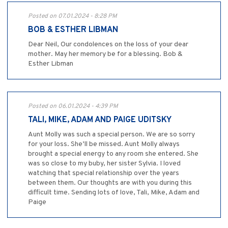
Posted on 07.01.2024 - 8:28 PM
BOB & ESTHER LIBMAN
Dear Neil, Our condolences on the loss of your dear
mother. May her memory be for a blessing. Bob &
Esther Libman
Posted on 06.01.2024 - 4:39 PM
TALI, MIKE, ADAM AND PAIGE UDITSKY
Aunt Molly was such a special person. We are so sorry
for your loss. She’ll be missed. Aunt Molly always
brought a special energy to any room she entered. She
was so close to my buby, her sister Sylvia. I loved
watching that special relationship over the years
between them. Our thoughts are with you during this
difficult time. Sending lots of love, Tali, Mike, Adam and
Paige