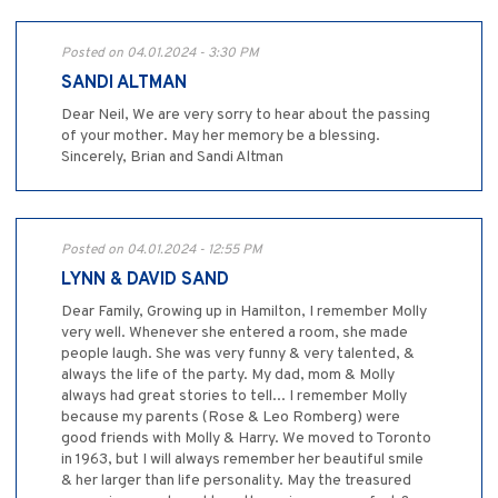
Posted on 04.01.2024 - 3:30 PM
SANDI ALTMAN
Dear Neil, We are very sorry to hear about the passing
of your mother. May her memory be a blessing.
Sincerely, Brian and Sandi Altman
Posted on 04.01.2024 - 12:55 PM
LYNN & DAVID SAND
Dear Family, Growing up in Hamilton, I remember Molly
very well. Whenever she entered a room, she made
people laugh. She was very funny & very talented, &
always the life of the party. My dad, mom & Molly
always had great stories to tell... I remember Molly
because my parents (Rose & Leo Romberg) were
good friends with Molly & Harry. We moved to Toronto
in 1963, but I will always remember her beautiful smile
& her larger than life personality. May the treasured