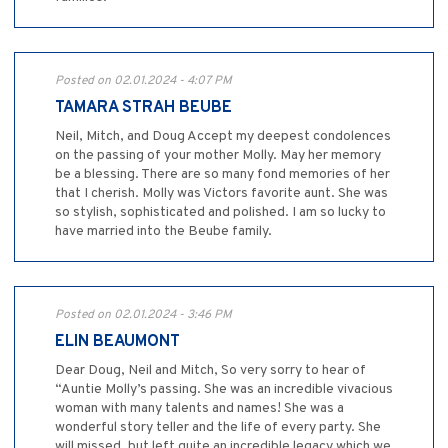
Posted on 02.01.2024 - 4:07 PM
TAMARA STRAH BEUBE
Neil, Mitch, and Doug Accept my deepest condolences
on the passing of your mother Molly. May her memory
be a blessing. There are so many fond memories of her
that I cherish. Molly was Victors favorite aunt. She was
so stylish, sophisticated and polished. I am so lucky to
have married into the Beube family.
Posted on 02.01.2024 - 3:46 PM
ELIN BEAUMONT
Dear Doug, Neil and Mitch, So very sorry to hear of
“Auntie Molly’s passing. She was an incredible vivacious
woman with many talents and names! She was a
wonderful story teller and the life of every party. She
will missed, but left quite an incredible legacy which we