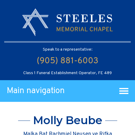
Speak to a representative:
(905) 881-6003
Class 1 Funeral Establishment Operator, FE 489
Main navigation
Molly Beube
Malka Bat Rachmiel Neusen ve Rifka