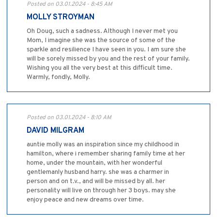
Posted on 03.01.2024 - 8:45 AM
MOLLY STROYMAN
Oh Doug, such a sadness. Although I never met you
Mom, I imagine she was the source of some of the
sparkle and resilience I have seen in you. I am sure she
will be sorely missed by you and the rest of your family.
Wishing you all the very best at this difficult time.
Warmly, fondly, Molly.
Posted on 03.01.2024 - 8:10 AM
DAVID MILGRAM
auntie molly was an inspiration since my childhood in
hamilton, where i remember sharing family time at her
home, under the mountain, with her wonderful
gentlemanly husband harry. she was a charmer in
person and on t.v., and will be missed by all. her
personality will live on through her 3 boys. may she
enjoy peace and new dreams over time.