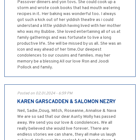
Passover dinners and yon tovs. She could cook up a
storm and wrote cook books that had mouth watering
recipes in it. Her baking was wonderful too. I always
got such a kick out of her yiddish theatre as i could
understand a little yiddish having lived with her mother
who was my Bubbie. She loved entertaining all of us at
family gatherings and was fortunate to live a long
productive life. She will be missed by us all. She was an
icon and way ahead of her time.Our deepest
condolences to our cousins and families. may her
memory be a blessing All our love Ron and Joodi
Pollock and family.
Posted on 02.01.2024 - 6:59 PM
KAREN GARSCADDEN & SALOMON NEZRY
Neil, Sadie,Doug, Mitch, Roseanne, Annalise & Nava
We are so sad that our dear Aunty Molly has passed
away. We send you our love & condolences. We all
really believed she would live forever. There are
endless stories we can share, they all make us laugh