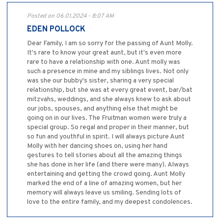
Posted on 06.01.2024 - 8:07 AM
EDEN POLLOCK
Dear Family, I am so sorry for the passing of Aunt Molly.
It's rare to know your great aunt, but it's even more
rare to have a relationship with one. Aunt molly was
such a presence in mine and my siblings lives. Not only
was she our bubby's sister, sharing a very special
relationship, but she was at every great event, bar/bat
mitzvahs, weddings, and she always knew to ask about
our jobs, spouses, and anything else that might be
going on in our lives. The Fruitman women were truly a
special group. So regal and proper in their manner, but
so fun and youthful in spirit. I will always picture Aunt
Molly with her dancing shoes on, using her hand
gestures to tell stories about all the amazing things
she has done in her life (and there were many). Always
entertaining and getting the crowd going. Aunt Molly
marked the end of a line of amazing women, but her
memory will always leave us smiling. Sending lots of
love to the entire family, and my deepest condolences.