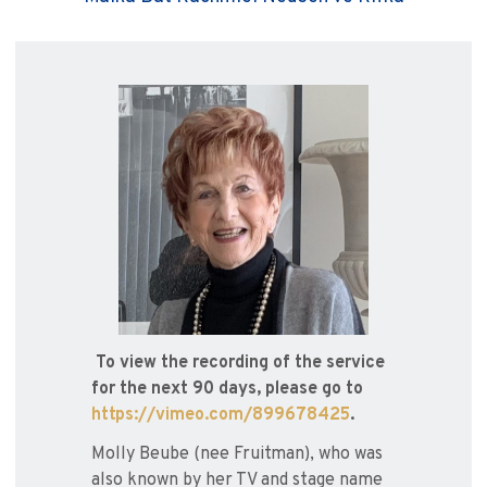
To view the recording of the service
for the next 90 days, please go to
https://vimeo.com/899678425
.
Molly Beube (nee Fruitman), who was
also known by her TV and stage name