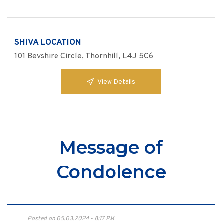
SHIVA LOCATION
101 Bevshire Circle, Thornhill, L4J 5C6
View Details
Message of
Condolence
Posted on 05.03.2024 - 8:17 PM