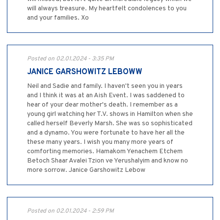
will always treasure. My heartfelt condolences to you
and your families. Xo
Posted on 02.01.2024 - 3:35 PM
JANICE GARSHOWITZ LEBOWW
Neil and Sadie and family. I haven't seen you in years
and I think it was at an Aish Event. I was saddened to
hear of your dear mother's death. I remember as a
young girl watching her T.V. shows in Hamilton when she
called herself Beverly Marsh. She was so sophisticated
and a dynamo. You were fortunate to have her all the
these many years. I wish you many more years of
comforting memories. Hamakom Yenachem Etchem
Betoch Shaar Avalei Tzion ve Yerushalyim and know no
more sorrow. Janice Garshowitz Lebow
Posted on 02.01.2024 - 2:59 PM