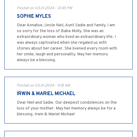
Posted on 03.01.2024 - 12:45 PM
SOPHIE MYLES
Dear Annalise, Uncle Neil, Aunt Sadie and family, I am
so sorry for the loss of Baba Molly. She was an
extraordinary woman who lived an extraordinary life. I
was always captivated when she regaled us with
stories about her career. She livened every room with
her smile, laugh and personality. May her memory
always be a blessing.
Posted on 03.01.2024 - 9:18 AM
IRWIN & MARIEL MICHAEL
Dear Neil and Sadie. Our deepest condolences on the
loss of your mother. May her memory always be for a
blessing. Irwin & Mariel Michael