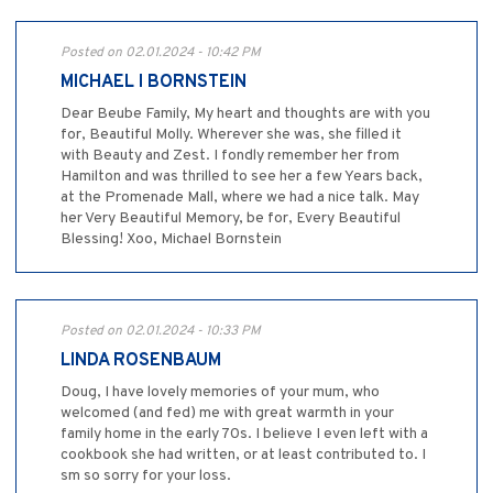
Posted on 02.01.2024 - 10:42 PM
MICHAEL I BORNSTEIN
Dear Beube Family, My heart and thoughts are with you
for, Beautiful Molly. Wherever she was, she filled it
with Beauty and Zest. I fondly remember her from
Hamilton and was thrilled to see her a few Years back,
at the Promenade Mall, where we had a nice talk. May
her Very Beautiful Memory, be for, Every Beautiful
Blessing! Xoo, Michael Bornstein
Posted on 02.01.2024 - 10:33 PM
LINDA ROSENBAUM
Doug, I have lovely memories of your mum, who
welcomed (and fed) me with great warmth in your
family home in the early 70s. I believe I even left with a
cookbook she had written, or at least contributed to. I
sm so sorry for your loss.