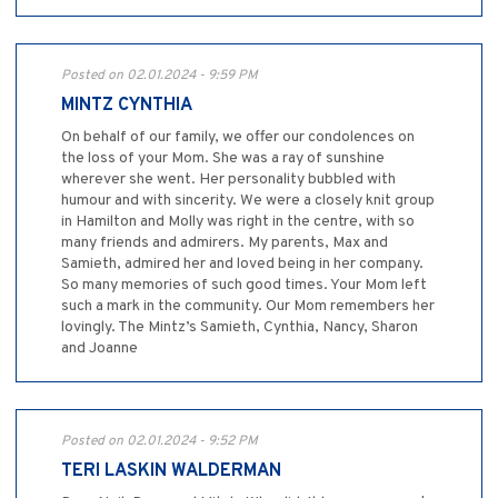
Posted on 02.01.2024 - 9:59 PM
MINTZ CYNTHIA
On behalf of our family, we offer our condolences on
the loss of your Mom. She was a ray of sunshine
wherever she went. Her personality bubbled with
humour and with sincerity. We were a closely knit group
in Hamilton and Molly was right in the centre, with so
many friends and admirers. My parents, Max and
Samieth, admired her and loved being in her company.
So many memories of such good times. Your Mom left
such a mark in the community. Our Mom remembers her
lovingly. The Mintz’s Samieth, Cynthia, Nancy, Sharon
and Joanne
Posted on 02.01.2024 - 9:52 PM
TERI LASKIN WALDERMAN