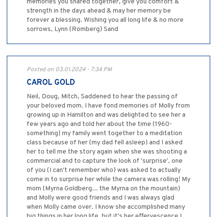
memories you shared together, give you comfort &
strength in the days ahead & may her memory be
forever a blessing. Wishing you all long life & no more
sorrows, Lynn (Romberg) Sand
Posted on 03.01.2024 - 7:34 PM
CAROL GOLD
Neil, Doug, Mitch, Saddened to hear the passing of
your beloved mom. I have fond memories of Molly from
growing up in Hamilton and was delighted to see her a
few years ago and told her about the time (1960-
something) my family went together to a meditation
class because of her (my dad fell asleep) and I asked
her to tell me the story again when she was shooting a
commercial and to capture the look of 'surprise', one
of you (I can't remember who) was asked to actually
come in to surprise her while the camera was rolling! My
mom (Myrna Goldberg... the Myrna on the mountain)
and Molly were good friends and I was always glad
when Molly came over. I know she accomplished many
big things in her long life, but it's her effervescence I