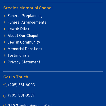
Steeles Memorial Chapel
Funeral Preplanning
Funeral Arrangements
Jewish Rites
About Our Chapel
Jewish Community
Memorial Donations
Testimonials
Privacy Statement
Get In Touch
(905) 881-6003
(905) 881-8539
350 Steeles Avenue West