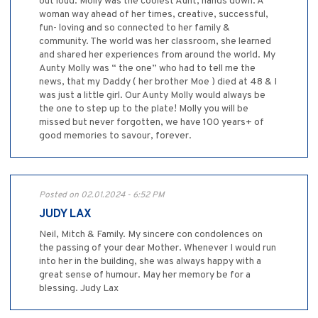
out loud. Molly was the coolest Aunt, hands down. A
woman way ahead of her times, creative, successful,
fun- loving and so connected to her family &
community. The world was her classroom, she learned
and shared her experiences from around the world. My
Aunty Molly was “ the one” who had to tell me the
news, that my Daddy ( her brother Moe ) died at 48 & I
was just a little girl. Our Aunty Molly would always be
the one to step up to the plate! Molly you will be
missed but never forgotten, we have 100 years+ of
good memories to savour, forever.
Posted on 02.01.2024 - 6:52 PM
JUDY LAX
Neil, Mitch & Family. My sincere con condolences on
the passing of your dear Mother. Whenever I would run
into her in the building, she was always happy with a
great sense of humour. May her memory be for a
blessing. Judy Lax