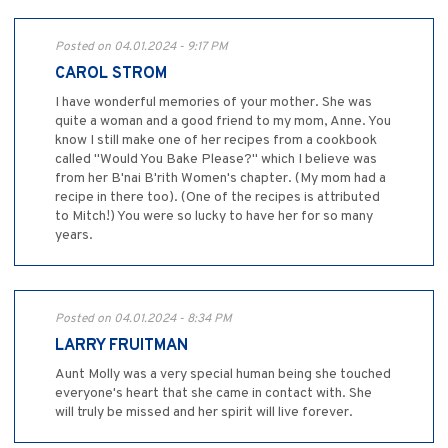
Posted on 04.01.2024 - 9:17 PM
CAROL STROM
I have wonderful memories of your mother. She was
quite a woman and a good friend to my mom, Anne. You
know I still make one of her recipes from a cookbook
called "Would You Bake Please?" which I believe was
from her B'nai B'rith Women's chapter. (My mom had a
recipe in there too). (One of the recipes is attributed
to Mitch!) You were so lucky to have her for so many
years.
Posted on 04.01.2024 - 8:34 PM
LARRY FRUITMAN
Aunt Molly was a very special human being she touched
everyone's heart that she came in contact with. She
will truly be missed and her spirit will live forever.