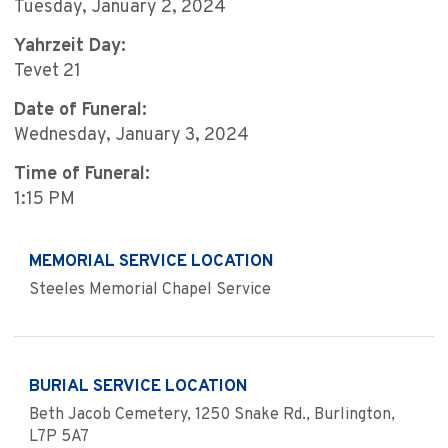
Tuesday, January 2, 2024
Yahrzeit Day:
Tevet 21
Date of Funeral:
Wednesday, January 3, 2024
Time of Funeral:
1:15 PM
MEMORIAL SERVICE LOCATION
Steeles Memorial Chapel Service
BURIAL SERVICE LOCATION
Beth Jacob Cemetery, 1250 Snake Rd., Burlington,
L7P 5A7