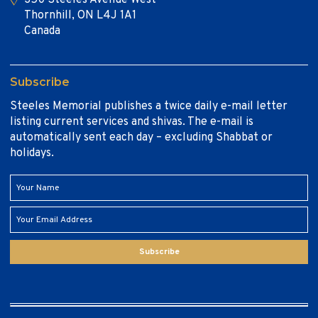
Thornhill, ON L4J 1A1
Canada
Subscribe
Steeles Memorial publishes a twice daily e-mail letter
listing current services and shivas. The e-mail is
automatically sent each day – excluding Shabbat or
holidays.
Subscribe