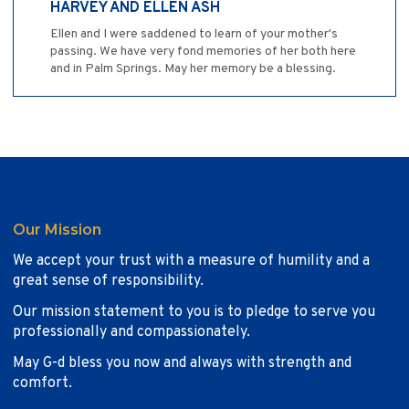
HARVEY AND ELLEN ASH
Ellen and I were saddened to learn of your mother's
passing. We have very fond memories of her both here
and in Palm Springs. May her memory be a blessing.
Our Mission
We accept your trust with a measure of humility and a
great sense of responsibility.
Our mission statement to you is to pledge to serve you
professionally and compassionately.
May G-d bless you now and always with strength and
comfort.