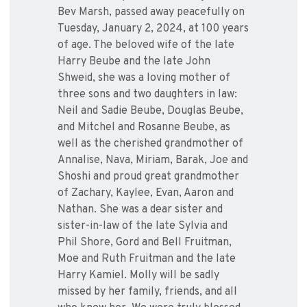
Bev Marsh, passed away peacefully on
Tuesday, January 2, 2024, at 100 years
of age. The beloved wife of the late
Harry Beube and the late John
Shweid, she was a loving mother of
three sons and two daughters in law:
Neil and Sadie Beube, Douglas Beube,
and Mitchel and Rosanne Beube, as
well as the cherished grandmother of
Annalise, Nava, Miriam, Barak, Joe and
Shoshi and proud great grandmother
of Zachary, Kaylee, Evan, Aaron and
Nathan. She was a dear sister and
sister-in-law of the late Sylvia and
Phil Shore, Gord and Bell Fruitman,
Moe and Ruth Fruitman and the late
Harry Kamiel. Molly will be sadly
missed by her family, friends, and all