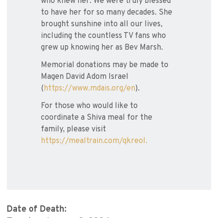
who knew her. We were truly blessed
to have her for so many decades. She
brought sunshine into all our lives,
including the countless TV fans who
grew up knowing her as Bev Marsh.
Memorial donations may be made to
Magen David Adom Israel
(
https://www.mdais.org/en
).
For those who would like to
coordinate a Shiva meal for the
family, please visit
https://mealtrain.com/qkreol.
Date of Death: