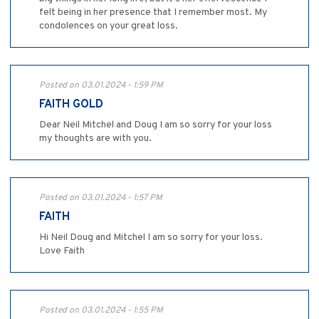
felt being in her presence that I remember most. My
condolences on your great loss.
Posted on 03.01.2024 - 1:59 PM
FAITH GOLD
Dear Neil Mitchel and Doug I am so sorry for your loss
my thoughts are with you.
Posted on 03.01.2024 - 1:57 PM
FAITH
Hi Neil Doug and Mitchel I am so sorry for your loss.
Love Faith
Posted on 03.01.2024 - 1:55 PM