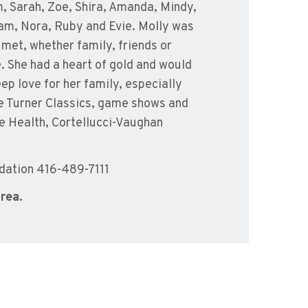
, Sarah, Zoe, Shira, Amanda, Mindy,
iam, Nora, Ruby and Evie. Molly was
 met, whether family, friends or
e. She had a heart of gold and would
ep love for her family, especially
he Turner Classics, game shows and
ie Health, Cortellucci-Vaughan
dation 416-489-7111
area.