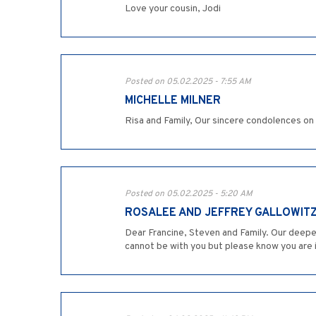
Love your cousin, Jodi
Posted on 05.02.2025 - 7:55 AM
MICHELLE MILNER
Risa and Family, Our sincere condolences on
Posted on 05.02.2025 - 5:20 AM
ROSALEE AND JEFFREY GALLOWIT
Dear Francine, Steven and Family. Our deep
cannot be with you but please know you are 