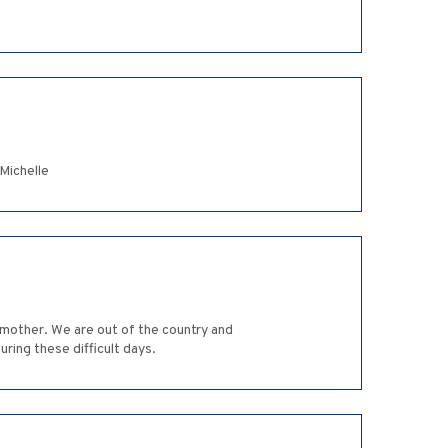
Michelle
mother. We are out of the country and
ring these difficult days.