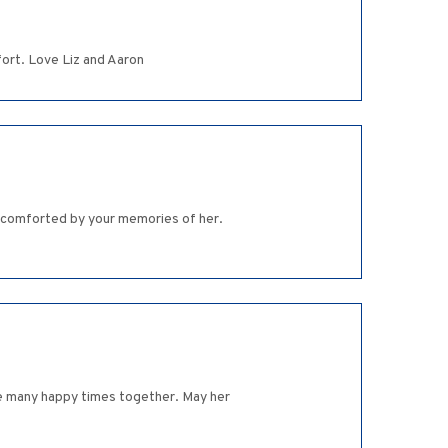
fort. Love Liz and Aaron
e comforted by your memories of her.
re many happy times together. May her