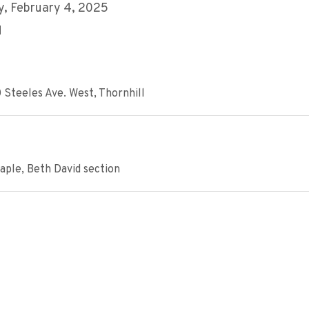
, February 4, 2025
M
 Steeles Ave. West, Thornhill
aple, Beth David section