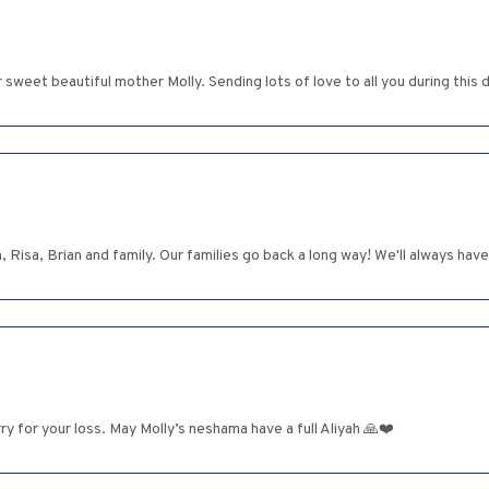
r sweet beautiful mother Molly. Sending lots of love to all you during this di
 Risa, Brian and family. Our families go back a long way! We'll always ha
y for your loss. May Molly’s neshama have a full Aliyah 🙏❤️