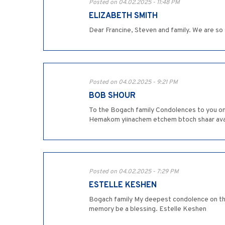
Posted on 04.02.2025 - 11:48 PM
ELIZABETH SMITH
Dear Francine, Steven and family. We are so
Posted on 04.02.2025 - 9:21 PM
BOB SHOUR
To the Bogach family Condolences to you on 
Hemakom yiinachem etchem btoch shaar avale
Posted on 04.02.2025 - 7:29 PM
ESTELLE KESHEN
Bogach family My deepest condolence on the
memory be a blessing. Estelle Keshen