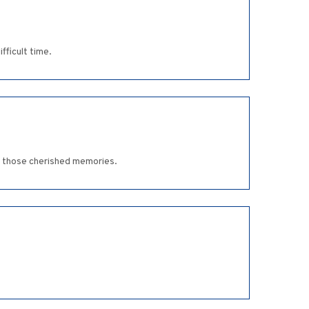
fficult time.
ve those cherished memories.