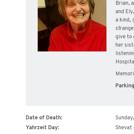
Brian, 
and Ely
a kind,
strange
give to
her sis
listeni
Hospita
Memoria
Parking
Date of Death:
Sunday,
Yahrzeit Day:
Shevat