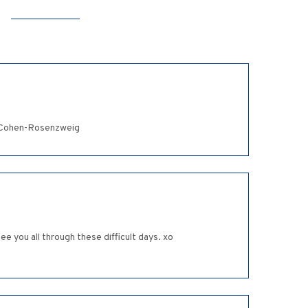
z Cohen-Rosenzweig
e you all through these difficult days. xo