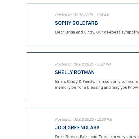
Posted on 07.02.2025 - 1:24 AM
SOPHY GOLDFARB
Dear Brian and Cindy, Our deepest sympathy
Posted on 06.02.2025 - 3:22 PM
SHELLY ROTMAN
Brian, Cindy & Family, I am so sorry to hear
memory be for a blessing and may you know
Posted on 05.02.2025 - 12:58 PM
JODI GREENGLASS
Dear Reesa, Brian and Zoe, I am very sorry t