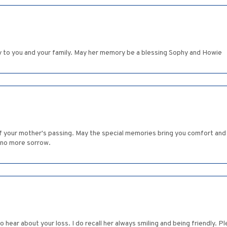
 to you and your family. May her memory be a blessing Sophy and Howie
 of your mother's passing. May the special memories bring you comfort and 
 no more sorrow.
o hear about your loss. I do recall her always smiling and being friendly. 