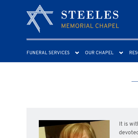
FUNERAL SERVICES
OUR CHAPEL
RES
It is w
devoted