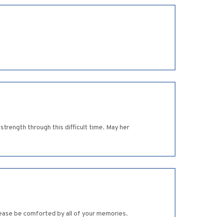
strength through this difficult time. May her
Please be comforted by all of your memories.