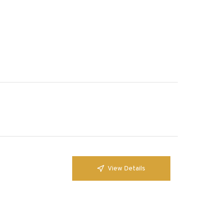
View Details