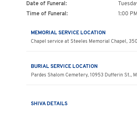
Date of Funeral:
Tuesday
Time of Funeral:
1:00 P
MEMORIAL SERVICE LOCATION
Chapel service at Steeles Memorial Chapel, 350
BURIAL SERVICE LOCATION
Pardes Shalom Cemetery, 10953 Dufferin St., M
SHIVA DETAILS