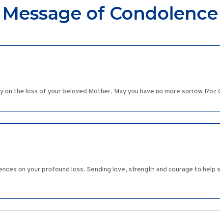
Message of Condolence
ly on the loss of your beloved Mother. May you have no more sorrow Ro
ences on your profound loss. Sending love, strength and courage to help se