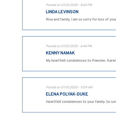
Posted on 07.02.2025 - 8:24 PM
LINDA LEVINSON
Risa and family, I am so sorry for loss of you
Posted on 07.02.2025 - 6:44 PM
KENNY NAMAK
My heartfelt condolences to Francine, Karen,
Posted on 07.02.2025 - 11:09 AM
ELENA POLYAK-DUKE
Heartfelt condolences to your family. So sorr