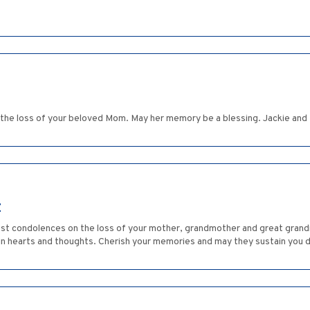
 the loss of your beloved Mom. May her memory be a blessing. Jackie and 
Z
est condolences on the loss of your mother, grandmother and great grand
in hearts and thoughts. Cherish your memories and may they sustain you du