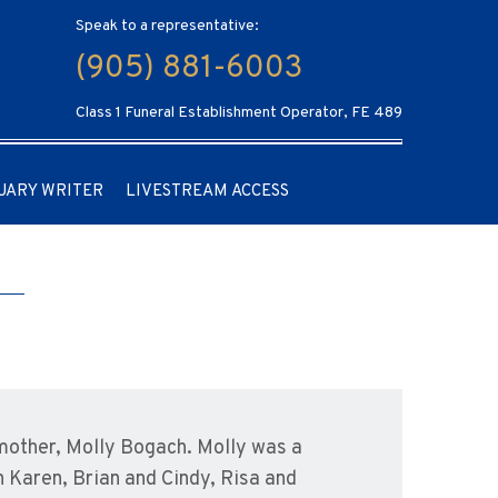
Speak to a representative:
(905) 881-6003
Class 1 Funeral Establishment Operator, FE 489
UARY WRITER
LIVESTREAM ACCESS
 mother, Molly Bogach. Molly was a
n Karen, Brian and Cindy, Risa and