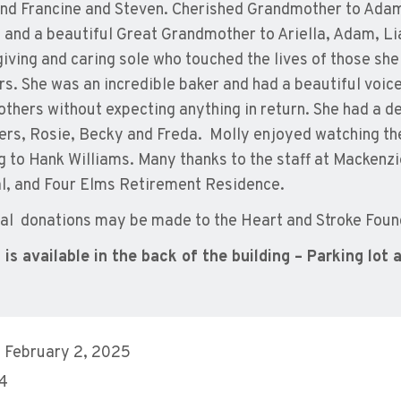
and Francine and Steven. Cherished Grandmother to Adam
, and a beautiful Great Grandmother to Ariella, Adam, L
 giving and caring sole who touched the lives of those she
rs. She was an incredible baker and had a beautiful voic
 others without expecting anything in return. She had a de
ters, Rosie, Becky and Freda. Molly enjoyed watching t
ng to Hank Williams. Many thanks to the staff at Mackenz
l, and Four Elms Retirement Residence.
l donations may be made to the Heart and Stroke Foun
 is available in the back of the building – Parking lot 
 February 2, 2025
 4