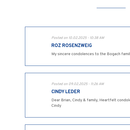
Posted on 10.02.2025 - 10:38 AM
ROZ ROSENZWEIG
My sincere condolences to the Bogach fami
Posted on 09.02.2025 - 11:26 AM
CINDY LEDER
Dear Brian, Cindy & family, Heartfelt condol
Cindy