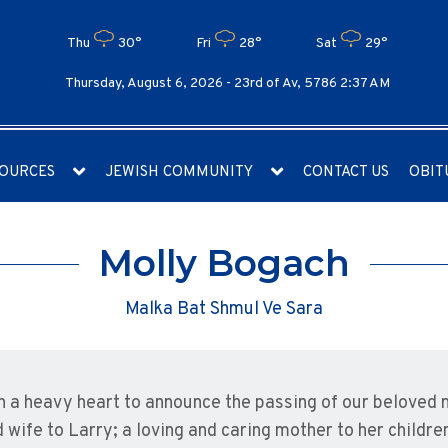
Thu
30°
Fri
28°
Sat
29°
Thursday, August 6, 2026 -
23rd of Av, 5786 2:37 AM
OURCES
JEWISH COMMUNITY
CONTACT US
OBIT
Molly Bogach
Malka Bat Shmul Ve Sara
ith a heavy heart to announce the passing of our beloved
 wife to Larry; a loving and caring mother to her childre