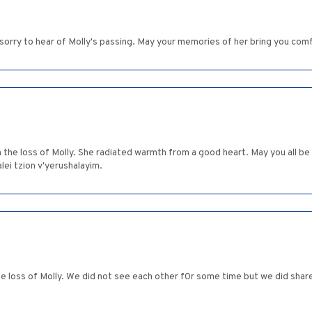
 sorry to hear of Molly's passing. May your memories of her bring you com
the loss of Molly. She radiated warmth from a good heart. May you all b
i tzion v'yerushalayim.
 loss of Molly. We did not see each other f0r some time but we did sha