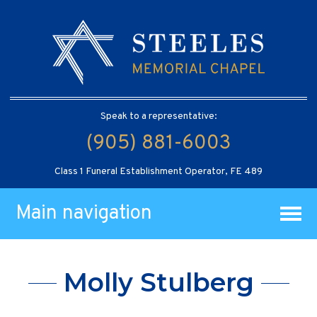
Speak to a representative:
(905) 881-6003
Class 1 Funeral Establishment Operator, FE 489
Main navigation
Molly Stulberg