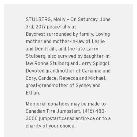
STULBERG, Molly – On Saturday, June
3rd, 2017 peacefully at
Baycrest surrounded by family. Loving
mother and mother-in-law of Leslie
and Don Traill, and the late Larry
Stulberg, also survived by daughter-in-
law Ronna Stulberg and Jerry Spiegel.
Devoted grandmother of Carianne and
Cory, Candace, Rebecca and Michael,
great-grandmother of Sydney and
Ethan.
Memorial donations may be made to
Canadian Tire Jumpstart, (416) 480-
3000 jumpstart.canadiantire.ca or to a
charity of your choice.