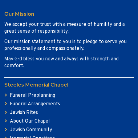
Our Mission
We accept your trust with a measure of humility and a
great sense of responsibility.
Our mission statement to you is to pledge to serve you
professionally and compassionately.
May G-d bless you now and always with strength and
comfort.
Steeles Memorial Chapel
Funeral Preplanning
Funeral Arrangements
Jewish Rites
About Our Chapel
Jewish Community