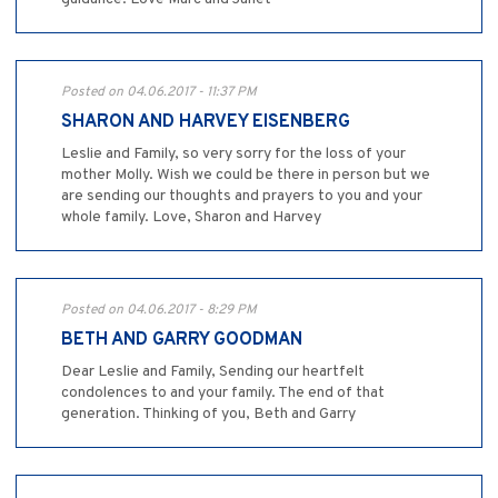
Posted on 04.06.2017 - 11:37 PM
SHARON AND HARVEY EISENBERG
Leslie and Family, so very sorry for the loss of your
mother Molly. Wish we could be there in person but we
are sending our thoughts and prayers to you and your
whole family. Love, Sharon and Harvey
Posted on 04.06.2017 - 8:29 PM
BETH AND GARRY GOODMAN
Dear Leslie and Family, Sending our heartfelt
condolences to and your family. The end of that
generation. Thinking of you, Beth and Garry