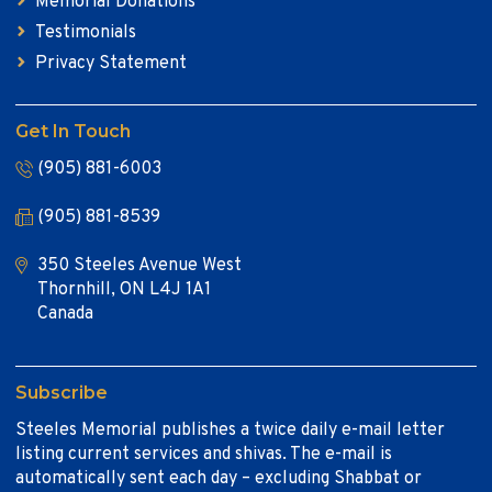
Memorial Donations
Testimonials
Privacy Statement
Get In Touch
(905) 881-6003
(905) 881-8539
350 Steeles Avenue West
Thornhill, ON L4J 1A1
Canada
Subscribe
Steeles Memorial publishes a twice daily e-mail letter
listing current services and shivas. The e-mail is
automatically sent each day – excluding Shabbat or