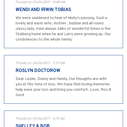
Posted on 04.06.2017 - 9:48 AM
WENDI AND IRWIN TOBIAS
We were saddened to hear of Molly's passing. Such a
lovely and warm wife, mother , bubbie and all round
classy lady. Irwin always talks of wonderful times in the
Stulberg home when he and Larry were growing up. Our
condolences to the whole family.
Posted on 04.06.2017 - 7:37 AM
ROSLYN DOCTOROW
Dear Leslie, Donny and Family, Our thoughts are with
you at this time of loss. We hope that loving memories
help ease your loss and bring you comfort. Love, Roz &
Gord
Posted on 04.06.2017 - 6:19 AM
SHELLEY & BOB