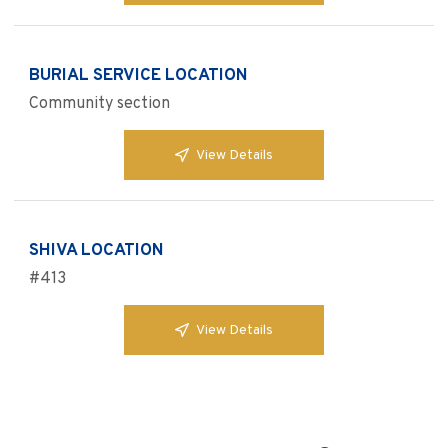
BURIAL SERVICE LOCATION
Community section
View Details
SHIVA LOCATION
#413
View Details