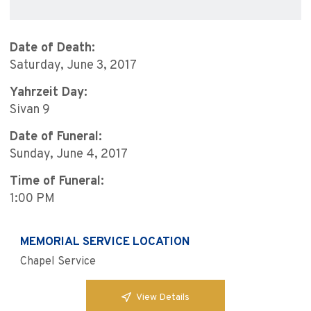
Date of Death:
Saturday, June 3, 2017
Yahrzeit Day:
Sivan 9
Date of Funeral:
Sunday, June 4, 2017
Time of Funeral:
1:00 PM
MEMORIAL SERVICE LOCATION
Chapel Service
View Details