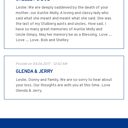
Leslie: We are deeply saddened by the death of your
mother, our Auntie Molly. A loving and classy lady who
said what she meant and meant what she said. She was
the last of my Stulberg aunts and uncles. How sad. I
have so many great memories of Auntie Molly and
Uncle Gimpy. May her memory be as a Blessing. Love ...
Love ... Love. Bob and Shelley
Posted on 04.06.2017 - 12:42 AM
GLENDA & JERRY
Leslie, Donny and Family, We are so sorry to hear about
your loss. Our thoughts are with you at this time. Love
Glenda & Jerry.