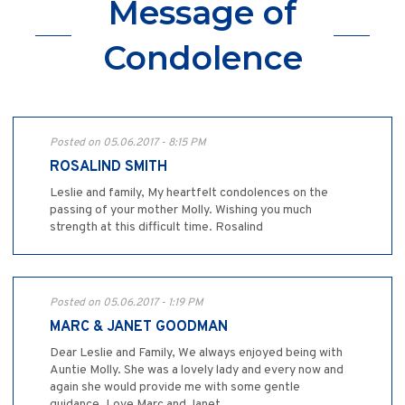
Message of
Condolence
Posted on 05.06.2017 - 8:15 PM
ROSALIND SMITH
Leslie and family, My heartfelt condolences on the
passing of your mother Molly. Wishing you much
strength at this difficult time. Rosalind
Posted on 05.06.2017 - 1:19 PM
MARC & JANET GOODMAN
Dear Leslie and Family, We always enjoyed being with
Auntie Molly. She was a lovely lady and every now and
again she would provide me with some gentle
guidance. Love Marc and Janet