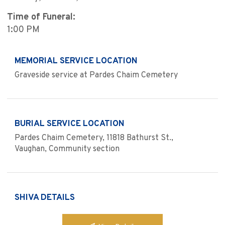
Time of Funeral:
1:00 PM
MEMORIAL SERVICE LOCATION
Graveside service at Pardes Chaim Cemetery
BURIAL SERVICE LOCATION
Pardes Chaim Cemetery, 11818 Bathurst St.,
Vaughan, Community section
SHIVA DETAILS