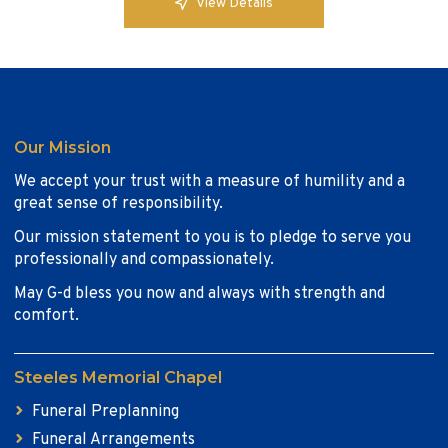
View Details
Our Mission
We accept your trust with a measure of humility and a
great sense of responsibility.
Our mission statement to you is to pledge to serve you
professionally and compassionately.
May G-d bless you now and always with strength and
comfort.
Steeles Memorial Chapel
Funeral Preplanning
Funeral Arrangements