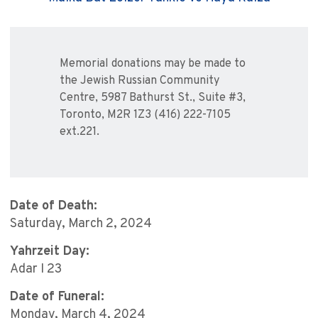
Memorial donations may be made to
the Jewish Russian Community
Centre, 5987 Bathurst St., Suite #3,
Toronto, M2R 1Z3 (416) 222-7105
ext.221.
Date of Death:
Saturday, March 2, 2024
Yahrzeit Day:
Adar I 23
Date of Funeral:
Monday, March 4, 2024