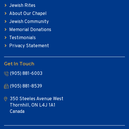
Jewish Rites
About Our Chapel
Jewish Community
Memorial Donations
Testimonials
Privacy Statement
Get In Touch
(905) 881-6003
(905) 881-8539
350 Steeles Avenue West
Thornhill, ON L4J 1A1
Canada