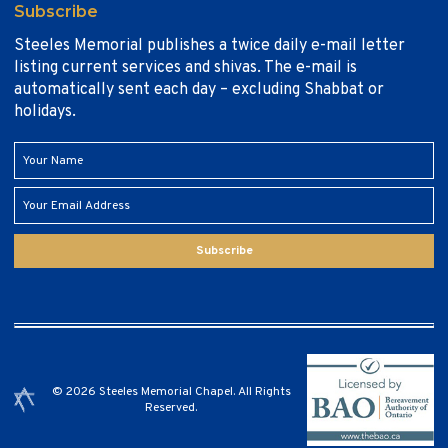
Subscribe
Steeles Memorial publishes a twice daily e-mail letter
listing current services and shivas. The e-mail is
automatically sent each day – excluding Shabbat or
holidays.
Subscribe
© 2026 Steeles Memorial Chapel. All Rights
Reserved.