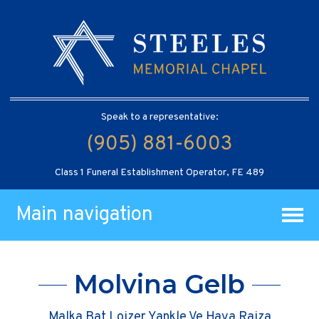
Speak to a representative:
(905) 881-6003
Class 1 Funeral Establishment Operator, FE 489
Main navigation
Molvina Gelb
Malka Bat Loizer Yankle Ve Haya Raiza