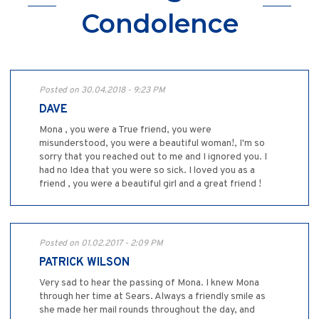
Condolence
Posted on 30.04.2018 - 9:23 PM
DAVE
Mona , you were a True friend, you were
misunderstood, you were a beautiful woman!, I'm so
sorry that you reached out to me and I ignored you. I
had no Idea that you were so sick. I loved you as a
friend , you were a beautiful girl and a great friend !
Posted on 01.02.2017 - 2:09 PM
PATRICK WILSON
Very sad to hear the passing of Mona. I knew Mona
through her time at Sears. Always a friendly smile as
she made her mail rounds throughout the day, and