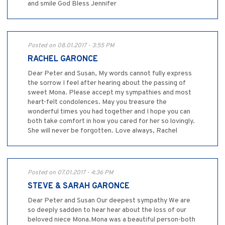
and smile God Bless Jennifer
Posted on 08.01.2017 - 3:55 PM
RACHEL GARONCE
Dear Peter and Susan, My words cannot fully express
the sorrow I feel after hearing about the passing of
sweet Mona. Please accept my sympathies and most
heart-felt condolences. May you treasure the
wonderful times you had together and I hope you can
both take comfort in how you cared for her so lovingly.
She will never be forgotten. Love always, Rachel
Posted on 07.01.2017 - 4:36 PM
STEVE & SARAH GARONCE
Dear Peter and Susan Our deepest sympathy We are
so deeply sadden to hear hear about the loss of our
beloved niece Mona.Mona was a beautiful person-both