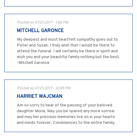
Posted on 07.01.2017 - 1:56 PM
MITCHELL GARONCE
My deepest and most heartfelt sympathy goes out to
Peter and Susan. I truly wish that I would be there to
attend the funeral. I will certainly be there in spirit and
wish you and your beautiful family nothing but the best.
-Mitchell Garonce
Posted on 07.01.2017 - 12:49 PM
HARRIET WAJCMAN
Am so sorry to hear of the passing of your beloved
daughter Mona. May you be spared any more sorrow
and may her precious memories live on in your hearts
and minds forever. Condolences to the entire family.