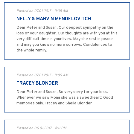
Posted on 07.01.2017 - 11:38 AM
NELLY & MARVIN MENDELOVITCH
Dear Peter and Susan, Our deepest sympathy on the
loss of your daughter. Our thoughts are with you at this
very difficult time in your lives. May she rest in peace
and may you know no more sorrows. Condolences to
the whole family.
Posted on 07.01.2017 - 11:09 AM
TRACEY BLONDER
Dear Peter and Susan, So very sorry for your loss.
Whenever we saw Mona she was a sweetheart! Good
memories only. Tracey and Sheila Blonder
Posted on 06.01.2017 - 8:11 PM