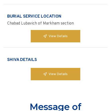
BURIAL SERVICE LOCATION
Chabad Lubavich of Markham section
View Details
SHIVA DETAILS
View Details
Message of