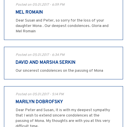
Posted on 05.01.2017 - 6:59 PM
MEL ROMAIN
Dear Susan and Peter, so sorry for the loss of your
daughter Mona . Our deepest condolences. Gloria and
Mel Romain
Posted on 05.01.2017 - 6:34 PM
DAVID AND MARSHA SERKIN
Our sincerest condolences on the passing of Mona
Posted on 05.01.2017 - 5:14 PM
MARILYN DOBROFSKY
Dear Peter and Susan, It is with my deepest sympathy
that I wish to extend sincere condolences at the
passing of Mona. My thoughts are with you at this very
difficult time.