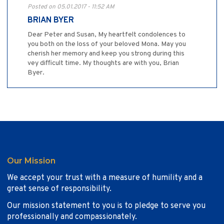
Posted on 05.01.2017 - 11:52 AM
BRIAN BYER
Dear Peter and Susan, My heartfelt condolences to
you both on the loss of your beloved Mona. May you
cherish her memory and keep you strong during this
vey difficult time. My thoughts are with you, Brian
Byer.
Our Mission
We accept your trust with a measure of humility and a
great sense of responsibility.
Our mission statement to you is to pledge to serve you
professionally and compassionately.