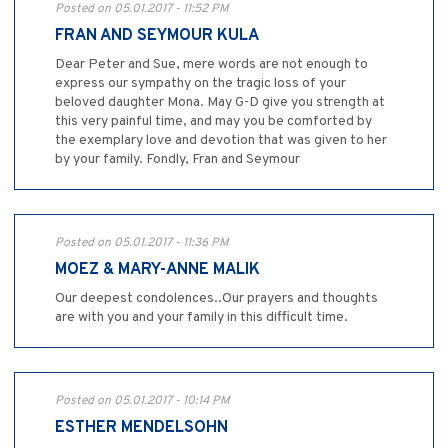
Posted on 05.01.2017 - 11:52 PM
FRAN AND SEYMOUR KULA
Dear Peter and Sue, mere words are not enough to
express our sympathy on the tragic loss of your
beloved daughter Mona. May G-D give you strength at
this very painful time, and may you be comforted by
the exemplary love and devotion that was given to her
by your family. Fondly, Fran and Seymour
Posted on 05.01.2017 - 11:36 PM
MOEZ & MARY-ANNE MALIK
Our deepest condolences..Our prayers and thoughts
are with you and your family in this difficult time.
Posted on 05.01.2017 - 10:14 PM
ESTHER MENDELSOHN