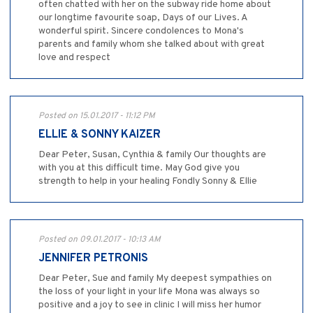
often chatted with her on the subway ride home about
our longtime favourite soap, Days of our Lives. A
wonderful spirit. Sincere condolences to Mona's
parents and family whom she talked about with great
love and respect
Posted on 15.01.2017 - 11:12 PM
ELLIE & SONNY KAIZER
Dear Peter, Susan, Cynthia & family Our thoughts are
with you at this difficult time. May God give you
strength to help in your healing Fondly Sonny & Ellie
Posted on 09.01.2017 - 10:13 AM
JENNIFER PETRONIS
Dear Peter, Sue and family My deepest sympathies on
the loss of your light in your life Mona was always so
positive and a joy to see in clinic I will miss her humor