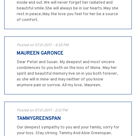
inside and out.We will never forget her radiated and
beautiful smile.She will always be in our hearts.May she
rest in peace,May the love you feel for her be a source
of comfort.
Posted on 07.01.2017 - 4:33 PM
MAUREEN GARONCE
Dear Peter and Susan. My deepest and most sincere
condolences to you both on the loss of Mona. May her
spirit and beautiful memory live on in you both forever,
as she will in mine-and may neither of you know
anymore pain or sorrow. All my love, Maureen.
Posted on 07.01.2017 - 2:12 PM
TAMMYGREENSPAN
Our deepest sympathy to you and your family, sorry for
your loss. Stay strong. Tammy And Abie Greenspan.