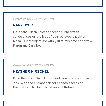
Posted on 05.01.2017 - 4:48 PM
GARY BYER
Peter and Susan - please accept our heartfelt
condolences on the loss of your beloved daughter
Mona. Our thoughts are with you at this time of sorrow.
Karen and Gary Byer
Posted on 05.01.2017 - 4:29 PM
HEATHER HIRSCHEL
Dear Peter and Sue, Robert and I are so sorry for your
loss. We send our most sincere condolences and
thoughts at this time. Heather and Robert