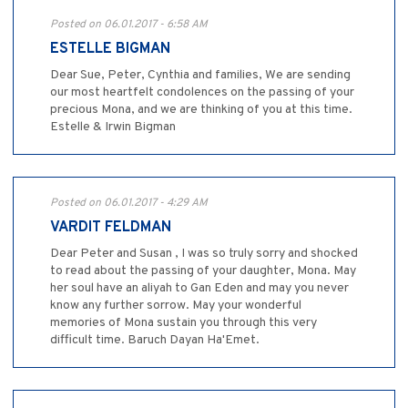
Posted on 06.01.2017 - 6:58 AM
ESTELLE BIGMAN
Dear Sue, Peter, Cynthia and families, We are sending
our most heartfelt condolences on the passing of your
precious Mona, and we are thinking of you at this time.
Estelle & Irwin Bigman
Posted on 06.01.2017 - 4:29 AM
VARDIT FELDMAN
Dear Peter and Susan , I was so truly sorry and shocked
to read about the passing of your daughter, Mona. May
her soul have an aliyah to Gan Eden and may you never
know any further sorrow. May your wonderful
memories of Mona sustain you through this very
difficult time. Baruch Dayan Ha'Emet.