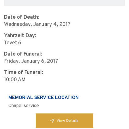
Date of Death:
Wednesday, January 4, 2017
Yahrzeit Day:
Tevet 6
Date of Funeral:
Friday, January 6, 2017
Time of Funeral:
10:00 AM
MEMORIAL SERVICE LOCATION
Chapel service
View Details