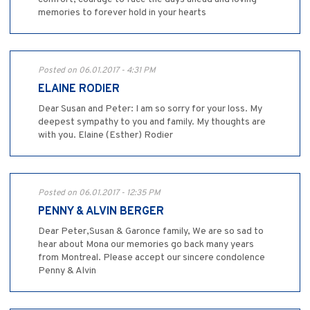
memories to forever hold in your hearts
Posted on 06.01.2017 - 4:31 PM
ELAINE RODIER
Dear Susan and Peter: I am so sorry for your loss. My
deepest sympathy to you and family. My thoughts are
with you. Elaine (Esther) Rodier
Posted on 06.01.2017 - 12:35 PM
PENNY & ALVIN BERGER
Dear Peter,Susan & Garonce family, We are so sad to
hear about Mona our memories go back many years
from Montreal. Please accept our sincere condolence
Penny & Alvin