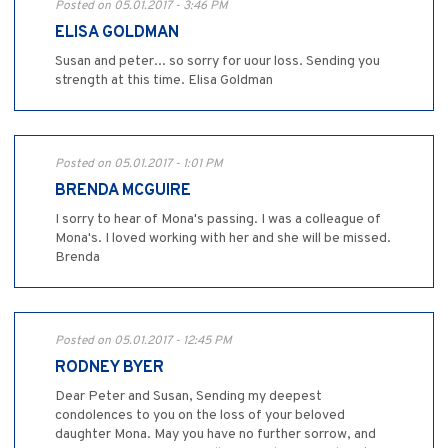
Posted on 05.01.2017 - 3:46 PM
ELISA GOLDMAN
Susan and peter... so sorry for uour loss. Sending you
strength at this time. Elisa Goldman
Posted on 05.01.2017 - 1:01 PM
BRENDA MCGUIRE
I sorry to hear of Mona's passing. I was a colleague of
Mona's. I loved working with her and she will be missed.
Brenda
Posted on 05.01.2017 - 12:45 PM
RODNEY BYER
Dear Peter and Susan, Sending my deepest
condolences to you on the loss of your beloved
daughter Mona. May you have no further sorrow, and