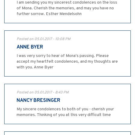
I am sending you my sincerest condolences on the loss
of Mona. Cherish the memories, and may you have no
further sorrow. Esther Mendelsohn
Posted on 05.01.2017 - 10:08 PM
ANNE BYER
I was very sorry to hear of Mona's passing. Please
accept my heartfelt condolences, and my thoughts are
with you. Anne Byer
Posted on 05.01.2017 - 8:43 PM
NANCY BRESINGER
My sincere condolences to both of you - cherish your
memories. Thinking of you at this very difficult time