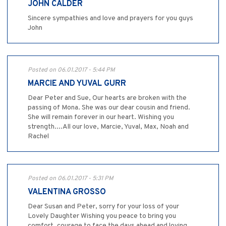
JOHN CALDER
Sincere sympathies and love and prayers for you guys
John
Posted on 06.01.2017 - 5:44 PM
MARCIE AND YUVAL GURR
Dear Peter and Sue, Our hearts are broken with the
passing of Mona. She was our dear cousin and friend.
She will remain forever in our heart. Wishing you
strength....All our love, Marcie, Yuval, Max, Noah and
Rachel
Posted on 06.01.2017 - 5:31 PM
VALENTINA GROSSO
Dear Susan and Peter, sorry for your loss of your
Lovely Daughter Wishing you peace to bring you
comfort, courage to face the days ahead and loving