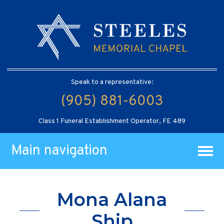
Speak to a representative:
(905) 881-6003
Class 1 Funeral Establishment Operator, FE 489
Main navigation
Mona Alana
Ship