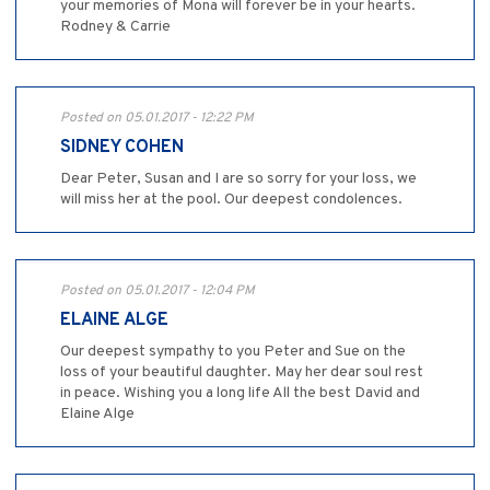
your memories of Mona will forever be in your hearts.
Rodney & Carrie
Posted on 05.01.2017 - 12:22 PM
SIDNEY COHEN
Dear Peter, Susan and I are so sorry for your loss, we
will miss her at the pool. Our deepest condolences.
Posted on 05.01.2017 - 12:04 PM
ELAINE ALGE
Our deepest sympathy to you Peter and Sue on the
loss of your beautiful daughter. May her dear soul rest
in peace. Wishing you a long life All the best David and
Elaine Alge