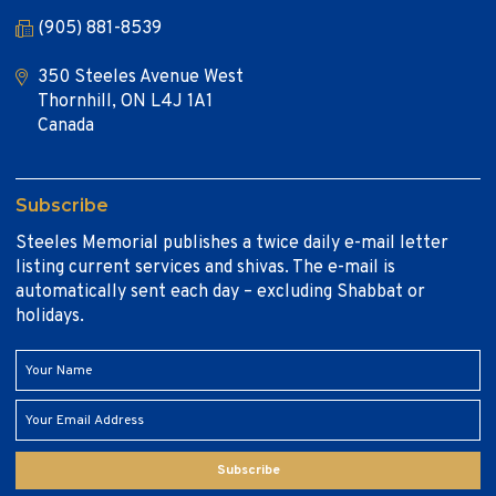
(905) 881-8539
350 Steeles Avenue West
Thornhill, ON L4J 1A1
Canada
Subscribe
Steeles Memorial publishes a twice daily e-mail letter
listing current services and shivas. The e-mail is
automatically sent each day – excluding Shabbat or
holidays.
Subscribe