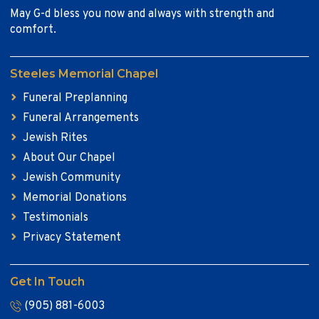
May G-d bless you now and always with strength and
comfort.
Steeles Memorial Chapel
Funeral Preplanning
Funeral Arrangements
Jewish Rites
About Our Chapel
Jewish Community
Memorial Donations
Testimonials
Privacy Statement
Get In Touch
(905) 881-6003