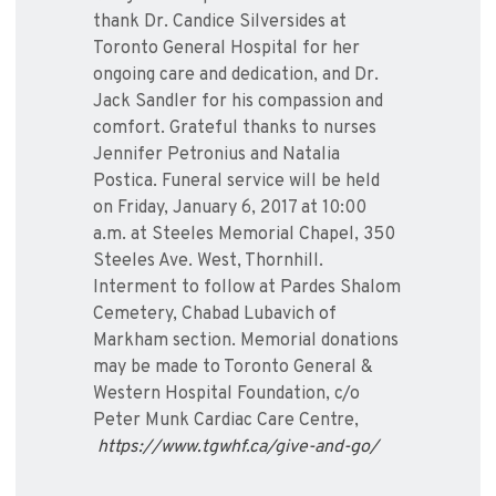
thank Dr. Candice Silversides at
Toronto General Hospital for her
ongoing care and dedication, and Dr.
Jack Sandler for his compassion and
comfort. Grateful thanks to nurses
Jennifer Petronius and Natalia
Postica. Funeral service will be held
on Friday, January 6, 2017 at 10:00
a.m. at Steeles Memorial Chapel, 350
Steeles Ave. West, Thornhill.
Interment to follow at Pardes Shalom
Cemetery, Chabad Lubavich of
Markham section. Memorial donations
may be made to Toronto General &
Western Hospital Foundation, c/o
Peter Munk Cardiac Care Centre,
https://www.tgwhf.ca/give-and-go/