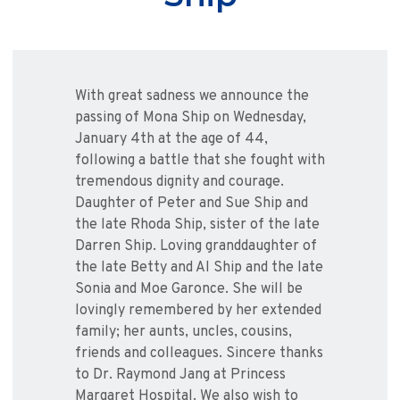
With great sadness we announce the
passing of Mona Ship on Wednesday,
January 4th at the age of 44,
following a battle that she fought with
tremendous dignity and courage.
Daughter of Peter and Sue Ship and
the late Rhoda Ship, sister of the late
Darren Ship. Loving granddaughter of
the late Betty and Al Ship and the late
Sonia and Moe Garonce. She will be
lovingly remembered by her extended
family; her aunts, uncles, cousins,
friends and colleagues. Sincere thanks
to Dr. Raymond Jang at Princess
Margaret Hospital. We also wish to