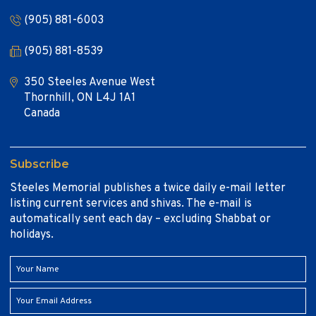
(905) 881-6003
(905) 881-8539
350 Steeles Avenue West
Thornhill, ON L4J 1A1
Canada
Subscribe
Steeles Memorial publishes a twice daily e-mail letter
listing current services and shivas. The e-mail is
automatically sent each day – excluding Shabbat or
holidays.