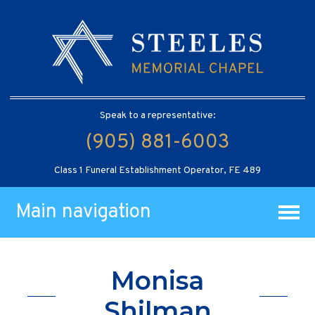
Speak to a representative:
(905) 881-6003
Class 1 Funeral Establishment Operator, FE 489
Main navigation
Monisa
Shilman