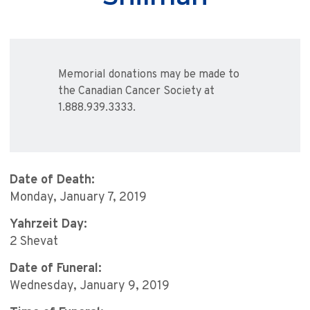
Memorial donations may be made to
the Canadian Cancer Society at
1.888.939.3333.
Date of Death:
Monday, January 7, 2019
Yahrzeit Day:
2 Shevat
Date of Funeral:
Wednesday, January 9, 2019