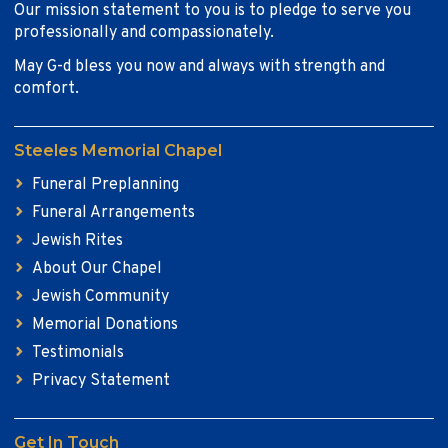
Our mission statement to you is to pledge to serve you
professionally and compassionately.
May G-d bless you now and always with strength and
comfort.
Steeles Memorial Chapel
Funeral Preplanning
Funeral Arrangements
Jewish Rites
About Our Chapel
Jewish Community
Memorial Donations
Testimonials
Privacy Statement
Get In Touch