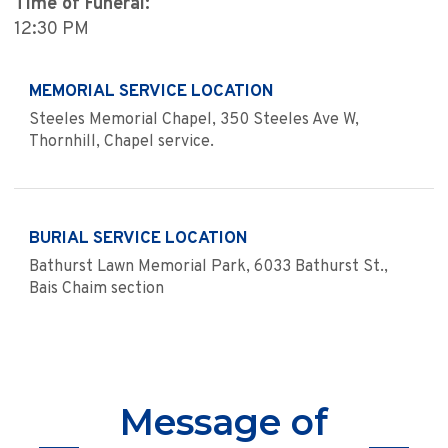
Time of Funeral:
12:30 PM
MEMORIAL SERVICE LOCATION
Steeles Memorial Chapel, 350 Steeles Ave W,
Thornhill, Chapel service.
BURIAL SERVICE LOCATION
Bathurst Lawn Memorial Park, 6033 Bathurst St.,
Bais Chaim section
Message of