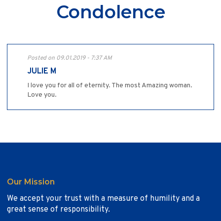
Condolence
Posted on 09.01.2019 - 7:37 AM
JULIE M
I love you for all of eternity. The most Amazing woman.
Love you.
Our Mission
We accept your trust with a measure of humility and a
great sense of responsibility.