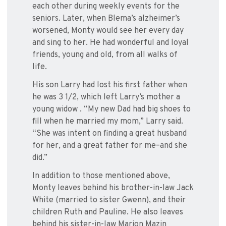
each other during weekly events for the
seniors. Later, when Blema’s alzheimer’s
worsened, Monty would see her every day
and sing to her. He had wonderful and loyal
friends, young and old, from all walks of
life.
His son Larry had lost his first father when
he was 3 1/2, which left Larry’s mother a
young widow . “My new Dad had big shoes to
fill when he married my mom,” Larry said.
“She was intent on finding a great husband
for her, and a great father for me–and she
did.”
In addition to those mentioned above,
Monty leaves behind his brother-in-law Jack
White (married to sister Gwenn), and their
children Ruth and Pauline. He also leaves
behind his sister-in-law Marion Mazin