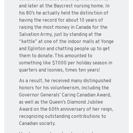
and later at the Baycrest nursing home. In
his 80’s he actually held the distinction of
having the record for about 10 years of
raising the most money in Canada for the
Salvation Army, just by standing at the
“kettle” at one of the indoor malls at Yonge
and Eglinton and chatting people up to get
them to donate. This amounted to
something like $7000 per holiday season in
quarters and loonies, times ten years!
As a result, he received many distinguished
honors for his volunteerism, including the
Governor Generals’ Caring Canadian Award,
as well as the Queen’s Diamond Jubilee
Award on the 60th anniversary of her reign,
recognizing outstanding contributions to
Canadian society.