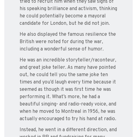
tried to recruit him when they saw signs of
his speaking brilliance and activism, thinking
he could potentially become a mayoral
candidate for London, but he did not join.
He also displayed the famous resilience the
British were noted for during the war,
including a wonderful sense of humor.
He was an incredible storyteller/raconteur,
and great joke teller. As many have pointed
out, he could tell you the same joke ten
times and you’d laugh every time because it
seemed as though it was first time he was
performing it. What’s more, he had a
beautiful singing- and radio-ready voice, and
when he moved to Montreal in 1956, he was
actually encouraged to try his hand at radio.
Instead, he went in a different direction, and