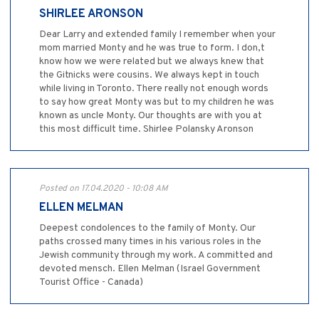
SHIRLEE ARONSON
Dear Larry and extended family I remember when your
mom married Monty and he was true to form. I don,t
know how we were related but we always knew that
the Gitnicks were cousins. We always kept in touch
while living in Toronto. There really not enough words
to say how great Monty was but to my children he was
known as uncle Monty. Our thoughts are with you at
this most difficult time. Shirlee Polansky Aronson
Posted on 17.04.2020 - 10:08 AM
ELLEN MELMAN
Deepest condolences to the family of Monty. Our
paths crossed many times in his various roles in the
Jewish community through my work. A committed and
devoted mensch. Ellen Melman (Israel Government
Tourist Office - Canada)