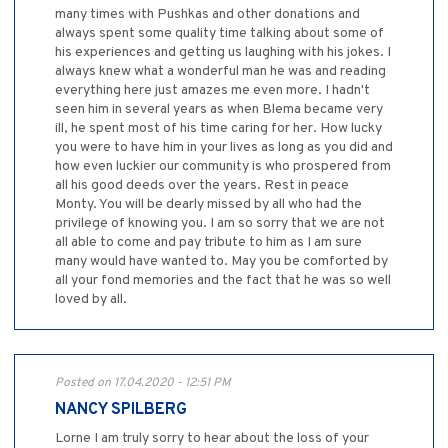
many times with Pushkas and other donations and
always spent some quality time talking about some of
his experiences and getting us laughing with his jokes. I
always knew what a wonderful man he was and reading
everything here just amazes me even more. I hadn't
seen him in several years as when Blema became very
ill, he spent most of his time caring for her. How lucky
you were to have him in your lives as long as you did and
how even luckier our community is who prospered from
all his good deeds over the years. Rest in peace
Monty. You will be dearly missed by all who had the
privilege of knowing you. I am so sorry that we are not
all able to come and pay tribute to him as I am sure
many would have wanted to. May you be comforted by
all your fond memories and the fact that he was so well
loved by all.
Posted on 17.04.2020 - 12:51 PM
NANCY SPILBERG
Lorne I am truly sorry to hear about the loss of your