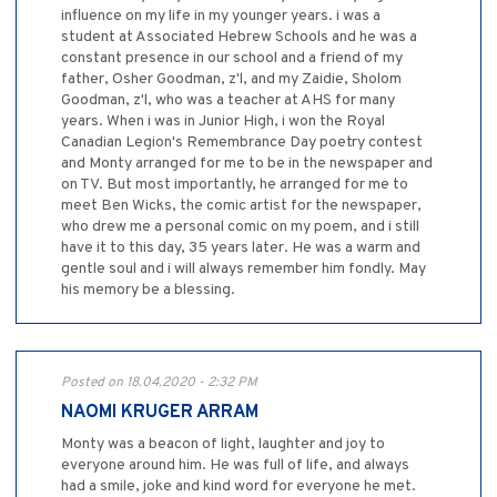
influence on my life in my younger years. i was a
student at Associated Hebrew Schools and he was a
constant presence in our school and a friend of my
father, Osher Goodman, z'l, and my Zaidie, Sholom
Goodman, z'l, who was a teacher at AHS for many
years. When i was in Junior High, i won the Royal
Canadian Legion's Remembrance Day poetry contest
and Monty arranged for me to be in the newspaper and
on TV. But most importantly, he arranged for me to
meet Ben Wicks, the comic artist for the newspaper,
who drew me a personal comic on my poem, and i still
have it to this day, 35 years later. He was a warm and
gentle soul and i will always remember him fondly. May
his memory be a blessing.
Posted on 18.04.2020 - 2:32 PM
NAOMI KRUGER ARRAM
Monty was a beacon of light, laughter and joy to
everyone around him. He was full of life, and always
had a smile, joke and kind word for everyone he met.