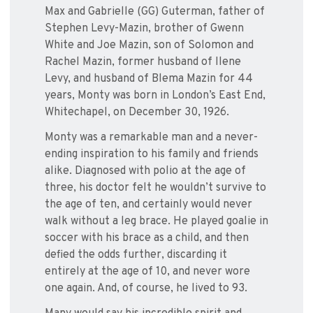
Max and Gabrielle (GG) Guterman, father of
Stephen Levy-Mazin, brother of Gwenn
White and Joe Mazin, son of Solomon and
Rachel Mazin, former husband of Ilene
Levy, and husband of Blema Mazin for 44
years, Monty was born in London’s East End,
Whitechapel, on December 30, 1926.
Monty was a remarkable man and a never-
ending inspiration to his family and friends
alike. Diagnosed with polio at the age of
three, his doctor felt he wouldn’t survive to
the age of ten, and certainly would never
walk without a leg brace. He played goalie in
soccer with his brace as a child, and then
defied the odds further, discarding it
entirely at the age of 10, and never wore
one again. And, of course, he lived to 93.