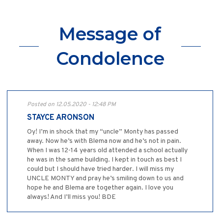
Message of
Condolence
Posted on 12.05.2020 - 12:48 PM
STAYCE ARONSON
Oy! I’m in shock that my “uncle” Monty has passed
away. Now he’s with Blema now and he’s not in pain.
When I was 12-14 years old attended a school actually
he was in the same building. I kept in touch as best I
could but I should have tried harder. I will miss my
UNCLE MONTY and pray he’s smiling down to us and
hope he and Blema are together again. I love you
always! And I’ll miss you! BDE