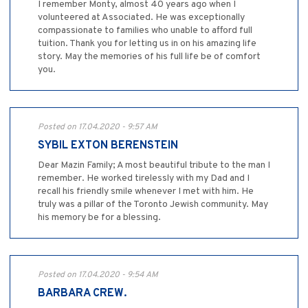
I remember Monty, almost 40 years ago when I
volunteered at Associated. He was exceptionally
compassionate to families who unable to afford full
tuition. Thank you for letting us in on his amazing life
story. May the memories of his full life be of comfort
you.
Posted on 17.04.2020 - 9:57 AM
SYBIL EXTON BERENSTEIN
Dear Mazin Family; A most beautiful tribute to the man I
remember. He worked tirelessly with my Dad and I
recall his friendly smile whenever I met with him. He
truly was a pillar of the Toronto Jewish community. May
his memory be for a blessing.
Posted on 17.04.2020 - 9:54 AM
BARBARA CREW.