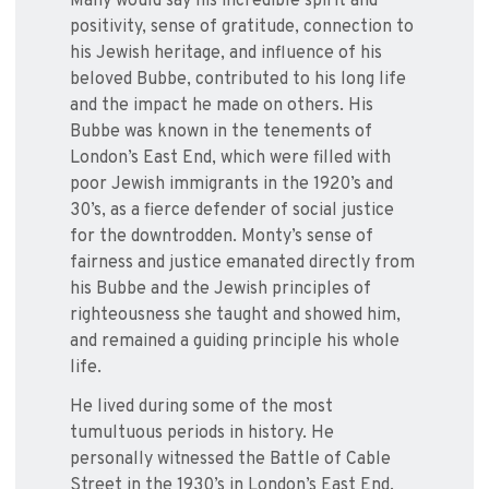
Many would say his incredible spirit and
positivity, sense of gratitude, connection to
his Jewish heritage, and influence of his
beloved Bubbe, contributed to his long life
and the impact he made on others. His
Bubbe was known in the tenements of
London’s East End, which were filled with
poor Jewish immigrants in the 1920’s and
30’s, as a fierce defender of social justice
for the downtrodden. Monty’s sense of
fairness and justice emanated directly from
his Bubbe and the Jewish principles of
righteousness she taught and showed him,
and remained a guiding principle his whole
life.
He lived during some of the most
tumultuous periods in history. He
personally witnessed the Battle of Cable
Street in the 1930’s in London’s East End,