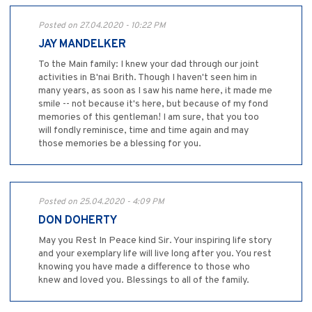
Posted on 27.04.2020 - 10:22 PM
JAY MANDELKER
To the Main family: I knew your dad through our joint
activities in B'nai Brith. Though I haven't seen him in
many years, as soon as I saw his name here, it made me
smile -- not because it's here, but because of my fond
memories of this gentleman! I am sure, that you too
will fondly reminisce, time and time again and may
those memories be a blessing for you.
Posted on 25.04.2020 - 4:09 PM
DON DOHERTY
May you Rest In Peace kind Sir. Your inspiring life story
and your exemplary life will live long after you. You rest
knowing you have made a difference to those who
knew and loved you. Blessings to all of the family.