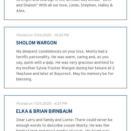
and Shalom" With all our love, Linda, Stephen, Halley &
Alex.
Posted on 17.04.2020 - 10:43 PM
SHOLOM WARGON
My deepest condolences on your loss. Monty had a
terrific personality. He was warm, caring and, as you
say, quick with a quip. He was very gracious and kind to
my mother Sylvia Truster Wargon during her tenure at 2
Neptune and later at Baycrest. May his memory be for
blessing.
Posted on 17.04.2020 - 4:37 PM
ELKA & BRIAN BIRNBAUM
Dear Larry and family and Lorne: There could never be
enough words to describe cousin Monty. He was the