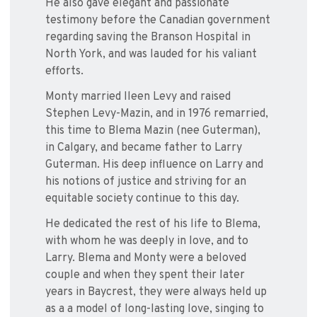
He also gave elegant and passionate
testimony before the Canadian government
regarding saving the Branson Hospital in
North York, and was lauded for his valiant
efforts.
Monty married Ileen Levy and raised
Stephen Levy-Mazin, and in 1976 remarried,
this time to Blema Mazin (nee Guterman),
in Calgary, and became father to Larry
Guterman. His deep influence on Larry and
his notions of justice and striving for an
equitable society continue to this day.
He dedicated the rest of his life to Blema,
with whom he was deeply in love, and to
Larry. Blema and Monty were a beloved
couple and when they spent their later
years in Baycrest, they were always held up
as a a model of long-lasting love, singing to