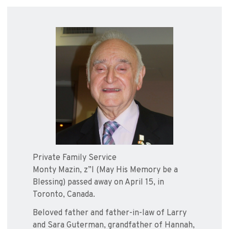
Private Family Service
Monty Mazin, z”l (May His Memory be a
Blessing) passed away on April 15, in
Toronto, Canada.
Beloved father and father-in-law of Larry
and Sara Guterman, grandfather of Hannah,