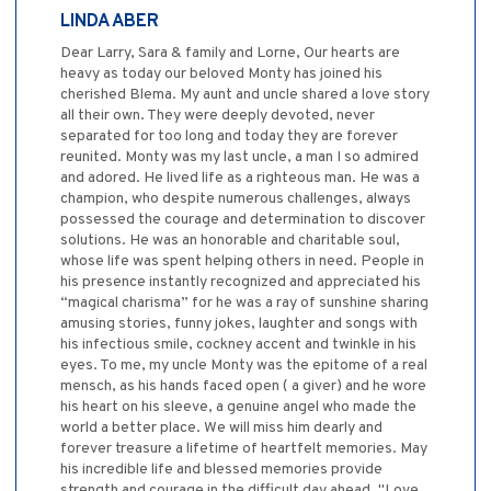
LINDA ABER
Dear Larry, Sara & family and Lorne, Our hearts are
heavy as today our beloved Monty has joined his
cherished Blema. My aunt and uncle shared a love story
all their own. They were deeply devoted, never
separated for too long and today they are forever
reunited. Monty was my last uncle, a man I so admired
and adored. He lived life as a righteous man. He was a
champion, who despite numerous challenges, always
possessed the courage and determination to discover
solutions. He was an honorable and charitable soul,
whose life was spent helping others in need. People in
his presence instantly recognized and appreciated his
“magical charisma” for he was a ray of sunshine sharing
amusing stories, funny jokes, laughter and songs with
his infectious smile, cockney accent and twinkle in his
eyes. To me, my uncle Monty was the epitome of a real
mensch, as his hands faced open ( a giver) and he wore
his heart on his sleeve, a genuine angel who made the
world a better place. We will miss him dearly and
forever treasure a lifetime of heartfelt memories. May
his incredible life and blessed memories provide
strength and courage in the difficult day ahead. "Love