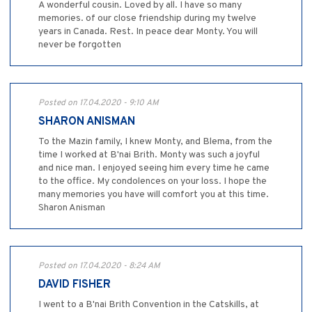
A wonderful cousin. Loved by all. I have so many
memories. of our close friendship during my twelve
years in Canada. Rest. In peace dear Monty. You will
never be forgotten
Posted on 17.04.2020 - 9:10 AM
SHARON ANISMAN
To the Mazin family, I knew Monty, and Blema, from the
time I worked at B'nai Brith. Monty was such a joyful
and nice man. I enjoyed seeing him every time he came
to the office. My condolences on your loss. I hope the
many memories you have will comfort you at this time.
Sharon Anisman
Posted on 17.04.2020 - 8:24 AM
DAVID FISHER
I went to a B'nai Brith Convention in the Catskills, at