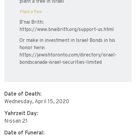
plant a tree in Israel
Plant a Tree
B’nai Brith:
https://www.bnaibrith.org/support-us.html
Or make in investment in Israel Bonds in his
honor here:
https://jewishtoronto.com/directory/israel-
bondscanada-israel-securities-limited
Date of Death:
Wednesday, April 15, 2020
Yahrzeit Day:
Nissan 21
Date of Funeral: