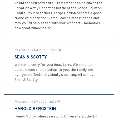
volunteer extraordinaire. I remember seeing him at the
Salvation Army Christmas kettle at the Yonge Eglinton
Centre. My late father George Gordon became a good
friend of Monty and Blema. May he rest in peace and
may you all be blessed with your wonderful memories
of a great human being.
Posted on 19.04.2020 - 7:55 PM
SEAN & SCOTTY
We are so sorry for your loss, Larry. We send our
condolences and blessings to you, the family and
everyone affected by Monty's passing. All our love,
Sean & Scotty
Posted on 19.04.2020 - 3:04 PM
HAROLD BERGSTEIN
I knew Monty, when as a young University student, I