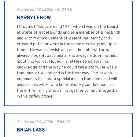
Posted on 17.04.2020 - 10:04 AM
BARRY LEBOW
I first met Monty around 1974 when I was on the board
at State of Israel Bonds and as a member of B'nai Brith
and with my involvement at 2 Neptune, Monty and I
crossed paths or were in the same meetings multiple
times. He was a Jewish activist the noblest form,
always elegant, passionate and always a doer, not just
mouthing words. I loved his letters to editors, his
knowledge and the way he could tell a story. He was a
true, one-of-a-kind and in the best way. The Jewish
community has lost a special man, a true mensch. I will
miss him as will all who knew him. My condolenses to
the entire family who cannot gather to mourn together
in this difficult time.
Posted on 17.04.2020 - 9:58 AM
BRIAN LASS