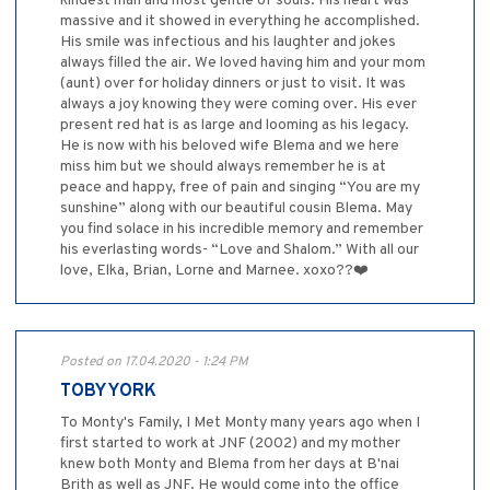
kindest man and most gentle of souls. His heart was
massive and it showed in everything he accomplished.
His smile was infectious and his laughter and jokes
always filled the air. We loved having him and your mom
(aunt) over for holiday dinners or just to visit. It was
always a joy knowing they were coming over. His ever
present red hat is as large and looming as his legacy.
He is now with his beloved wife Blema and we here
miss him but we should always remember he is at
peace and happy, free of pain and singing “You are my
sunshine” along with our beautiful cousin Blema. May
you find solace in his incredible memory and remember
his everlasting words- “Love and Shalom.” With all our
love, Elka, Brian, Lorne and Marnee. xoxo??❤️
Posted on 17.04.2020 - 1:24 PM
TOBY YORK
To Monty's Family, I Met Monty many years ago when I
first started to work at JNF (2002) and my mother
knew both Monty and Blema from her days at B'nai
Brith as well as JNF. He would come into the office