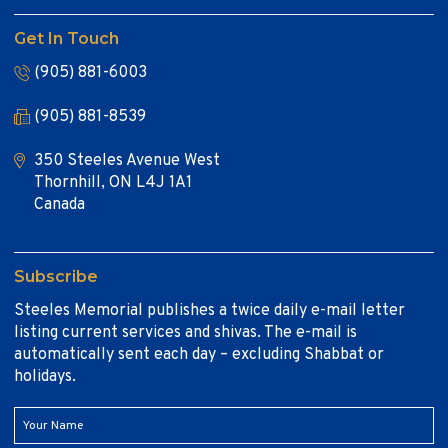
Get In Touch
(905) 881-6003
(905) 881-8539
350 Steeles Avenue West
Thornhill, ON L4J 1A1
Canada
Subscribe
Steeles Memorial publishes a twice daily e-mail letter
listing current services and shivas. The e-mail is
automatically sent each day – excluding Shabbat or
holidays.