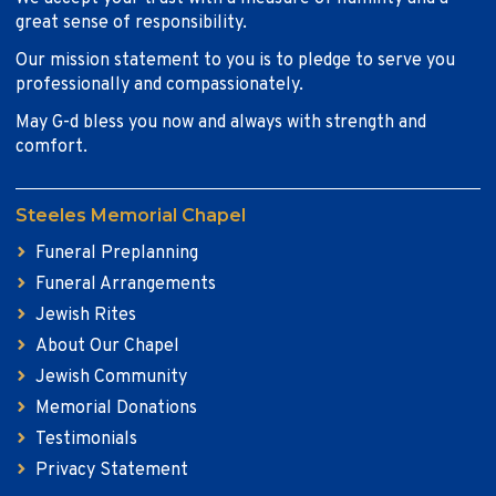
great sense of responsibility.
Our mission statement to you is to pledge to serve you
professionally and compassionately.
May G-d bless you now and always with strength and
comfort.
Steeles Memorial Chapel
Funeral Preplanning
Funeral Arrangements
Jewish Rites
About Our Chapel
Jewish Community
Memorial Donations
Testimonials
Privacy Statement