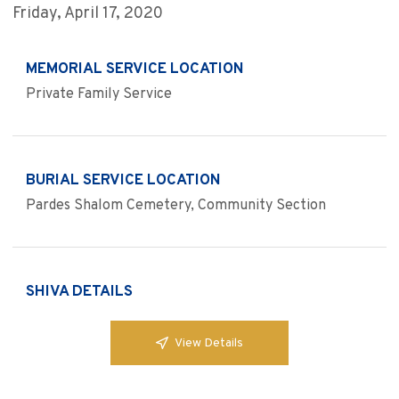
Friday, April 17, 2020
MEMORIAL SERVICE LOCATION
Private Family Service
BURIAL SERVICE LOCATION
Pardes Shalom Cemetery, Community Section
SHIVA DETAILS
View Details