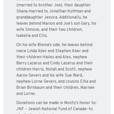
(married to brother Joe), their daughter
Shana married to Jonathan Koffman and
granddaughter Jessica. Additionally, he
leaves behind Marion and Joe’s son Gary, his
wife Simone, and their two children,
Isabella and Ellis.
On his wife Blema’s side, he leaves behind
niece Linda Aber and Stephen Aber and
their children Hailey and Alex, nephew
Barry Lazarus and Cindy Lazarus and their
children Harris, Nolah and Scott, nephew
Aaron Severs and his wife Sue Ward,
nephew Lorne Severs, and cousins Elka and
Brian Birnbaum and their children, Marnee
and Lorne.
Donations can be made in Monty’s honor to:
JNF – Jewish National Fund of Canada—to