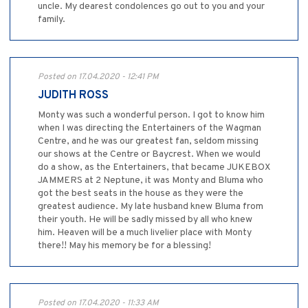
uncle. My dearest condolences go out to you and your
family.
Posted on 17.04.2020 - 12:41 PM
JUDITH ROSS
Monty was such a wonderful person. I got to know him
when I was directing the Entertainers of the Wagman
Centre, and he was our greatest fan, seldom missing
our shows at the Centre or Baycrest. When we would
do a show, as the Entertainers, that became JUKEBOX
JAMMERS at 2 Neptune, it was Monty and Bluma who
got the best seats in the house as they were the
greatest audience. My late husband knew Bluma from
their youth. He will be sadly missed by all who knew
him. Heaven will be a much livelier place with Monty
there!! May his memory be for a blessing!
Posted on 17.04.2020 - 11:33 AM