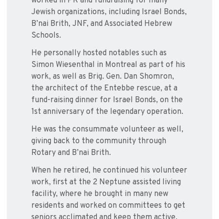
worked in PR and fundraising for many
Jewish organizations, including Israel Bonds,
B’nai Brith, JNF, and Associated Hebrew
Schools.
He personally hosted notables such as
Simon Wiesenthal in Montreal as part of his
work, as well as Brig. Gen. Dan Shomron,
the architect of the Entebbe rescue, at a
fund-raising dinner for Israel Bonds, on the
1st anniversary of the legendary operation.
He was the consummate volunteer as well,
giving back to the community through
Rotary and B’nai Brith.
When he retired, he continued his volunteer
work, first at the 2 Neptune assisted living
facility, where he brought in many new
residents and worked on committees to get
seniors acclimated and keep them active,