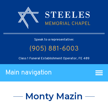
Speak to a representative:
(905) 881-6003
Class 1 Funeral Establishment Operator, FE 489
Main navigation
Monty Mazin