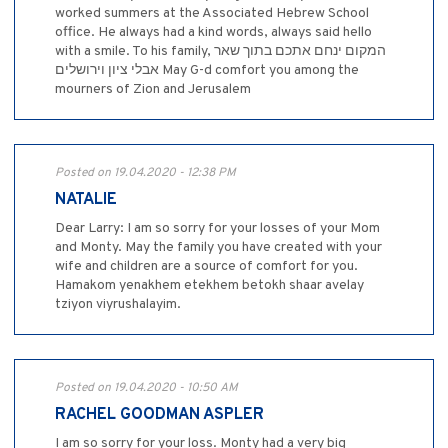
worked summers at the Associated Hebrew School
office. He always had a kind words, always said hello
with a smile. To his family, המקום ינחם אתכם בתוך שאר
אבלי ציון וירושלים May G-d comfort you among the
mourners of Zion and Jerusalem
Posted on 19.04.2020 - 12:38 PM
NATALIE
Dear Larry: I am so sorry for your losses of your Mom
and Monty. May the family you have created with your
wife and children are a source of comfort for you.
Hamakom yenakhem etekhem betokh shaar avelay
tziyon viyrushalayim.
Posted on 19.04.2020 - 10:50 AM
RACHEL GOODMAN ASPLER
I am so sorry for your loss. Monty had a very big