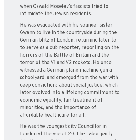
when Oswald Moseley’s fascists tried to
intimidate the Jewish residents.
He was evacuated with his younger sister
Gwenn to live in the countryside during the
German blitz of London, returning later to
to serve as a cub reporter, reporting on the
horrors of the Battle of Britain and the
terror of the V1 and V2 rockets. He once
witnessed a German plane machine gun a
schoolyard, and emerged from the war with
deep convictions about social justice, which
later evolved into a lifelong commitment to
economic equality, fair treatment of
minorities, and the importance of
affordable healthcare for all.
He was the youngest city Councillor in
London at the age of 20. The Labor party