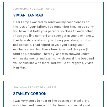
Posted on 24.04.2020 - 4:14 PM
VIVIAN HAN MAX
Dear Larry, I wanted to send you my condolences on
the loss of your father. I do remember him. I'm so sorry
you have lost both your parents so close to each other.
I hope you find comfort and strength in your own family.
I really wish I could visit you during your shiva, but it is
not possible. I had hoped to visit you during your
mother's shiva, but I have been in school this year (I
studied Recreation Therapy) and was snowed under
with assignments and exams. I wish you all the best and
you should know no more sorrow. Best Regards, Vivian
Han Max
Posted on 23.04.2020 - 4:10 PM
STANLEY GORDON
I was very sorry to hear of the passing of Monte. He
was a beloved member of the Jewish community and