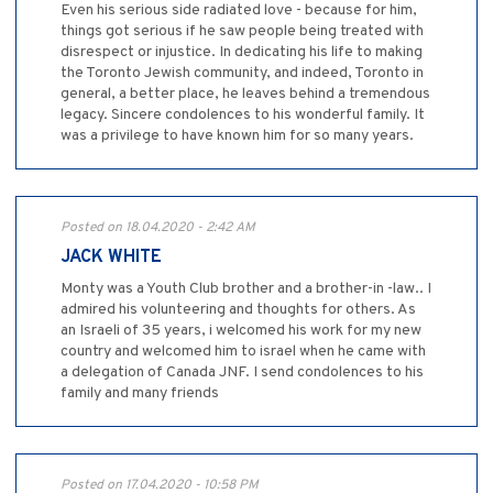
Even his serious side radiated love - because for him,
things got serious if he saw people being treated with
disrespect or injustice. In dedicating his life to making
the Toronto Jewish community, and indeed, Toronto in
general, a better place, he leaves behind a tremendous
legacy. Sincere condolences to his wonderful family. It
was a privilege to have known him for so many years.
Posted on 18.04.2020 - 2:42 AM
JACK WHITE
Monty was a Youth Club brother and a brother-in -law.. I
admired his volunteering and thoughts for others. As
an Israeli of 35 years, i welcomed his work for my new
country and welcomed him to israel when he came with
a delegation of Canada JNF. I send condolences to his
family and many friends
Posted on 17.04.2020 - 10:58 PM