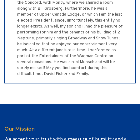
the Concord, with Monty, where we shared a room
along with Bill Grosberg. Furthermore, he was a
member of Upper Canada Lodge, of which I am the last
elected President, since, unfortunately, this entity no
longer exists. As well, my son and I, had the pleasure of
performing for him and the tenants of his building at 2
Neptune, primarily singing Broadway and Show Tunes;
he indicated that he enjoyed our entertainment very
much. At a different juncture in time, I performed as
part of the Entertainers of the Wagman Centre on
several occasions. He was a real Mensch and will be
sorely missed! May you find comfort during this
difficult time, David Fisher and Family.
Our Mission
We accept your trust with a measure of humility and a