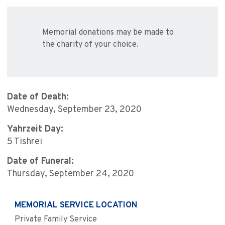
Memorial donations may be made to
the charity of your choice.
Date of Death:
Wednesday, September 23, 2020
Yahrzeit Day:
5 Tishrei
Date of Funeral:
Thursday, September 24, 2020
MEMORIAL SERVICE LOCATION
Private Family Service