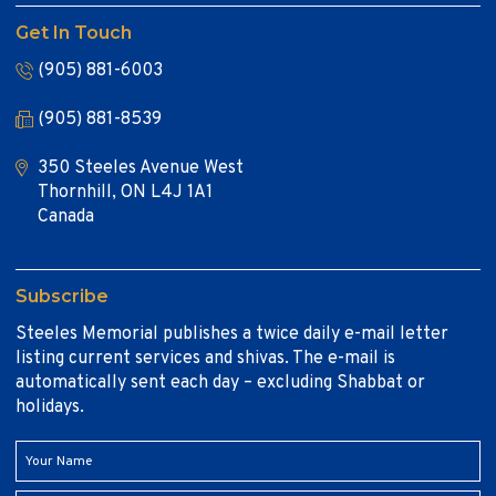
Get In Touch
(905) 881-6003
(905) 881-8539
350 Steeles Avenue West
Thornhill, ON L4J 1A1
Canada
Subscribe
Steeles Memorial publishes a twice daily e-mail letter
listing current services and shivas. The e-mail is
automatically sent each day – excluding Shabbat or
holidays.