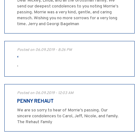
Dear Mickey, Linda, and all the Grossman family: We
send our deepest condolences to you noting Morrie's
passing. Morrie was a very kind, gentle, and caring
mensch. Wishing you no more sorrows for a very long
time. Jerry and Georgi Bagelman
Posted on 06.09.2019 - 8:26 PM
‘
‘
Posted on 06.09.2019 - 12:03 AM
PENNY REHAUT
We are so sorry to hear of Morrie’s passing. Our
sincere condolences to Carol, Jeff, Nicole, and family.
The Rehaut Family