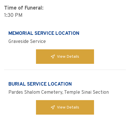
Time of Funeral:
1:30 PM
MEMORIAL SERVICE LOCATION
Graveside Service
View Details
BURIAL SERVICE LOCATION
Pardes Shalom Cemetery, Temple Sinai Section
View Details