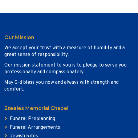
Our Mission
We accept your trust with a measure of humility and a
great sense of responsibility.
Our mission statement to you is to pledge to serve you
professionally and compassionately.
May G-d bless you now and always with strength and
comfort.
Steeles Memorial Chapel
Funeral Preplanning
Funeral Arrangements
Jewish Rites