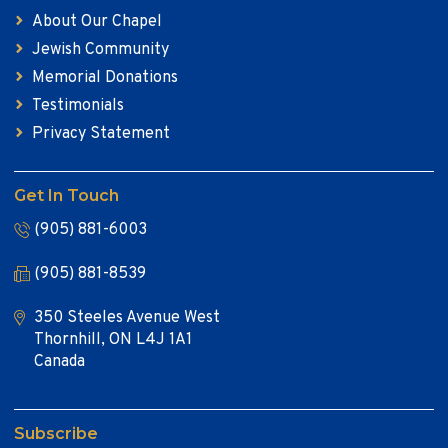
About Our Chapel
Jewish Community
Memorial Donations
Testimonials
Privacy Statement
Get In Touch
(905) 881-6003
(905) 881-8539
350 Steeles Avenue West
Thornhill, ON L4J 1A1
Canada
Subscribe