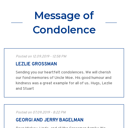
Message of
Condolence
Posted on 12.09.2019 - 12:58 PM
LEZLIE GROSSMAN
Sending you our heartfelt condolences. We will cherish
our fond memories of Uncle Moe. His good humour and
kindness was a great example for all of us. Hugs, Lezlie
and Stuart
Posted on 07.09.2019 - 8:22 PM
GEORGI AND JERRY BAGELMAN