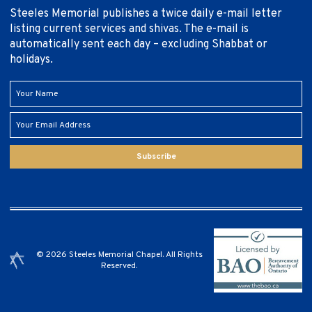
Steeles Memorial publishes a twice daily e-mail letter
listing current services and shivas. The e-mail is
automatically sent each day – excluding Shabbat or
holidays.
Subscribe
© 2026 Steeles Memorial Chapel. All Rights
Reserved.