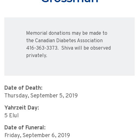
Memorial donations may be made to
the Canadian Diabetes Association
416-363-3373. Shiva will be observed
privately.
Date of Death:
Thursday, September 5, 2019
Yahrzeit Day:
5 Elul
Date of Funeral:
Friday, September 6, 2019