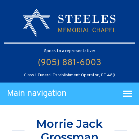
Speak to a representative:
(905) 881-6003
Class 1 Funeral Establishment Operator, FE 489
Main navigation
Morrie Jack
Grossman