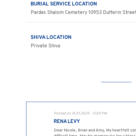
BURIAL SERVICE LOCATION
Pardes Shalom Cemetery 10953 Dufferin Street
SHIVA LOCATION
Private Shiva
Posted on 14.01.2025 - 11:04 PM
RENA LEVY
Dear Nicole, Brian and Amy, My heartfelt co