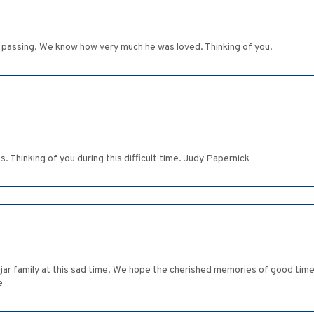
s' passing. We know how very much he was loved. Thinking of you.
s. Thinking of you during this difficult time. Judy Papernick
jar family at this sad time. We hope the cherished memories of good times
e