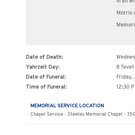
in all 
Morris 
Memoria
Date of Death:
Wednes
Yahrzeit Day:
8 Tevet
Date of Funeral:
Friday,
Time of Funeral:
12:30 
MEMORIAL SERVICE LOCATION
Chapel Service - Steeles Memorial Chapel - 350