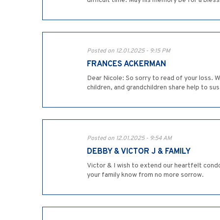
difficult time. May his memory be for a bless
Posted on 12.01.2025 - 9:15 PM
FRANCES ACKERMAN
Dear Nicole: So sorry to read of your loss.
children, and grandchildren share help to sus
Posted on 12.01.2025 - 9:54 AM
DEBBY & VICTOR J & FAMILY
Victor & I wish to extend our heartfelt cond
your family know from no more sorrow.