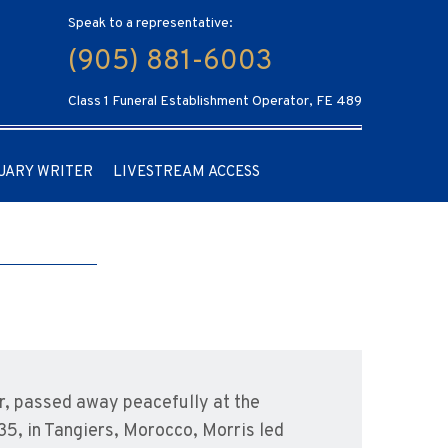
Speak to a representative:
(905) 881-6003
Class 1 Funeral Establishment Operator, FE 489
UARY WRITER
LIVESTREAM ACCESS
r, passed away peacefully at the
35, in Tangiers, Morocco, Morris led