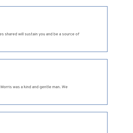
s shared will sustain you and be a source of
. Morris was a kind and gentle man. We