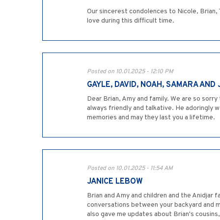
Our sincerest condolences to Nicole, Brian, 
love during this difficult time.
Posted on 10.01.2025 - 12:10 PM
GAYLE, DAVID, NOAH, SAMARA AND
Dear Brian, Amy and family. We are so sorry 
always friendly and talkative. He adoringly 
memories and may they last you a lifetime.
Posted on 10.01.2025 - 11:54 AM
JANICE LEBOW
Brian and Amy and children and the Anidjar 
conversations between your backyard and my 
also gave me updates about Brian's cousins, 