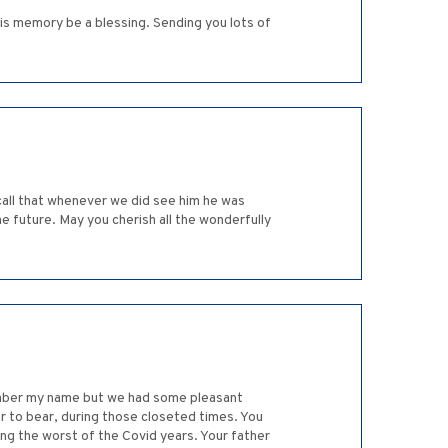
his memory be a blessing. Sending you lots of
ecall that whenever we did see him he was
e future. May you cherish all the wonderfully
member my name but we had some pleasant
 to bear, during those closeted times. You
ng the worst of the Covid years. Your father