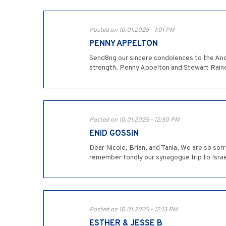
Posted on 10.01.2025 - 1:01 PM
PENNY APPELTON
Send8ng our sincere condolences to the Andi
strength. Penny Appelton and Stewart Rain
Posted on 10.01.2025 - 12:50 PM
ENID GOSSIN
Dear Nicole, Brian, and Tania, We are so sor
remember fondly our synagogue trip to Israe
Posted on 10.01.2025 - 12:13 PM
ESTHER & JESSE B