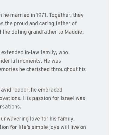
 he married in 1971. Together, they
s the proud and caring father of
d the doting grandfather to Maddie,
d extended in-law family, who
onderful moments. He was
emories he cherished throughout his
An avid reader, he embraced
ovations. His passion for Israel was
ersations.
unwavering love for his family.
on for life’s simple joys will live on