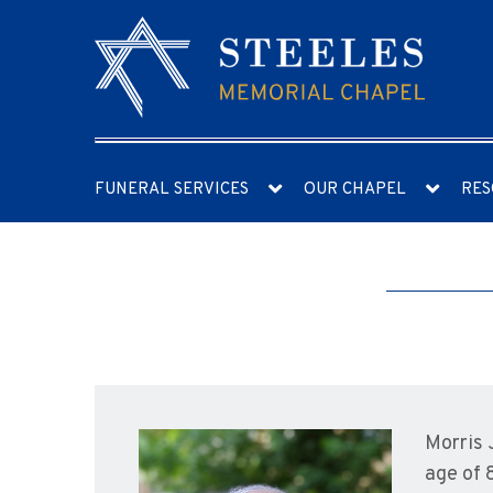
FUNERAL SERVICES
OUR CHAPEL
RES
Morris 
age of 