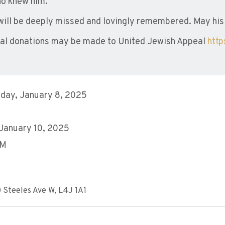
who knew him.
will be deeply missed and lovingly remembered. May his
l donations may be made to United Jewish Appeal
htt
day, January 8, 2025
 January 10, 2025
PM
 Steeles Ave W, L4J 1A1