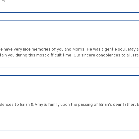
ing.
 We have very nice memories of you and Morris. He was a gentle soul. May 
tain you during this most difficult time. Our sincere condolences to all. F
olences to Brian & Amy & family upon the passing of Brian's dear father, 