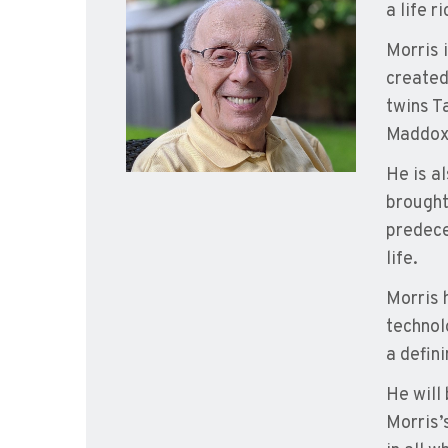
a life r
Morris 
created
twins T
Maddox,
He is a
brought
predece
life.
Morris 
technol
a defini
He will
Morris’s