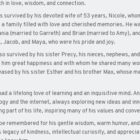
ich in love, wisdom, and connection.
is survived by his devoted wife of 53 years, Nicole, whom
 a family filled with love and cherished memories. He wa
ania (married to Garreth) and Brian (married to Amy), an
 Jacob, and Maya, who were his pride and joy.
lso survived by his sister Precy, his nieces, nephews, an
 him great happiness and with whom he shared many w
ased by his sister Esther and his brother Max, whose m
had a lifelong love of learning and an inquisitive mind. 
ogy and the internet, always exploring new ideas and inn
ng part of his life, inspiring many of his values and conv
 be remembered for his gentle wisdom, warm humor, and 
 legacy of kindness, intellectual curiosity, and appreciati