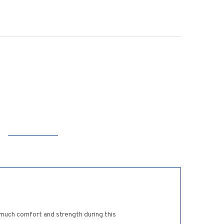
 much comfort and strength during this