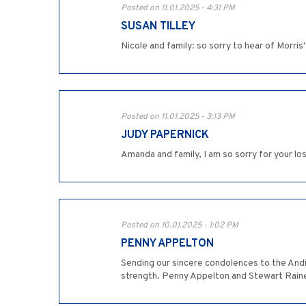
Posted on 11.01.2025 - 4:31 PM
SUSAN TILLEY
Nicole and family: so sorry to hear of Morri
Posted on 11.01.2025 - 3:13 PM
JUDY PAPERNICK
Amanda and family, I am so sorry for your los
Posted on 10.01.2025 - 1:02 PM
PENNY APPELTON
Sending our sincere condolences to the Andi
strength. Penny Appelton and Stewart Rain