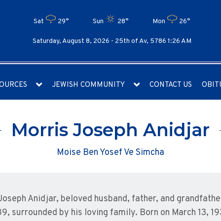
Sat
29°
Sun
28°
Mon
26°
Saturday, August 8, 2026 -
25th of Av, 5786 1:26 AM
OURCES
JEWISH COMMUNITY
CONTACT US
OBIT
Morris Joseph Anidjar
Moise Ben Yosef Ve Simcha
Joseph Anidjar, beloved husband, father, and grandfathe
89, surrounded by his loving family. Born on March 13, 19