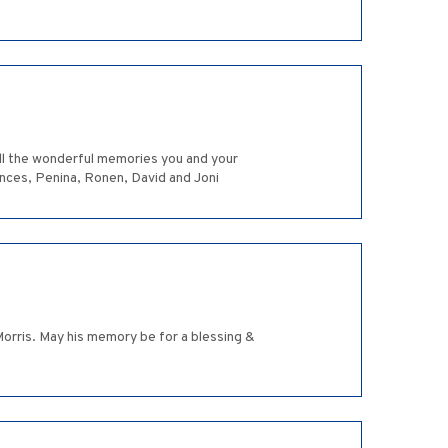
all the wonderful memories you and your
rances, Penina, Ronen, David and Joni
Morris. May his memory be for a blessing &