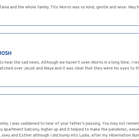
Tania and the whole family. Tito Morris was so kind, gentle and wise. May 
 JOSH
to hear the sad news. Although we haven’t seen Morris in a long time, I r
watched over Jacob and Maya and it was clear that they were his eyes to th
family. I was saddened to hear of your father's passing. You may not re
apartment balcony, higher up and it helped to make the pandemic, easier
Joey and Esther although I did bump into Lydia, after my Hibernation duri