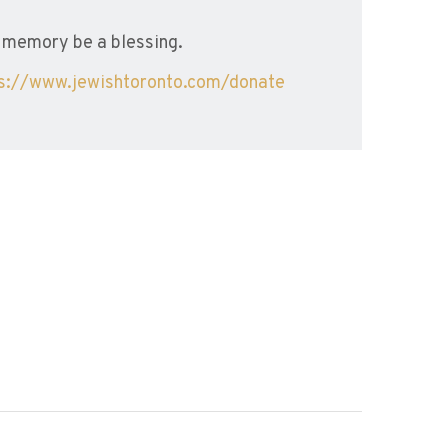
 memory be a blessing.
ps://www.jewishtoronto.com/donate