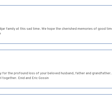
jar family at this sad time. We hope the cherished memories of good time
e
ry for the profound loss of your beloved husband, father and grandfather
l together. Enid and Eric Gossin