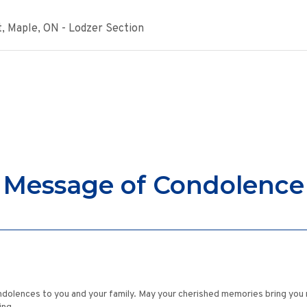
, Maple, ON - Lodzer Section
Message of Condolence
ndolences to you and your family. May your cherished memories bring you