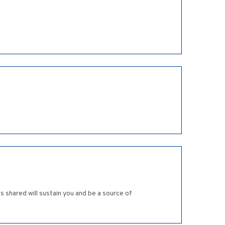
 shared will sustain you and be a source of