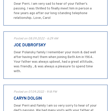
Dear Perri. I am very sad to hear of your Father's
passing. I was thrilled to finally meet him in person a
few years ago after our long-standing telephone
relationship. Love, Carol
Posted on 08.09.2022 - 6:29 AM
JOE DUBROFSKY
Dear Polansky family I remember your mom & dad well
after having met them when joining Beth Am in 1964.
Your father was always upbeat, had a great attitude,
was friendly , & was always a pleasure to spend time
with.
Posted on 07.09.2022 - 9:18 PM
CARYN DOLGIN
Dear Perri and Family I am so very sorry to hear of your
dad’s passing. We had many visits with your father at