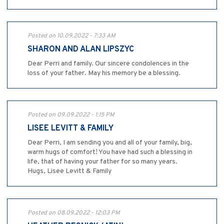
Posted on 10.09.2022 - 7:33 AM
SHARON AND ALAN LIPSZYC
Dear Perri and family. Our sincere condolences in the
loss of your father. May his memory be a blessing.
Posted on 09.09.2022 - 1:15 PM
LISEE LEVITT & FAMILY
Dear Perri, I am sending you and all of your family, big,
warm hugs of comfort! You have had such a blessing in
life, that of having your father for so many years.
Hugs, Lisee Levitt & Family
Posted on 08.09.2022 - 12:03 PM