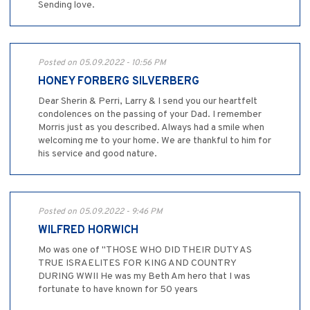
Sending love.
Posted on 05.09.2022 - 10:56 PM
HONEY FORBERG SILVERBERG
Dear Sherin & Perri, Larry & I send you our heartfelt
condolences on the passing of your Dad. I remember
Morris just as you described. Always had a smile when
welcoming me to your home. We are thankful to him for
his service and good nature.
Posted on 05.09.2022 - 9:46 PM
WILFRED HORWICH
Mo was one of "THOSE WHO DID THEIR DUTY AS
TRUE ISRAELITES FOR KING AND COUNTRY
DURING WWII He was my Beth Am hero that I was
fortunate to have known for 50 years