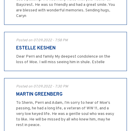
Baycrest. He was so friendly and had a great smile. You
are blessed with wonderful memories. Sending hugs,
Caryn
Posted on 07.09.2022 - 7:58 PM
ESTELLE KESHEN
Dear Perri and family My deepest condolence on the
loss of Moe. I will miss seeing him in shule. Estelle
Posted on 07.09.2022 - 7:30 PM
MARTIN GREENBERG
To Sherin, Perri and Adam, I'm sorry to hear of Moe's
passing, he had a long life, a veteran of WW 11, and a
very low keyed life. He was a gentle soul who was easy
to like. He will be missed by all who knew him, may he
rest in peace.