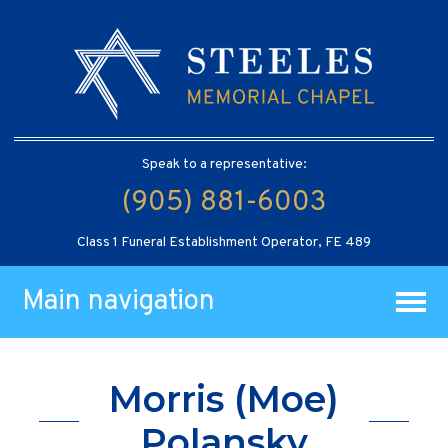
Speak to a representative:
(905) 881-6003
Class 1 Funeral Establishment Operator, FE 489
Main navigation
Morris (Moe)
Polansky