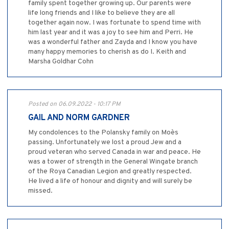
family spent together growing up. Our parents were
life long friends and I like to believe they are all
together again now. I was fortunate to spend time with
him last year and it was a joy to see him and Perri. He
was a wonderful father and Zayda and I know you have
many happy memories to cherish as do I. Keith and
Marsha Goldhar Cohn
Posted on 06.09.2022 - 10:17 PM
GAIL AND NORM GARDNER
My condolences to the Polansky family on Moe`s
passing. Unfortunately we lost a proud Jew and a
proud veteran who served Canada in war and peace. He
was a tower of strength in the General Wingate branch
of the Roya Canadian Legion and greatly respected.
He lived a life of honour and dignity and will surely be
missed.