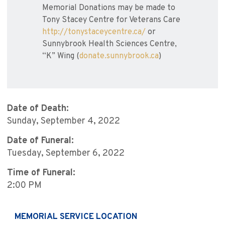
Memorial Donations may be made to
Tony Stacey Centre for Veterans Care
http://tonystaceycentre.ca/
or
Sunnybrook Health Sciences Centre,
“K” Wing (
donate.sunnybrook.ca
)
Date of Death:
Sunday, September 4, 2022
Date of Funeral:
Tuesday, September 6, 2022
Time of Funeral:
2:00 PM
MEMORIAL SERVICE LOCATION