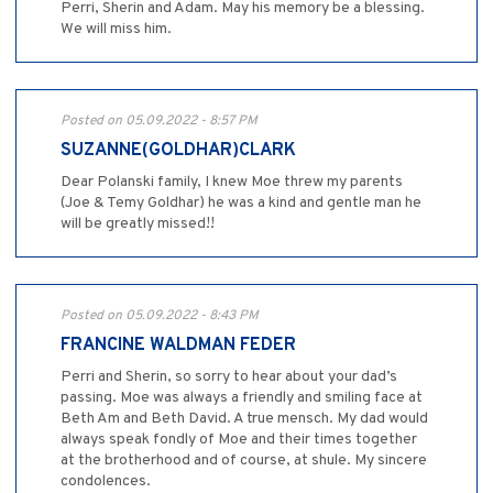
Perri, Sherin and Adam. May his memory be a blessing.
We will miss him.
Posted on 05.09.2022 - 8:57 PM
SUZANNE(GOLDHAR)CLARK
Dear Polanski family, I knew Moe threw my parents
(Joe & Temy Goldhar) he was a kind and gentle man he
will be greatly missed!!
Posted on 05.09.2022 - 8:43 PM
FRANCINE WALDMAN FEDER
Perri and Sherin, so sorry to hear about your dad’s
passing. Moe was always a friendly and smiling face at
Beth Am and Beth David. A true mensch. My dad would
always speak fondly of Moe and their times together
at the brotherhood and of course, at shule. My sincere
condolences.