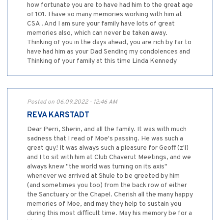
how fortunate you are to have had him to the great age
of 101. I have so many memories working with him at
CSA . And I am sure your family have lots of great
memories also, which can never be taken away.
Thinking of you in the days ahead, you are rich by far to
have had him as your Dad Sending my condolences and
Thinking of your family at this time Linda Kennedy
Posted on 06.09.2022 - 12:46 AM
REVA KARSTADT
Dear Perri, Sherin, and all the family. It was with much
sadness that I read of Moe's passing. He was such a
great guy! It was always such a pleasure for Geoff (z'l)
and I to sit with him at Club Chaverut Meetings, and we
always knew "the world was turning on its axis"
whenever we arrived at Shule to be greeted by him
(and sometimes you too) from the back row of either
the Sanctuary or the Chapel. Cherish all the many happy
memories of Moe, and may they help to sustain you
during this most difficult time. May his memory be for a