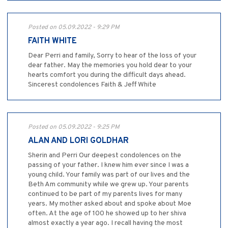
Posted on 05.09.2022 - 9:29 PM
FAITH WHITE
Dear Perri and family, Sorry to hear of the loss of your
dear father. May the memories you hold dear to your
hearts comfort you during the difficult days ahead.
Sincerest condolences Faith & Jeff White
Posted on 05.09.2022 - 9:25 PM
ALAN AND LORI GOLDHAR
Sherin and Perri Our deepest condolences on the
passing of your father. I knew him ever since I was a
young child. Your family was part of our lives and the
Beth Am community while we grew up. Your parents
continued to be part of my parents lives for many
years. My mother asked about and spoke about Moe
often. At the age of 100 he showed up to her shiva
almost exactly a year ago. I recall having the most