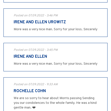
Posted on 07.09.2022 - 3:46 PM
IRENE AND ELLEN UROWITZ
More was a very nice man. Sorry for your loss. Sincerely
Posted on 07.09.2022 - 3:45 PM
IRENE AND ELLEN
More was a very nice man. Sorry for your loss. Sincerely
Posted on 07.09.2022 - 9:33 AM
ROCHELLE COHN
We are so sorry to hear about Morris passing Sending
you our condolences to the whole family. He was a kind
gentle man. ❤️