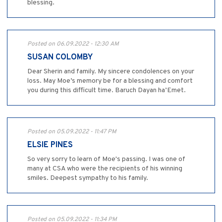
blessing.
Posted on 06.09.2022 - 12:30 AM
SUSAN COLOMBY
Dear Sherin and family. My sincere condolences on your
loss. May Moe’s memory be for a blessing and comfort
you during this difficult time. Baruch Dayan ha’Emet.
Posted on 05.09.2022 - 11:47 PM
ELSIE PINES
So very sorry to learn of Moe's passing. I was one of
many at CSA who were the recipients of his winning
smiles. Deepest sympathy to his family.
Posted on 05.09.2022 - 11:34 PM