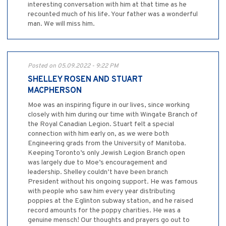
interesting conversation with him at that time as he
recounted much of his life. Your father was a wonderful
man. We will miss him.
Posted on 05.09.2022 - 9:22 PM
SHELLEY ROSEN AND STUART
MACPHERSON
Moe was an inspiring figure in our lives, since working
closely with him during our time with Wingate Branch of
the Royal Canadian Legion. Stuart felt a special
connection with him early on, as we were both
Engineering grads from the University of Manitoba.
Keeping Toronto’s only Jewish Legion Branch open
was largely due to Moe’s encouragement and
leadership. Shelley couldn’t have been branch
President without his ongoing support. He was famous
with people who saw him every year distributing
poppies at the Eglinton subway station, and he raised
record amounts for the poppy charities. He was a
genuine mensch! Our thoughts and prayers go out to