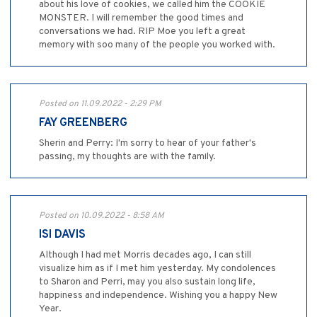
about his love of cookies, we called him the COOKIE
MONSTER. I will remember the good times and
conversations we had. RIP Moe you left a great
memory with soo many of the people you worked with.
Posted on 11.09.2022 - 2:29 PM
FAY GREENBERG
Sherin and Perry: I'm sorry to hear of your father's
passing, my thoughts are with the family.
Posted on 10.09.2022 - 8:58 AM
ISI DAVIS
Although I had met Morris decades ago, I can still
visualize him as if I met him yesterday. My condolences
to Sharon and Perri, may you also sustain long life,
happiness and independence. Wishing you a happy New
Year.