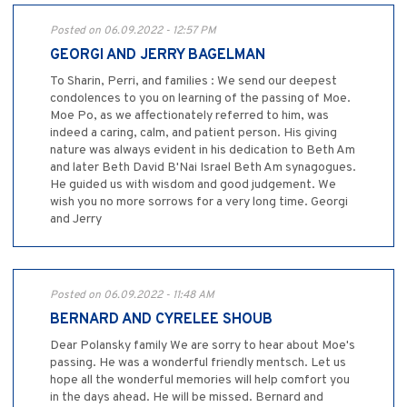
Posted on 06.09.2022 - 12:57 PM
GEORGI AND JERRY BAGELMAN
To Sharin, Perri, and families : We send our deepest
condolences to you on learning of the passing of Moe.
Moe Po, as we affectionately referred to him, was
indeed a caring, calm, and patient person. His giving
nature was always evident in his dedication to Beth Am
and later Beth David B'Nai Israel Beth Am synagogues.
He guided us with wisdom and good judgement. We
wish you no more sorrows for a very long time. Georgi
and Jerry
Posted on 06.09.2022 - 11:48 AM
BERNARD AND CYRELEE SHOUB
Dear Polansky family We are sorry to hear about Moe's
passing. He was a wonderful friendly mentsch. Let us
hope all the wonderful memories will help comfort you
in the days ahead. He will be missed. Bernard and