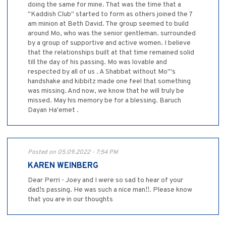
doing the same for mine. That was the time that a
"Kaddish Club" started to form as others joined the 7
am minion at Beth David. The group seemed to build
around Mo, who was the senior gentleman. surrounded
by a group of supportive and active women. I believe
that the relationships built at that time remained solid
till the day of his passing. Mo was lovable and
respected by all of us . A Shabbat without Mo"'s
handshake and kibbitz made one feel that something
was missing. And now, we know that he will truly be
missed. May his memory be for a blessing. Baruch
Dayan Ha'emet .
Posted on 05.09.2022 - 7:54 PM
KAREN WEINBERG
Dear Perri - Joey and I were so sad to hear of your
dad!s passing. He was such a nice man!!. Please know
that you are in our thoughts