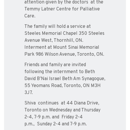
attention given by the doctors
at the
Temmy Latner Centre for Palliative
Care.
The family will hold a service at
Steeles Memorial Chapel 350 Steeles
Avenue West, Thornhill, ON.
Interment at Mount Sinai Memorial
Park 986 Wilson Avenue, Toronto, ON.
Friends and family are invited
following the internment to Beth
David B’Nai Israel Beth Am Synagogue,
55 Yeomans Road, Toronto, ON M3H
3J7.
Shiva
continues at 44 Diana Drive,
Toronto on Wednesday and Thursday
2-4, 7-9 p.m. and
Friday 2-4
p.m.,
Sunday 2-4 and 7-9 p.m.