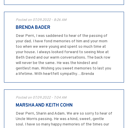
Posted on 07.09.2022 - 8:26 AM
BRENDA BADER
Dear Perri, I was saddened to hear of the passing of
your dad. I have fond memories of him and your mom
too when we were young and spent so much time at
your house. I always looked forward to seeing Moe at
Beth David and our warm conversations. The back row
will never be the same. He was the kindest and
gentlest man. Wishing you sweet memories to last you
a lifetime. With heartfelt sympathy…Brenda
Posted on 07.09.2022 - 7:04 AM
MARSHA AND KEITH COHN
Dear Perri, Sharin and Adam. We are so sorry to hear of
Uncle Morris passing. He was a kind, sweet, gentle
soul. I have so many happy memories of the times our