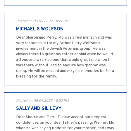
Posted on 05.09.2022 - 8:27 PM
MICHAEL S WOLFSON
Dear Sharon and Perry, Mo was a real mensch and was
very responsible for my father Harry Wolfson's
involvement in the Jewish Veterans group. He was
always there to greet my father at shul when he would
attend and was also one that would greet me when I
was there without Dad to enquire how 'pappa' was
doing. He will be missed and may his memories be for a
blessing for the family.
Posted on 05.09.2022 - 8:22 PM
SALLY AND GIL LEVY
Dear Sherrin and Perri, Please accept our deepest
condolences on your dear father's passing. We met Mo
when he was saying Kaddish for your mother, and I was