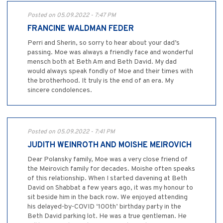
Posted on 05.09.2022 - 7:47 PM
FRANCINE WALDMAN FEDER
Perri and Sherin, so sorry to hear about your dad’s
passing. Moe was always a friendly face and wonderful
mensch both at Beth Am and Beth David. My dad
would always speak fondly of Moe and their times with
the brotherhood. It truly is the end of an era. My
sincere condolences.
Posted on 05.09.2022 - 7:41 PM
JUDITH WEINROTH AND MOISHE MEIROVICH
Dear Polansky family, Moe was a very close friend of
the Meirovich family for decades. Moishe often speaks
of this relationship. When I started davening at Beth
David on Shabbat a few years ago, it was my honour to
sit beside him in the back row. We enjoyed attending
his delayed-by-COVID ‘100th’ birthday party in the
Beth David parking lot. He was a true gentleman. He