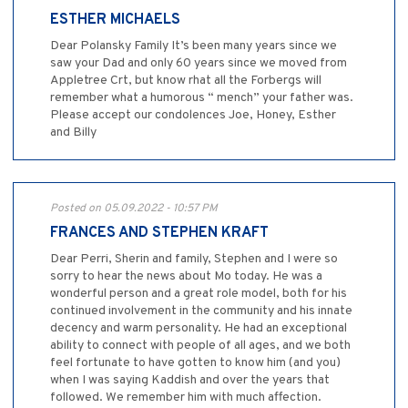
ESTHER MICHAELS
Dear Polansky Family It’s been many years since we
saw your Dad and only 60 years since we moved from
Appletree Crt, but know rhat all the Forbergs will
remember what a humorous “ mench” your father was.
Please accept our condolences Joe, Honey, Esther
and Billy
Posted on 05.09.2022 - 10:57 PM
FRANCES AND STEPHEN KRAFT
Dear Perri, Sherin and family, Stephen and I were so
sorry to hear the news about Mo today. He was a
wonderful person and a great role model, both for his
continued involvement in the community and his innate
decency and warm personality. He had an exceptional
ability to connect with people of all ages, and we both
feel fortunate to have gotten to know him (and you)
when I was saying Kaddish and over the years that
followed. We remember him with much affection.