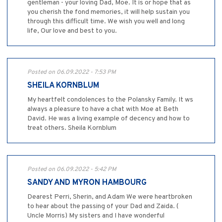
gentleman - your loving Dad, Moe. It is or hope that as
you cherish the fond memories, it will help sustain you
through this difficult time. We wish you well and long
life, Our love and best to you.
Posted on 06.09.2022 - 7:53 PM
SHEILA KORNBLUM
My heartfelt condolences to the Polansky Family. It ws
always a pleasure to have a chat with Moe at Beth
David. He was a living example of decency and how to
treat others. Sheila Kornblum
Posted on 06.09.2022 - 5:42 PM
SANDY AND MYRON HAMBOURG
Dearest Perri, Sherin, and Adam We were heartbroken
to hear about the passing of your Dad and Zaida. (
Uncle Morris) My sisters and I have wonderful