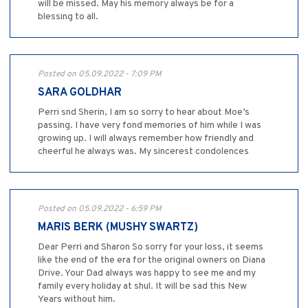
will be missed. May his memory always be for a
blessing to all.
Posted on 05.09.2022 - 7:09 PM
SARA GOLDHAR
Perri snd Sherin, I am so sorry to hear about Moe’s
passing. I have very fond memories of him while I was
growing up. I will always remember how friendly and
cheerful he always was. My sincerest condolences
Posted on 05.09.2022 - 6:59 PM
MARIS BERK (MUSHY SWARTZ)
Dear Perri and Sharon So sorry for your loss, it seems
like the end of the era for the original owners on Diana
Drive. Your Dad always was happy to see me and my
family every holiday at shul. It will be sad this New
Years without him.