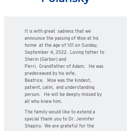
It is with great
sadness that we
announce the passing of Moe at his
home
at the age of 101 on Sunday,
September 4, 2022.
Loving father to
Sherin (Garber) and
Perri.
Grandfather of Adam.
He was
predeceased by his wife,
Beatrice.
Moe was the kindest,
patient, calm, and understanding
person.
He will be deeply missed by
all who knew him.
The family would like to extend a
special thank you to Dr. Jennifer
Shapiro.
We are grateful for the