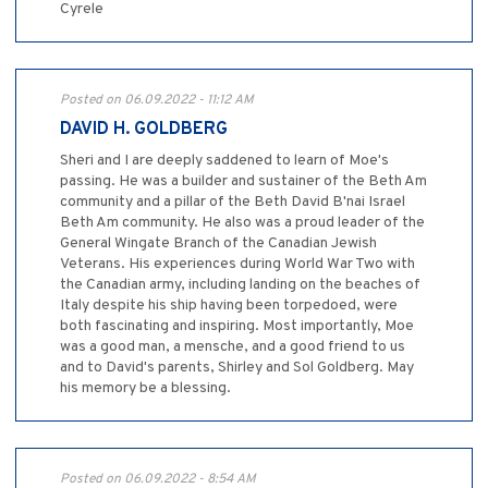
Cyrele
Posted on 06.09.2022 - 11:12 AM
DAVID H. GOLDBERG
Sheri and I are deeply saddened to learn of Moe's
passing. He was a builder and sustainer of the Beth Am
community and a pillar of the Beth David B'nai Israel
Beth Am community. He also was a proud leader of the
General Wingate Branch of the Canadian Jewish
Veterans. His experiences during World War Two with
the Canadian army, including landing on the beaches of
Italy despite his ship having been torpedoed, were
both fascinating and inspiring. Most importantly, Moe
was a good man, a mensche, and a good friend to us
and to David's parents, Shirley and Sol Goldberg. May
his memory be a blessing.
Posted on 06.09.2022 - 8:54 AM