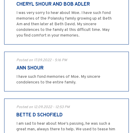
CHERYL SHOUR AND BOB ADLER
I was very sorry to hear about Moe. I have such fond
memories of the Polansky family growing up at Beth
Am and then later at Beth David. My sincere
condolences to the family at this difficult time. May
you find comfort in your memories.
Posted on 17.09.2022 - 5:16 PM
ANN SHOUR
I have such fond memories of Moe. My sincere
condolences to the entire family.
Posted on 12.09.2022 - 12:53 PM
BETTE D SCHOFIELD
I am sad to hear about Moe's passing, he was such a
great man, always there to help. We used to tease him