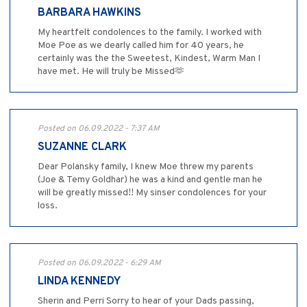
BARBARA HAWKINS
My heartfelt condolences to the family. I worked with
Moe Poe as we dearly called him for 40 years, he
certainly was the the Sweetest, Kindest, Warm Man I
have met. He will truly be Missed🫶
Posted on 06.09.2022 - 7:37 AM
SUZANNE CLARK
Dear Polansky family, I knew Moe threw my parents
(Joe & Temy Goldhar) he was a kind and gentle man he
will be greatly missed!! My sinser condolences for your
loss.
Posted on 06.09.2022 - 6:29 AM
LINDA KENNEDY
Sherin and Perri Sorry to hear of your Dads passing,