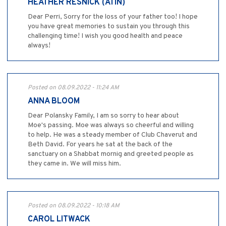
HEATHER RESNICK (ATIN)
Dear Perri, Sorry for the loss of your father too! I hope
you have great memories to sustain you through this
challenging time! I wish you good health and peace
always!
Posted on 08.09.2022 - 11:24 AM
ANNA BLOOM
Dear Polansky Family, I am so sorry to hear about
Moe's passing. Moe was always so cheerful and willing
to help. He was a steady member of Club Chaverut and
Beth David. For years he sat at the back of the
sanctuary on a Shabbat mornig and greeted people as
they came in. We will miss him.
Posted on 08.09.2022 - 10:18 AM
CAROL LITWACK