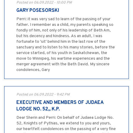
Posted on 06.09.2022 - 10:00 PM
GARY POSESORSKI
Perri: it was very sad to learn of the passing of your
father. I remember as a child, my parents speaking so
fondly of him, not only of his leadership of Beth Am,
but his decency and kindness. As an adult, I was
fortunate to 'sit' behind him in the last row of the
sanctuary and to listen to his many stories, before the
service started, of his youth in Saskatchewan, the
move to Winnipeg, his wartime experiences and the
merger agreement with the Beth David. My sincere
condolences, Gary
Posted on 06.09.2022 - 9:42 PM
EXECUTIVE AND MEMBERS OF JUDAEA
LODGE NO. 52,, K.P.
Dear Sherin and Perri: On behalf of Judaea Lodge No.
52, Knights of Pythias, we extend to you and yours,
our heartfelt condolences on the passing of a very fine