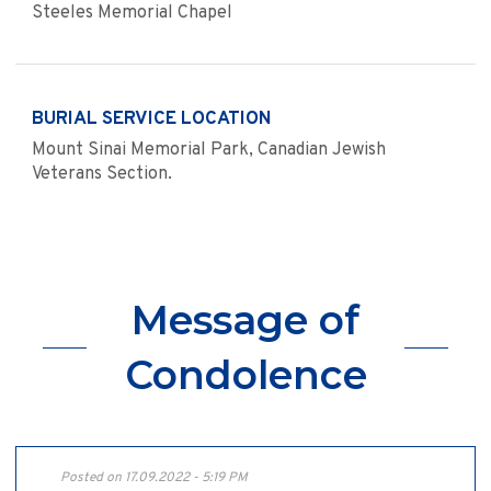
Steeles Memorial Chapel
BURIAL SERVICE LOCATION
Mount Sinai Memorial Park, Canadian Jewish
Veterans Section.
Message of
Condolence
Posted on 17.09.2022 - 5:19 PM