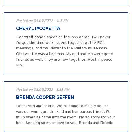
Posted on 05.09.2022 - 4:15 PM
CHERYL IACOVETTA
Heartfelt condolences on the loss of Mo. I will never
forget the time we all spent together at the RCL
meetings, and my "date" to the Military museum in
Ottawa. He was a fine man. My dad and Mo were good
friends as well. They are now together. Rest in peace
Mo.
Posted on 05.09.2022 - 3:53 PM
BRENDA COOPER GEFFEN
Dear Perri and Sherin. We’re going to miss Moe. He
was our warm, gentle, kind and humourous friend. We
lit up when he came into the room. I’m so sorry for your
loss. Sending so much love to you, Brenda and Robbie