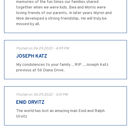
memories of the fun times our families shared
together when we were kids. Bea and Morris were
loving friends of our parents. In later years Myron and
Moe developed a strong friendship. He will truly be
missed by all.
Posted on 06.09.2022 - 4:09 PM
JOSEPH KATZ
My condolences to your family .. RIP .. Joseph Katz
previous at 56 Diana Drive.
Posted on 06.09.2022 - 3:41 PM
ENID ORVITZ
The world has lost an amazing man Enid and Ralph
Orvitz