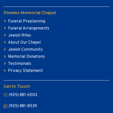
Steeles Memorial Chapel
Funeral Preplanning
Funeral Arrangements
Jewish Rites
About Our Chapel
Jewish Community
Memorial Donations
Testimonials
Privacy Statement
Get In Touch
(905) 881-6003
(905) 881-8539