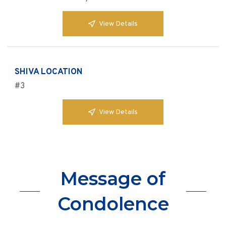
View Details
SHIVA LOCATION
#3
View Details
Message of
Condolence