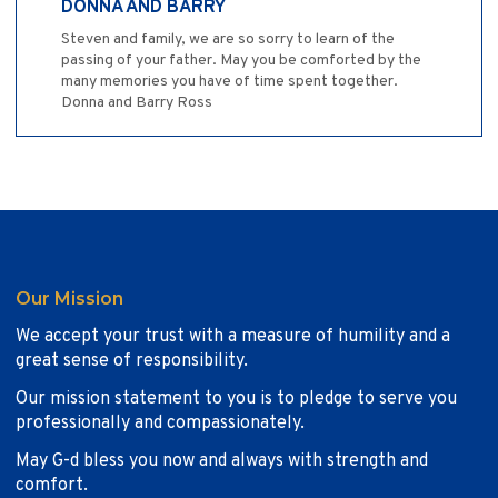
DONNA AND BARRY
Steven and family, we are so sorry to learn of the
passing of your father. May you be comforted by the
many memories you have of time spent together.
Donna and Barry Ross
Our Mission
We accept your trust with a measure of humility and a
great sense of responsibility.
Our mission statement to you is to pledge to serve you
professionally and compassionately.
May G-d bless you now and always with strength and
comfort.