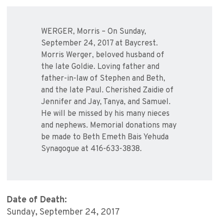
WERGER, Morris – On Sunday,
September 24, 2017 at Baycrest.
Morris Werger, beloved husband of
the late Goldie. Loving father and
father-in-law of Stephen and Beth,
and the late Paul. Cherished Zaidie of
Jennifer and Jay, Tanya, and Samuel.
He will be missed by his many nieces
and nephews. Memorial donations may
be made to Beth Emeth Bais Yehuda
Synagogue at 416-633-3838.
Date of Death:
Sunday, September 24, 2017