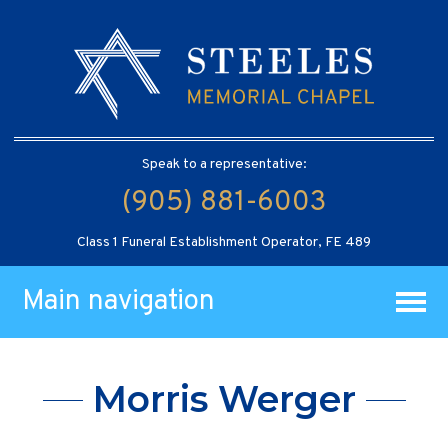
Speak to a representative:
(905) 881-6003
Class 1 Funeral Establishment Operator, FE 489
Main navigation
Morris Werger