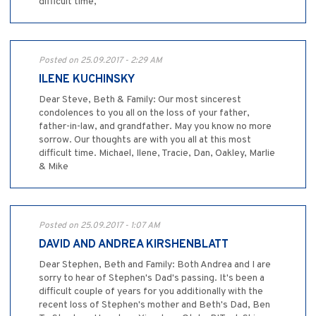
difficult time,
Posted on 25.09.2017 - 2:29 AM
ILENE KUCHINSKY
Dear Steve, Beth & Family: Our most sincerest
condolences to you all on the loss of your father,
father-in-law, and grandfather. May you know no more
sorrow. Our thoughts are with you all at this most
difficult time. Michael, Ilene, Tracie, Dan, Oakley, Marlie
& Mike
Posted on 25.09.2017 - 1:07 AM
DAVID AND ANDREA KIRSHENBLATT
Dear Stephen, Beth and Family: Both Andrea and I are
sorry to hear of Stephen's Dad's passing. It's been a
difficult couple of years for you additionally with the
recent loss of Stephen's mother and Beth's Dad, Ben