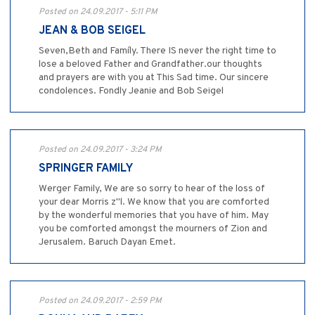
Posted on 24.09.2017 - 5:11 PM
JEAN & BOB SEIGEL
Seven,Beth and Famíly. There IS never the right time to
lose a beloved Father and Grandfather.our thoughts
and prayers are with you at This Sad time. Our sincere
condolences. Fondly Jeanie and Bob Seigel
Posted on 24.09.2017 - 3:24 PM
SPRINGER FAMILY
Werger Family, We are so sorry to hear of the loss of
your dear Morris z"l. We know that you are comforted
by the wonderful memories that you have of him. May
you be comforted amongst the mourners of Zion and
Jerusalem. Baruch Dayan Emet.
Posted on 24.09.2017 - 2:59 PM