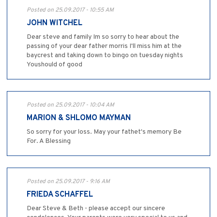
Posted on 25.09.2017 - 10:55 AM
JOHN WITCHEL
Dear steve and family Im so sorry to hear about the
passing of your dear father morris I'll miss him at the
baycrest and taking down to bingo on tuesday nights
Youshould of good
Posted on 25.09.2017 - 10:04 AM
MARION & SHLOMO MAYMAN
So sorry for your loss. May your fathet's memory Be
For. A Blessing
Posted on 25.09.2017 - 9:16 AM
FRIEDA SCHAFFEL
Dear Steve & Beth - please accept our sincere