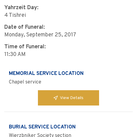
Yahrzeit Day:
4 Tishrei
Date of Funeral:
Monday, September 25, 2017
Time of Funeral:
11:30 AM
MEMORIAL SERVICE LOCATION
Chapel service
View Details
BURIAL SERVICE LOCATION
Wierzbniker Society section