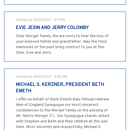
Posted on 24.09.2017 - 6:11 PM
EVIE JESIN AND JERRY COLOMBY
Dear Werger Family, We are sorry to hear the loss of
your beloved father and grandfather. May the fond
memories of the past bring comfort to you at this
time. Evie and Jerry
Posted on 24.09.2017 - 5:50 PM
MICHAEL S. KERZNER, PRESIDENT BETH
EMETH
I offer on behalf of Beth Emeth Bais Yehuda Hebrew
Men of England Synagogue our most sincerest
condolences to the Werger family on the passing of
Mr. Morris Werger Z'L. Our Synagogue stands united
with Stephen and Beth and their children at this sad
time. Most sincerely and respectfully, Michael S.