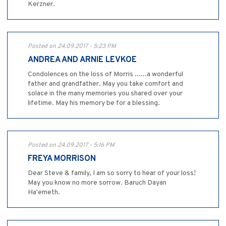
Kerzner.
Posted on 24.09.2017 - 5:23 PM
ANDREA AND ARNIE LEVKOE
Condolences on the loss of Morris ......a wonderful
father and grandfather. May you take comfort and
solace in the many memories you shared over your
lifetime. May his memory be for a blessing.
Posted on 24.09.2017 - 5:16 PM
FREYA MORRISON
Dear Steve & family, I am so sorry to hear of your loss!
May you know no more sorrow. Baruch Dayan
Ha'emeth.