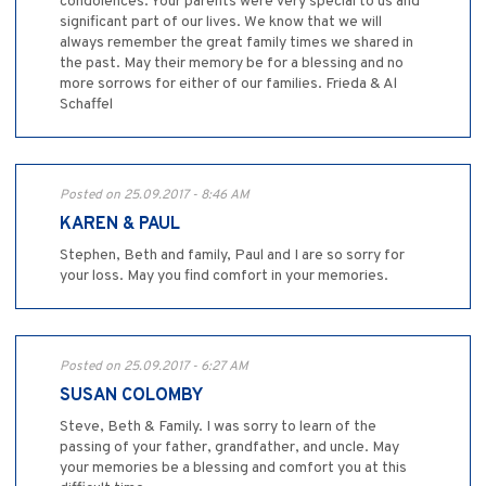
condolences. Your parents were very special to us and
significant part of our lives. We know that we will
always remember the great family times we shared in
the past. May their memory be for a blessing and no
more sorrows for either of our families. Frieda & Al
Schaffel
Posted on 25.09.2017 - 8:46 AM
KAREN & PAUL
Stephen, Beth and family, Paul and I are so sorry for
your loss. May you find comfort in your memories.
Posted on 25.09.2017 - 6:27 AM
SUSAN COLOMBY
Steve, Beth & Family. I was sorry to learn of the
passing of your father, grandfather, and uncle. May
your memories be a blessing and comfort you at this