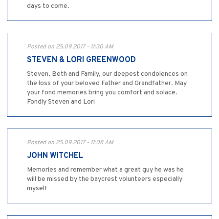
days to come.
Posted on 25.09.2017 - 11:30 AM
STEVEN & LORI GREENWOOD
Steven, Beth and Family, our deepest condolences on
the loss of your beloved Father and Grandfather. May
your fond memories bring you comfort and solace.
Fondly Steven and Lori
Posted on 25.09.2017 - 11:08 AM
JOHN WITCHEL
Memories and remember what a great guy he was he
will be missed by the baycrest volunteers especially
myself