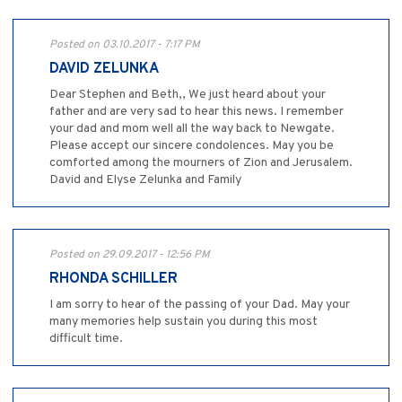
Posted on 03.10.2017 - 7:17 PM
DAVID ZELUNKA
Dear Stephen and Beth,, We just heard about your
father and are very sad to hear this news. I remember
your dad and mom well all the way back to Newgate.
Please accept our sincere condolences. May you be
comforted among the mourners of Zion and Jerusalem.
David and Elyse Zelunka and Family
Posted on 29.09.2017 - 12:56 PM
RHONDA SCHILLER
I am sorry to hear of the passing of your Dad. May your
many memories help sustain you during this most
difficult time.