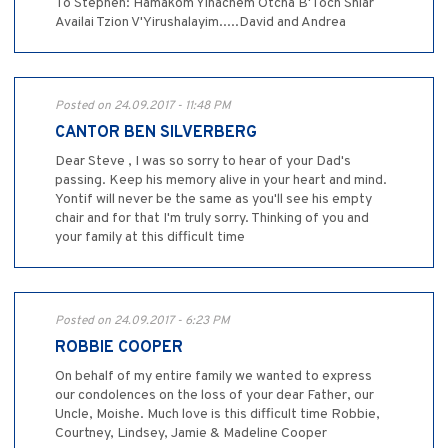
To Stephen: Hamakom Yinachem Otcha B'Toch Shiar
Availai Tzion V'Yirushalayim.....David and Andrea
Posted on 24.09.2017 - 11:48 PM
CANTOR BEN SILVERBERG
Dear Steve , I was so sorry to hear of your Dad's
passing. Keep his memory alive in your heart and mind.
Yontif will never be the same as you'll see his empty
chair and for that I'm truly sorry. Thinking of you and
your family at this difficult time
Posted on 24.09.2017 - 6:23 PM
ROBBIE COOPER
On behalf of my entire family we wanted to express
our condolences on the loss of your dear Father, our
Uncle, Moishe. Much love is this difficult time Robbie,
Courtney, Lindsey, Jamie & Madeline Cooper