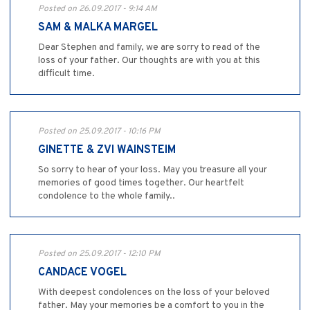
Posted on 26.09.2017 - 9:14 AM
SAM & MALKA MARGEL
Dear Stephen and family, we are sorry to read of the
loss of your father. Our thoughts are with you at this
difficult time.
Posted on 25.09.2017 - 10:16 PM
GINETTE & ZVI WAINSTEIM
So sorry to hear of your loss. May you treasure all your
memories of good times together. Our heartfelt
condolence to the whole family..
Posted on 25.09.2017 - 12:10 PM
CANDACE VOGEL
With deepest condolences on the loss of your beloved
father. May your memories be a comfort to you in the