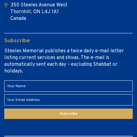
350 Steeles Avenue West
Thornhill, ON L4J 1A1
Canada
Subscribe
Steeles Memorial publishes a twice daily e-mail letter
listing current services and shivas. The e-mail is
automatically sent each day – excluding Shabbat or
holidays.
Subscribe