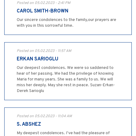
Posted on 05.02.2023 - 2:41 PM
CAROL SMITH-BROWN
Our sincere condolences to the family,our prayers are
with you in this sorrowful time.
Posted on 05.02.2023 - 11:57 AM
ERKAN SARIOGLU
Our deepest condolences. We were so saddened to
hear of her passing. We had the privilege of knowing
Maria for many years. She was a family to us. We will
miss her deeply. May she rest in peace. Suzan-Erkan-
Derek Sarioglu
Posted on 05.02.2023 - 11:04 AM
S. ABSHEZ
My deepest condolences. I’ve had the pleasure of