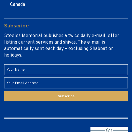
Canada
Subscribe
Steeles Memorial publishes a twice daily e-mail letter
listing current services and shivas. The e-mail is
automatically sent each day – excluding Shabbat or
holidays.
Subscribe