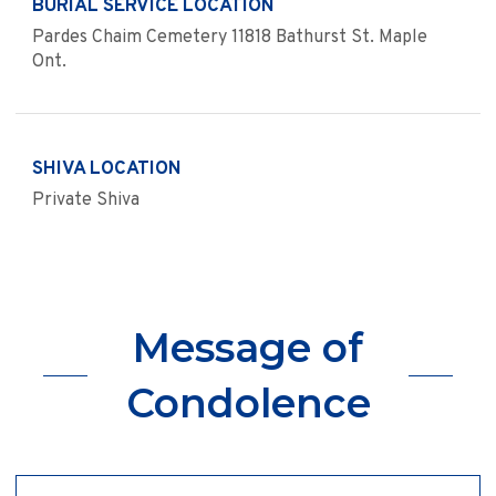
BURIAL SERVICE LOCATION
Pardes Chaim Cemetery 11818 Bathurst St. Maple
Ont.
SHIVA LOCATION
Private Shiva
Message of
Condolence