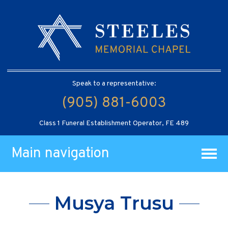
Speak to a representative:
(905) 881-6003
Class 1 Funeral Establishment Operator, FE 489
Main navigation
Musya Trusu