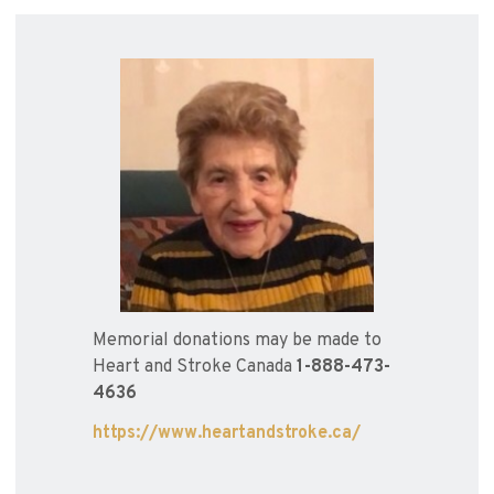
Memorial donations may be made to
Heart and Stroke Canada
1-888-473-
4636
https://www.heartandstroke.ca/