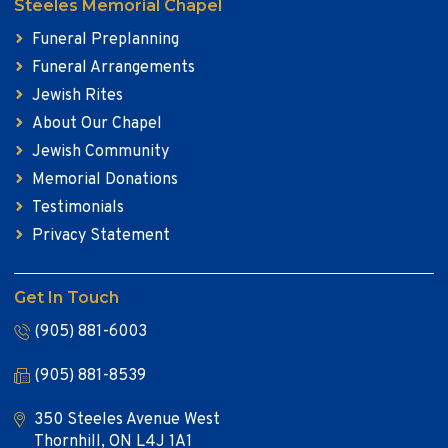
Steeles Memorial Chapel
Funeral Preplanning
Funeral Arrangements
Jewish Rites
About Our Chapel
Jewish Community
Memorial Donations
Testimonials
Privacy Statement
Get In Touch
(905) 881-6003
(905) 881-8539
350 Steeles Avenue West
Thornhill, ON L4J 1A1