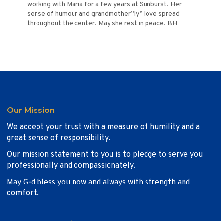
working with Maria for a few years at Sunburst. Her
sense of humour and grandmother”ly” love spread
throughout the center. May she rest in peace. BH
Our Mission
We accept your trust with a measure of humility and a
great sense of responsibility.
Our mission statement to you is to pledge to serve you
professionally and compassionately.
May G-d bless you now and always with strength and
comfort.