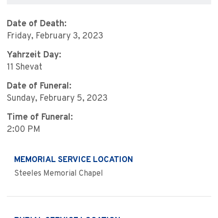
Date of Death:
Friday, February 3, 2023
Yahrzeit Day:
11 Shevat
Date of Funeral:
Sunday, February 5, 2023
Time of Funeral:
2:00 PM
MEMORIAL SERVICE LOCATION
Steeles Memorial Chapel