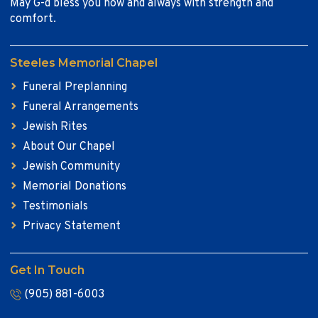
May G-d bless you now and always with strength and
comfort.
Steeles Memorial Chapel
Funeral Preplanning
Funeral Arrangements
Jewish Rites
About Our Chapel
Jewish Community
Memorial Donations
Testimonials
Privacy Statement
Get In Touch
(905) 881-6003