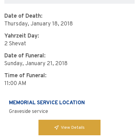
Date of Death:
Thursday, January 18, 2018
Yahrzeit Day:
2 Shevat
Date of Funeral:
Sunday, January 21, 2018
Time of Funeral:
11:00 AM
MEMORIAL SERVICE LOCATION
Graveside service
View Details