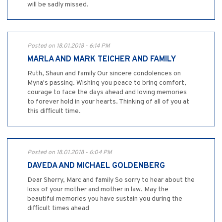
will be sadly missed.
Posted on 18.01.2018 - 6:14 PM
MARLA AND MARK TEICHER AND FAMILY
Ruth, Shaun and family Our sincere condolences on
Myna's passing. Wishing you peace to bring comfort,
courage to face the days ahead and loving memories
to forever hold in your hearts. Thinking of all of you at
this difficult time.
Posted on 18.01.2018 - 6:04 PM
DAVEDA AND MICHAEL GOLDENBERG
Dear Sherry, Marc and family So sorry to hear about the
loss of your mother and mother in law. May the
beautiful memories you have sustain you during the
difficult times ahead