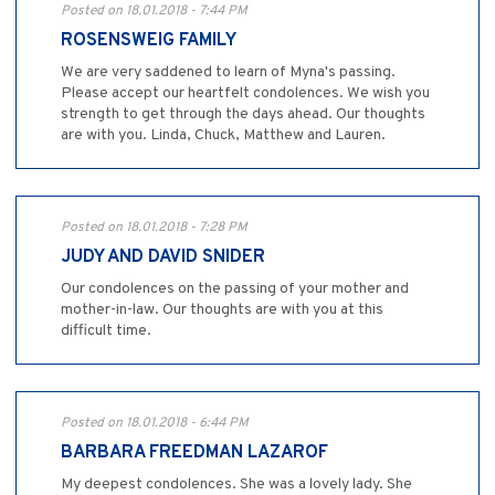
Posted on 18.01.2018 - 7:44 PM
ROSENSWEIG FAMILY
We are very saddened to learn of Myna's passing.
Please accept our heartfelt condolences. We wish you
strength to get through the days ahead. Our thoughts
are with you. Linda, Chuck, Matthew and Lauren.
Posted on 18.01.2018 - 7:28 PM
JUDY AND DAVID SNIDER
Our condolences on the passing of your mother and
mother-in-law. Our thoughts are with you at this
difficult time.
Posted on 18.01.2018 - 6:44 PM
BARBARA FREEDMAN LAZAROF
My deepest condolences. She was a lovely lady. She