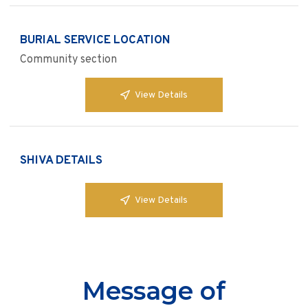
BURIAL SERVICE LOCATION
Community section
View Details
SHIVA DETAILS
View Details
Message of