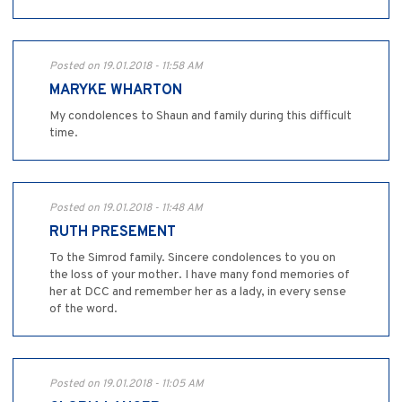
Posted on 19.01.2018 - 11:58 AM
MARYKE WHARTON
My condolences to Shaun and family during this difficult
time.
Posted on 19.01.2018 - 11:48 AM
RUTH PRESEMENT
To the Simrod family. Sincere condolences to you on
the loss of your mother. I have many fond memories of
her at DCC and remember her as a lady, in every sense
of the word.
Posted on 19.01.2018 - 11:05 AM