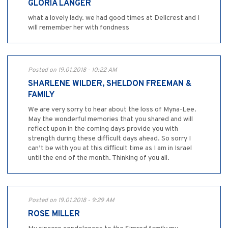
GLORIA LANGER
what a lovely lady. we had good times at Dellcrest and I
will remember her with fondness
Posted on 19.01.2018 - 10:22 AM
SHARLENE WILDER, SHELDON FREEMAN &
FAMILY
We are very sorry to hear about the loss of Myna-Lee.
May the wonderful memories that you shared and will
reflect upon in the coming days provide you with
strength during these difficult days ahead. So sorry I
can’t be with you at this difficult time as I am in Israel
until the end of the month. Thinking of you all.
Posted on 19.01.2018 - 9:29 AM
ROSE MILLER