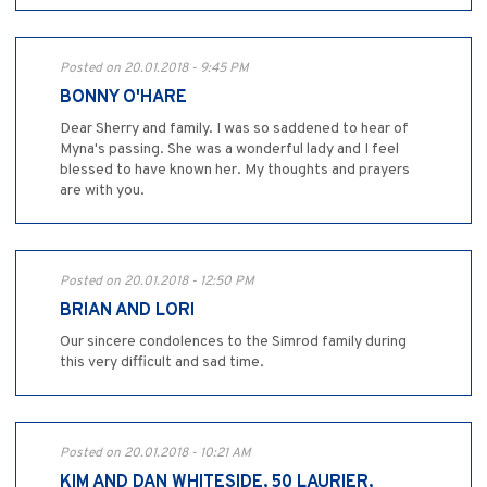
Posted on 20.01.2018 - 9:45 PM
BONNY O'HARE
Dear Sherry and family. I was so saddened to hear of
Myna's passing. She was a wonderful lady and I feel
blessed to have known her. My thoughts and prayers
are with you.
Posted on 20.01.2018 - 12:50 PM
BRIAN AND LORI
Our sincere condolences to the Simrod family during
this very difficult and sad time.
Posted on 20.01.2018 - 10:21 AM
KIM AND DAN WHITESIDE, 50 LAURIER,