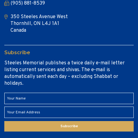
(905) 881-8539
350 Steeles Avenue West
Thornhill, ON L4J 1A1
Canada
Subscribe
Steeles Memorial publishes a twice daily e-mail letter
listing current services and shivas. The e-mail is
automatically sent each day – excluding Shabbat or
holidays.
Subscribe