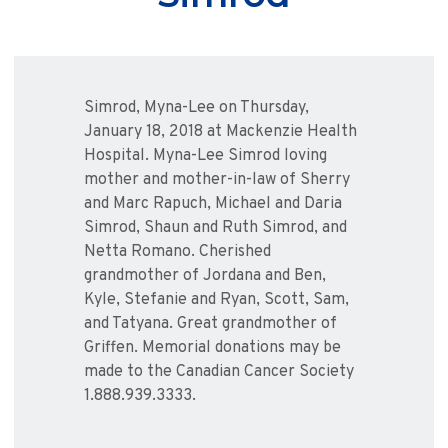
Simrod, Myna-Lee on Thursday,
January 18, 2018 at Mackenzie Health
Hospital. Myna-Lee Simrod loving
mother and mother-in-law of Sherry
and Marc Rapuch, Michael and Daria
Simrod, Shaun and Ruth Simrod, and
Netta Romano. Cherished
grandmother of Jordana and Ben,
Kyle, Stefanie and Ryan, Scott, Sam,
and Tatyana. Great grandmother of
Griffen. Memorial donations may be
made to the Canadian Cancer Society
1.888.939.3333.