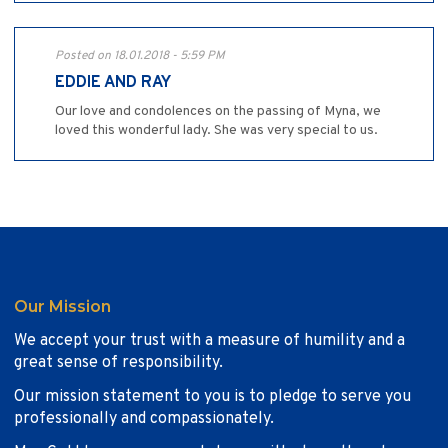
Posted on 18.01.2018 - 5:59 PM
EDDIE AND RAY
Our love and condolences on the passing of Myna, we
loved this wonderful lady. She was very special to us.
Our Mission
We accept your trust with a measure of humility and a
great sense of responsibility.
Our mission statement to you is to pledge to serve you
professionally and compassionately.