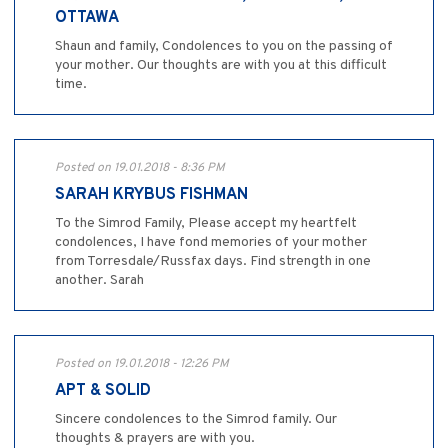
OTTAWA
Shaun and family, Condolences to you on the passing of
your mother. Our thoughts are with you at this difficult
time.
Posted on 19.01.2018 - 8:36 PM
SARAH KRYBUS FISHMAN
To the Simrod Family, Please accept my heartfelt
condolences, I have fond memories of your mother
from Torresdale/Russfax days. Find strength in one
another. Sarah
Posted on 19.01.2018 - 12:26 PM
APT & SOLID
Sincere condolences to the Simrod family. Our
thoughts & prayers are with you.