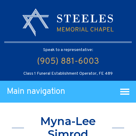
Speak to a representative:
(905) 881-6003
Class 1 Funeral Establishment Operator, FE 489
Main navigation
Myna-Lee
Simrod