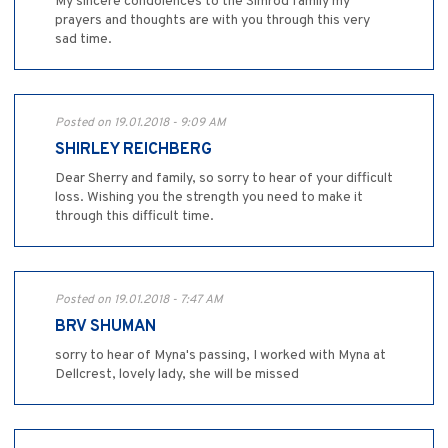
My sincere condolences to the Simrod family my
prayers and thoughts are with you through this very
sad time.
Posted on 19.01.2018 - 9:09 AM
SHIRLEY REICHBERG
Dear Sherry and family, so sorry to hear of your difficult
loss. Wishing you the strength you need to make it
through this difficult time.
Posted on 19.01.2018 - 7:47 AM
BRV SHUMAN
sorry to hear of Myna's passing, I worked with Myna at
Dellcrest, lovely lady, she will be missed