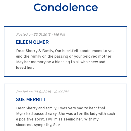
Condolence
Posted on 23.01.2018 - 1:16 PM
EILEEN OLMER
Dear Sherry & Family, Our heartfelt condolences to you
and the family on the passing of your beloved mother.
May her memory be a blessing to all who knew and
loved her.
Posted on 20.01.2018 - 10:44 PM
SUE MERRITT
Dear Sherry and family, I was very sad to hear that
Myna had passed away. She was a terrific lady with such
a positive spirit. I will miss seeing her. With my
sincerest sympathy, Sue