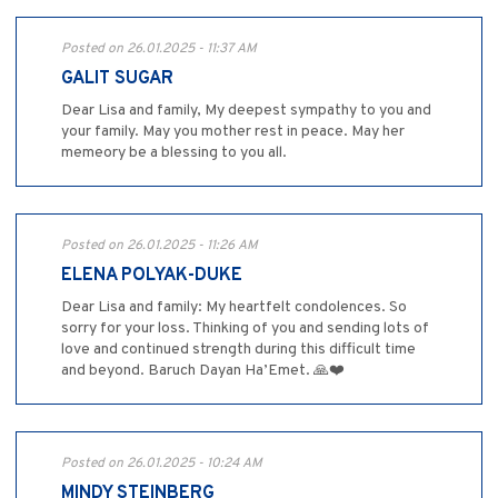
Posted on 26.01.2025 - 11:37 AM
GALIT SUGAR
Dear Lisa and family, My deepest sympathy to you and
your family. May you mother rest in peace. May her
memeory be a blessing to you all.
Posted on 26.01.2025 - 11:26 AM
ELENA POLYAK-DUKE
Dear Lisa and family: My heartfelt condolences. So
sorry for your loss. Thinking of you and sending lots of
love and continued strength during this difficult time
and beyond. Baruch Dayan Ha’Emet. 🙏❤️
Posted on 26.01.2025 - 10:24 AM
MINDY STEINBERG