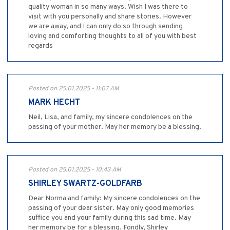
quality woman in so many ways. Wish I was there to
visit with you personally and share stories. However
we are away, and I can only do so through sending
loving and comforting thoughts to all of you with best
regards
Posted on 25.01.2025 - 11:07 AM
MARK HECHT
Neil, Lisa, and family, my sincere condolences on the
passing of your mother. May her memory be a blessing.
Posted on 25.01.2025 - 10:43 AM
SHIRLEY SWARTZ-GOLDFARB
Dear Norma and family: My sincere condolences on the
passing of your dear sister. May only good memories
suffice you and your family during this sad time. May
her memory be for a blessing. Fondly, Shirley