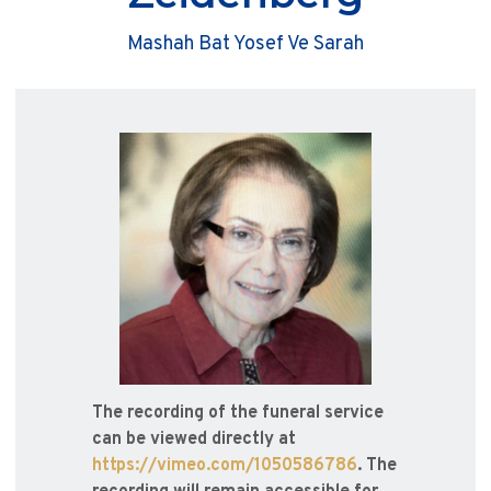
Mashah Bat Yosef Ve Sarah
The recording of the funeral service
can be viewed directly at
https://vimeo.com/1050586786
. The