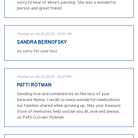
sorry to hear of Mrna's passing. She was a wonderful
person and great friend
Posted on 26.01.2025 - 9:30 PM
SANDRA BERNOFSKY
So sorry for your loss
Posted on 26.01.2025 - 8:52 PM
PATTI ROTMAN
Sending love and condolences on the loss of your
beloved Myrna. I recall so many wonderful celebrations
our families shared while growing up. May your treasure
trove of memories help sustain you all, now and always.
xo Patti (Litvak) Rotman