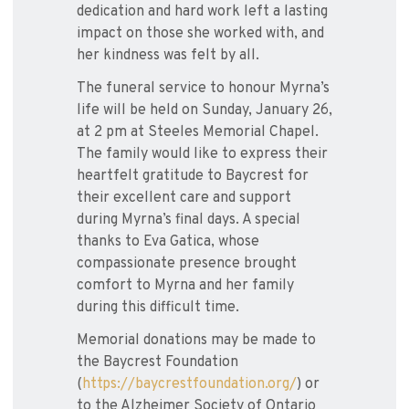
dedication and hard work left a lasting
impact on those she worked with, and
her kindness was felt by all.
The funeral service to honour Myrna’s
life will be held on Sunday, January 26,
at 2 pm at Steeles Memorial Chapel.
The family would like to express their
heartfelt gratitude to Baycrest for
their excellent care and support
during Myrna’s final days. A special
thanks to Eva Gatica, whose
compassionate presence brought
comfort to Myrna and her family
during this difficult time.
Memorial donations may be made to
the Baycrest Foundation
(
https://baycrestfoundation.org/
) or
to the Alzheimer Society of Ontario