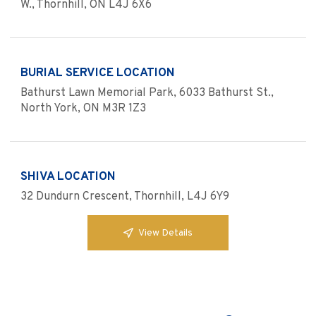
W., Thornhill, ON L4J 6X6
BURIAL SERVICE LOCATION
Bathurst Lawn Memorial Park, 6033 Bathurst St.,
North York, ON M3R 1Z3
SHIVA LOCATION
32 Dundurn Crescent, Thornhill, L4J 6Y9
View Details