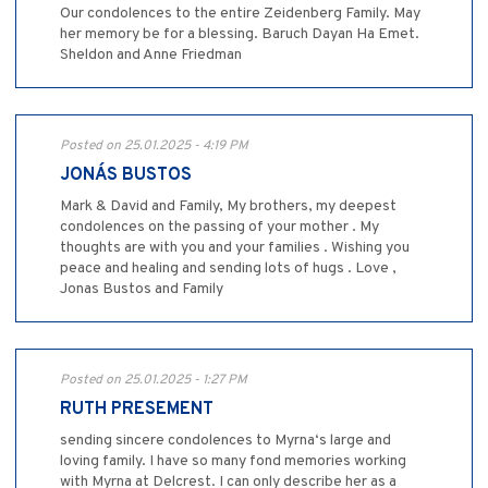
Our condolences to the entire Zeidenberg Family. May
her memory be for a blessing. Baruch Dayan Ha Emet.
Sheldon and Anne Friedman
Posted on 25.01.2025 - 4:19 PM
JONÁS BUSTOS
Mark & David and Family, My brothers, my deepest
condolences on the passing of your mother . My
thoughts are with you and your families . Wishing you
peace and healing and sending lots of hugs . Love ,
Jonas Bustos and Family
Posted on 25.01.2025 - 1:27 PM
RUTH PRESEMENT
sending sincere condolences to Myrna‘s large and
loving family. I have so many fond memories working
with Myrna at Delcrest. I can only describe her as a