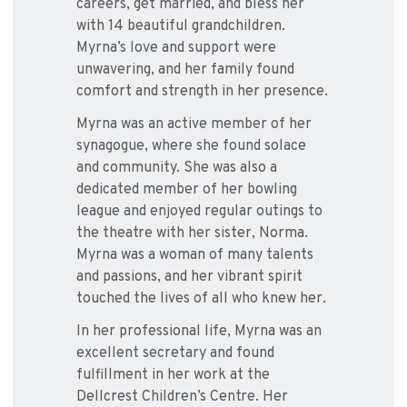
careers, get married, and bless her
with 14 beautiful grandchildren.
Myrna’s love and support were
unwavering, and her family found
comfort and strength in her presence.
Myrna was an active member of her
synagogue, where she found solace
and community. She was also a
dedicated member of her bowling
league and enjoyed regular outings to
the theatre with her sister, Norma.
Myrna was a woman of many talents
and passions, and her vibrant spirit
touched the lives of all who knew her.
In her professional life, Myrna was an
excellent secretary and found
fulfillment in her work at the
Dellcrest Children’s Centre. Her