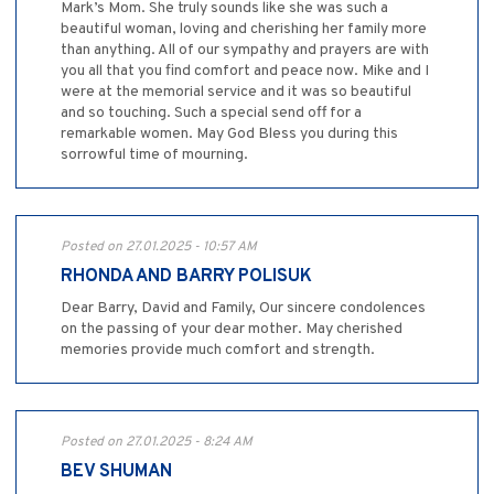
Mark’s Mom. She truly sounds like she was such a
beautiful woman, loving and cherishing her family more
than anything. All of our sympathy and prayers are with
you all that you find comfort and peace now. Mike and I
were at the memorial service and it was so beautiful
and so touching. Such a special send off for a
remarkable women. May God Bless you during this
sorrowful time of mourning.
Posted on 27.01.2025 - 10:57 AM
RHONDA AND BARRY POLISUK
Dear Barry, David and Family, Our sincere condolences
on the passing of your dear mother. May cherished
memories provide much comfort and strength.
Posted on 27.01.2025 - 8:24 AM
BEV SHUMAN