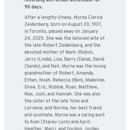
recording will remain accessible for
90 days.
After a lengthy illness, Myrna Clarice
Zeidenberg, born on August 20, 1937,
in Toronto, passed away on January
24, 2025. She was the beloved wife of
the late Robert Zeidenberg, and the
devoted mother of Mark (Robin),
Jerry (Linda), Lisa, Barry (Dana), David
(Sandy), and Neil. Myrna was the loving
grandmother of Robert, Amanda,
Ethan, Noah, Rebecca (Ben), Madeline,
Drew, Eric, Robbie, Ryan, Matthew,
Max, Josh, and Hannah. She was also
the sister of the late Yolie and
Lorraine; and Norma, her best friend
and soulmate. Myrna was a caring aunt
to Alan (Stacey-Lynn) and April;
Heather, Marci, and Gordon; Jordan,