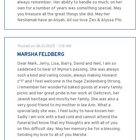
always remember. Her ability to handle so much, on her
own for a number of years was something special. May
you treasure all the great things she did. May her
Neshamah have an Aliyah. All our love Zev & Alyssa Pilc
Posted on 26.01.2025 - 7:15 AM
MARSHA FELDBERG
Dear Mark, Jerry, Lisa, Barry, David and Neil, I am so
saddened to hear of Myrna's passing. She was always
such a kind and caring cousin, always making Howard
z"l" and I feel welcome in the huge Zeidenberg throng.
I remember her wonderful baked goods at every family
picnic and her great pride in her work at Dellcrest, her
Jewish heritage and mostly her family. She was also a
very good friend to my mother in law Ann. What a
special lady she was. I feel lucky to have known her.
Sadly I am sick with a bad cold and cannot attend the
funeral but know that my thoughts are with all of you
on this difficult day. May her memory be for a blessing.
Sending my love to all of you Marsha