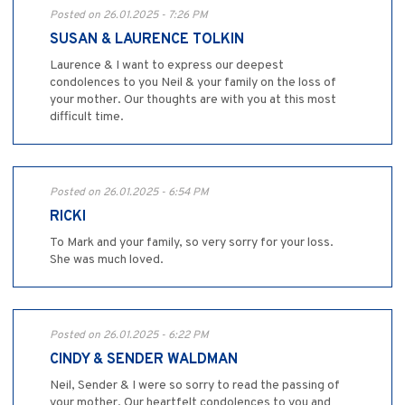
Posted on 26.01.2025 - 7:26 PM
SUSAN & LAURENCE TOLKIN
Laurence & I want to express our deepest
condolences to you Neil & your family on the loss of
your mother. Our thoughts are with you at this most
difficult time.
Posted on 26.01.2025 - 6:54 PM
RICKI
To Mark and your family, so very sorry for your loss.
She was much loved.
Posted on 26.01.2025 - 6:22 PM
CINDY & SENDER WALDMAN
Neil, Sender & I were so sorry to read the passing of
your mother. Our heartfelt condolences to you and