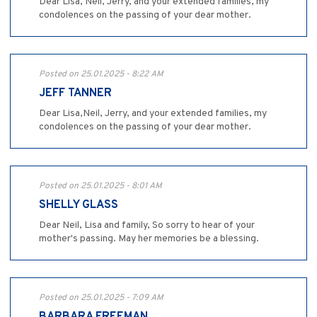
Dear Lisa, Neil, Jerry, and your extended families, my
condolences on the passing of your dear mother.
Posted on 25.01.2025 - 8:22 AM
JEFF TANNER
Dear Lisa,Neil, Jerry, and your extended families, my
condolences on the passing of your dear mother.
Posted on 25.01.2025 - 8:01 AM
SHELLY GLASS
Dear Neil, Lisa and family, So sorry to hear of your
mother's passing. May her memories be a blessing.
Posted on 25.01.2025 - 7:09 AM