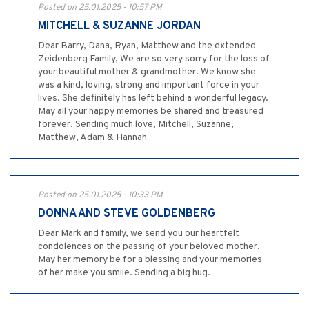
Posted on 25.01.2025 - 10:57 PM
MITCHELL & SUZANNE JORDAN
Dear Barry, Dana, Ryan, Matthew and the extended
Zeidenberg Family, We are so very sorry for the loss of
your beautiful mother & grandmother. We know she
was a kind, loving, strong and important force in your
lives. She definitely has left behind a wonderful legacy.
May all your happy memories be shared and treasured
forever. Sending much love, Mitchell, Suzanne,
Matthew, Adam & Hannah
Posted on 25.01.2025 - 10:33 PM
DONNA AND STEVE GOLDENBERG
Dear Mark and family, we send you our heartfelt
condolences on the passing of your beloved mother.
May her memory be for a blessing and your memories
of her make you smile. Sending a big hug.