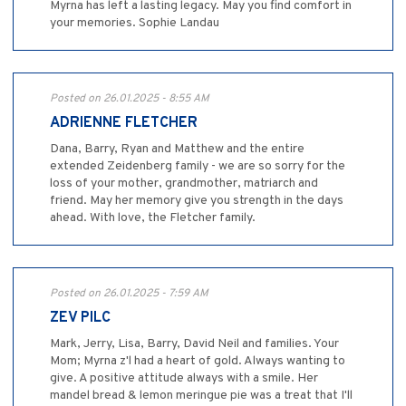
Myrna has left a lasting legacy. May you find comfort in
your memories. Sophie Landau
Posted on 26.01.2025 - 8:55 AM
ADRIENNE FLETCHER
Dana, Barry, Ryan and Matthew and the entire
extended Zeidenberg family - we are so sorry for the
loss of your mother, grandmother, matriarch and
friend. May her memory give you strength in the days
ahead. With love, the Fletcher family.
Posted on 26.01.2025 - 7:59 AM
ZEV PILC
Mark, Jerry, Lisa, Barry, David Neil and families. Your
Mom; Myrna z'l had a heart of gold. Always wanting to
give. A positive attitude always with a smile. Her
mandel bread & lemon meringue pie was a treat that I'll