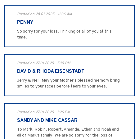
Posted on 28.01.2025 - 11:36 AM
PENNY
So sorry for your loss. Thinking of all of you at this
time.
Posted on 27.01.2025 - 5:10 PM
DAVID & RHODA EISENSTADT
Jerry & Neil: May your Mother's blessed memory bring
smiles to your faces before tears to your eyes.
Posted on 27.01.2025 - 1:26 PM
SANDY AND MIKE CASSAR
To Mark, Robin, Robert, Amanda, Ethan and Noah and
all of Mark’s family- We are so sorry for the loss of