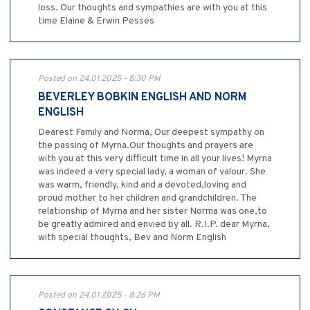
loss. Our thoughts and sympathies are with you at this
time Elaine & Erwin Pesses
Posted on 24.01.2025 - 8:30 PM
BEVERLEY BOBKIN ENGLISH AND NORM
ENGLISH
Dearest Family and Norma, Our deepest sympathy on
the passing of Myrna.Our thoughts and prayers are
with you at this very difficult time in all your lives! Myrna
was indeed a very special lady, a woman of valour. She
was warm, friendly, kind and a devoted,loving and
proud mother to her children and grandchildren. The
relationship of Myrna and her sister Norma was one,to
be greatly admired and envied by all. R.I.P. dear Myrna,
with special thoughts, Bev and Norm English
Posted on 24.01.2025 - 8:26 PM