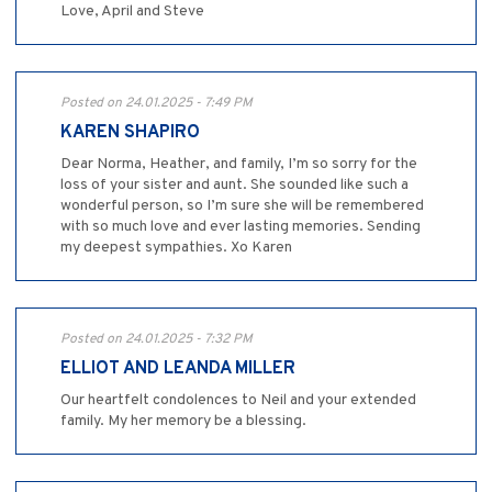
Love, April and Steve
Posted on 24.01.2025 - 7:49 PM
KAREN SHAPIRO
Dear Norma, Heather, and family, I’m so sorry for the
loss of your sister and aunt. She sounded like such a
wonderful person, so I’m sure she will be remembered
with so much love and ever lasting memories. Sending
my deepest sympathies. Xo Karen
Posted on 24.01.2025 - 7:32 PM
ELLIOT AND LEANDA MILLER
Our heartfelt condolences to Neil and your extended
family. My her memory be a blessing.