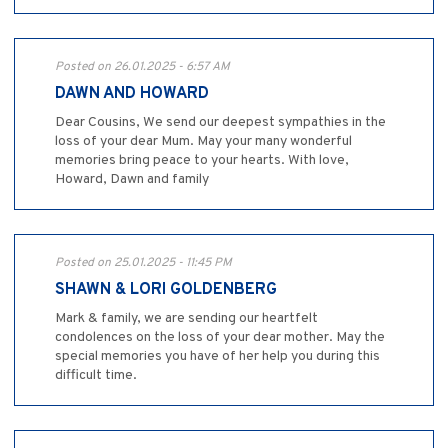
Posted on 26.01.2025 - 6:57 AM
DAWN AND HOWARD
Dear Cousins, We send our deepest sympathies in the
loss of your dear Mum. May your many wonderful
memories bring peace to your hearts. With love,
Howard, Dawn and family
Posted on 25.01.2025 - 11:45 PM
SHAWN & LORI GOLDENBERG
Mark & family, we are sending our heartfelt
condolences on the loss of your dear mother. May the
special memories you have of her help you during this
difficult time.