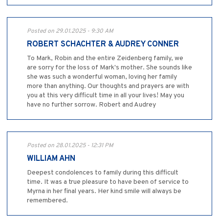
Posted on 29.01.2025 - 9:30 AM
ROBERT SCHACHTER & AUDREY CONNER
To Mark, Robin and the entire Zeidenberg family, we
are sorry for the loss of Mark's mother. She sounds like
she was such a wonderful woman, loving her family
more than anything. Our thoughts and prayers are with
you at this very difficult time in all your lives! May you
have no further sorrow. Robert and Audrey
Posted on 28.01.2025 - 12:31 PM
WILLIAM AHN
Deepest condolences to family during this difficult
time. It was a true pleasure to have been of service to
Myrna in her final years. Her kind smile will always be
remembered.