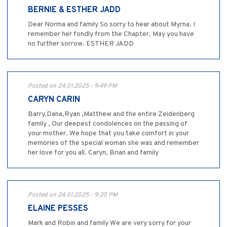
BERNIE & ESTHER JADD
Dear Norma and family So sorry to hear about Myrna. I
remember her fondly from the Chapter. May you have
no further sorrow. ESTHER JADD
Posted on 24.01.2025 - 9:49 PM
CARYN CARIN
Barry,Dana,Ryan ,Matthew and the entire Zeidenberg
family , Our deepest condolences on the passing of
your mother. We hope that you take comfort in your
memories of the special woman she was and remember
her love for you all. Caryn, Brian and family
Posted on 24.01.2025 - 9:20 PM
ELAINE PESSES
Mark and Robin and family We are very sorry for your