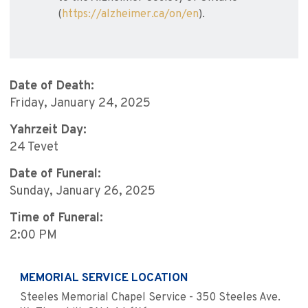
(
https://alzheimer.ca/on/en
).
Date of Death:
Friday, January 24, 2025
Yahrzeit Day:
24 Tevet
Date of Funeral:
Sunday, January 26, 2025
Time of Funeral:
2:00 PM
MEMORIAL SERVICE LOCATION
Steeles Memorial Chapel Service - 350 Steeles Ave.