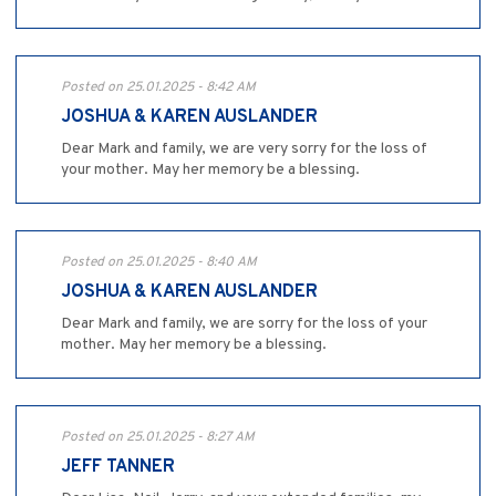
Posted on 25.01.2025 - 8:42 AM
JOSHUA & KAREN AUSLANDER
Dear Mark and family, we are very sorry for the loss of
your mother. May her memory be a blessing.
Posted on 25.01.2025 - 8:40 AM
JOSHUA & KAREN AUSLANDER
Dear Mark and family, we are sorry for the loss of your
mother. May her memory be a blessing.
Posted on 25.01.2025 - 8:27 AM
JEFF TANNER