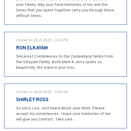
your family. May your fond memories of her and the
times that you spent together carry you through these
difficult times.
Posted on 26.01.2025 - 3:06 PM
RON ELKAYAM
Sincerest Condolences to the Zeidenberg Family from
the Elkayam Family. Both Mark & Jerry spoke so
beautifully. We share in your loss.
Posted on 26.01.2025 - 11:55 AM
SHIRLEY ROSS
So sorry Lisa. Just heard about your Mom. Please
accept my condolences. I hope your memories of her
will give you comfort. Take care.