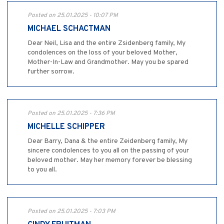
Posted on 25.01.2025 - 10:07 PM
MICHAEL SCHACTMAN
Dear Neil, Lisa and the entire Zsidenberg family, My
condolences on the loss of your beloved Mother,
Mother-In-Law and Grandmother. May you be spared
further sorrow.
Posted on 25.01.2025 - 7:36 PM
MICHELLE SCHIPPER
Dear Barry, Dana & the entire Zeidenberg family, My
sincere condolences to you all on the passing of your
beloved mother. May her memory forever be blessing
to you all.
Posted on 25.01.2025 - 7:03 PM