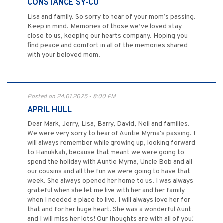
CONSTANCE SY-CU
Lisa and family. So sorry to hear of your mom’s passing.
Keep in mind. Memories of those we’ve loved stay
close to us, keeping our hearts company. Hoping you
find peace and comfort in all of the memories shared
with your beloved mom.
Posted on 24.01.2025 - 8:00 PM
APRIL HULL
Dear Mark, Jerry, Lisa, Barry, David, Neil and families.
We were very sorry to hear of Auntie Myrna's passing. I
will always remember while growing up, looking forward
to Hanukkah, because that meant we were going to
spend the holiday with Auntie Myrna, Uncle Bob and all
our cousins and all the fun we were going to have that
week. She always opened her home to us. I was always
grateful when she let me live with her and her family
when I needed a place to live. I will always love her for
that and for her huge heart. She was a wonderful Aunt
and I will miss her lots! Our thoughts are with all of you!