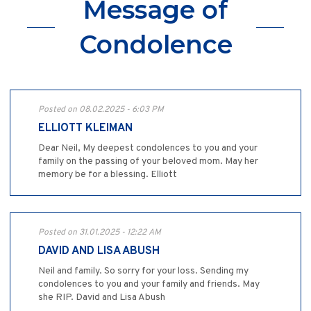
Message of
Condolence
Posted on 08.02.2025 - 6:03 PM
ELLIOTT KLEIMAN
Dear Neil, My deepest condolences to you and your
family on the passing of your beloved mom. May her
memory be for a blessing. Elliott
Posted on 31.01.2025 - 12:22 AM
DAVID AND LISA ABUSH
Neil and family. So sorry for your loss. Sending my
condolences to you and your family and friends. May
she RIP. David and Lisa Abush