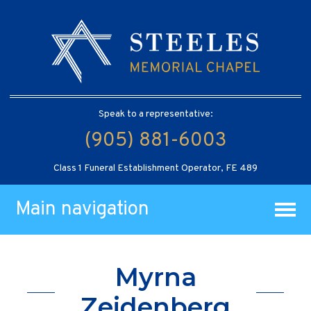
Speak to a representative:
(905) 881-6003
Class 1 Funeral Establishment Operator, FE 489
Main navigation
Myrna
Zeidenberg