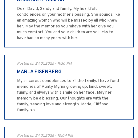
BARBARA FREEMAN
Dear David, Sandy and family. My heartfelt
condolences on your mother's passing. She sounds like
an amazing woman who will be missed by all who knew
her. May the memories you mhave with her give you
much comfort. You and your children are so lucky to
have had so many years with her.
Posted on 24.01.2025 - 11:30 PM
MARLA EISENBERG
My sincerest condolences to all the family. I have fond
memories of Aunty Myrna growing up, kind, sweet,
funny, and always with a smile on her face. May her
memory be a blessing. Our thoughts are with the
family, sending love and strength. Marla, Cliff and
family. xo
Posted on 24.01.2025 - 10:04 PM