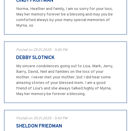
CINDY FRUITMAN
Norma, Heather and family, I am so sorry for your loss.
May her memory forever be a blessing and may you be
comforted always by your many special memories of
Myrna. xo
Posted on 25.01.2025 - 5:45 PM
DEBBY SLOTNICK
My sincere condolences going out to Lisa, Mark, Jerry,
Barry, David, Neil and families on the loss of your
mother. I never met your mother, but I did hear some
amazing stories of your blessed mom. I am a good
friend of Lisa’s and she always talked highly of Myrna.
May her memory be forever a blessing.
Posted on 25.01.2025 - 5:43 PM
SHELDON FRIEDMAN