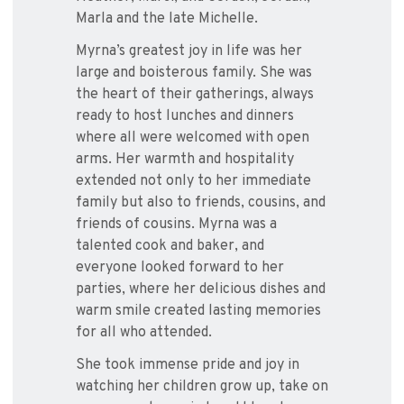
Marla and the late Michelle.
Myrna’s greatest joy in life was her
large and boisterous family. She was
the heart of their gatherings, always
ready to host lunches and dinners
where all were welcomed with open
arms. Her warmth and hospitality
extended not only to her immediate
family but also to friends, cousins, and
friends of cousins. Myrna was a
talented cook and baker, and
everyone looked forward to her
parties, where her delicious dishes and
warm smile created lasting memories
for all who attended.
She took immense pride and joy in
watching her children grow up, take on