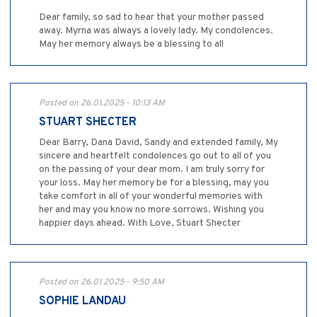
Dear family, so sad to hear that your mother passed
away. Myrna was always a lovely lady. My condolences.
May her memory always be a blessing to all
Posted on 26.01.2025 - 10:13 AM
STUART SHECTER
Dear Barry, Dana David, Sandy and extended family, My
sincere and heartfelt condolences go out to all of you
on the passing of your dear mom. I am truly sorry for
your loss. May her memory be for a blessing, may you
take comfort in all of your wonderful memories with
her and may you know no more sorrows. Wishing you
happier days ahead. With Love, Stuart Shecter
Posted on 26.01.2025 - 9:50 AM
SOPHIE LANDAU