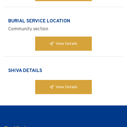
BURIAL SERVICE LOCATION
Community section
View Details
SHIVA DETAILS
View Details