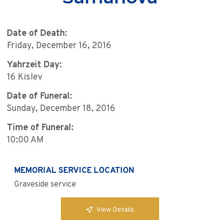
Date of Death:
Friday, December 16, 2016
Yahrzeit Day:
16 Kislev
Date of Funeral:
Sunday, December 18, 2016
Time of Funeral:
10:00 AM
MEMORIAL SERVICE LOCATION
Graveside service
View Details