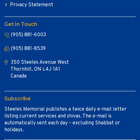
Privacy Statement
Get In Touch
(905) 881-6003
(905) 881-8539
350 Steeles Avenue West
Thornhill, ON L4J 1A1
Canada
Subscribe
Steeles Memorial publishes a twice daily e-mail letter
listing current services and shivas. The e-mail is
automatically sent each day – excluding Shabbat or
holidays.