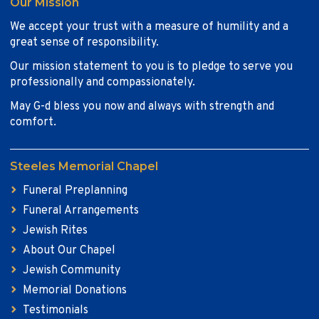
Our Mission
We accept your trust with a measure of humility and a
great sense of responsibility.
Our mission statement to you is to pledge to serve you
professionally and compassionately.
May G-d bless you now and always with strength and
comfort.
Steeles Memorial Chapel
Funeral Preplanning
Funeral Arrangements
Jewish Rites
About Our Chapel
Jewish Community
Memorial Donations
Testimonials