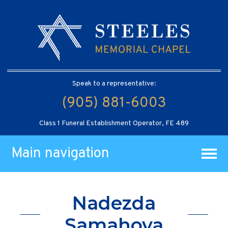
Speak to a representative:
(905) 881-6003
Class 1 Funeral Establishment Operator, FE 489
Main navigation
Nadezda
Samahova