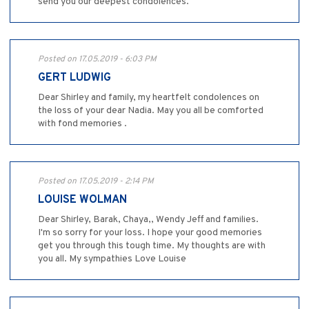
send you our deepest condolences.
Posted on 17.05.2019 - 6:03 PM
GERT LUDWIG
Dear Shirley and family, my heartfelt condolences on
the loss of your dear Nadia. May you all be comforted
with fond memories .
Posted on 17.05.2019 - 2:14 PM
LOUISE WOLMAN
Dear Shirley, Barak, Chaya,, Wendy Jeff and families.
I'm so sorry for your loss. I hope your good memories
get you through this tough time. My thoughts are with
you all. My sympathies Love Louise