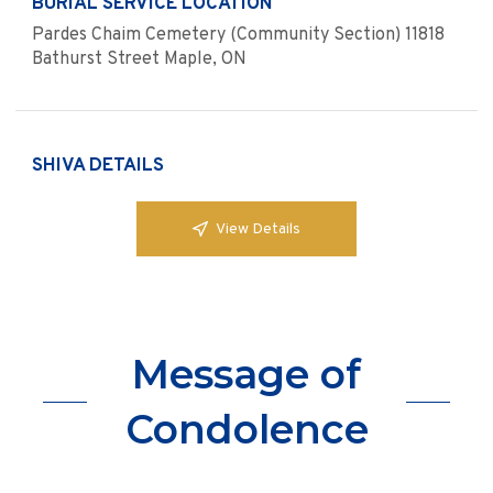
BURIAL SERVICE LOCATION
Pardes Chaim Cemetery (Community Section) 11818
Bathurst Street Maple, ON
SHIVA DETAILS
View Details
Message of
Condolence