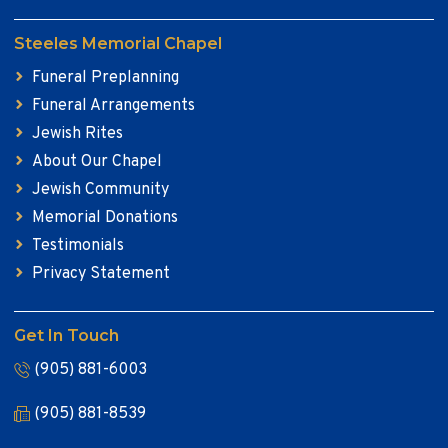
Steeles Memorial Chapel
Funeral Preplanning
Funeral Arrangements
Jewish Rites
About Our Chapel
Jewish Community
Memorial Donations
Testimonials
Privacy Statement
Get In Touch
(905) 881-6003
(905) 881-8539