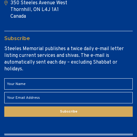
350 Steeles Avenue West
Thornhill, ON L4J 1A1
Canada
Subscribe
Steeles Memorial publishes a twice daily e-mail letter
listing current services and shivas. The e-mail is
automatically sent each day – excluding Shabbat or
holidays.
Subscribe