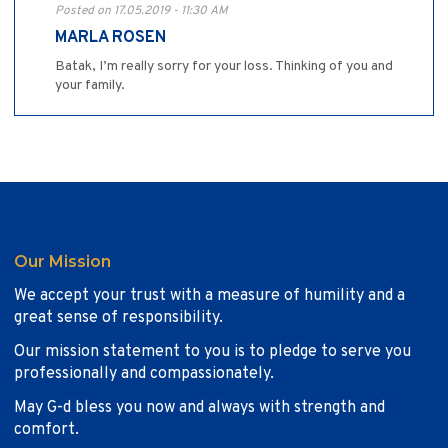
Posted on 17.05.2019 - 11:30 AM
MARLA ROSEN
Batak, I’m really sorry for your loss. Thinking of you and
your family.
Our Mission
We accept your trust with a measure of humility and a
great sense of responsibility.
Our mission statement to you is to pledge to serve you
professionally and compassionately.
May G-d bless you now and always with strength and
comfort.