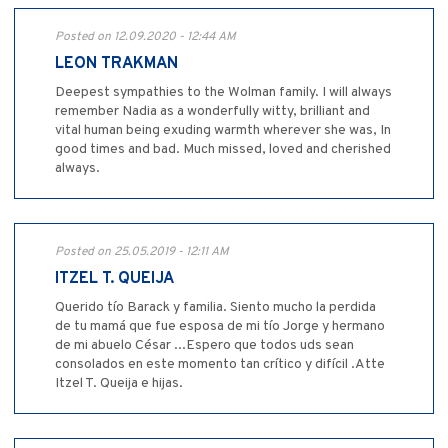
Posted on 12.09.2020 - 12:44 AM
LEON TRAKMAN
Deepest sympathies to the Wolman family. I will always
remember Nadia as a wonderfully witty, brilliant and
vital human being exuding warmth wherever she was, In
good times and bad. Much missed, loved and cherished
always.
Posted on 25.05.2019 - 12:11 AM
ITZEL T. QUEIJA
Querido tío Barack y familia. Siento mucho la perdida
de tu mamá que fue esposa de mi tío Jorge y hermano
de mi abuelo César ...Espero que todos uds sean
consolados en este momento tan crítico y difícil .Atte
Itzel T. Queija e hijas.