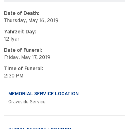
Date of Death:
Thursday, May 16, 2019
Yahrzeit Day:
12 Iyar
Date of Funeral:
Friday, May 17, 2019
Time of Funeral:
2:30 PM
MEMORIAL SERVICE LOCATION
Graveside Service