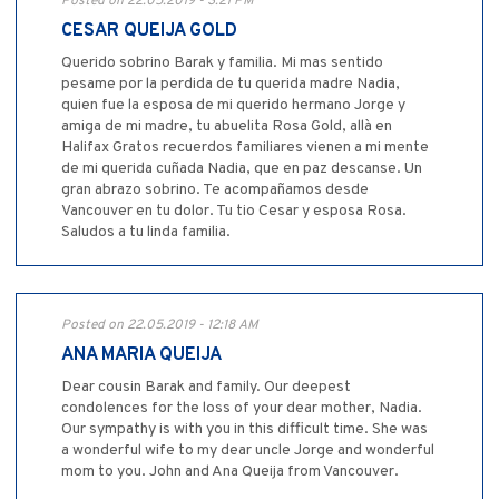
Posted on 22.05.2019 - 3:21 PM
CESAR QUEIJA GOLD
Querido sobrino Barak y familia. Mi mas sentido
pesame por la perdida de tu querida madre Nadia,
quien fue la esposa de mi querido hermano Jorge y
amiga de mi madre, tu abuelita Rosa Gold, allà en
Halifax Gratos recuerdos familiares vienen a mi mente
de mi querida cuñada Nadia, que en paz descanse. Un
gran abrazo sobrino. Te acompañamos desde
Vancouver en tu dolor. Tu tio Cesar y esposa Rosa.
Saludos a tu linda familia.
Posted on 22.05.2019 - 12:18 AM
ANA MARIA QUEIJA
Dear cousin Barak and family. Our deepest
condolences for the loss of your dear mother, Nadia.
Our sympathy is with you in this difficult time. She was
a wonderful wife to my dear uncle Jorge and wonderful
mom to you. John and Ana Queija from Vancouver.