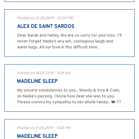
Posted on 21.05.2019 - 10:00 PM
ALEX DE SAINT SARDOS
Dear Barak and family, We are so sorry for your loss. I’ll
never forget Nadia’s wry wit, contagious laugh and
warm hugs. All our love in this difficult time.
Posted on 18.05.2019 - 11:19 AM
MADELINE SLEEP
My sincere condolences to you,, Wendy & Kira & Colin,
on Nadia's passing. I know how dear she was to you.
Please convey my sympathy to her whole family.. ❤️ ??
Posted on 17.05.2019 - 11:23 PM
MADELINE SLEEP