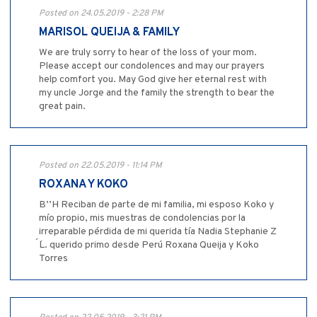
Posted on 24.05.2019 - 2:28 PM
MARISOL QUEIJA & FAMILY
We are truly sorry to hear of the loss of your mom.
Please accept our condolences and may our prayers
help comfort you. May God give her eternal rest with
my uncle Jorge and the family the strength to bear the
great pain.
Posted on 22.05.2019 - 11:14 PM
ROXANA Y KOKO
B’’H Reciban de parte de mi familia, mi esposo Koko y
mío propio, mis muestras de condolencias por la
irreparable pérdida de mi querida tía Nadia Stephanie Z
´´L. querido primo desde Perú Roxana Queija y Koko
Torres