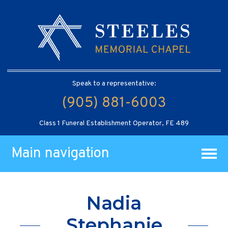
Speak to a representative:
(905) 881-6003
Class 1 Funeral Establishment Operator, FE 489
Main navigation
Nadia
Stephanie