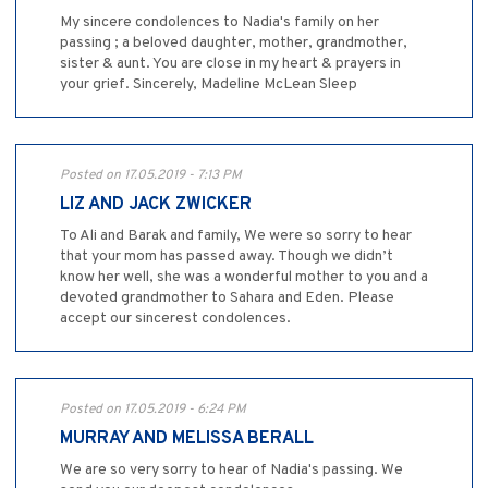
My sincere condolences to Nadia's family on her
passing ; a beloved daughter, mother, grandmother,
sister & aunt. You are close in my heart & prayers in
your grief. Sincerely, Madeline McLean Sleep
Posted on 17.05.2019 - 7:13 PM
LIZ AND JACK ZWICKER
To Ali and Barak and family, We were so sorry to hear
that your mom has passed away. Though we didn’t
know her well, she was a wonderful mother to you and a
devoted grandmother to Sahara and Eden. Please
accept our sincerest condolences.
Posted on 17.05.2019 - 6:24 PM
MURRAY AND MELISSA BERALL
We are so very sorry to hear of Nadia's passing. We