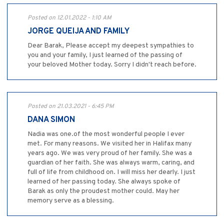
Posted on 12.01.2022 - 1:10 AM
JORGE QUEIJA AND FAMILY
Dear Barak, Please accept my deepest sympathies to
you and your family, I just learned of the passing of
your beloved Mother today. Sorry I didn't reach before.
Posted on 21.03.2021 - 6:45 PM
DANA SIMON
Nadia was one.of the most wonderful people I ever
met. For many reasons. We visited her in Halifax many
years ago. We was very proud of her family. She was a
guardian of her faith. She was always warm, caring, and
full of life from childhood on. I will miss her dearly. I just
learned of her passing today. She always spoke of
Barak as only the proudest mother could. May her
memory serve as a blessing.