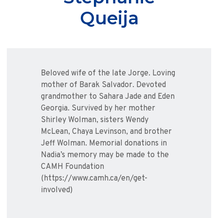
Queija
Beloved wife of the late Jorge. Loving
mother of Barak Salvador. Devoted
grandmother to Sahara Jade and Eden
Georgia. Survived by her mother
Shirley Wolman, sisters Wendy
McLean, Chaya Levinson, and brother
Jeff Wolman. Memorial donations in
Nadia’s memory may be made to the
CAMH Foundation
(https://www.camh.ca/en/get-
involved)