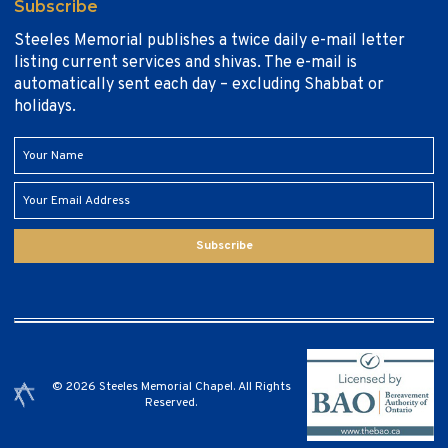
Subscribe
Steeles Memorial publishes a twice daily e-mail letter
listing current services and shivas. The e-mail is
automatically sent each day – excluding Shabbat or
holidays.
Subscribe
© 2026 Steeles Memorial Chapel. All Rights
Reserved.