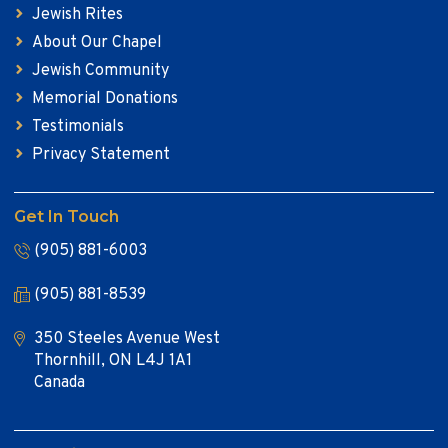
Jewish Rites
About Our Chapel
Jewish Community
Memorial Donations
Testimonials
Privacy Statement
Get In Touch
(905) 881-6003
(905) 881-8539
350 Steeles Avenue West
Thornhill, ON L4J 1A1
Canada