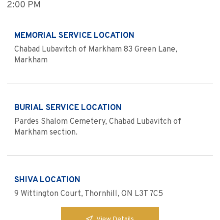
2:00 PM
MEMORIAL SERVICE LOCATION
Chabad Lubavitch of Markham 83 Green Lane,
Markham
BURIAL SERVICE LOCATION
Pardes Shalom Cemetery, Chabad Lubavitch of
Markham section.
SHIVA LOCATION
9 Wittington Court, Thornhill, ON L3T 7C5
View Details