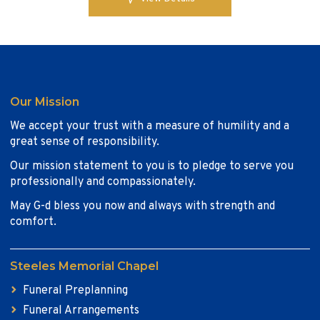
Our Mission
We accept your trust with a measure of humility and a
great sense of responsibility.
Our mission statement to you is to pledge to serve you
professionally and compassionately.
May G-d bless you now and always with strength and
comfort.
Steeles Memorial Chapel
Funeral Preplanning
Funeral Arrangements