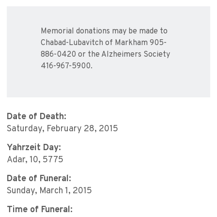
Memorial donations may be made to
Chabad-Lubavitch of Markham 905-
886-0420 or the Alzheimers Society
416-967-5900.
Date of Death:
Saturday, February 28, 2015
Yahrzeit Day:
Adar, 10, 5775
Date of Funeral:
Sunday, March 1, 2015
Time of Funeral: