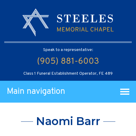
Speak to a representative:
(905) 881-6003
Class 1 Funeral Establishment Operator, FE 489
Main navigation
Naomi Barr