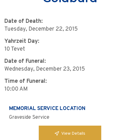
Date of Death:
Tuesday, December 22, 2015
Yahrzeit Day:
10 Tevet
Date of Funeral:
Wednesday, December 23, 2015
Time of Funeral:
10:00 AM
MEMORIAL SERVICE LOCATION
Graveside Service
View Details