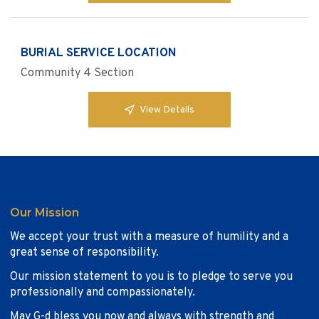
BURIAL SERVICE LOCATION
Community 4 Section
View Details
Our Mission
We accept your trust with a measure of humility and a
great sense of responsibility.
Our mission statement to you is to pledge to serve you
professionally and compassionately.
May G-d bless you now and always with strength and