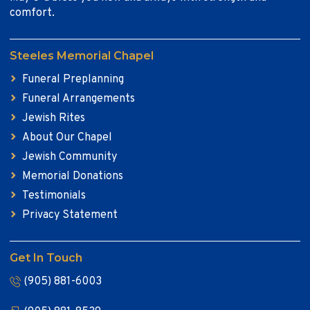
comfort.
Steeles Memorial Chapel
Funeral Preplanning
Funeral Arrangements
Jewish Rites
About Our Chapel
Jewish Community
Memorial Donations
Testimonials
Privacy Statement
Get In Touch
(905) 881-6003