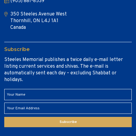
(905) 881-8539
350 Steeles Avenue West
Thornhill, ON L4J 1A1
Canada
Subscribe
Steeles Memorial publishes a twice daily e-mail letter
listing current services and shivas. The e-mail is
automatically sent each day – excluding Shabbat or
holidays.
Subscribe