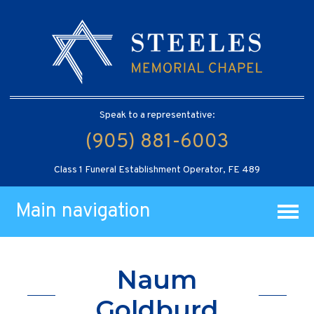
Speak to a representative:
(905) 881-6003
Class 1 Funeral Establishment Operator, FE 489
Main navigation
Naum
Goldburd