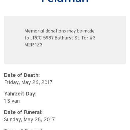
Memorial donations may be made
to JRCC 5987 Bathurst St. Tor #3
M2R 1Z3.
Date of Death:
Friday, May 26, 2017
Yahrzeit Day:
1 Sivan
Date of Funeral:
Sunday, May 28, 2017