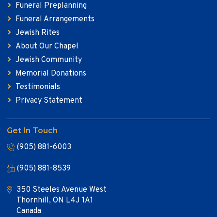
Funeral Preplanning
Funeral Arrangements
Jewish Rites
About Our Chapel
Jewish Community
Memorial Donations
Testimonials
Privacy Statement
Get In Touch
(905) 881-6003
(905) 881-8539
350 Steeles Avenue West
Thornhill, ON L4J 1A1
Canada