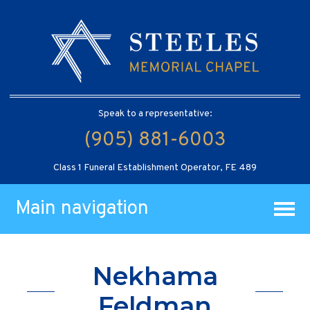
Speak to a representative:
(905) 881-6003
Class 1 Funeral Establishment Operator, FE 489
Main navigation
Nekhama
Feldman