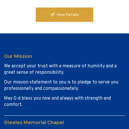
View Details
Our Mission
We accept your trust with a measure of humility and a
great sense of responsibility.
Our mission statement to you is to pledge to serve you
professionally and compassionately.
May G-d bless you now and always with strength and
comfort.
Steeles Memorial Chapel