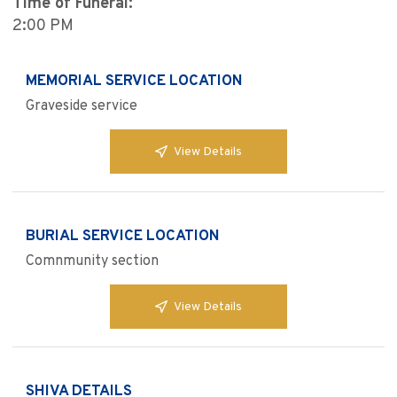
Time of Funeral:
2:00 PM
MEMORIAL SERVICE LOCATION
Graveside service
View Details
BURIAL SERVICE LOCATION
Comnmunity section
View Details
SHIVA DETAILS