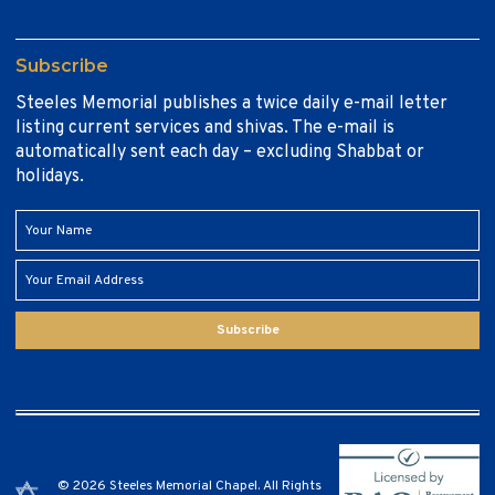
Subscribe
Steeles Memorial publishes a twice daily e-mail letter
listing current services and shivas. The e-mail is
automatically sent each day – excluding Shabbat or
holidays.
Subscribe
© 2026 Steeles Memorial Chapel. All Rights