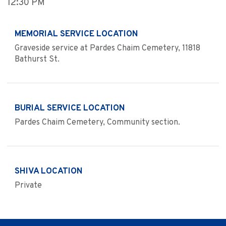
12:30 PM
MEMORIAL SERVICE LOCATION
Graveside service at Pardes Chaim Cemetery, 11818
Bathurst St.
BURIAL SERVICE LOCATION
Pardes Chaim Cemetery, Community section.
SHIVA LOCATION
Private