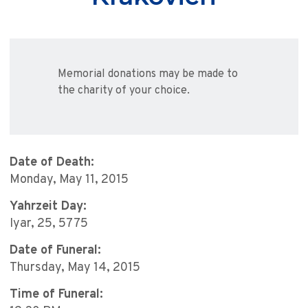
Memorial donations may be made to
the charity of your choice.
Date of Death:
Monday, May 11, 2015
Yahrzeit Day:
Iyar, 25, 5775
Date of Funeral:
Thursday, May 14, 2015
Time of Funeral: