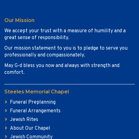
Our Mission
We accept your trust with a measure of humility and a
great sense of responsibility.
Our mission statement to you is to pledge to serve you
professionally and compassionately.
May G-d bless you now and always with strength and
comfort.
Steeles Memorial Chapel
Funeral Preplanning
Funeral Arrangements
Jewish Rites
About Our Chapel
Jewish Community