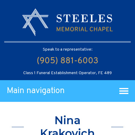
Speak to a representative:
(905) 881-6003
Class 1 Funeral Establishment Operator, FE 489
Main navigation
Nina
Krakovich