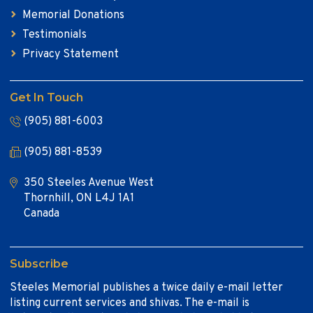
Memorial Donations
Testimonials
Privacy Statement
Get In Touch
(905) 881-6003
(905) 881-8539
350 Steeles Avenue West
Thornhill, ON L4J 1A1
Canada
Subscribe
Steeles Memorial publishes a twice daily e-mail letter
listing current services and shivas. The e-mail is