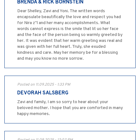
BRENDA & RICK BORNSTEIN
Dear Shelley, Zavi and Yoni. The written words
encapsulate beautifically the love and respect you had
for Nira z"l and her many accomplishments. What
words cannot express is the smile that lit uo her face
and the face of the person being so warmly greeted by
her. It was evident that her warm greeting was real and
was given with her full heart. Truly, she exuded
kindness and care. May her memory be for a blessing
and may you know no more sorrow.
Posted on 11.09.2025 - 1:33 PM
DEVORAH SALSBERG
Zavi and family, I am so sorry to hear about your
beloved mother. I hope that you are comforted in many
happy memories.
Posted on 11.09.2025 - 12:02 PM