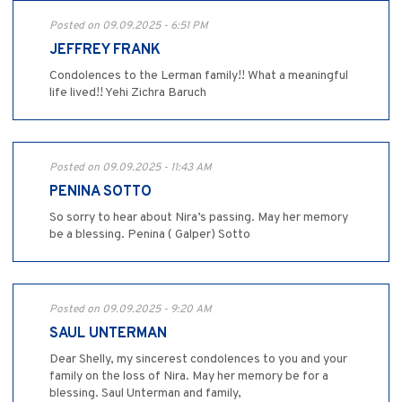
Posted on 09.09.2025 - 6:51 PM
JEFFREY FRANK
Condolences to the Lerman family!! What a meaningful
life lived!! Yehi Zichra Baruch
Posted on 09.09.2025 - 11:43 AM
PENINA SOTTO
So sorry to hear about Nira’s passing. May her memory
be a blessing. Penina ( Galper) Sotto
Posted on 09.09.2025 - 9:20 AM
SAUL UNTERMAN
Dear Shelly, my sincerest condolences to you and your
family on the loss of Nira. May her memory be for a
blessing. Saul Unterman and family,