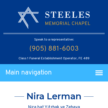
Speak to a representative:
(905) 881-6003
Class 1 Funeral Establishment Operator, FE 489
Main navigation
Nira Lerman
Nira bat Yitzhak ve Zehava