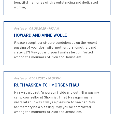
beautiful memories of this outstanding and dedicated
woman,
Posted on 08.09.2025 - 7:13 AM
HOWARD AND ANNE WOLLE
Please accept our sincere condolences on the recent
passing of your dear wife, mother, grandmother, and
sister zt”l May you and your families be comforted
among the mourners of Zion and Jerusalem
Posted on 07.09.2025 - 10:57 PM
RUTH VASKEVITCH MORGENTHAU
Nira was a beautiful person inside and out. Nira was my
camp counsellor at Shomria . I met Nira again many
years later. It was always a pleasure to see her. May
her memory be a blessing. May you be comforted
among the mourners of Zion and Jerusalem.