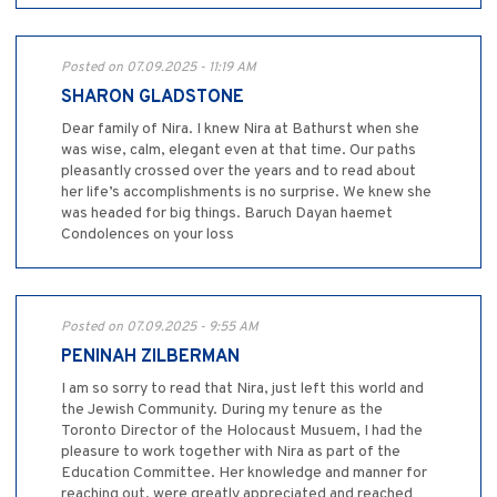
Posted on 07.09.2025 - 11:19 AM
SHARON GLADSTONE
Dear family of Nira. I knew Nira at Bathurst when she
was wise, calm, elegant even at that time. Our paths
pleasantly crossed over the years and to read about
her life’s accomplishments is no surprise. We knew she
was headed for big things. Baruch Dayan haemet
Condolences on your loss
Posted on 07.09.2025 - 9:55 AM
PENINAH ZILBERMAN
I am so sorry to read that Nira, just left this world and
the Jewish Community. During my tenure as the
Toronto Director of the Holocaust Musuem, I had the
pleasure to work together with Nira as part of the
Education Committee. Her knowledge and manner for
reaching out, were greatly appreciated and reached