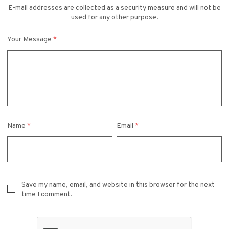
E-mail addresses are collected as a security measure and will not be
used for any other purpose.
Your Message
*
Name
*
Email
*
Save my name, email, and website in this browser for the next
time I comment.