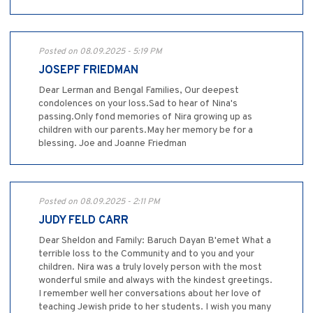
Posted on 08.09.2025 - 5:19 PM
JOSEPF FRIEDMAN
Dear Lerman and Bengal Families, Our deepest
condolences on your loss.Sad to hear of Nina's
passing.Only fond memories of Nira growing up as
children with our parents.May her memory be for a
blessing. Joe and Joanne Friedman
Posted on 08.09.2025 - 2:11 PM
JUDY FELD CARR
Dear Sheldon and Family: Baruch Dayan B'emet What a
terrible loss to the Community and to you and your
children. Nira was a truly lovely person with the most
wonderful smile and always with the kindest greetings.
I remember well her conversations about her love of
teaching Jewish pride to her students. I wish you many