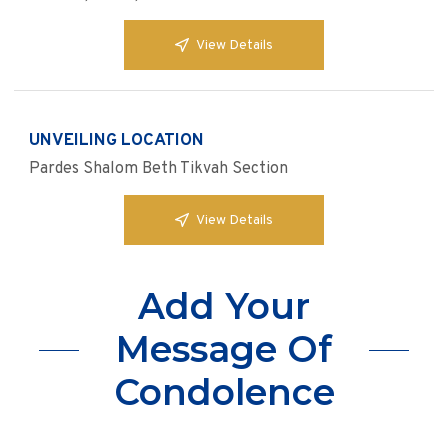
View Details
UNVEILING LOCATION
Pardes Shalom Beth Tikvah Section
View Details
Add Your
Message Of
Condolence