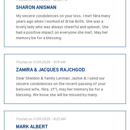
SHARON ANISMAN
My sincere condolences on your loss. I met Nira many
years ago when I worked at B'nai Brith. She was a
lovely lady who was always cheerful and upbeat. She
had a positive impact on everyone she met. May her
memory be for a blessing.
Posted on 11.09.2025 - 9:19 AM
ZAMIRA & JACQUES RAJCHGOD
Dear Sheldon & family Lerman: Jackie & I send our
sincere condolences on the recent passing of your
beloved wife, Nira. zt"l, may her memory be for a
blessing. We know she will be missed by many.
Posted on 11.09.2025 - 8:21 AM
MARK ALBERT