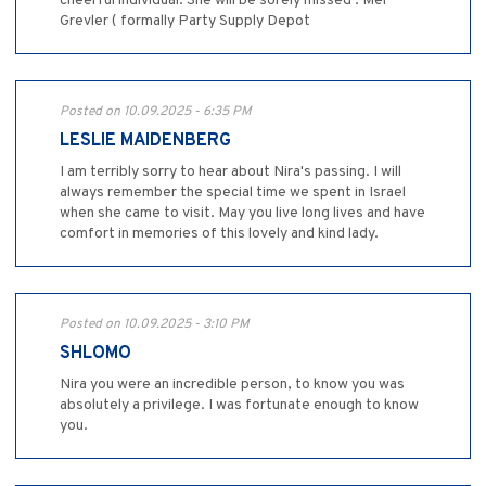
cheerful individual. She will be sorely missed . Mel
Grevler ( formally Party Supply Depot
Posted on 10.09.2025 - 6:35 PM
LESLIE MAIDENBERG
I am terribly sorry to hear about Nira's passing. I will
always remember the special time we spent in Israel
when she came to visit. May you live long lives and have
comfort in memories of this lovely and kind lady.
Posted on 10.09.2025 - 3:10 PM
SHLOMO
Nira you were an incredible person, to know you was
absolutely a privilege. I was fortunate enough to know
you.