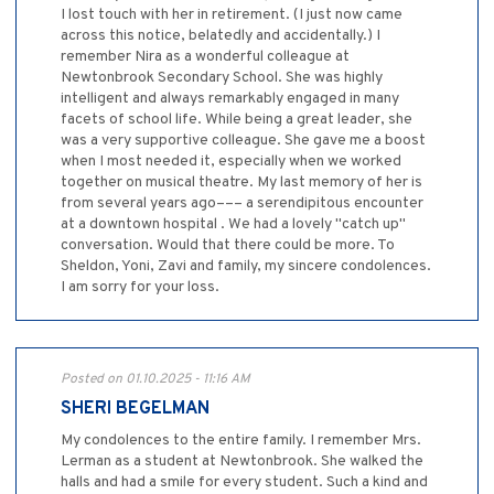
I lost touch with her in retirement. (I just now came
across this notice, belatedly and accidentally.) I
remember Nira as a wonderful colleague at
Newtonbrook Secondary School. She was highly
intelligent and always remarkably engaged in many
facets of school life. While being a great leader, she
was a very supportive colleague. She gave me a boost
when I most needed it, especially when we worked
together on musical theatre. My last memory of her is
from several years ago––– a serendipitous encounter
at a downtown hospital . We had a lovely "catch up"
conversation. Would that there could be more. To
Sheldon, Yoni, Zavi and family, my sincere condolences.
I am sorry for your loss.
Posted on 01.10.2025 - 11:16 AM
SHERI BEGELMAN
My condolences to the entire family. I remember Mrs.
Lerman as a student at Newtonbrook. She walked the
halls and had a smile for every student. Such a kind and