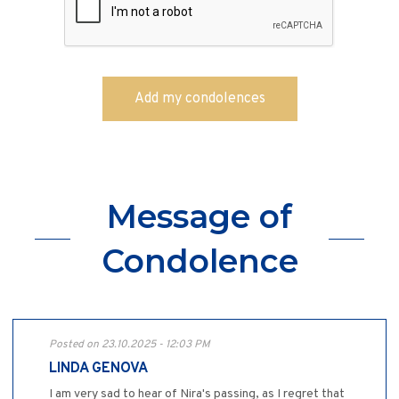
Message of
Condolence
Posted on 23.10.2025 - 12:03 PM
LINDA GENOVA
I am very sad to hear of Nira's passing, as I regret that