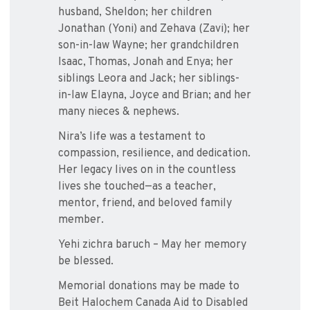
husband, Sheldon; her children
Jonathan (Yoni) and Zehava (Zavi); her
son-in-law Wayne; her grandchildren
Isaac, Thomas, Jonah and Enya; her
siblings Leora and Jack; her siblings-
in-law Elayna, Joyce and Brian; and her
many nieces & nephews.
Nira’s life was a testament to
compassion, resilience, and dedication.
Her legacy lives on in the countless
lives she touched—as a teacher,
mentor, friend, and beloved family
member.
Yehi zichra baruch – May her memory
be blessed.
Memorial donations may be made to
Beit Halochem Canada Aid to Disabled