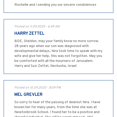
Rochelle and I sending you our sincere condolences
Posted on 11.09.2025 - 6:49 AM
HARRY ZETTEL
BDE, Sheldon, may your family know no more sorrow.
28 years ago when our son was diagnosed with
developmental delays, Nira took time to speak with my
wife and give her help, this was not forgotten. May you
be comforted with all the mourners of Jerusalem.
Harry and Suzi Zettel, Nechusha, Israel
Posted on 10.09.2025 - 8:09 PM
MEL GREVLER
So sorry to hear of the passing of dearest Nira. I have
known her for many years, from the time she was at
Newtonbrook School. I found her to be a positive and