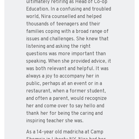
ultimately retiring as Head of Co-op
Education. In a confusing and troubled
world, Nira counselled and helped
thousands of teenagers and their
families coping with a broad range of
issues and challenges. She knew that
listening and asking the right
questions was more important than
speaking. When she provided advice, it
was both relevant and helpful. It was
always a joy to accompany her in
public, perhaps at an event or in a
restaurant, when a former student,
and often a parent, would recognize
her and come over to say hello and
thank her for being the caring and
inspiring teacher she was.
As a 14-year old madricha at Camp