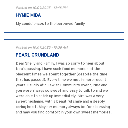
Posted on 10.09.2025 - 12:48 PM
HYMIE MIDA
My condolences to the bereaved family
Posted on 10.09.2025 - 10:38 AM
PEARL GRUNDLAND
Dear Shelly and Family, I was so sorry to hear about
Nira's passing. I have such fond memories of the
pleasant times we spent together (despite the time
that has passed). Every time we met in more recent
years, usually at a Jewish Community event, Nira and
you were always so sweet and easy to talk to and we
were able to catch up immediately. Nira was a very
sweet neshama, with a beautiful smile and a deeply
caring heart. May her memory always be for a blessing
and may you find comfort in your own sweet memories.