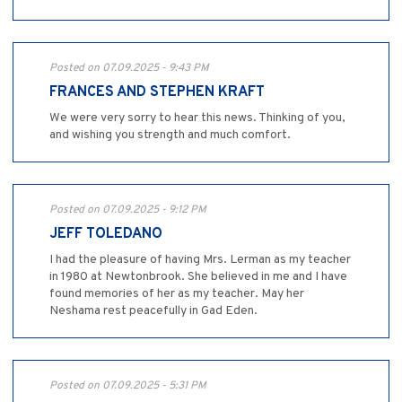
Posted on 07.09.2025 - 9:43 PM
FRANCES AND STEPHEN KRAFT
We were very sorry to hear this news. Thinking of you,
and wishing you strength and much comfort.
Posted on 07.09.2025 - 9:12 PM
JEFF TOLEDANO
I had the pleasure of having Mrs. Lerman as my teacher
in 1980 at Newtonbrook. She believed in me and I have
found memories of her as my teacher. May her
Neshama rest peacefully in Gad Eden.
Posted on 07.09.2025 - 5:31 PM