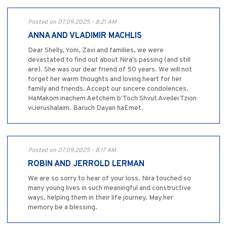
Posted on 07.09.2025 - 8:21 AM
ANNA AND VLADIMIR MACHLIS
Dear Shelly, Yoni, Zavi and families, we were
devastated to find out about Nira's passing (and still
are). She was our dear friend of 50 years. We will not
forget her warm thoughts and loving heart for her
family and friends. Accept our sincere condolences.
HaMakom inachem Aetchem b'Toch Shvut Aveilei Tzion
viJerushalaim. Baruch Dayan haEmet.
Posted on 07.09.2025 - 8:17 AM
ROBIN AND JERROLD LERMAN
We are so sorry to hear of your loss. Nira touched so
many young lives in such meaningful and constructive
ways, helping them in their life journey. May her
memory be a blessing.