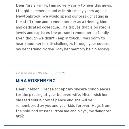
Dear Nira's Family, I am so very sorry to hear this news.
I taught summer school with Nira many years ago at
Newtonbrook. We would spend our break chatting in
the staff room and I remember her as a friendly, kind
and dedicated colleague. The tribute that is posted is
lovely and captures the person I remember so fondly.
Even though we didn't keep in touch, I was sorry to
hear about her health challenges through your cousin,
my dear friend Norine. May her memory be a blessing.
Posted on 07.09.2025 - 2:11 PM
MIRA ROSENBERG
Dear Sheldon, Please accept my sincere condolences
for the passing of your beloved wife, Nira. I wish her
blessed soul is now at peace and she will be
remembered by you and your kids forever. Hugs from
the holy land of Israel from me and Maya, my daughter.
💔🤗