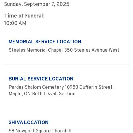
Sunday, September 7, 2025
Time of Funeral:
10:00 AM
MEMORIAL SERVICE LOCATION
Steeles Memorial Chapel 350 Steeles Avenue West.
BURIAL SERVICE LOCATION
Pardes Shalom Cemetery 10953 Dufferin Street,
Maple, ON Beth Tikvah Section
SHIVA LOCATION
58 Newport Square Thornhill