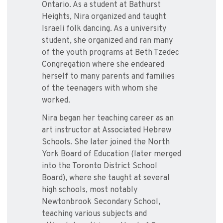
Ontario. As a student at Bathurst
Heights, Nira organized and taught
Israeli folk dancing. As a university
student, she organized and ran many
of the youth programs at Beth Tzedec
Congregation where she endeared
herself to many parents and families
of the teenagers with whom she
worked.
Nira began her teaching career as an
art instructor at Associated Hebrew
Schools. She later joined the North
York Board of Education (later merged
into the Toronto District School
Board), where she taught at several
high schools, most notably
Newtonbrook Secondary School,
teaching various subjects and