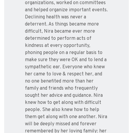
organizations, worked on committees
and helped organize important events.
Declining health was never a
deterrent. As things became more
difficult, Nira became ever more
determined to perform acts of
kindness at every opportunity,
phoning people on a regular basis to
make sure they were OK and to lend a
sympathetic ear. Everyone who knew
her came to love & respect her, and
no one benefited more than her
family and friends who frequently
sought her advice and guidance. Nira
knew how to get along with difficult
people. She also knew how to help
them get along with one another. Nira
will be deeply missed and forever
remembered by her loving family: her