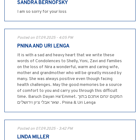
SANDRA BERNOFSKY
I am so sorry for your loss
Posted on 07.09.2025 - 4:05 PM
PNINA AND URI LENGA
It is with a sad and heavy heart that we write these
words of Condolences to Shelly, Yoni, Zavi and Families
on the loss of Nira a wonderful, warm and caring wife,
mother and grandmother who will be greatly missed by
many. She was always positive even though facing
health challenges. May the good memories be a source
of comfort to you and carry you through this difficult
time. Baruch Dayan Ha'Emmet. המקום ינחם אתכם בתוך
שאר אבלי ציון וירושלים . Pnina & Uri Lenga
Posted on 07.09.2025 - 3:42 PM
LINDA MILLER