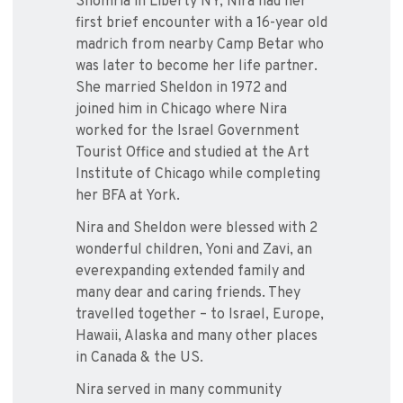
Shomria in Liberty NY, Nira had her
first brief encounter with a 16-year old
madrich from nearby Camp Betar who
was later to become her life partner.
She married Sheldon in 1972 and
joined him in Chicago where Nira
worked for the Israel Government
Tourist Office and studied at the Art
Institute of Chicago while completing
her BFA at York.
Nira and Sheldon were blessed with 2
wonderful children, Yoni and Zavi, an
everexpanding extended family and
many dear and caring friends. They
travelled together – to Israel, Europe,
Hawaii, Alaska and many other places
in Canada & the US.
Nira served in many community