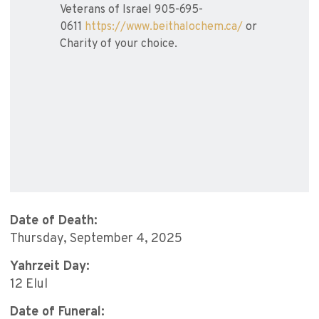
Veterans of Israel 905-695-
0611
https://www.beithalochem.ca/
or
Charity of your choice.
Date of Death:
Thursday, September 4, 2025
Yahrzeit Day:
12 Elul
Date of Funeral: