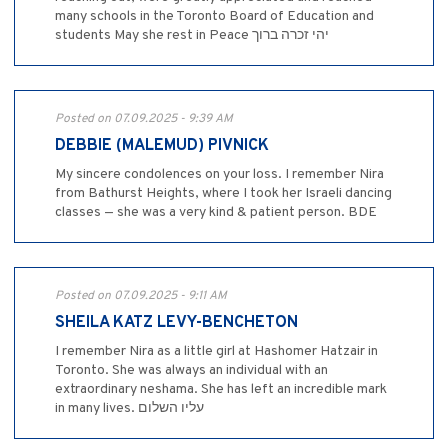
many schools in the Toronto Board of Education and
students May she rest in Peace יהי זכרה ברוך
Posted on 07.09.2025 - 9:39 AM
DEBBIE (MALEMUD) PIVNICK
My sincere condolences on your loss. I remember Nira
from Bathurst Heights, where I took her Israeli dancing
classes — she was a very kind & patient person. BDE
Posted on 07.09.2025 - 9:11 AM
SHEILA KATZ LEVY-BENCHETON
I remember Nira as a little girl at Hashomer Hatzair in
Toronto. She was always an individual with an
extraordinary neshama. She has left an incredible mark
in many lives. עליו השלום