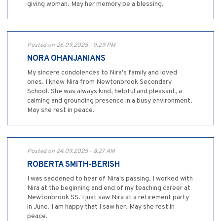
giving woman. May her memory be a blessing.
Posted on 26.09.2025 - 9:29 PM
NORA OHANJANIANS
My sincere condolences to Nira's family and loved
ones. I knew Nira from Newtonbrook Secondary
School. She was always kind, helpful and pleasant, a
calming and grounding presence in a busy environment.
May she rest in peace.
Posted on 24.09.2025 - 8:27 AM
ROBERTA SMITH-BERISH
I was saddened to hear of Nira's passing. I worked with
Nira at the beginning and end of my teaching career at
Newtonbrook SS. I just saw Nira at a retirement party
in June. I am happy that I saw her. May she rest in
peace.