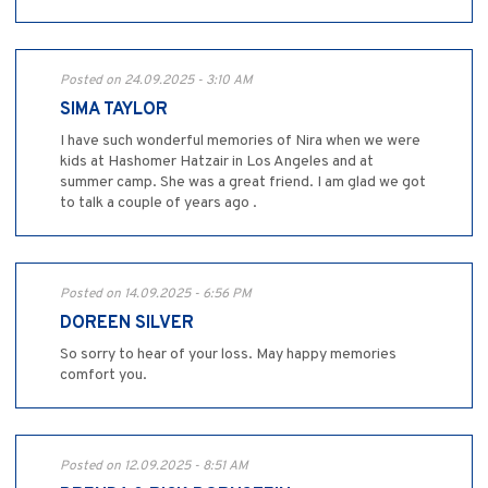
Posted on 24.09.2025 - 3:10 AM
SIMA TAYLOR
I have such wonderful memories of Nira when we were
kids at Hashomer Hatzair in Los Angeles and at
summer camp. She was a great friend. I am glad we got
to talk a couple of years ago .
Posted on 14.09.2025 - 6:56 PM
DOREEN SILVER
So sorry to hear of your loss. May happy memories
comfort you.
Posted on 12.09.2025 - 8:51 AM