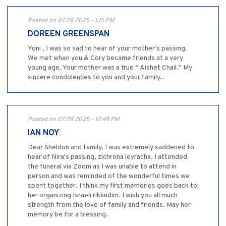
Posted on 07.09.2025 - 1:15 PM
DOREEN GREENSPAN
Yoni , I was so sad to hear of your mother’s passing.
We met when you & Cory became friends at a very
young age. Your mother was a true “ Aishet Chail.” My
sincere condolences to you and your family..
Posted on 07.09.2025 - 12:49 PM
IAN NOY
Dear Sheldon and family, I was extremely saddened to
hear of Nira's passing, zichrona levracha. I attended
the funeral via Zoom as I was unable to attend in
person and was reminded of the wonderful times we
spent together. I think my first memories goes back to
her organizing Israeli rikkudim. I wish you all much
strength from the love of family and friends. May her
memory be for a blessing.