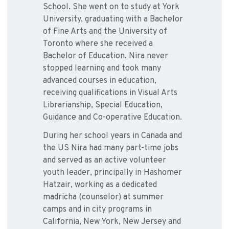
School. She went on to study at York
University, graduating with a Bachelor
of Fine Arts and the University of
Toronto where she received a
Bachelor of Education. Nira never
stopped learning and took many
advanced courses in education,
receiving qualifications in Visual Arts
Librarianship, Special Education,
Guidance and Co-operative Education.
During her school years in Canada and
the US Nira had many part-time jobs
and served as an active volunteer
youth leader, principally in Hashomer
Hatzair, working as a dedicated
madricha (counselor) at summer
camps and in city programs in
California, New York, New Jersey and