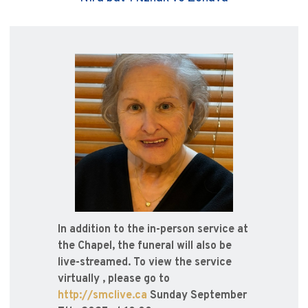
In addition to the in-person service at
the Chapel, the funeral will also be
live-streamed. To view the service
virtually , please go to
http://smclive.ca
Sunday September