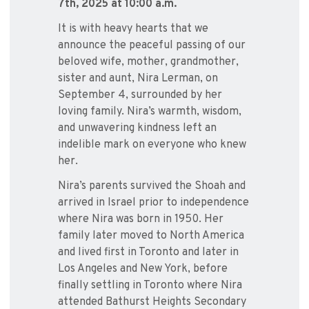
7th, 2025 at 10:00 a.m.
It is with heavy hearts that we
announce the peaceful passing of our
beloved wife, mother, grandmother,
sister and aunt, Nira Lerman, on
September 4, surrounded by her
loving family. Nira’s warmth, wisdom,
and unwavering kindness left an
indelible mark on everyone who knew
her.
Nira’s parents survived the Shoah and
arrived in Israel prior to independence
where Nira was born in 1950. Her
family later moved to North America
and lived first in Toronto and later in
Los Angeles and New York, before
finally settling in Toronto where Nira
attended Bathurst Heights Secondary