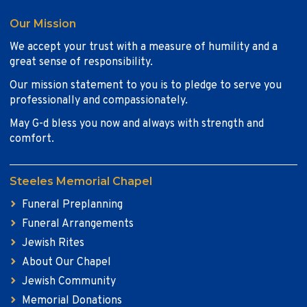
Our Mission
We accept your trust with a measure of humility and a
great sense of responsibility.
Our mission statement to you is to pledge to serve you
professionally and compassionately.
May G-d bless you now and always with strength and
comfort.
Steeles Memorial Chapel
Funeral Preplanning
Funeral Arrangements
Jewish Rites
About Our Chapel
Jewish Community
Memorial Donations