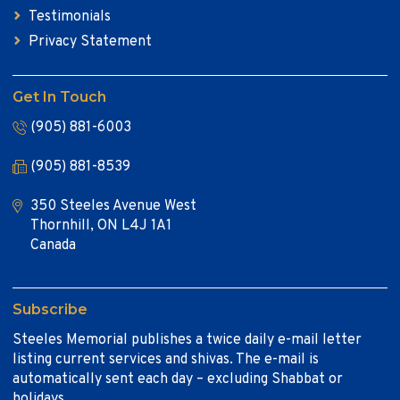
Testimonials
Privacy Statement
Get In Touch
(905) 881-6003
(905) 881-8539
350 Steeles Avenue West
Thornhill, ON L4J 1A1
Canada
Subscribe
Steeles Memorial publishes a twice daily e-mail letter
listing current services and shivas. The e-mail is
automatically sent each day – excluding Shabbat or
holidays.