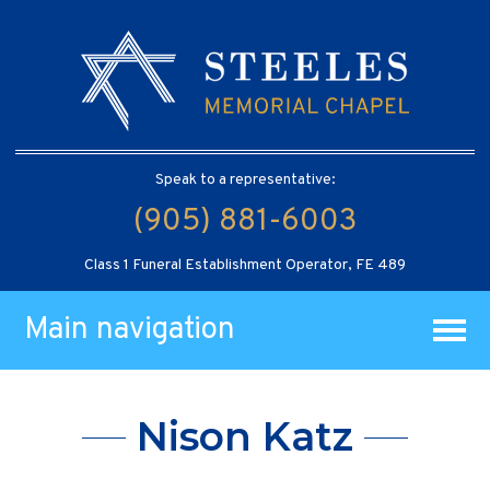
Speak to a representative:
(905) 881-6003
Class 1 Funeral Establishment Operator, FE 489
Main navigation
Nison Katz