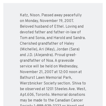
Katz, Nison. Passed away peacefully
on Monday, November 19, 2007.
Beloved husband of Ethel. Loving and
devoted father and father-in-law of
Tom and Sonia, and Harold and Sandra.
Cherished grandfather of Haley
(Michelle), Ari (May), Jordan (Sara)
and J.D. (Alejandra). Proud great-
grandfather of Noa. A graveside
service will be held on Wednesday,
November 21, 2007 at 12:00 noon at
Bathurst Lawn Memorial Park,
Wierzbnicker Society section. Shiva to
be observed at 1201 Steeles Ave. West,
Apt.606, Toronto. Memorial donations
may be made to the Canadian Cancer