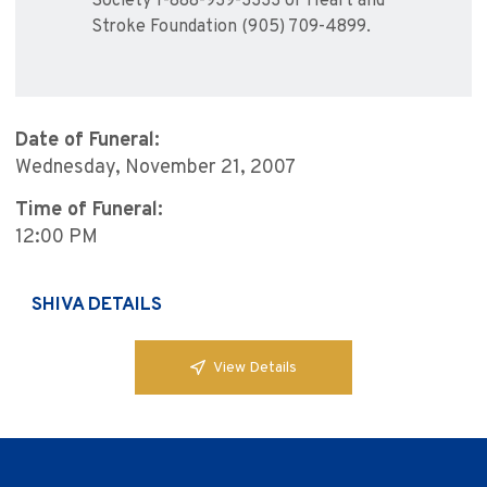
Society 1-888-939-3333 or Heart and
Stroke Foundation (905) 709-4899.
Date of Funeral:
Wednesday, November 21, 2007
Time of Funeral:
12:00 PM
SHIVA DETAILS
View Details