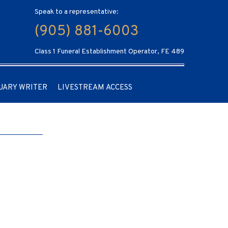
Speak to a representative:
(905) 881-6003
Class 1 Funeral Establishment Operator, FE 489
UARY WRITER
LIVESTREAM ACCESS