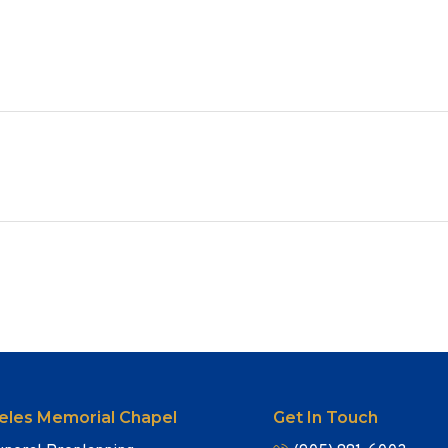
eles Memorial Chapel
Get In Touch