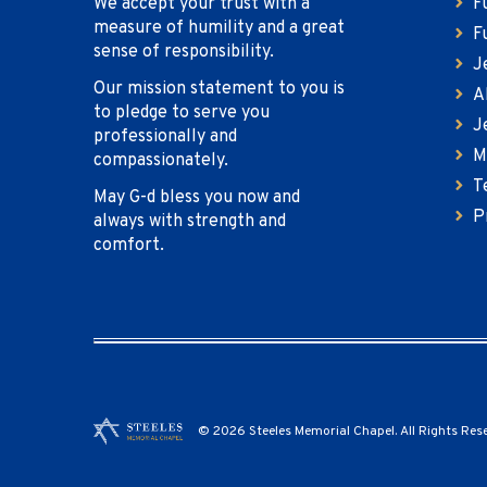
We accept your trust with a
F
measure of humility and a great
F
sense of responsibility.
J
Our mission statement to you is
A
to pledge to serve you
J
professionally and
M
compassionately.
T
May G-d bless you now and
P
always with strength and
comfort.
© 2026 Steeles Memorial Chapel. All Rights Res