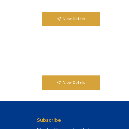
View Details
View Details
Subscribe