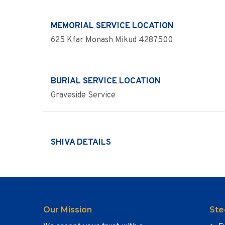
MEMORIAL SERVICE LOCATION
625 Kfar Monash Mikud 4287500
BURIAL SERVICE LOCATION
Graveside Service
SHIVA DETAILS
Our Mission
Ste