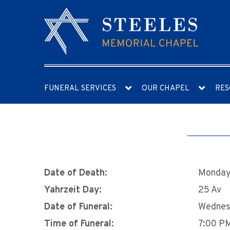
FUNERAL SERVICES
OUR CHAPEL
RES
Date of Death:
Monday,
Yahrzeit Day:
25 Av
Date of Funeral:
Wednes
Time of Funeral:
7:00 P