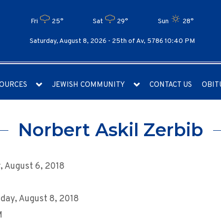
Fri
25°
Sat
29°
Sun
28°
Saturday, August 8, 2026 -
25th of Av, 5786 10:40 PM
OURCES
JEWISH COMMUNITY
CONTACT US
OBIT
Norbert Askil Zerbib
 August 6, 2018
day, August 8, 2018
M