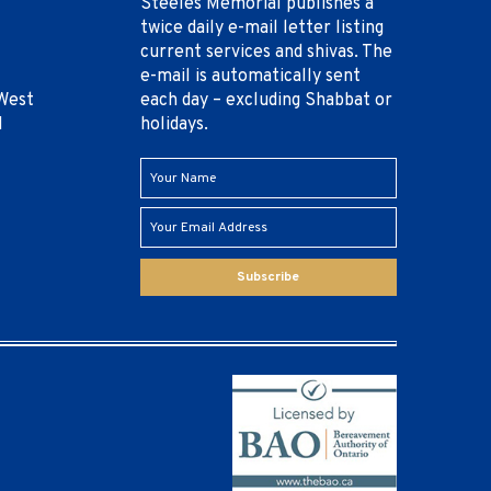
Steeles Memorial publishes a
twice daily e-mail letter listing
current services and shivas. The
e-mail is automatically sent
West
each day – excluding Shabbat or
1
holidays.
Subscribe