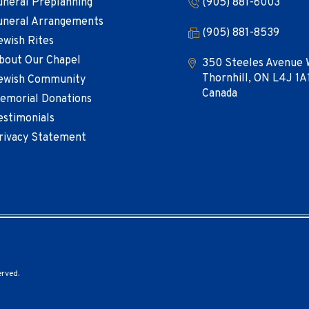
uneral Preplanning
(905) 881-6003
uneral Arrangements
(905) 881-8539
ewish Rites
bout Our Chapel
350 Steeles Avenue 
Thornhill, ON L4J 1A
ewish Community
Canada
emorial Donations
estimonials
rivacy Statement
erved.