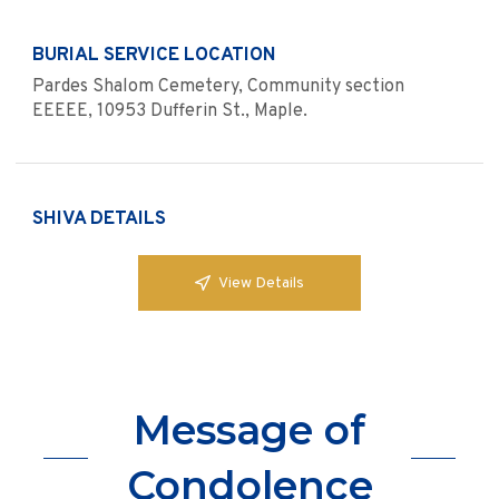
BURIAL SERVICE LOCATION
Pardes Shalom Cemetery, Community section
EEEEE, 10953 Dufferin St., Maple.
SHIVA DETAILS
View Details
Message of
Condolence