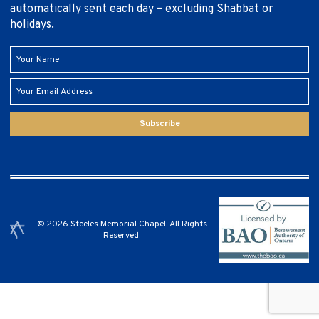
automatically sent each day – excluding Shabbat or
holidays.
Subscribe
© 2026 Steeles Memorial Chapel. All Rights
Reserved.