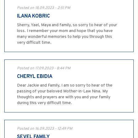
Posted on 18.09.2023 - 2:51 PM
ILANA KOBRIC
Sherry, Yael, Maya and family, so sorry to hear of your
loss. I remember your mom and hope that you have
many wonderful memories to help you through this
very difficult time.
Posted on 17.09.2023 - 8:44 PM
CHERYL EBIDIA
Dear Jackie and Family, I am so sorry to hear of the
passing of your beloved Mother-in-Law Nina. My
thoughts and prayers are with you and your family
during this very difficult time.
Posted on 16.09.2023 - 12:49 PM
SEVEL FAMILY