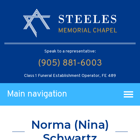
Speak to a representative:
(905) 881-6003
Class 1 Funeral Establishment Operator, FE 489
Main navigation
Norma (Nina)
Schwartz