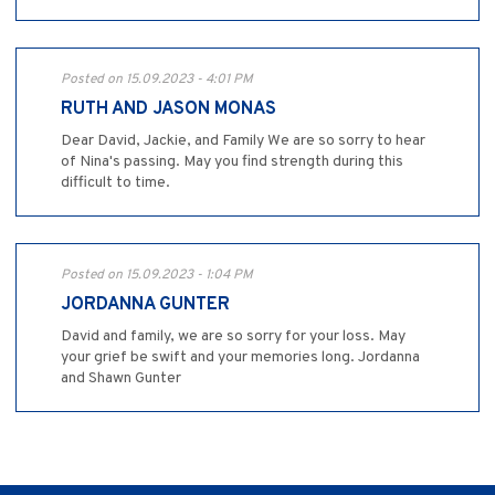
Posted on 15.09.2023 - 4:01 PM
RUTH AND JASON MONAS
Dear David, Jackie, and Family We are so sorry to hear
of Nina's passing. May you find strength during this
difficult to time.
Posted on 15.09.2023 - 1:04 PM
JORDANNA GUNTER
David and family, we are so sorry for your loss. May
your grief be swift and your memories long. Jordanna
and Shawn Gunter