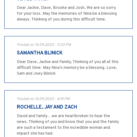
Dear Jackie, Dave, Brooke and Josh, We are so sorry
for your loss. May the memories of Nina be a blessing
always. Thinking of you during this difficult time.
Posted on 15.09.2023 - 11:33 PM
SAMANTHA BLINICK
Dear Dave, Jackie and Family, Thinking of you all at this
difficult time. May Nina’s memory be a blessing. Love,
Sam and Joey Blinick
Posted on 15.09.2023 - 4:19 PM
ROCHELLE, JAY AND ZACH
David and family…we are heartbroken to hear the
news. Thinking of you and know that you and the family
are such a testament to the incredible woman and
impact she has had.