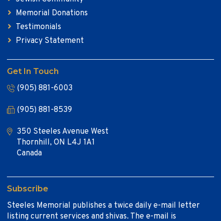
Memorial Donations
Testimonials
Privacy Statement
Get In Touch
(905) 881-6003
(905) 881-8539
350 Steeles Avenue West
Thornhill, ON L4J 1A1
Canada
Subscribe
Steeles Memorial publishes a twice daily e-mail letter
listing current services and shivas. The e-mail is