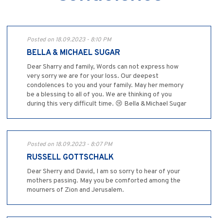
Posted on 18.09.2023 - 8:10 PM
BELLA & MICHAEL SUGAR
Dear Sharry and family, Words can not express how
very sorry we are for your loss. Our deepest
condolences to you and your family. May her memory
be a blessing to all of you. We are thinking of you
during this very difficult time. 😢 Bella &Michael Sugar
Posted on 18.09.2023 - 8:07 PM
RUSSELL GOTTSCHALK
Dear Sherry and David, I am so sorry to hear of your
mothers passing. May you be comforted among the
mourners of Zion and Jerusalem.