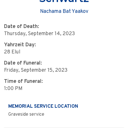
Nachama Bat Yaakov
Date of Death:
Thursday, September 14, 2023
Yahrzeit Day:
28 Elul
Date of Funeral:
Friday, September 15, 2023
Time of Funeral:
1:00 PM
MEMORIAL SERVICE LOCATION
Graveside service