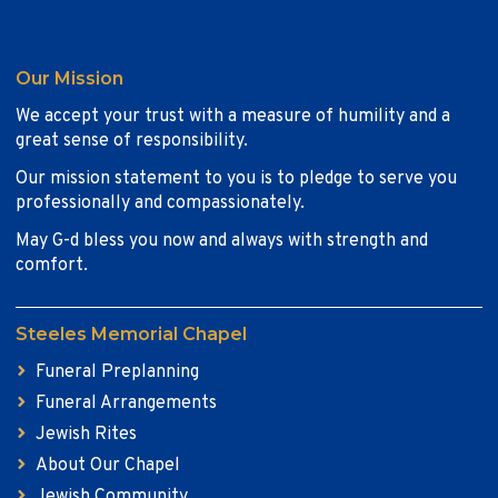
Our Mission
We accept your trust with a measure of humility and a
great sense of responsibility.
Our mission statement to you is to pledge to serve you
professionally and compassionately.
May G-d bless you now and always with strength and
comfort.
Steeles Memorial Chapel
Funeral Preplanning
Funeral Arrangements
Jewish Rites
About Our Chapel
Jewish Community