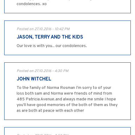
condolences. xo
Posted on 27.10.2016 - 10:42 PM
JASON, TERRY AND THE KIDS
Our love is with you.. our condolences.
Posted on 27.10.2016 - 4:30 PM
JOHN WITCHEL
To the family of Norma Rosman I'm sorry to of your
loss both sam and Norma were friends of mind from
485 Patricia Avenue.and always made me smile I hope
you'll have good memories of the both of them as they
as are both at peace with each other