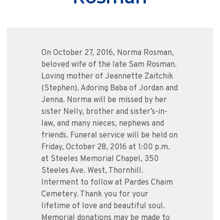
On October 27, 2016, Norma Rosman,
beloved wife of the late Sam Rosman.
Loving mother of Jeannette Zaitchik
(Stephen). Adoring Baba of Jordan and
Jenna. Norma will be missed by her
sister Nelly, brother and sister’s-in-
law, and many nieces, nephews and
friends. Funeral service will be held on
Friday, October 28, 2016 at 1:00 p.m.
at Steeles Memorial Chapel, 350
Steeles Ave. West, Thornhill.
Interment to follow at Pardes Chaim
Cemetery. Thank you for your
lifetime of love and beautiful soul.
Memorial donations may be made to