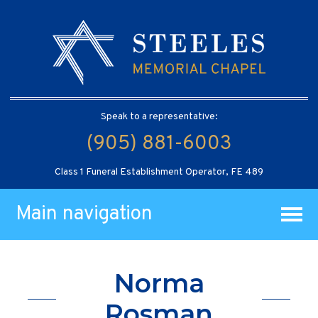
Speak to a representative:
(905) 881-6003
Class 1 Funeral Establishment Operator, FE 489
Main navigation
Norma
Rosman