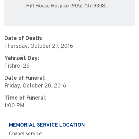
Hill House Hospice (905) 737-9308.
Date of Death:
Thursday, October 27, 2016
Yahrzeit Day:
Tishrei 25
Date of Funeral:
Friday, October 28, 2016
Time of Funeral:
1:00 PM
MEMORIAL SERVICE LOCATION
Chapel service