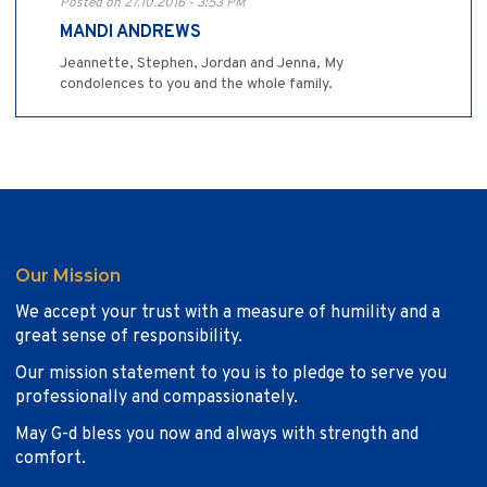
Posted on 27.10.2016 - 3:53 PM
MANDI ANDREWS
Jeannette, Stephen, Jordan and Jenna, My
condolences to you and the whole family.
Our Mission
We accept your trust with a measure of humility and a
great sense of responsibility.
Our mission statement to you is to pledge to serve you
professionally and compassionately.
May G-d bless you now and always with strength and
comfort.