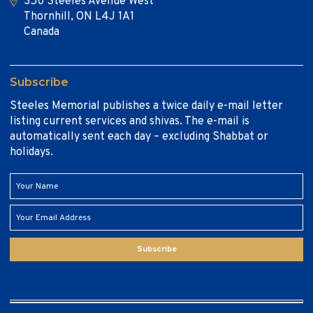
350 Steeles Avenue West
Thornhill, ON L4J 1A1
Canada
Subscribe
Steeles Memorial publishes a twice daily e-mail letter
listing current services and shivas. The e-mail is
automatically sent each day – excluding Shabbat or
holidays.
Subscribe