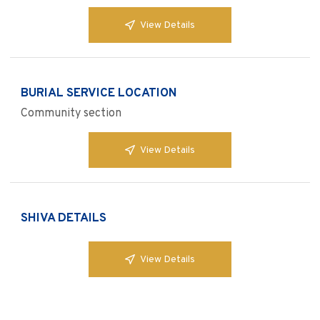
View Details
BURIAL SERVICE LOCATION
Community section
View Details
SHIVA DETAILS
View Details