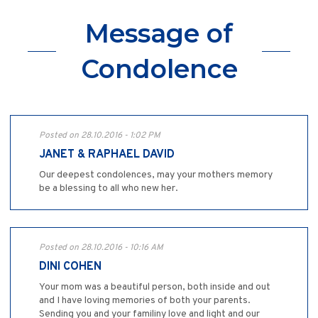
Message of
Condolence
Posted on 28.10.2016 - 1:02 PM
JANET & RAPHAEL DAVID
Our deepest condolences, may your mothers memory
be a blessing to all who new her.
Posted on 28.10.2016 - 10:16 AM
DINI COHEN
Your mom was a beautiful person, both inside and out
and I have loving memories of both your parents.
Sending you and your familiny love and light and our