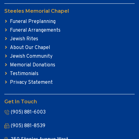
Steeles Memorial Chapel
Funeral Preplanning
Funeral Arrangements
Jewish Rites
About Our Chapel
Jewish Community
Memorial Donations
Testimonials
Privacy Statement
Get In Touch
(905) 881-6003
(905) 881-8539