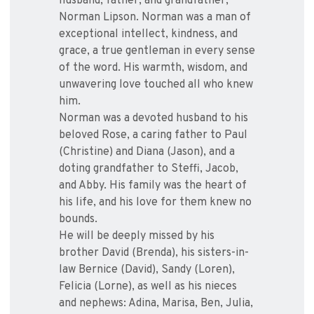
husband, father, and grandfather,
Norman Lipson. Norman was a man of
exceptional intellect, kindness, and
grace, a true gentleman in every sense
of the word. His warmth, wisdom, and
unwavering love touched all who knew
him.
Norman was a devoted husband to his
beloved Rose, a caring father to Paul
(Christine) and Diana (Jason), and a
doting grandfather to Steffi, Jacob,
and Abby. His family was the heart of
his life, and his love for them knew no
bounds.
He will be deeply missed by his
brother David (Brenda), his sisters-in-
law Bernice (David), Sandy (Loren),
Felicia (Lorne), as well as his nieces
and nephews: Adina, Marisa, Ben, Julia,