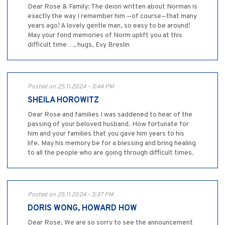
Dear Rose & Family: The deion written about Norman is
exactly the way I remember him —of course—that many
years ago! A lovely gentle man, so easy to be around!
May your fond memories of Norm uplift you at this
difficult time…, hugs, Evy Breslin
Posted on 25.11.2024 - 3:44 PM
SHEILA HOROWITZ
Dear Rose and families I was saddened to hear of the
passing of your beloved husband. How fortunate for
him and your families that you gave him years to his
life. May his memory be for a blessing and bring healing
to all the people who are going through difficult times.
Posted on 25.11.2024 - 3:37 PM
DORIS WONG, HOWARD HOW
Dear Rose, We are so sorry to see the announcement