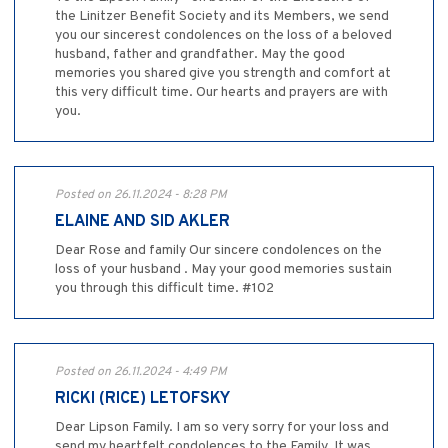
the Linitzer Benefit Society and its Members, we send
you our sincerest condolences on the loss of a beloved
husband, father and grandfather. May the good
memories you shared give you strength and comfort at
this very difficult time. Our hearts and prayers are with
you.
Posted on 26.11.2024 - 8:28 PM
ELAINE AND SID AKLER
Dear Rose and family Our sincere condolences on the
loss of your husband . May your good memories sustain
you through this difficult time. #102
Posted on 26.11.2024 - 4:49 PM
RICKI (RICE) LETOFSKY
Dear Lipson Family. I am so very sorry for your loss and
send my heartfelt condolences to the Family. It was