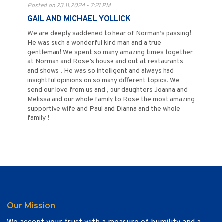
Posted on 23.11.2024 - 7:21 PM
GAIL AND MICHAEL YOLLICK
We are deeply saddened to hear of Norman’s passing!
He was such a wonderful kind man and a true
gentleman! We spent so many amazing times together
at Norman and Rose’s house and out at restaurants
and shows . He was so intelligent and always had
insightful opinions on so many different topics. We
send our love from us and , our daughters Joanna and
Melissa and our whole family to Rose the most amazing
supportive wife and Paul and Dianna and the whole
family !
Our Mission