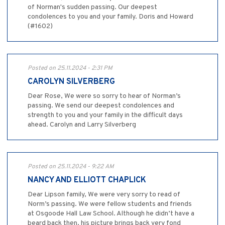
of Norman's sudden passing. Our deepest
condolences to you and your family. Doris and Howard
(#1602)
Posted on 25.11.2024 - 2:31 PM
CAROLYN SILVERBERG
Dear Rose, We were so sorry to hear of Norman’s
passing. We send our deepest condolences and
strength to you and your family in the difficult days
ahead. Carolyn and Larry Silverberg
Posted on 25.11.2024 - 9:22 AM
NANCY AND ELLIOTT CHAPLICK
Dear Lipson family, We were very sorry to read of
Norm’s passing. We were fellow students and friends
at Osgoode Hall Law School. Although he didn’t have a
beard back then, his picture brings back very fond