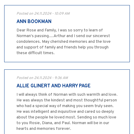
Posted on 24.11.2024 - 10:09 AM
ANN BOOKMAN
Dear Rose and Family, I was so sorry to learn of
Norman's passing....Arthur and I send our sincerest
condolences. May cherished memories and the love
and support of family and friends help you through
these difficult times.
Posted on 24.11.2024 - 9:36 AM
ALLIE GLINERT AND HARRY PAGE
I will always think of Norman with such warmth and love.
He was always the kindest and most thoughtful person
who had a special way of making you seem truly seen.
He was intelligent and inquisitive and cared so deeply
about the people he loved most. Sending so much love
to you Rosie, Diana, and Paul. Norman will be in our
hearts and memories forever.