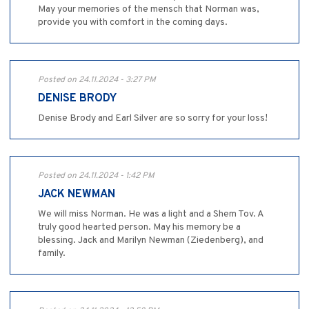
May your memories of the mensch that Norman was,
provide you with comfort in the coming days.
Posted on 24.11.2024 - 3:27 PM
DENISE BRODY
Denise Brody and Earl Silver are so sorry for your loss!
Posted on 24.11.2024 - 1:42 PM
JACK NEWMAN
We will miss Norman. He was a light and a Shem Tov. A
truly good hearted person. May his memory be a
blessing. Jack and Marilyn Newman (Ziedenberg), and
family.