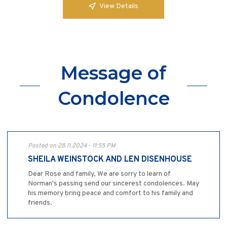
View Details
Message of
Condolence
Posted on 28.11.2024 - 11:55 PM
SHEILA WEINSTOCK AND LEN DISENHOUSE
Dear Rose and family, We are sorry to learn of
Norman's passing send our sincerest condolences. May
his memory bring peace and comfort to his family and
friends.