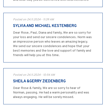
Posted on 24.11.2024 - 11:39 AM
SYLVIA AND MICHAEL KESTENBERG
Dear Rose, Paul, Diana and family, We are so sorry for
your loss and send our sincere condolences. Norm was
an impressive person who leaves an amazing legacy.
We send our sincere condolences and hope that your
best memories and the love and support of family and
friends will help you at this time.
Posted on 24.11.2024 - 10:54 AM
SHEILA &GERRY ZIEDENBERG
Dear Rose & family, We are so sorry to hear of
Norman, passing. He had a warm personality and was
always engaging. He will be sorely missed.