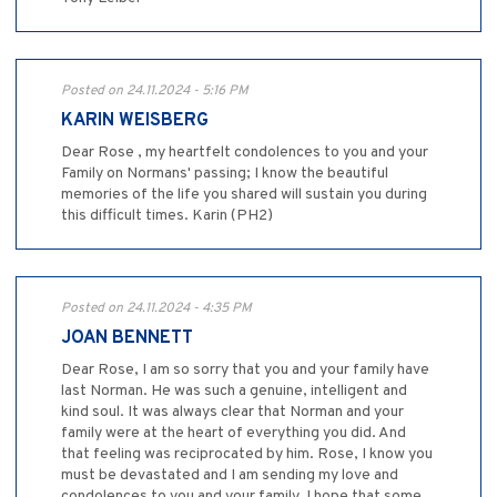
Posted on 24.11.2024 - 5:16 PM
KARIN WEISBERG
Dear Rose , my heartfelt condolences to you and your
Family on Normans' passing; I know the beautiful
memories of the life you shared will sustain you during
this difficult times. Karin (PH2)
Posted on 24.11.2024 - 4:35 PM
JOAN BENNETT
Dear Rose, I am so sorry that you and your family have
last Norman. He was such a genuine, intelligent and
kind soul. It was always clear that Norman and your
family were at the heart of everything you did. And
that feeling was reciprocated by him. Rose, I know you
must be devastated and I am sending my love and
condolences to you and your family. I hope that some