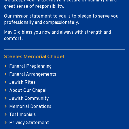
We accept your trust with a measure of humility and a
great sense of responsibility.
Our mission statement to you is to pledge to serve you
professionally and compassionately.
May G-d bless you now and always with strength and
comfort.
Steeles Memorial Chapel
Funeral Preplanning
Funeral Arrangements
Jewish Rites
About Our Chapel
Jewish Community
Memorial Donations
Testimonials
Privacy Statement