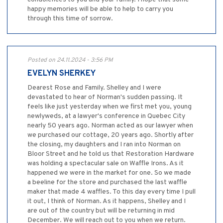
happy memories will be able to help to carry you
through this time of sorrow.
Posted on 24.11.2024 - 3:56 PM
EVELYN SHERKEY
Dearest Rose and Family. Shelley and I were
devastated to hear of Norman's sudden passing. It
feels like just yesterday when we first met you, young
newlyweds, at a lawyer's conference in Quebec City
nearly 50 years ago. Norman acted as our lawyer when
we purchased our cottage, 20 years ago. Shortly after
the closing, my daughters and I ran into Norman on
Bloor Street and he told us that Restoration Hardware
was holding a spectacular sale on Waffle Irons. As it
happened we were in the market for one. So we made
a beeline for the store and purchased the last waffle
maker that made 4 waffles. To this day every time I pull
it out, I think of Norman. As it happens, Shelley and I
are out of the country but will be returning in mid
December. We will reach out to you when we return.