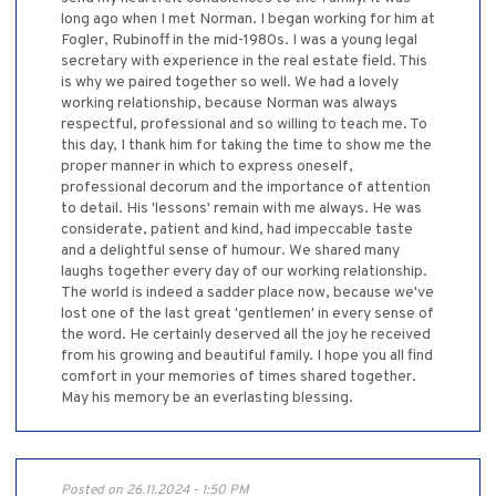
long ago when I met Norman. I began working for him at
Fogler, Rubinoff in the mid-1980s. I was a young legal
secretary with experience in the real estate field. This
is why we paired together so well. We had a lovely
working relationship, because Norman was always
respectful, professional and so willing to teach me. To
this day, I thank him for taking the time to show me the
proper manner in which to express oneself,
professional decorum and the importance of attention
to detail. His 'lessons' remain with me always. He was
considerate, patient and kind, had impeccable taste
and a delightful sense of humour. We shared many
laughs together every day of our working relationship.
The world is indeed a sadder place now, because we've
lost one of the last great 'gentlemen' in every sense of
the word. He certainly deserved all the joy he received
from his growing and beautiful family. I hope you all find
comfort in your memories of times shared together.
May his memory be an everlasting blessing.
Posted on 26.11.2024 - 1:50 PM