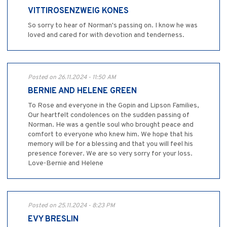
VITTIROSENZWEIG KONES
So sorry to hear of Norman's passing on. I know he was
loved and cared for with devotion and tenderness.
Posted on 26.11.2024 - 11:50 AM
BERNIE AND HELENE GREEN
To Rose and everyone in the Gopin and Lipson Families,
Our heartfelt condolences on the sudden passing of
Norman. He was a gentle soul who brought peace and
comfort to everyone who knew him. We hope that his
memory will be for a blessing and that you will feel his
presence forever. We are so very sorry for your loss.
Love-Bernie and Helene
Posted on 25.11.2024 - 8:23 PM
EVY BRESLIN