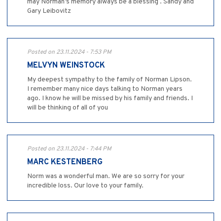
may Norman’s memory always be a blessing . Sandy and
Gary Leibovitz
Posted on 23.11.2024 - 7:53 PM
MELVYN WEINSTOCK
My deepest sympathy to the family of Norman Lipson.
I remember many nice days talking to Norman years
ago. I know he will be missed by his family and friends. I
will be thinking of all of you
Posted on 23.11.2024 - 7:44 PM
MARC KESTENBERG
Norm was a wonderful man. We are so sorry for your
incredible loss. Our love to your family.