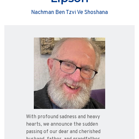
Nachman Ben Tzvi Ve Shoshana
With profound sadness and heavy
hearts, we announce the sudden
passing of our dear and cherished