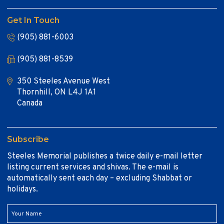
Get In Touch
(905) 881-6003
(905) 881-8539
350 Steeles Avenue West
Thornhill, ON L4J 1A1
Canada
Subscribe
Steeles Memorial publishes a twice daily e-mail letter
listing current services and shivas. The e-mail is
automatically sent each day – excluding Shabbat or
holidays.