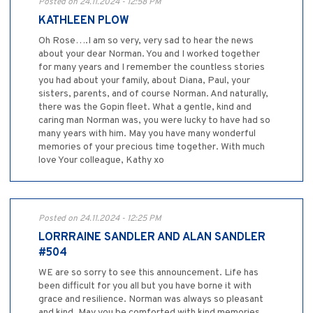
Posted on 24.11.2024 - 12:58 PM
KATHLEEN PLOW
Oh Rose….I am so very, very sad to hear the news
about your dear Norman. You and I worked together
for many years and I remember the countless stories
you had about your family, about Diana, Paul, your
sisters, parents, and of course Norman. And naturally,
there was the Gopin fleet. What a gentle, kind and
caring man Norman was, you were lucky to have had so
many years with him. May you have many wonderful
memories of your precious time together. With much
love Your colleague, Kathy xo
Posted on 24.11.2024 - 12:25 PM
LORRRAINE SANDLER AND ALAN SANDLER
#504
WE are so sorry to see this announcement. Life has
been difficult for you all but you have borne it with
grace and resilience. Norman was always so pleasant
and kind. May you be comforted with kind memories.