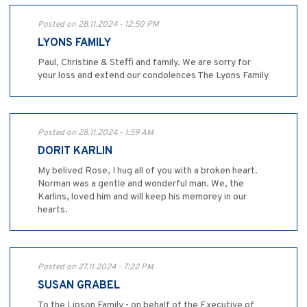
Posted on 28.11.2024 - 12:50 PM
LYONS FAMILY
Paul, Christine & Steffi and family. We are sorry for
your loss and extend our condolences The Lyons Family
Posted on 28.11.2024 - 1:59 AM
DORIT KARLIN
My belived Rose, I hug all of you with a broken heart.
Norman was a gentle and wonderful man. We, the
Karlins, loved him and will keep his memorey in our
hearts.
Posted on 27.11.2024 - 7:22 PM
SUSAN GRABEL
To the Lipson Family - on behalf of the Executive of