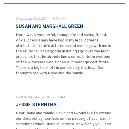
Posted on 24.11.2024 - 9:32 AM
SUSAN AND MARSHALL GREEN
Norm was a wonderful, thoughtful and caring friend.
Any success I may have had in my legal career I
attribute to Norm’s afternoon and evenings with me in
the study hall at Osgoode insisting I go over the legal
principles that he already knew so well. Norm was one
of the witnesses who signed our marriage certificate.
There is a big hole left in our lives by this loss. Our
thoughts are with Rose and the family.
Posted on 24.11.2024 - 7:37 AM
JESSIE STERNTHAL
Dear Diana and family, David and I would like to extend
our deepest sympathies on the passing of your dad. I
remember when I lived in Toronto, how highly you used