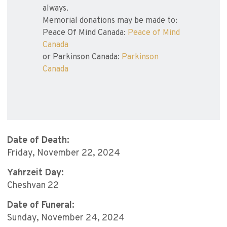
always.
Memorial donations may be made to:
Peace Of Mind Canada:
Peace of Mind
Canada
or Parkinson Canada:
Parkinson
Canada
Date of Death:
Friday, November 22, 2024
Yahrzeit Day:
Cheshvan 22
Date of Funeral:
Sunday, November 24, 2024