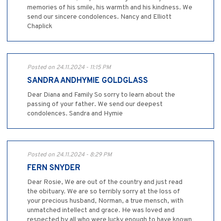
memories of his smile, his warmth and his kindness. We
send our sincere condolences. Nancy and Elliott
Chaplick
Posted on 24.11.2024 - 11:15 PM
SANDRA ANDHYMIE GOLDGLASS
Dear Diana and Family So sorry to learn about the
passing of your father. We send our deepest
condolences. Sandra and Hymie
Posted on 24.11.2024 - 8:29 PM
FERN SNYDER
Dear Rosie, We are out of the country and just read
the obituary. We are so terribly sorry at the loss of
your precious husband, Norman, a true mensch, with
unmatched intellect and grace. He was loved and
respected by all who were lucky enough to have known