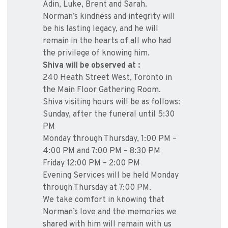
Adin, Luke, Brent and Sarah.
Norman’s kindness and integrity will
be his lasting legacy, and he will
remain in the hearts of all who had
the privilege of knowing him.
Shiva will be observed at :
240 Heath Street West, Toronto in
the Main Floor Gathering Room.
Shiva visiting hours will be as follows:
Sunday, after the funeral until 5:30
PM
Monday through Thursday, 1:00 PM –
4:00 PM and 7:00 PM – 8:30 PM
Friday 12:00 PM – 2:00 PM
Evening Services will be held Monday
through Thursday at 7:00 PM.
We take comfort in knowing that
Norman’s love and the memories we
shared with him will remain with us