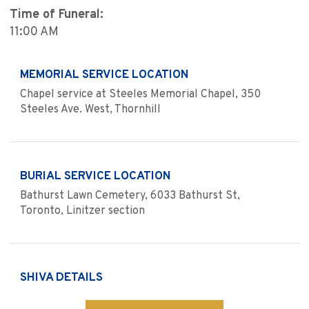
Time of Funeral:
11:00 AM
MEMORIAL SERVICE LOCATION
Chapel service at Steeles Memorial Chapel, 350
Steeles Ave. West, Thornhill
BURIAL SERVICE LOCATION
Bathurst Lawn Cemetery, 6033 Bathurst St,
Toronto, Linitzer section
SHIVA DETAILS