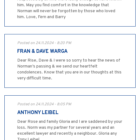
him. May you find comfort in the knowledge that
Norman will never be forgotten by those who loved
him. Love, Fern and Barry
Posted on 24.11.2024 - 8:20 PM
FRAN & DAVE WARGA
Dear Rise, Dave & I were so sorry to hear the news of
Norman’s passing & we send our heartfelt
condolences. Know that you are in our thoughts at this
very difficult time.
Posted on 24.11.2024 - 8:05 PM
ANTHONY LEIBEL
Dear Rose and family Gloria and I are saddened by your
loss. Norm was my partner for several years and an
excellent lawyer and recently a neighbour. Gloria any
Tony Leibel