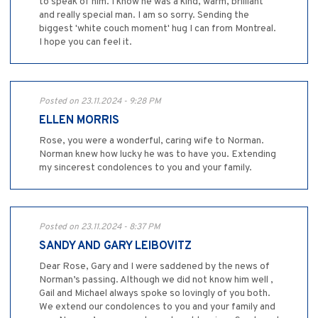
to speak of him. I know he was a kind, warm, brilliant
and really special man. I am so sorry. Sending the
biggest 'white couch moment' hug I can from Montreal.
I hope you can feel it.
Posted on 23.11.2024 - 9:28 PM
ELLEN MORRIS
Rose, you were a wonderful, caring wife to Norman.
Norman knew how lucky he was to have you. Extending
my sincerest condolences to you and your family.
Posted on 23.11.2024 - 8:37 PM
SANDY AND GARY LEIBOVITZ
Dear Rose, Gary and I were saddened by the news of
Norman’s passing. Although we did not know him well ,
Gail and Michael always spoke so lovingly of you both.
We extend our condolences to you and your family and