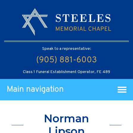
Speak to a representative:
(905) 881-6003
Class 1 Funeral Establishment Operator, FE 489
Main navigation
Norman
Lipson