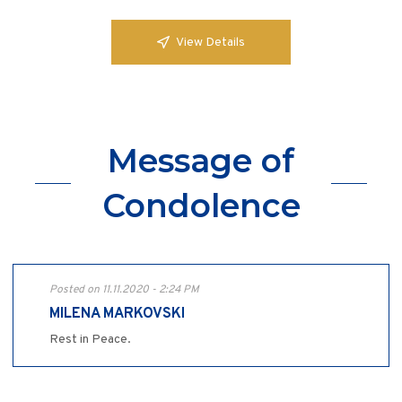
View Details
Message of
Condolence
Posted on 11.11.2020 - 2:24 PM
MILENA MARKOVSKI
Rest in Peace.