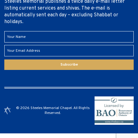
Steeles Memorial publishes a twice daily e-mail letter
listing current services and shivas. The e-mail is
automatically sent each day – excluding Shabbat or
holidays.
Subscribe
© 2026 Steeles Memorial Chapel. All Rights
Reserved.