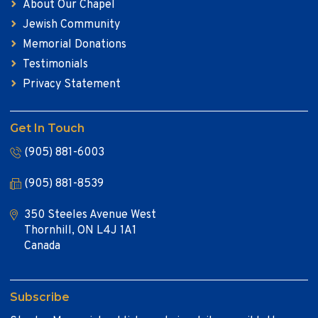
About Our Chapel
Jewish Community
Memorial Donations
Testimonials
Privacy Statement
Get In Touch
(905) 881-6003
(905) 881-8539
350 Steeles Avenue West
Thornhill, ON L4J 1A1
Canada
Subscribe