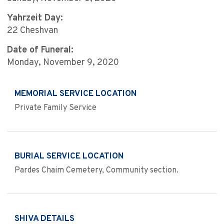
Yahrzeit Day:
22 Cheshvan
Date of Funeral:
Monday, November 9, 2020
MEMORIAL SERVICE LOCATION
Private Family Service
BURIAL SERVICE LOCATION
Pardes Chaim Cemetery, Community section.
SHIVA DETAILS