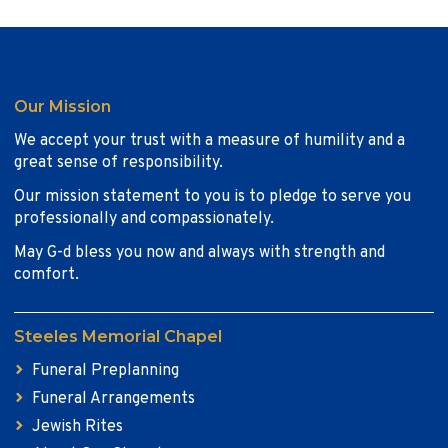
Our Mission
We accept your trust with a measure of humility and a
great sense of responsibility.
Our mission statement to you is to pledge to serve you
professionally and compassionately.
May G-d bless you now and always with strength and
comfort.
Steeles Memorial Chapel
Funeral Preplanning
Funeral Arrangements
Jewish Rites