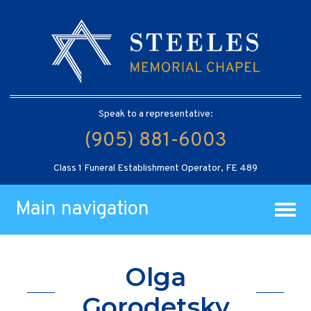
Speak to a representative:
(905) 881-6003
Class 1 Funeral Establishment Operator, FE 489
Main navigation
Olga
Gorodetsky