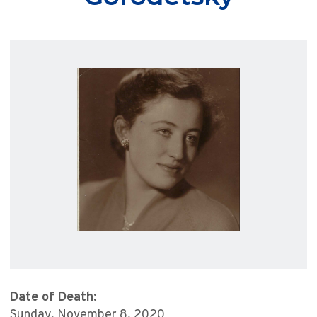
Date of Death:
Sunday, November 8, 2020