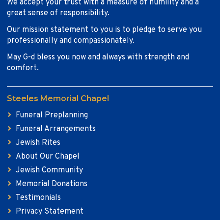
We accept your trust with a measure of humility and a
great sense of responsibility.
Our mission statement to you is to pledge to serve you
professionally and compassionately.
May G-d bless you now and always with strength and
comfort.
Steeles Memorial Chapel
Funeral Preplanning
Funeral Arrangements
Jewish Rites
About Our Chapel
Jewish Community
Memorial Donations
Testimonials
Privacy Statement