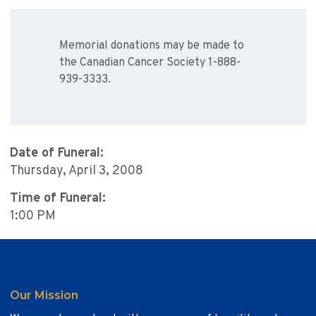
Memorial donations may be made to
the Canadian Cancer Society 1-888-
939-3333.
Date of Funeral:
Thursday, April 3, 2008
Time of Funeral:
1:00 PM
Our Mission