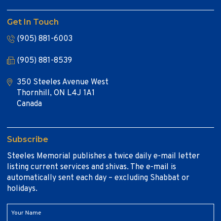
Get In Touch
(905) 881-6003
(905) 881-8539
350 Steeles Avenue West
Thornhill, ON L4J 1A1
Canada
Subscribe
Steeles Memorial publishes a twice daily e-mail letter
listing current services and shivas. The e-mail is
automatically sent each day – excluding Shabbat or
holidays.