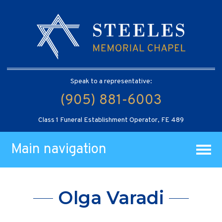
Speak to a representative:
(905) 881-6003
Class 1 Funeral Establishment Operator, FE 489
Main navigation
Olga Varadi