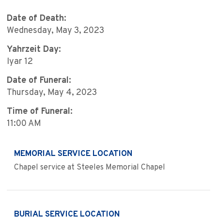
Date of Death:
Wednesday, May 3, 2023
Yahrzeit Day:
Iyar 12
Date of Funeral:
Thursday, May 4, 2023
Time of Funeral:
11:00 AM
MEMORIAL SERVICE LOCATION
Chapel service at Steeles Memorial Chapel
BURIAL SERVICE LOCATION