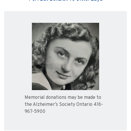
Memorial donations may be made to
the Alzheimer’s Society Ontario 416-
967-5900