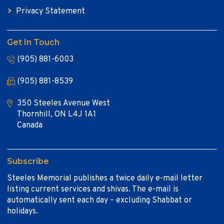
Privacy Statement
Get In Touch
(905) 881-6003
(905) 881-8539
350 Steeles Avenue West
Thornhill, ON L4J 1A1
Canada
Subscribe
Steeles Memorial publishes a twice daily e-mail letter
listing current services and shivas. The e-mail is
automatically sent each day – excluding Shabbat or
holidays.