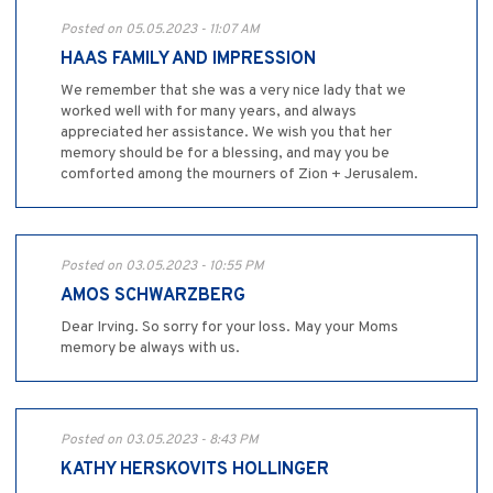
Posted on 05.05.2023 - 11:07 AM
HAAS FAMILY AND IMPRESSION
We remember that she was a very nice lady that we
worked well with for many years, and always
appreciated her assistance. We wish you that her
memory should be for a blessing, and may you be
comforted among the mourners of Zion + Jerusalem.
Posted on 03.05.2023 - 10:55 PM
AMOS SCHWARZBERG
Dear Irving. So sorry for your loss. May your Moms
memory be always with us.
Posted on 03.05.2023 - 8:43 PM
KATHY HERSKOVITS HOLLINGER