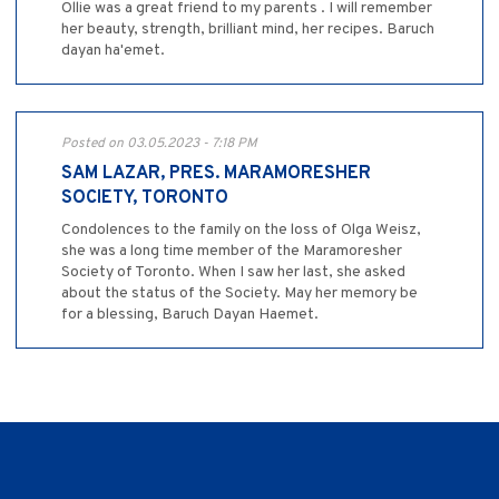
Ollie was a great friend to my parents . I will remember
her beauty, strength, brilliant mind, her recipes. Baruch
dayan ha'emet.
Posted on 03.05.2023 - 7:18 PM
SAM LAZAR, PRES. MARAMORESHER
SOCIETY, TORONTO
Condolences to the family on the loss of Olga Weisz,
she was a long time member of the Maramoresher
Society of Toronto. When I saw her last, she asked
about the status of the Society. May her memory be
for a blessing, Baruch Dayan Haemet.