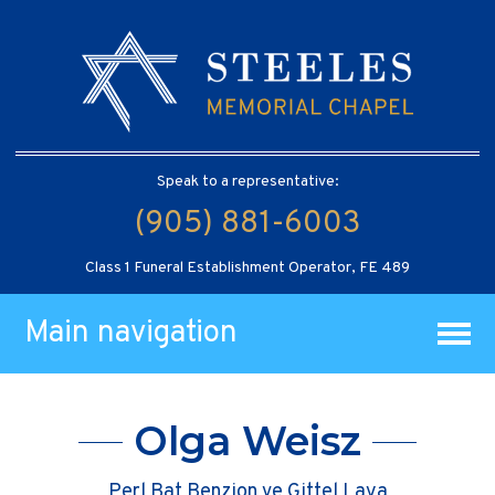
Speak to a representative:
(905) 881-6003
Class 1 Funeral Establishment Operator, FE 489
Main navigation
Olga Weisz
Perl Bat Benzion ve Gittel Laya