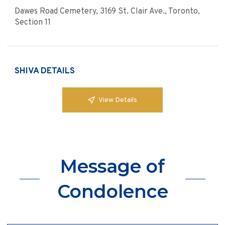
Dawes Road Cemetery, 3169 St. Clair Ave., Toronto,
Section 11
SHIVA DETAILS
View Details
Message of
Condolence