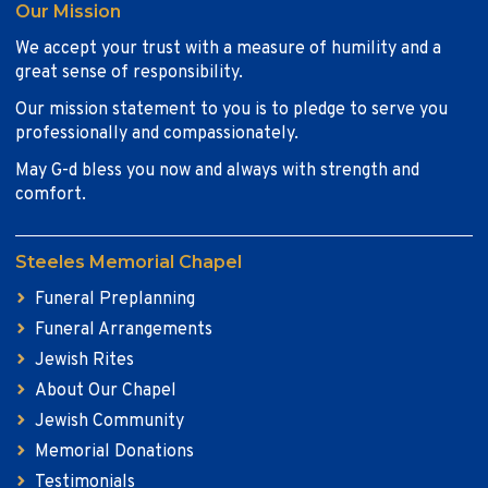
Our Mission
We accept your trust with a measure of humility and a
great sense of responsibility.
Our mission statement to you is to pledge to serve you
professionally and compassionately.
May G-d bless you now and always with strength and
comfort.
Steeles Memorial Chapel
Funeral Preplanning
Funeral Arrangements
Jewish Rites
About Our Chapel
Jewish Community
Memorial Donations
Testimonials