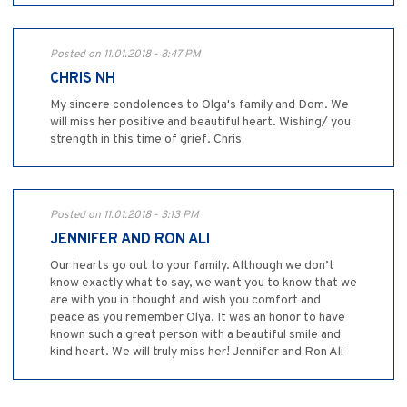
Posted on 11.01.2018 - 8:47 PM
CHRIS NH
My sincere condolences to Olga's family and Dom. We
will miss her positive and beautiful heart. Wishing/ you
strength in this time of grief. Chris
Posted on 11.01.2018 - 3:13 PM
JENNIFER AND RON ALI
Our hearts go out to your family. Although we don’t
know exactly what to say, we want you to know that we
are with you in thought and wish you comfort and
peace as you remember Olya. It was an honor to have
known such a great person with a beautiful smile and
kind heart. We will truly miss her! Jennifer and Ron Ali