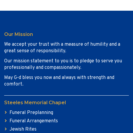
Our Mission
We accept your trust with a measure of humility and a
great sense of responsibility.
Our mission statement to you is to pledge to serve you
professionally and compassionately.
May G-d bless you now and always with strength and
comfort.
Steeles Memorial Chapel
Funeral Preplanning
Funeral Arrangements
Jewish Rites