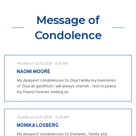
Message of
Condolence
Posted on 12.01.2018 - 8:51 PM
NAOMI MOORE
My deepest condolences to Olya family my memories
of Olya at goldfinch i will always cherish . rest in peace
my friend forever smiling xo
Posted on 12.01.2018 - 11:34 AM
MONIKA LOSBERG
My deepest condolences to Domenic, family and