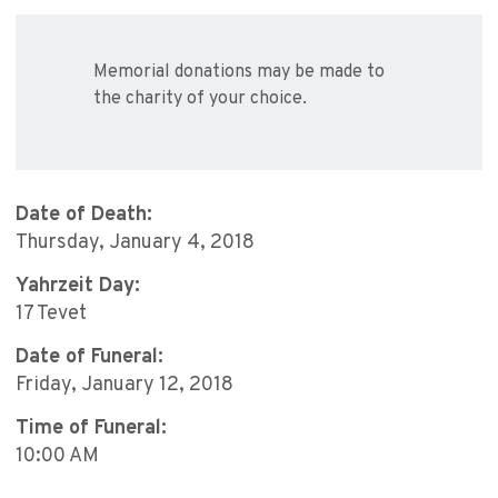
Memorial donations may be made to
the charity of your choice.
Date of Death:
Thursday, January 4, 2018
Yahrzeit Day:
17 Tevet
Date of Funeral:
Friday, January 12, 2018
Time of Funeral:
10:00 AM