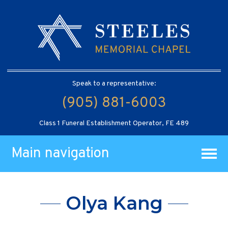
Speak to a representative:
(905) 881-6003
Class 1 Funeral Establishment Operator, FE 489
Main navigation
Olya Kang