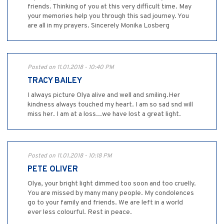
friends. Thinking of you at this very difficult time. May
your memories help you through this sad journey. You
are all in my prayers. Sincerely Monika Losberg
Posted on 11.01.2018 - 10:40 PM
TRACY BAILEY
I always picture Olya alive and well and smiling.Her
kindness always touched my heart. I am so sad snd will
miss her. I am at a loss...we have lost a great light.
Posted on 11.01.2018 - 10:18 PM
PETE OLIVER
Olya, your bright light dimmed too soon and too cruelly.
You are missed by many many people. My condolences
go to your family and friends. We are left in a world
ever less colourful. Rest in peace.