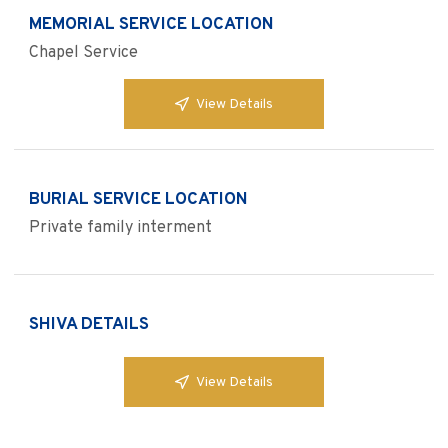
MEMORIAL SERVICE LOCATION
Chapel Service
View Details
BURIAL SERVICE LOCATION
Private family interment
SHIVA DETAILS
View Details