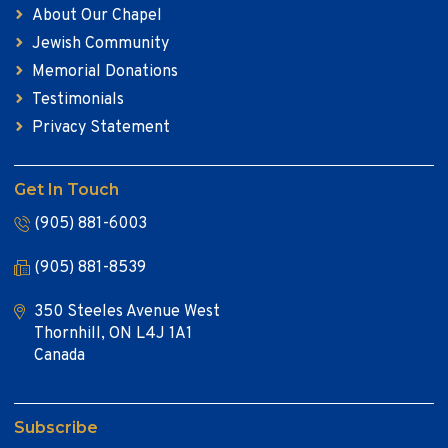
About Our Chapel
Jewish Community
Memorial Donations
Testimonials
Privacy Statement
Get In Touch
(905) 881-6003
(905) 881-8539
350 Steeles Avenue West
Thornhill, ON L4J 1A1
Canada
Subscribe