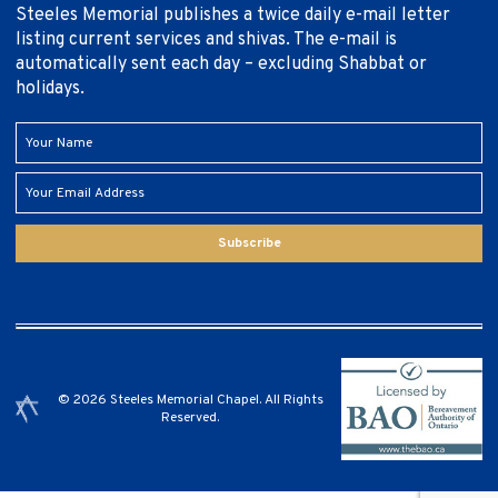
Steeles Memorial publishes a twice daily e-mail letter
listing current services and shivas. The e-mail is
automatically sent each day – excluding Shabbat or
holidays.
Subscribe
© 2026 Steeles Memorial Chapel. All Rights
Reserved.