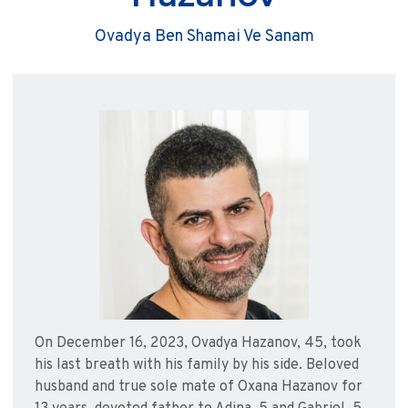
Ovadya Ben Shamai Ve Sanam
On December 16, 2023, Ovadya Hazanov, 45, took
his last breath with his family by his side. Beloved
husband and true sole mate of Oxana Hazanov for