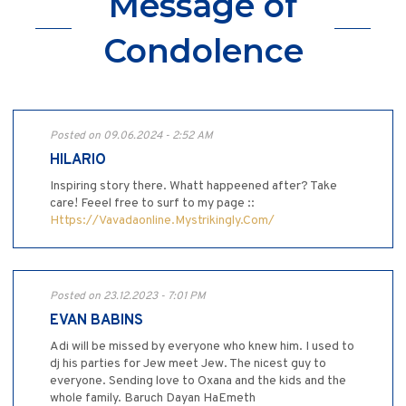
Message of
Condolence
Posted on 09.06.2024 - 2:52 AM
HILARIO
Inspiring story there. Whatt happeened after? Take
care! Feeel free to surf to my page ::
Https://Vavadaonline.Mystrikingly.Com/
Posted on 23.12.2023 - 7:01 PM
EVAN BABINS
Adi will be missed by everyone who knew him. I used to
dj his parties for Jew meet Jew. The nicest guy to
everyone. Sending love to Oxana and the kids and the
whole family. Baruch Dayan HaEmeth