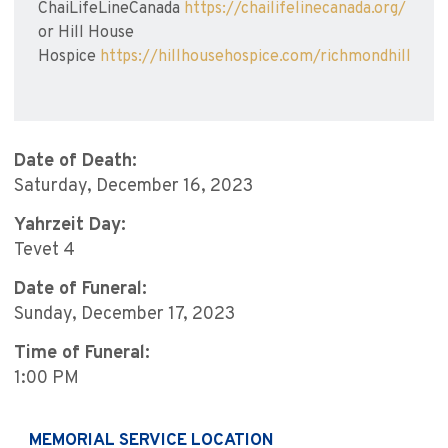
ChaiLifeLineCanada
https://chailifelinecanada.org/
or Hill House
Hospice
https://hillhousehospice.com/richmondhill
Date of Death:
Saturday, December 16, 2023
Yahrzeit Day:
Tevet 4
Date of Funeral:
Sunday, December 17, 2023
Time of Funeral:
1:00 PM
MEMORIAL SERVICE LOCATION