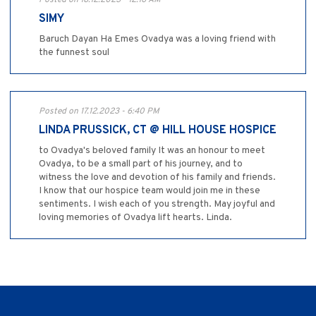
Posted on 18.12.2023 - 12:16 AM
SIMY
Baruch Dayan Ha Emes Ovadya was a loving friend with
the funnest soul
Posted on 17.12.2023 - 6:40 PM
LINDA PRUSSICK, CT @ HILL HOUSE HOSPICE
to Ovadya's beloved family It was an honour to meet
Ovadya, to be a small part of his journey, and to
witness the love and devotion of his family and friends.
I know that our hospice team would join me in these
sentiments. I wish each of you strength. May joyful and
loving memories of Ovadya lift hearts. Linda.