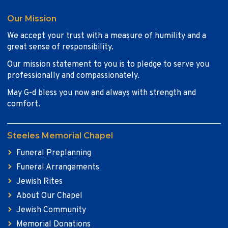
Our Mission
We accept your trust with a measure of humility and a
great sense of responsibility.
Our mission statement to you is to pledge to serve you
professionally and compassionately.
May G-d bless you now and always with strength and
comfort.
Steeles Memorial Chapel
Funeral Preplanning
Funeral Arrangements
Jewish Rites
About Our Chapel
Jewish Community
Memorial Donations