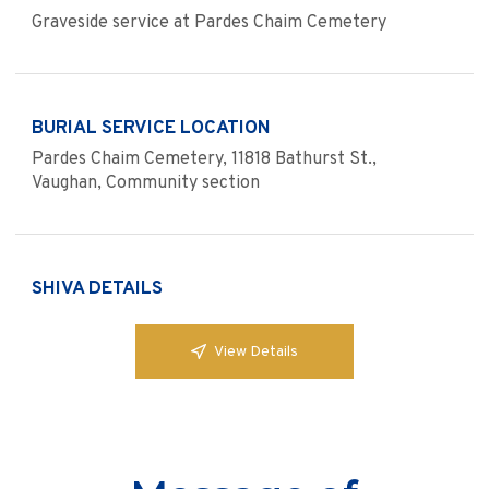
Graveside service at Pardes Chaim Cemetery
BURIAL SERVICE LOCATION
Pardes Chaim Cemetery, 11818 Bathurst St.,
Vaughan, Community section
SHIVA DETAILS
View Details