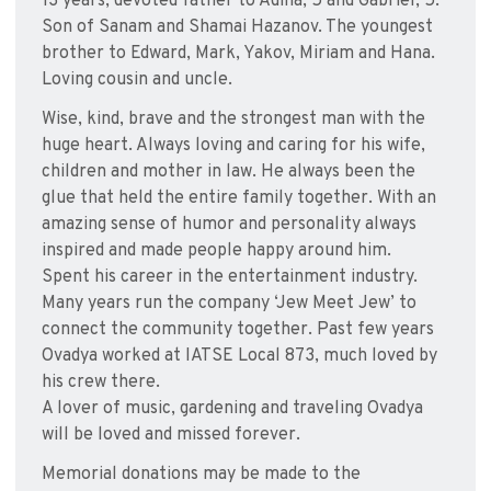
13 years, devoted father to Adina, 5 and Gabriel, 5.
Son of Sanam and Shamai Hazanov. The youngest
brother to Edward, Mark, Yakov, Miriam and Hana.
Loving cousin and uncle.
Wise, kind, brave and the strongest man with the
huge heart. Always loving and caring for his wife,
children and mother in law. He always been the
glue that held the entire family together. With an
amazing sense of humor and personality always
inspired and made people happy around him.
Spent his career in the entertainment industry.
Many years run the company ‘Jew Meet Jew’ to
connect the community together. Past few years
Ovadya worked at IATSE Local 873, much loved by
his crew there.
A lover of music, gardening and traveling Ovadya
will be loved and missed forever.
Memorial donations may be made to the