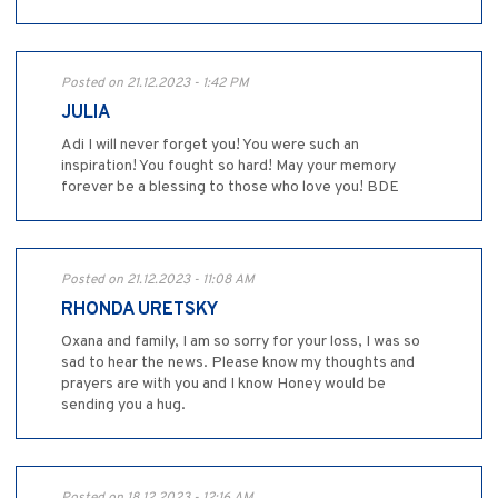
Posted on 21.12.2023 - 1:42 PM
JULIA
Adi I will never forget you! You were such an
inspiration! You fought so hard! May your memory
forever be a blessing to those who love you! BDE
Posted on 21.12.2023 - 11:08 AM
RHONDA URETSKY
Oxana and family, I am so sorry for your loss, I was so
sad to hear the news. Please know my thoughts and
prayers are with you and I know Honey would be
sending you a hug.