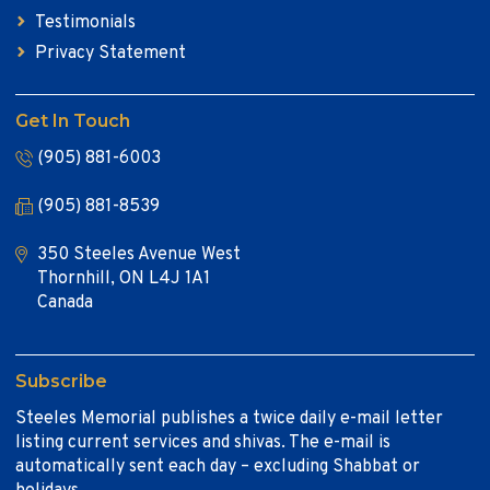
Testimonials
Privacy Statement
Get In Touch
(905) 881-6003
(905) 881-8539
350 Steeles Avenue West
Thornhill, ON L4J 1A1
Canada
Subscribe
Steeles Memorial publishes a twice daily e-mail letter
listing current services and shivas. The e-mail is
automatically sent each day – excluding Shabbat or