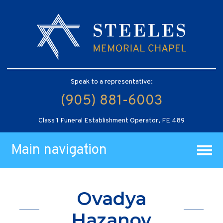
Speak to a representative:
(905) 881-6003
Class 1 Funeral Establishment Operator, FE 489
Main navigation
Ovadya
Hazanov