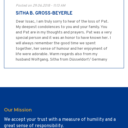
Posted on 29.06.2018 - 11:13 AM
SITHA B. GROSS-BEYERLE
Dear Issac, I am truly sorry to hear of the loss of Pat.
My deepest condolences to you and your family. You
and Pat are in my thoughts and prayers. Pat was a very
special person and it was an honor to have known her. I
will always remember the good time we spent
together, her sense of humour and her enjoyment of
life were adorable. Warm regards also from my
husband Wolfgang. Sitha from Düsseldorf/ Germany
Our Mission
We accept your trust with a measure of humility and a
great sense of responsibility.