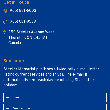
Get In Touch
(905) 881-6003
(905) 881-8539
350 Steeles Avenue West
Thornhill, ON L4J 1A1
Canada
Subscribe
Steeles Memorial publishes a twice daily e-mail letter
listing current services and shivas. The e-mail is
automatically sent each day – excluding Shabbat or
holidays.