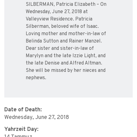
SILBERMAN, Patricia Elizabeth – On
Wednesday, June 27, 2018 at
Valleyview Residence. Patricia
Silberman, beloved wife of Isaac.
Loving mother and mother-in-law of
Belinda Sutton and Rainer Manzel.
Dear sister and sister-in-law of
Marylyn and the late Izzie Light, and
the late Denise and Alfred Altman.
She will be missed by her nieces and
nephews.
Date of Death:
Wednesday, June 27, 2018
Yahrzeit Day: