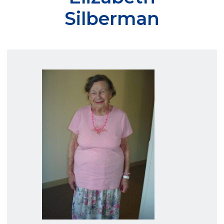
Silberman