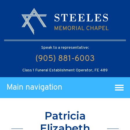
Speak to a representative:
(905) 881-6003
Class 1 Funeral Establishment Operator, FE 489
Main navigation
Patricia
Elizabeth