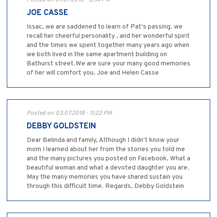
Posted on 07.07.2018 - 8:54 PM
JOE CASSE
Issac, we are saddened to learn of Pat's passing. we
recall her cheerful personality , and her wonderful spirit
and the times we spent together many years ago when
we both lived in the same apartment building on
Bathurst street.We are sure your many good memories
of her will comfort you. Joe and Helen Casse
Posted on 03.07.2018 - 11:23 PM
DEBBY GOLDSTEIN
Dear Belinda and family, Although I didn't know your
mom I learned about her from the stories you told me
and the many pictures you posted on Facebook. What a
beautiful woman and what a devoted daughter you are.
May the many memories you have shared sustain you
through this difficult time. Regards, Debby Goldstein