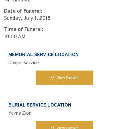
14 Tammuz
Date of Funeral:
Sunday, July 1, 2018
Time of Funeral:
10:00 AM
MEMORIAL SERVICE LOCATION
Chapel service
View Details
BURIAL SERVICE LOCATION
Yavne Zion
View Details