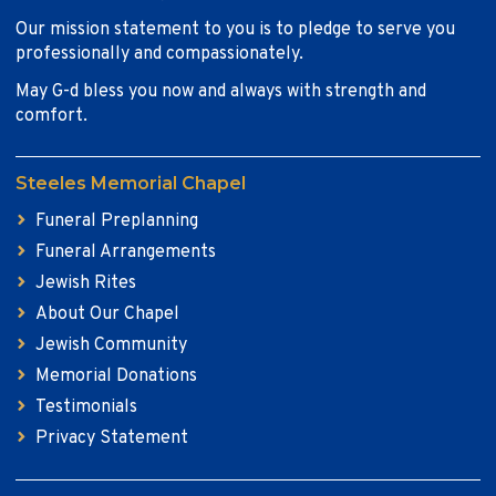
Our mission statement to you is to pledge to serve you
professionally and compassionately.
May G-d bless you now and always with strength and
comfort.
Steeles Memorial Chapel
Funeral Preplanning
Funeral Arrangements
Jewish Rites
About Our Chapel
Jewish Community
Memorial Donations
Testimonials
Privacy Statement