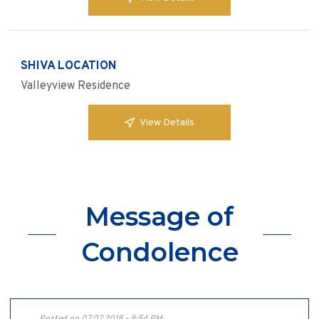
SHIVA LOCATION
Valleyview Residence
View Details
Message of
Condolence