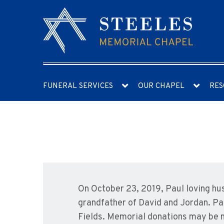
FUNERAL SERVICES
OUR CHAPEL
RES
On October 23, 2019, Paul loving hu
grandfather of David and Jordan. Paul
Fields. Memorial donations may be 