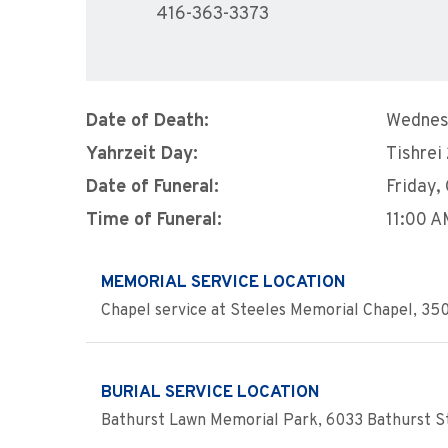
416-363-3373
Date of Death:
Wednes
Yahrzeit Day:
Tishrei
Date of Funeral:
Friday,
Time of Funeral:
11:00 
MEMORIAL SERVICE LOCATION
Chapel service at Steeles Memorial Chapel, 350
BURIAL SERVICE LOCATION
Bathurst Lawn Memorial Park, 6033 Bathurst St.