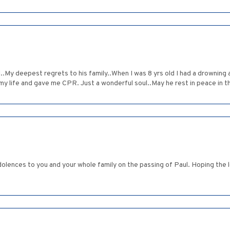
.My deepest regrets to his family..When I was 8 yrs old I had a drowning 
 my life and gave me CPR. Just a wonderful soul..May he rest in peace in 
olences to you and your whole family on the passing of Paul. Hoping the l