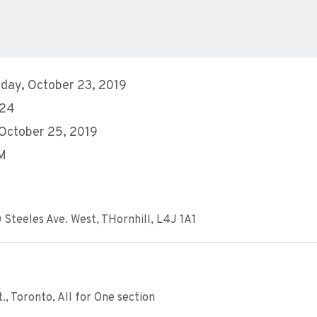
day, October 23, 2019
 24
 October 25, 2019
AM
 Steeles Ave. West, THornhill, L4J 1A1
, Toronto, All for One section