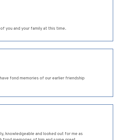
of you and your family at this time.
have fond memories of our earlier friendship
ndly, knowledgeable and looked out for me as
uch fond memories of him and some great