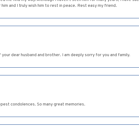
 him and I truly wish him to rest in peace. Rest easy my friend.
 of your dear husband and brother. I am deeply sorry for you and family.
eepest condolences. So many great memories.