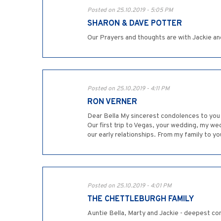
Posted on 25.10.2019 - 5:05 PM
SHARON & DAVE POTTER
Our Prayers and thoughts are with Jackie and
Posted on 25.10.2019 - 4:11 PM
RON VERNER
Dear Bella My sincerest condolences to you 
Our first trip to Vegas, your wedding, my we
our early relationships. From my family to yo
Posted on 25.10.2019 - 4:01 PM
THE CHETTLEBURGH FAMILY
Auntie Bella, Marty and Jackie - deepest con