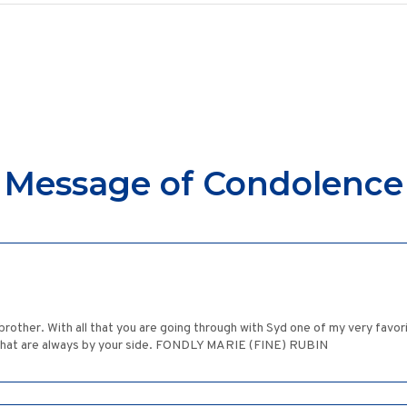
Message of Condolence
 brother. With all that you are going through with Syd one of my very favo
 that are always by your side. FONDLY MARIE (FINE) RUBIN