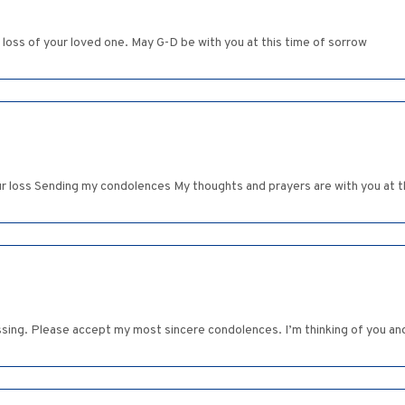
oss of your loved one. May G-D be with you at this time of sorrow
ur loss Sending my condolences My thoughts and prayers are with you at thi
assing. Please accept my most sincere condolences. I’m thinking of you and