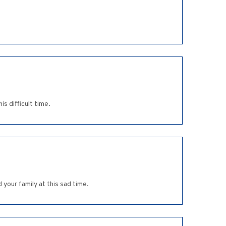
s difficult time.
 your family at this sad time.