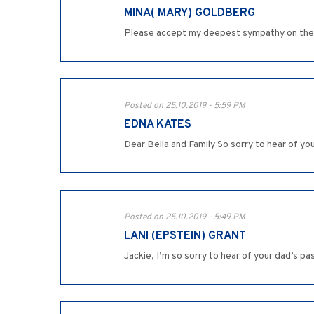
MINA( MARY) GOLDBERG
Please accept my deepest sympathy on the l
Posted on 25.10.2019 - 5:59 PM
EDNA KATES
Dear Bella and Family So sorry to hear of yo
Posted on 25.10.2019 - 5:49 PM
LANI (EPSTEIN) GRANT
Jackie, I’m so sorry to hear of your dad’s p