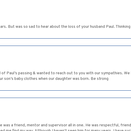
ars. But was so sad to hear about the loss of your husband Paul. Thinking 
 of Paul’s passing & wanted to reach out to you with our sympathies. We 
our son’s baby clothes when our daughter was born. Be strong
e was a friend, mentor and supervisor all in one. He was respectful, frie
ped me find my way. Although I haven't seen him for many years, I have s