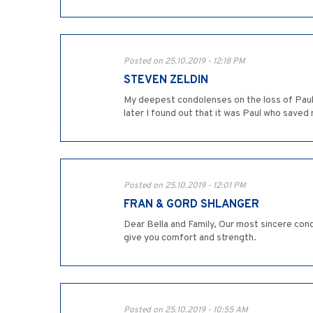
Posted on 25.10.2019 - 12:18 PM
STEVEN ZELDIN
My deepest condolenses on the loss of Paul.
later I found out that it was Paul who saved
Posted on 25.10.2019 - 12:01 PM
FRAN & GORD SHLANGER
Dear Bella and Family, Our most sincere cond
give you comfort and strength.
Posted on 25.10.2019 - 10:55 AM