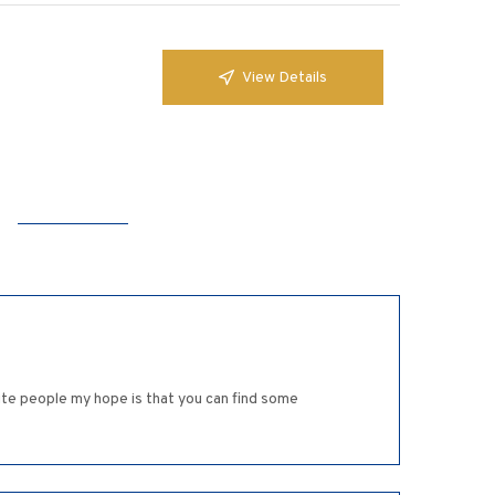
View Details
rite people my hope is that you can find some