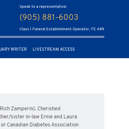
Speak to a representative:
(905) 881-6003
Class 1 Funeral Establishment Operator, FE 489
UARY WRITER
LIVESTREAM ACCESS
(Rich Zamperin). Cherished
other/sister in-law Ernie and Laura
 or Canadian Diabetes Association