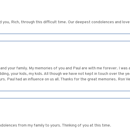
 you, Rich, through this difficult time. Our deepest condolences and love
and your family. My memories of you and Paul are with me forever. I was a
dding, your kids, my kids. All though we have not kept in touch over the 
urs. Paul had an influence on us all. Thanks for the great memories. Ron V
dolences from my family to yours. Thinking of you at this time.