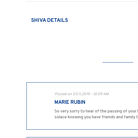
SHIVA DETAILS
Posted on 03.11.2019 - 10:09 AM
MARIE RUBIN
So very sorry to hear of the passing of your
solace knowing you have friends and family