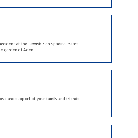
accident at the Jewish Y on Spadina..Years
the garden of Aden
ove and support of your family and friends