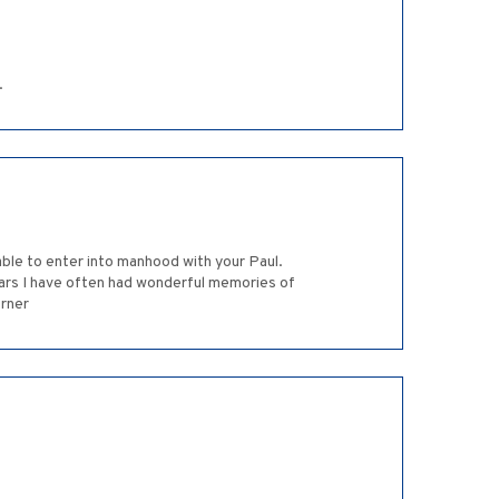
.
ble to enter into manhood with your Paul.
years I have often had wonderful memories of
erner