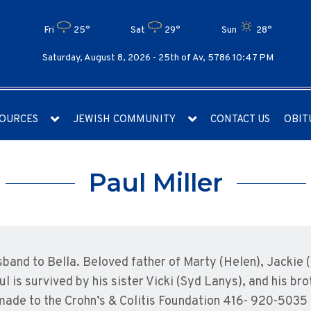
Fri
25°
Sat
29°
Sun
28°
Saturday, August 8, 2026 -
25th of Av, 5786 10:47 PM
OURCES
JEWISH COMMUNITY
CONTACT US
OBIT
Paul Miller
sband to Bella. Beloved father of Marty (Helen), Jackie 
 is survived by his sister Vicki (Syd Lanys), and his br
made to the Crohn’s & Colitis Foundation 416- 920-5035