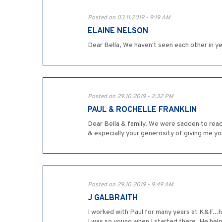
Posted on 03.11.2019 - 9:19 AM
ELAINE NELSON
Dear Bella, We haven't seen each other in ye
Posted on 29.10.2019 - 2:32 PM
PAUL & ROCHELLE FRANKLIN
Dear Bella & family. We were sadden to read
& especially your generosity of giving me y
Posted on 29.10.2019 - 9:49 AM
J GALBRAITH
I worked with Paul for many years at K&F...h
I was so young when I started there. He hel