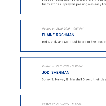
funny stories. I pray his passing was easy for
Posted on 28.10.2019 - 10:51 PM
ELAINE ROCHMAN
Bella, Vicki and Sid, I just heard of the loss
Posted on 27.10.2019 - 5:39 PM
JODI SHERMAN
Sonny S, Harvey B, Marshall G send their d
Posted on 27.10.2019 - 8:42 AM