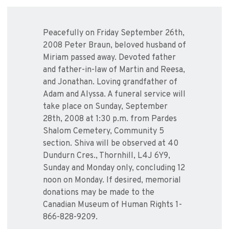
Peacefully on Friday September 26th,
2008 Peter Braun, beloved husband of
Miriam passed away. Devoted father
and father-in-law of Martin and Reesa,
and Jonathan. Loving grandfather of
Adam and Alyssa. A funeral service will
take place on Sunday, September
28th, 2008 at 1:30 p.m. from Pardes
Shalom Cemetery, Community 5
section. Shiva will be observed at 40
Dundurn Cres., Thornhill, L4J 6Y9,
Sunday and Monday only, concluding 12
noon on Monday. If desired, memorial
donations may be made to the
Canadian Museum of Human Rights 1-
866-828-9209.