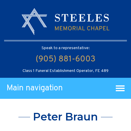
Speak to a representative:
(905) 881-6003
Class 1 Funeral Establishment Operator, FE 489
Main navigation
Peter Braun