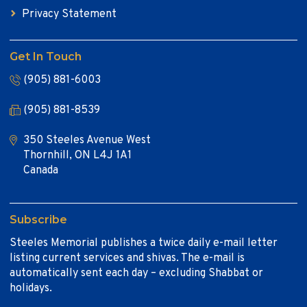
Privacy Statement
Get In Touch
(905) 881-6003
(905) 881-8539
350 Steeles Avenue West
Thornhill, ON L4J 1A1
Canada
Subscribe
Steeles Memorial publishes a twice daily e-mail letter
listing current services and shivas. The e-mail is
automatically sent each day – excluding Shabbat or
holidays.