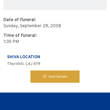
Date of Funeral:
Sunday, September 28, 2008
Time of Funeral:
1:30 PM
SHIVA LOCATION
Thornhill, L4J 6Y9
View Details