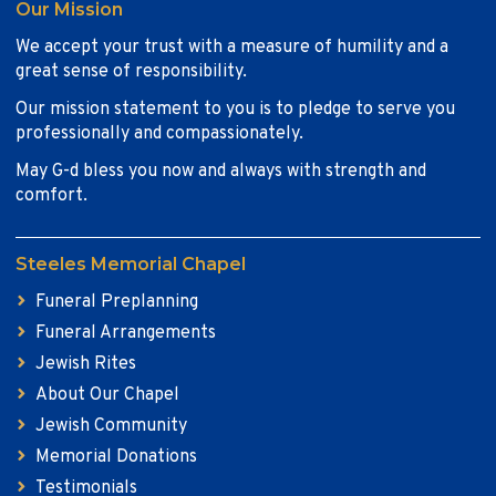
Our Mission
We accept your trust with a measure of humility and a
great sense of responsibility.
Our mission statement to you is to pledge to serve you
professionally and compassionately.
May G-d bless you now and always with strength and
comfort.
Steeles Memorial Chapel
Funeral Preplanning
Funeral Arrangements
Jewish Rites
About Our Chapel
Jewish Community
Memorial Donations
Testimonials