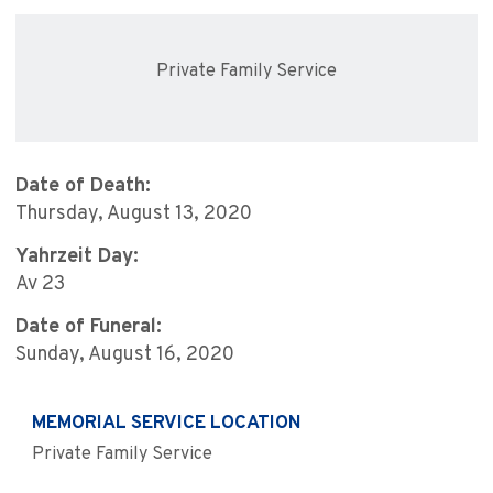
Private Family Service
Date of Death:
Thursday, August 13, 2020
Yahrzeit Day:
Av 23
Date of Funeral:
Sunday, August 16, 2020
MEMORIAL SERVICE LOCATION
Private Family Service