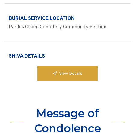
BURIAL SERVICE LOCATION
Pardes Chaim Cemetery Community Section
SHIVA DETAILS
View Details
Message of
Condolence