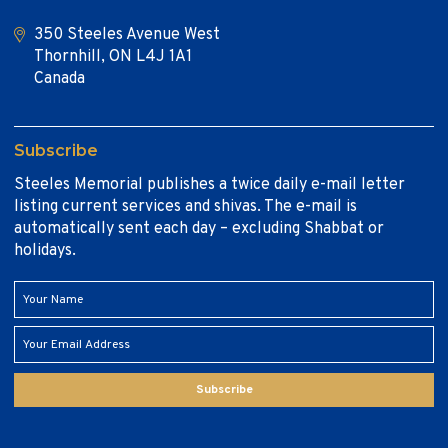
350 Steeles Avenue West
Thornhill, ON L4J 1A1
Canada
Subscribe
Steeles Memorial publishes a twice daily e-mail letter
listing current services and shivas. The e-mail is
automatically sent each day – excluding Shabbat or
holidays.
Subscribe