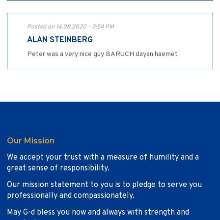
Posted on 14.08.2020 - 3:54 PM
ALAN STEINBERG
Peter was a very nice guy BARUCH dayan haemet
Our Mission
We accept your trust with a measure of humility and a
great sense of responsibility.
Our mission statement to you is to pledge to serve you
professionally and compassionately.
May G-d bless you now and always with strength and