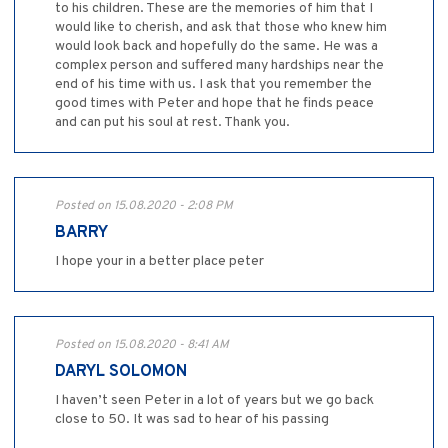
to his children. These are the memories of him that I
would like to cherish, and ask that those who knew him
would look back and hopefully do the same. He was a
complex person and suffered many hardships near the
end of his time with us. I ask that you remember the
good times with Peter and hope that he finds peace
and can put his soul at rest. Thank you.
Posted on 15.08.2020 - 2:08 PM
BARRY
I hope your in a better place peter
Posted on 15.08.2020 - 8:41 AM
DARYL SOLOMON
I haven’t seen Peter in a lot of years but we go back
close to 50. It was sad to hear of his passing