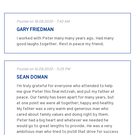
Posted on 18.08.2020 - 7:43 AM
GARY FRIEDMAN
I worked with Peter many many years ago. Had many
good laughs together. Rest in peace my friend.
Posted on 16.08.2020 - 11:25 PM
SEAN DOMAN
I'm truly grateful for everyone who attended to help
me give Peter this final mitzvah, and put my father at
peace. Our family has been apart for many years, but
at one point we were all together; happy and healthy.
My father was a very warm and generous man who
cared about family values and doing right by them.
Peter had a big heart and whatever we needed he
would go to great lengths to provide. He was a very
ambitious man who tried to jnstill that drive for success