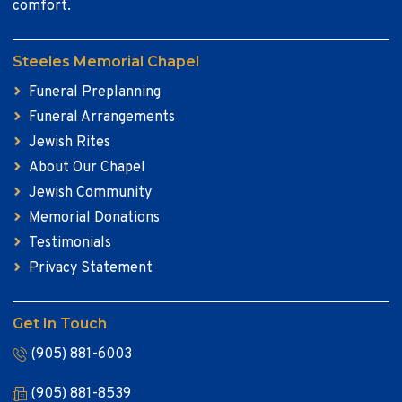
comfort.
Steeles Memorial Chapel
Funeral Preplanning
Funeral Arrangements
Jewish Rites
About Our Chapel
Jewish Community
Memorial Donations
Testimonials
Privacy Statement
Get In Touch
(905) 881-6003
(905) 881-8539