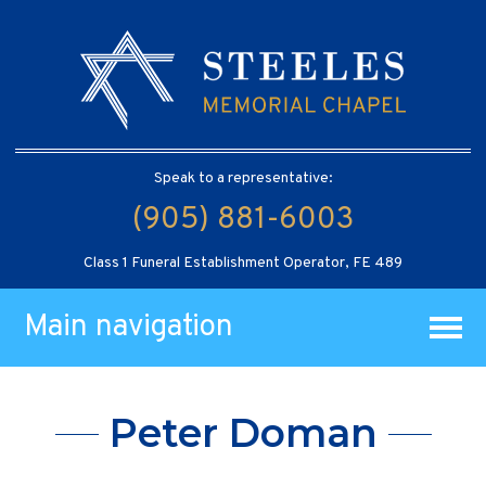
Speak to a representative:
(905) 881-6003
Class 1 Funeral Establishment Operator, FE 489
Main navigation
Peter Doman